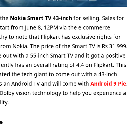
d the
Nokia Smart TV 43-inch
for selling. Sales for
 start from June 8, 12PM via the e-commerce
thy to note that Flipkart has exclusive rights for
from Nokia. The price of the Smart TV is Rs 31,999
 out with a 55-inch Smart TV and it got a positive
ently has an overall rating of 4.4 on Flipkart. This
ted the tech giant to come out with a 43-inch
t is an Android TV and will come with
Android 9 Pie
 Dolby vision technology to help you experience a
ity.
ge