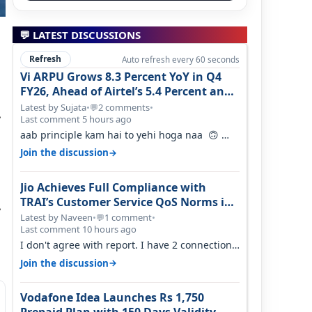
💬 LATEST DISCUSSIONS
Refresh
Auto refresh every 60 seconds
Vi ARPU Grows 8.3 Percent YoY in Q4
FY26, Ahead of Airtel’s 5.4 Percent and
Jio’s 3.3 Percent in Q1 FY27
Latest by Sujata
•
2 comments
•
💬
.
Last comment 5 hours ago
aab principle kam hai to yehi hoga naa 🙃
But good one to listen!! Hope they…
→
Join the discussion
Jio Achieves Full Compliance with
TRAI’s Customer Service QoS Norms in
.
June 2026
Latest by Naveen
•
1 comment
•
💬
Last comment 10 hours ago
I don't agree with report. I have 2 connection
in my house, and they keep tellin…
→
Join the discussion
Vodafone Idea Launches Rs 1,750