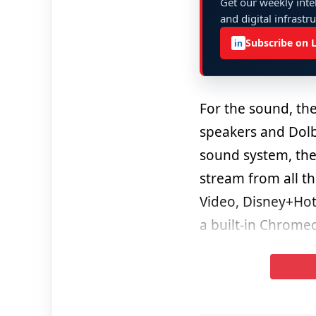
Get our weekly intel
and digital infrastr
Subscribe on 
in
For the sound, th
speakers and Dolb
sound system, the
stream from all t
Video, Disney+Hot
a built-in Chromec