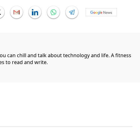
can chill and talk about technology and life. A fitness
es to read and write.