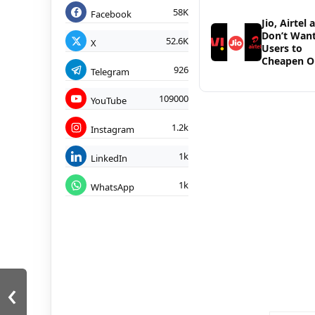
58K
Facebook
Jio, Airtel 
Don’t Wan
52.6K
X
Users to
Cheapen O
926
Telegram
109000
YouTube
1.2k
Instagram
1k
LinkedIn
1k
WhatsApp
‹