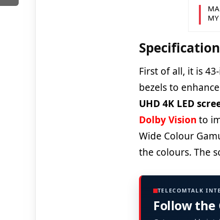
MA
MY
Specificatio
First of all, it is 
bezels to enhance 
UHD 4K LED scre
Dolby Vision
to im
Wide Colour Gamut 
the colours. The s
TELECOMTALK INT
Follow the