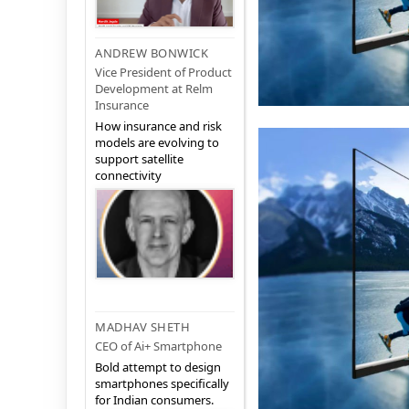
ANDREW BONWICK
Vice President of Product
Development at Relm
Insurance
How insurance and risk
models are evolving to
support satellite
connectivity
MADHAV SHETH
CEO of Ai+ Smartphone
Bold attempt to design
smartphones specifically
for Indian consumers.