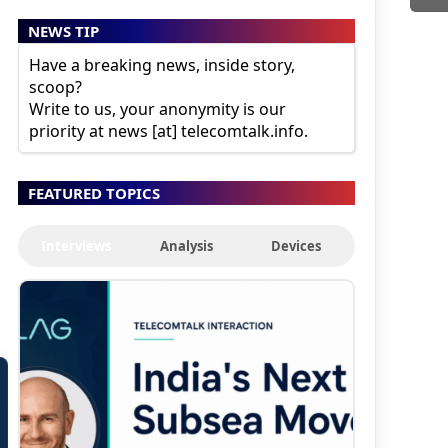
NEWS TIP
Have a breaking news, inside story,
scoop?
Write to us, your anonymity is our
priority at news [at] telecomtalk.info.
FEATURED TOPICS
Interviews
Analysis
Devices