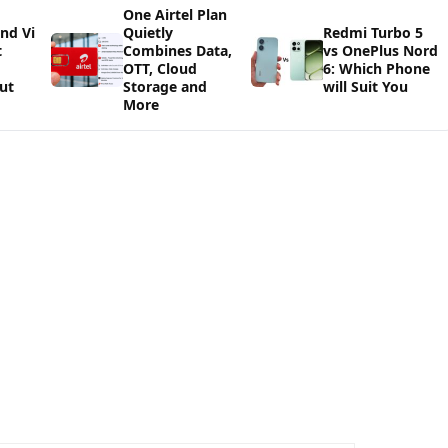
One Airtel Plan
and Vi
Quietly
Redmi Turbo 5
t
Combines Data,
vs OnePlus Nord
OTT, Cloud
6: Which Phone
ut
Storage and
will Suit You
More