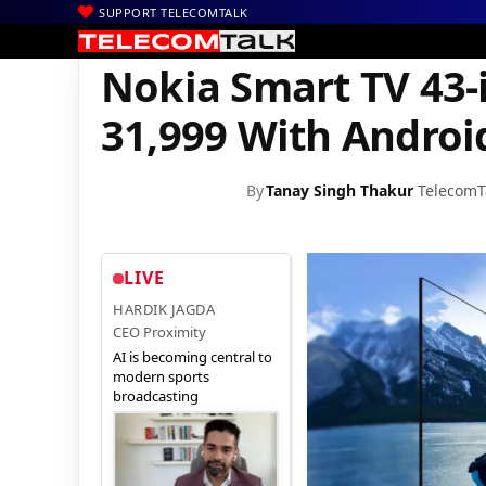
SUPPORT TELECOMTALK
|
|
|
Home
News
Technology News
Nokia Smart TV 43-inch Launc
Nokia Smart TV 43-
31,999 With Androi
By
Tanay Singh Thakur
TelecomT
LIVE
HARDIK JAGDA
CEO Proximity
AI is becoming central to
modern sports
broadcasting