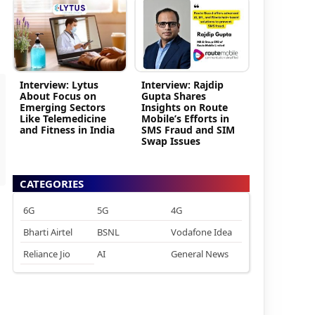
Interview: Lytus
Interview: Rajdip
About Focus on
Gupta Shares
Emerging Sectors
Insights on Route
Like Telemedicine
Mobile’s Efforts in
and Fitness in India
SMS Fraud and SIM
Swap Issues
CATEGORIES
6G
5G
4G
Bharti Airtel
BSNL
Vodafone Idea
Reliance Jio
AI
General News