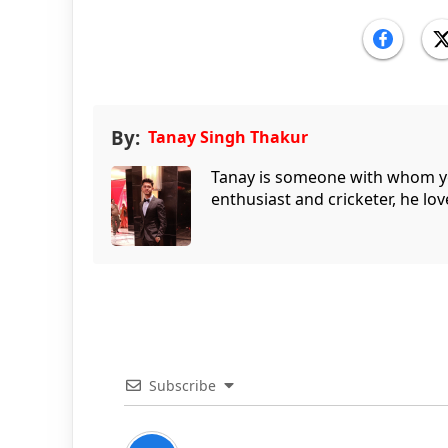
By:
Tanay Singh Thakur
Tanay is someone with whom you 
enthusiast and cricketer, he lov
Subscribe