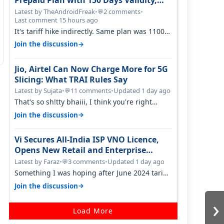
Prepaid Plan with 150 Days Validity,
Unlimited Data
Latest by TheAndroidFreak
•
2 comments
•
💬
Last comment 15 hours ago
It's tariff hike indirectly. Same plan was 1100
something two years back.
→
Join the discussion
Jio, Airtel Can Now Charge More for 5G
Slicing: What TRAI Rules Say
Latest by Sujata
•
11 comments
•
Updated 1 day ago
💬
That's so sh!tty bhaiii, I think you're right
cause airtel only have 100 MHZ of…
→
Join the discussion
Vi Secures All-India ISP VNO Licence,
Opens New Retail and Enterprise
Broadband Opportunity
Latest by Faraz
•
3 comments
•
Updated 1 day ago
💬
Something I was hoping after June 2024 tariff
hike, sadly not gonna happen ever.…
→
Join the discussion
›
Load More