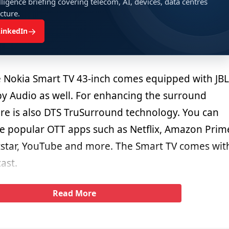
ligence briefing covering telecom, AI, devices, data centres
ucture.
→
LinkedIn
e Nokia Smart TV 43-inch comes equipped with JBL
y Audio as well. For enhancing the surround
re is also DTS TruSurround technology. You can
he popular OTT apps such as Netflix, Amazon Prim
star, YouTube and more. The Smart TV comes wit
ast.
Read More