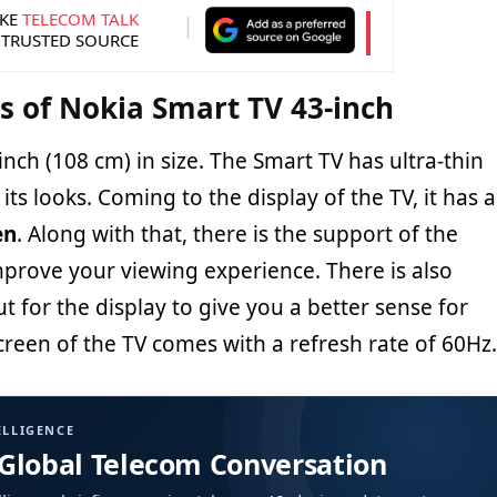
KE
TELECOM TALK
 TRUSTED SOURCE
ns of Nokia Smart TV 43-inch
43-inch (108 cm) in size. The Smart TV has ultra-thin
its looks. Coming to the display of the TV, it has a
en
. Along with that, there is the support of the
prove your viewing experience. There is also
for the display to give you a better sense for
creen of the TV comes with a refresh rate of 60Hz.
ELLIGENCE
 Global Telecom Conversation