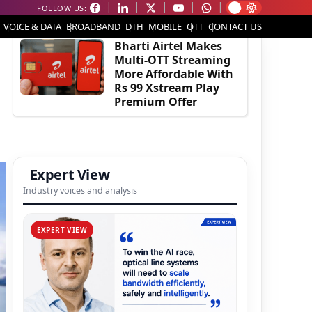
FOLLOW US:
EDITOR'S PICK
VOICE & DATA
BROADBAND
DTH
MOBILE
OTT
CONTACT US
Bharti Airtel Makes
Multi-OTT Streaming
More Affordable With
Rs 99 Xstream Play
Premium Offer
Expert View
Industry voices and analysis
EXPERT VIEW