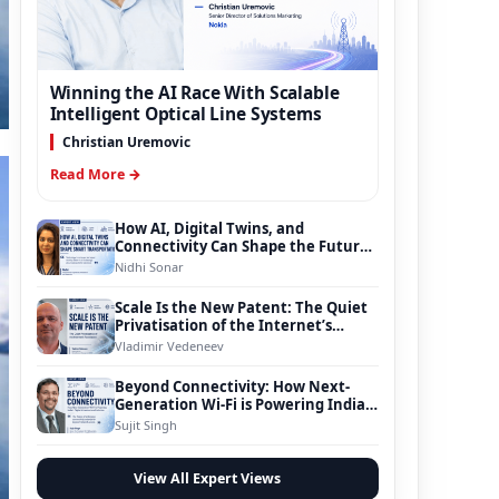
Winning the AI Race With Scalable
Intelligent Optical Line Systems
Christian Uremovic
Read More →
How AI, Digital Twins, and
Connectivity Can Shape the Future
of Smart Transportation
Nidhi Sonar
Scale Is the New Patent: The Quiet
Privatisation of the Internet’s
Foundation
Vladimir Vedeneev
Beyond Connectivity: How Next-
Generation Wi-Fi is Powering India’s
Digital Infrastructure Evolution
Sujit Singh
View All Expert Views