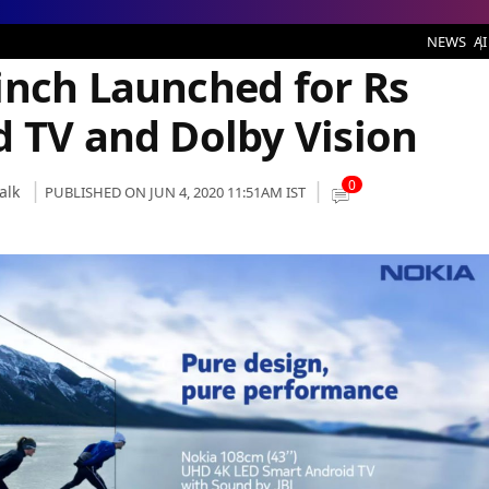
hed for Rs 31,999 With Android TV and Dolby Vision
NEWS
AI
inch Launched for Rs
d TV and Dolby Vision
0
alk
PUBLISHED ON JUN 4, 2020 11:51AM IST