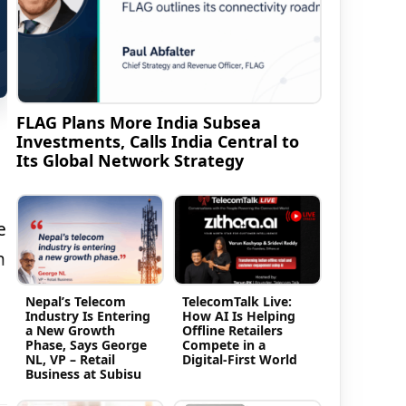
FLAG Plans More India Subsea
Investments, Calls India Central to
Its Global Network Strategy
e
h
Nepal’s Telecom
TelecomTalk Live:
Industry Is Entering
How AI Is Helping
a New Growth
Offline Retailers
Phase, Says George
Compete in a
NL, VP – Retail
Digital-First World
Business at Subisu