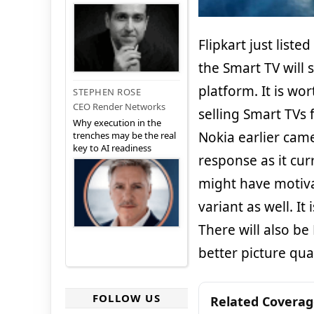
Flipkart just liste
the Smart TV will
platform. It is wor
STEPHEN ROSE
CEO Render Networks
selling Smart TVs 
Why execution in the
Nokia earlier came
trenches may be the real
key to AI readiness
response as it curr
might have motiva
variant as well. I
There will also be
better picture qual
FOLLOW US
Related Covera