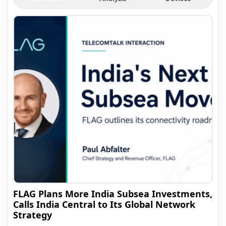
FLAG Plans More India Subsea Investments,
Calls India Central to Its Global Network
Strategy