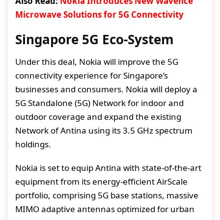
Also Read:
Nokia Introduces New Wavence
Microwave Solutions for 5G Connectivity
Singapore 5G Eco-System
Under this deal, Nokia will improve the 5G
connectivity experience for Singapore’s
businesses and consumers. Nokia will deploy a
5G Standalone (5G) Network for indoor and
outdoor coverage and expand the existing
Network of Antina using its 3.5 GHz spectrum
holdings.
Nokia is set to equip Antina with state-of-the-art
equipment from its energy-efficient AirScale
portfolio, comprising 5G base stations, massive
MIMO adaptive antennas optimized for urban