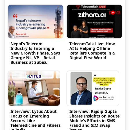
Nepal’s Telecom
TelecomTalk Live: How
Industry Is Entering a
AI Is Helping Offline
New Growth Phase, Says
Retailers Compete in a
George NL, VP – Retail
Digital-First World
Business at Subisu
Interview: Lytus About
Interview: Rajdip Gupta
Focus on Emerging
Shares Insights on Route
Sectors Like
Mobile’s Efforts in SMS
Telemedicine and Fitness
Fraud and SIM Swap
in India
Issues