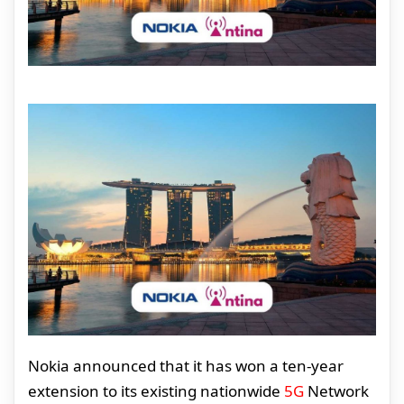
Nokia announced that it has won a ten-year
extension to its existing nationwide
5G
Network