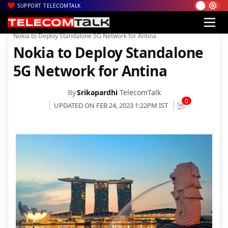
SUPPORT TELECOMTALK
|
|
|
Home
News
Technology News
Nokia to Deploy Standalone 5G Network for Antina
Nokia to Deploy Standalone
5G Network for Antina
By
Srikapardhi
TelecomTalk
0
UPDATED ON FEB 24, 2023 1:22PM IST