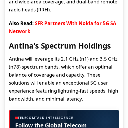
and wide-area coverage, and dual-band remote
radio heads (RRH).
Also Read:
SFR Partners With Nokia for 5G SA
Network
Antina’s Spectrum Holdings
Antina will leverage its 2.1 GHz (n1) and 3.5 GHz
(n78) spectrum bands, which offer an optimal
balance of coverage and capacity. These
solutions will enable an exceptional 5G user
experience featuring lightning-fast speeds, high
bandwidth, and minimal latency.
TELECOMTALK INTELLIGENCE
Follow the Global Telecom