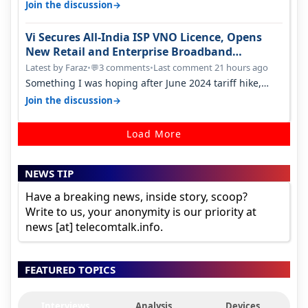
only have 100 MHZ of…
→
Join the discussion
Vi Secures All-India ISP VNO Licence, Opens
New Retail and Enterprise Broadband
Opportunity
Latest by Faraz
•
3 comments
•
Last comment 21 hours ago
💬
Something I was hoping after June 2024 tariff hike,
sadly not gonna happen ever.…
→
Join the discussion
Load More
NEWS TIP
Have a breaking news, inside story, scoop?
Write to us, your anonymity is our priority at
news [at] telecomtalk.info.
FEATURED TOPICS
Interviews
Analysis
Devices