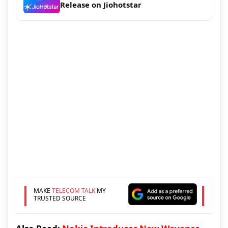
Release on Jiohotstar
MAKE
TELECOM TALK
MY
TRUSTED SOURCE