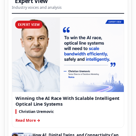
Expert View
Industry voices and analysis
EXPERT VIEW
Winning the AI Race With Scalable Intelligent
Optical Line Systems
Christian Uremovic
Read More →
How AI, Digital Twins, and Connectivity Can