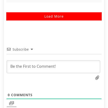
Load More
Subscribe
0
COMMENTS