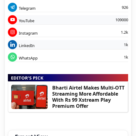
926
Telegram
109000
YouTube
1.2k
Instagram
1k
LinkedIn
1k
WhatsApp
EDITOR'S PICK
Bharti Airtel Makes Multi-OTT
Streaming More Affordable
With Rs 99 Xstream Play
Premium Offer