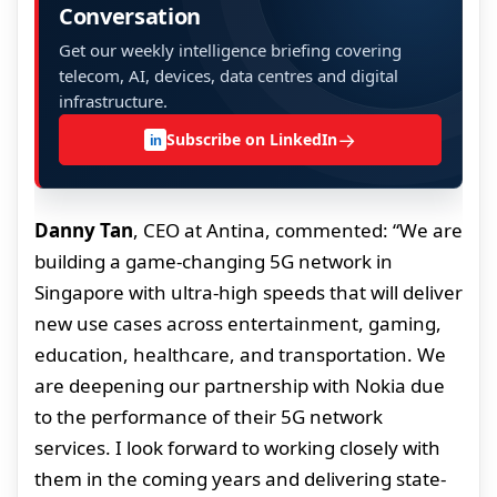
Conversation
Get our weekly intelligence briefing covering
telecom, AI, devices, data centres and digital
infrastructure.
→
Subscribe on LinkedIn
in
Danny Tan
, CEO at Antina, commented: “We are
building a game-changing 5G network in
Singapore with ultra-high speeds that will deliver
new use cases across entertainment, gaming,
education, healthcare, and transportation. We
are deepening our partnership with Nokia due
to the performance of their 5G network
services. I look forward to working closely with
them in the coming years and delivering state-