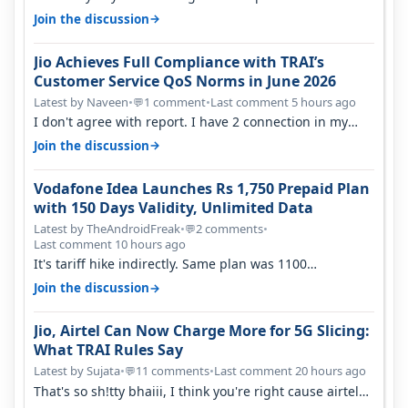
→
Join the discussion
Jio Achieves Full Compliance with TRAI’s
Customer Service QoS Norms in June 2026
Latest by Naveen
•
1 comment
•
Last comment 5 hours ago
💬
I don't agree with report. I have 2 connection in my
house, and they keep tellin…
→
Join the discussion
Vodafone Idea Launches Rs 1,750 Prepaid Plan
with 150 Days Validity, Unlimited Data
Latest by TheAndroidFreak
•
2 comments
•
💬
Last comment 10 hours ago
It's tariff hike indirectly. Same plan was 1100
something two years back.
→
Join the discussion
Jio, Airtel Can Now Charge More for 5G Slicing:
What TRAI Rules Say
Latest by Sujata
•
11 comments
•
Last comment 20 hours ago
💬
That's so sh!tty bhaiii, I think you're right cause airtel