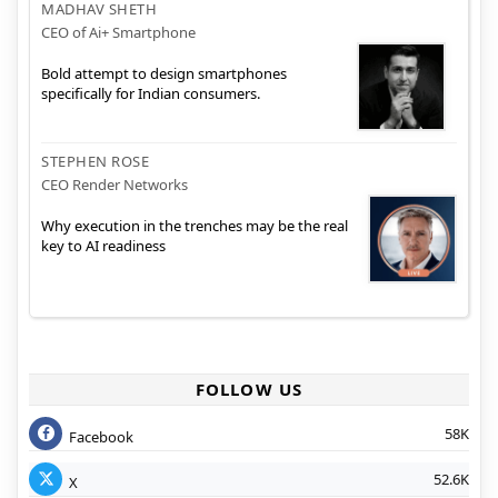
MADHAV SHETH
CEO of Ai+ Smartphone
Bold attempt to design smartphones
specifically for Indian consumers.
STEPHEN ROSE
CEO Render Networks
Why execution in the trenches may be the real
key to AI readiness
FOLLOW US
58K
Facebook
52.6K
X