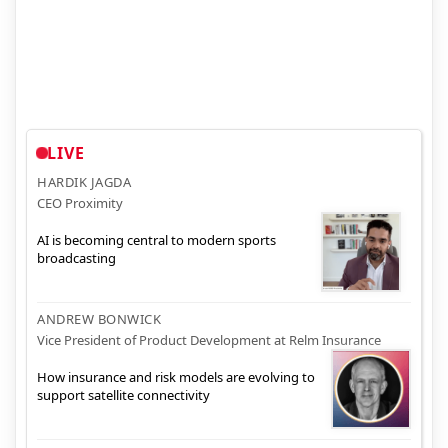
LIVE
HARDIK JAGDA
CEO Proximity
AI is becoming central to modern sports
broadcasting
ANDREW BONWICK
Vice President of Product Development at Relm Insurance
How insurance and risk models are evolving to
support satellite connectivity