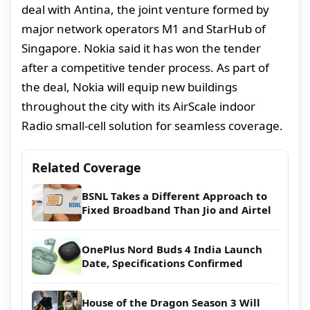
deal with Antina, the joint venture formed by
major network operators M1 and StarHub of
Singapore. Nokia said it has won the tender
after a competitive tender process. As part of
the deal, Nokia will equip new buildings
throughout the city with its AirScale indoor
Radio small-cell solution for seamless coverage.
Related Coverage
BSNL Takes a Different Approach to
Fixed Broadband Than Jio and Airtel
OnePlus Nord Buds 4 India Launch
Date, Specifications Confirmed
House of the Dragon Season 3 Will