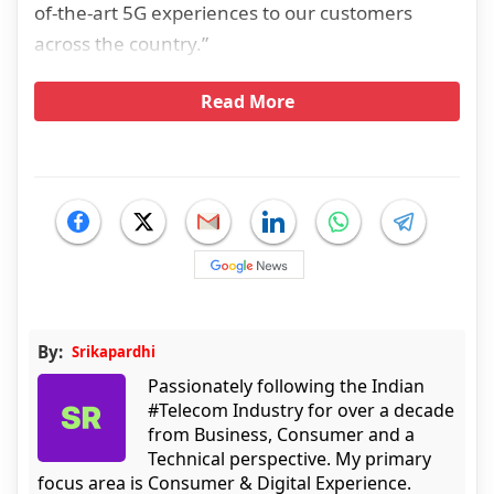
of-the-art 5G experiences to our customers
across the country.”
Read More
By:
Srikapardhi
Passionately following the Indian
#Telecom Industry for over a decade
from Business, Consumer and a
Technical perspective. My primary
focus area is Consumer & Digital Experience.