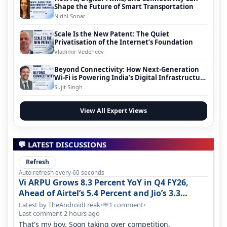
Shape the Future of Smart Transportation
Nidhi Sonar
Scale Is the New Patent: The Quiet
Privatisation of the Internet’s Foundation
Vladimir Vedeneev
Beyond Connectivity: How Next-Generation
Wi-Fi is Powering India’s Digital Infrastructure
Evolution
Sujit Singh
View All Expert Views
💬 LATEST DISCUSSIONS
Refresh
Auto refresh every 60 seconds
Vi ARPU Grows 8.3 Percent YoY in Q4 FY26,
Ahead of Airtel’s 5.4 Percent and Jio’s 3.3
Percent in Q1 FY27
Latest by TheAndroidFreak
•
1 comment
•
💬
Last comment 2 hours ago
That's my boy. Soon taking over competition.