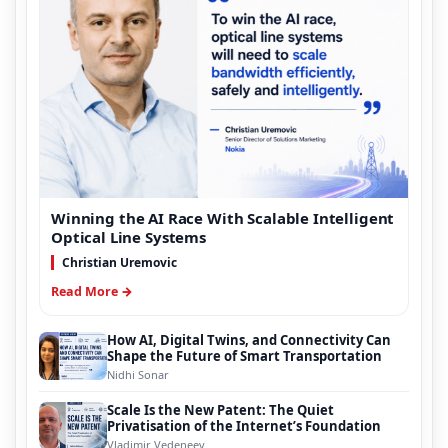
Winning the AI Race With Scalable Intelligent
Optical Line Systems
Christian Uremovic
Read More →
How AI, Digital Twins, and Connectivity Can
Shape the Future of Smart Transportation
Nidhi Sonar
Scale Is the New Patent: The Quiet
Privatisation of the Internet’s Foundation
Vladimir Vedeneev