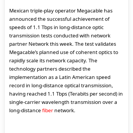
Mexican triple-play operator Megacable has
announced the successful achievement of
speeds of 1.1 Tbps in long-distance optic
transmission tests conducted with network
partner Network this week. The test validates
Megacable’s planned use of coherent optics to
rapidly scale its network capacity. The
technology partners described the
implementation as a Latin American speed
record in long-distance optical transmission,
having reached 1.1 Tbps (Terabits per second) in
single-carrier wavelength transmission over a
long-distance
fiber
network.