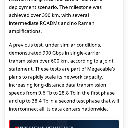
deployment scenario. The milestone was
achieved over 390 km, with several
intermediate ROADMs and no Raman
amplifications.
A previous test, under similar conditions,
demonstrated 900 Gbps in single-carrier
transmission over 600 km, according to a joint
statement. These tests are part of Megacable’s
plans to rapidly scale its network capacity,
increasing long-distance data transmission
speeds from 9.6 Tb to 28.8 Tb in the first phase
and up to 38.4 Tb in a second test phase that will
interconnect all its data centers nationwide.
TELECOMTALK INTELLIGENCE