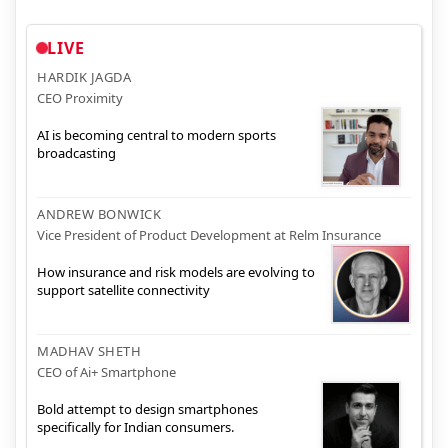
LIVE
HARDIK JAGDA
CEO Proximity
AI is becoming central to modern sports
broadcasting
ANDREW BONWICK
Vice President of Product Development at Relm Insurance
How insurance and risk models are evolving to
support satellite connectivity
MADHAV SHETH
CEO of Ai+ Smartphone
Bold attempt to design smartphones
specifically for Indian consumers.