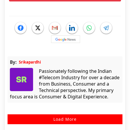
By:
Srikapardhi
Passionately following the Indian
#Telecom Industry for over a decade
from Business, Consumer and a
Technical perspective. My primary
focus area is Consumer & Digital Experience.
Load More