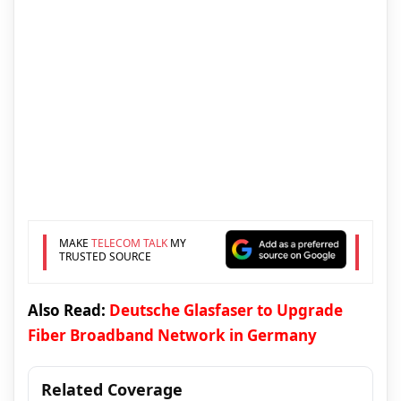
MAKE
TELECOM TALK
MY
TRUSTED SOURCE
Also Read:
Deutsche Glasfaser to Upgrade
Fiber Broadband Network in Germany
Related Coverage