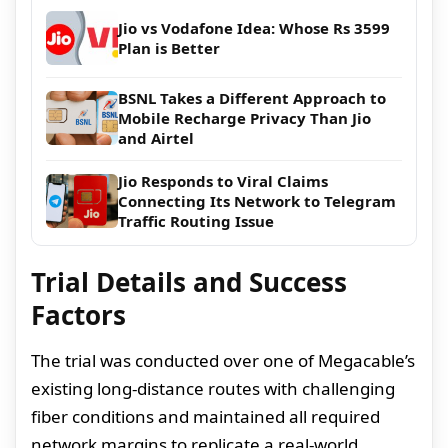
Jio vs Vodafone Idea: Whose Rs 3599
Plan is Better
BSNL Takes a Different Approach to
Mobile Recharge Privacy Than Jio
and Airtel
Jio Responds to Viral Claims
Connecting Its Network to Telegram
Traffic Routing Issue
Trial Details and Success
Factors
The trial was conducted over one of Megacable’s
existing long-distance routes with challenging
fiber conditions and maintained all required
network margins to replicate a real-world