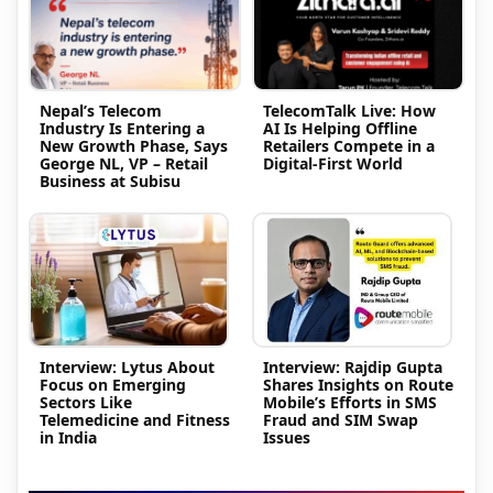
Nepal’s Telecom
TelecomTalk Live: How
Industry Is Entering a
AI Is Helping Offline
New Growth Phase, Says
Retailers Compete in a
George NL, VP – Retail
Digital-First World
Business at Subisu
Interview: Lytus About
Interview: Rajdip Gupta
Focus on Emerging
Shares Insights on Route
Sectors Like
Mobile’s Efforts in SMS
Telemedicine and Fitness
Fraud and SIM Swap
in India
Issues