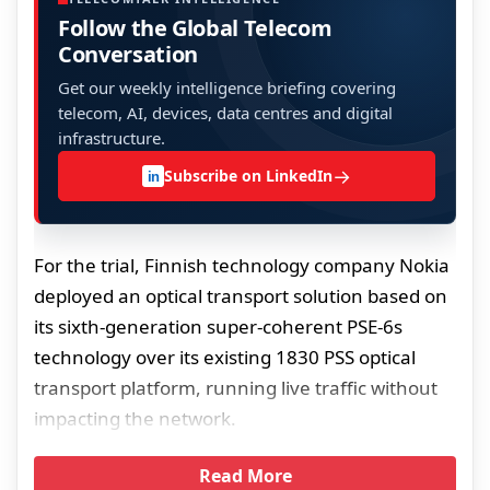
Follow the Global Telecom
Conversation
Get our weekly intelligence briefing covering
telecom, AI, devices, data centres and digital
infrastructure.
→
Subscribe on LinkedIn
in
For the trial, Finnish technology company Nokia
deployed an optical transport solution based on
its sixth-generation super-coherent PSE-6s
technology over its existing 1830 PSS optical
transport platform, running live traffic without
impacting the network.
Read More