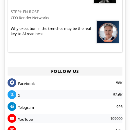
STEPHEN ROSE
CEO Render Networks
Why execution in the trenches may be the real
key to AI readiness
FOLLOW US
58K
Facebook
52.6K
X
926
Telegram
109000
YouTube