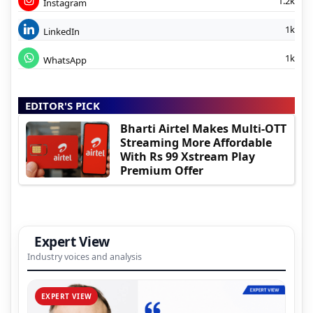
1.2k
Instagram
1k
LinkedIn
1k
WhatsApp
EDITOR'S PICK
Bharti Airtel Makes Multi-OTT
Streaming More Affordable
With Rs 99 Xstream Play
Premium Offer
Expert View
Industry voices and analysis
EXPERT VIEW