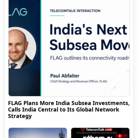
FLAG Plans More India Subsea Investments,
Calls India Central to Its Global Network
Strategy