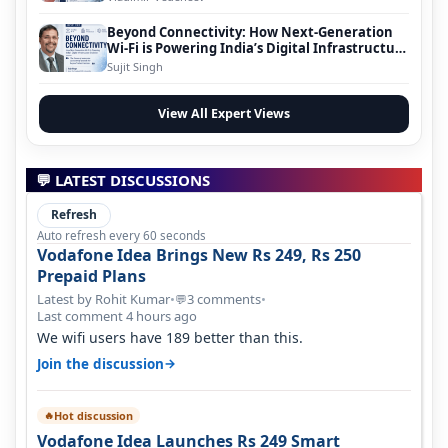
Beyond Connectivity: How Next-Generation
Wi-Fi is Powering India’s Digital Infrastructure
Evolution
Sujit Singh
View All Expert Views
💬 LATEST DISCUSSIONS
Refresh
Auto refresh every 60 seconds
Vodafone Idea Brings New Rs 249, Rs 250
Prepaid Plans
Latest by Rohit Kumar
•
3 comments
•
💬
Last comment 4 hours ago
We wifi users have 189 better than this.
→
Join the discussion
Hot discussion
🔥
Vodafone Idea Launches Rs 249 Smart