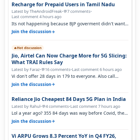
Recharge for Prepaid Users in Tamil Nadu
Latest by TheAndroidFreak
•
7 comments
•
💬
Last comment 4 hours ago
Its not happening because BJP goverment didn't want
BSNL to prosper. They will h…
→
Join the discussion
Hot discussion
🔥
Jio, Airtel Can Now Charge More for 5G Slicing:
What TRAI Rules Say
Latest by Faraz
•
16 comments
•
Last comment 6 hours ago
💬
Vi don't offer 28 days in 179 to everyone. Also call
quality on Vi 2G even in Ko…
→
Join the discussion
Reliance Jio Cheapest 84 Days 5G Plan in India
Latest by Rahul
•
4 comments
•
Last comment 7 hours ago
💬
Lol a year ago? 355 84 days was way before Covid, then
it becomes 485 and then 5…
→
Join the discussion
Vi ARPU Grows 8.3 Percent YoY in Q4 FY26,