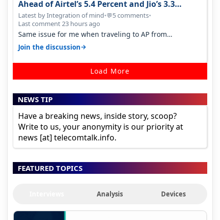
Ahead of Airtel’s 5.4 Percent and Jio’s 3.3
Percent in Q1 FY27
Latest by Integration of mind
•
5 comments
•
💬
Last comment 23 hours ago
Same issue for me when traveling to AP from
karnataka, there is high latency of…
→
Join the discussion
Load More
NEWS TIP
Have a breaking news, inside story, scoop?
Write to us, your anonymity is our priority at
news [at] telecomtalk.info.
FEATURED TOPICS
Interviews
Analysis
Devices