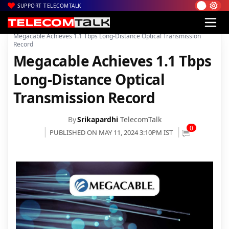
SUPPORT TELECOMTALK
|
|
|
Home
News
Technology News
Megacable Achieves 1.1 Tbps Long-Distance Optical Transmission
Record
Megacable Achieves 1.1 Tbps
Long-Distance Optical
Transmission Record
By
Srikapardhi
TelecomTalk
0
PUBLISHED ON MAY 11, 2024 3:10PM IST