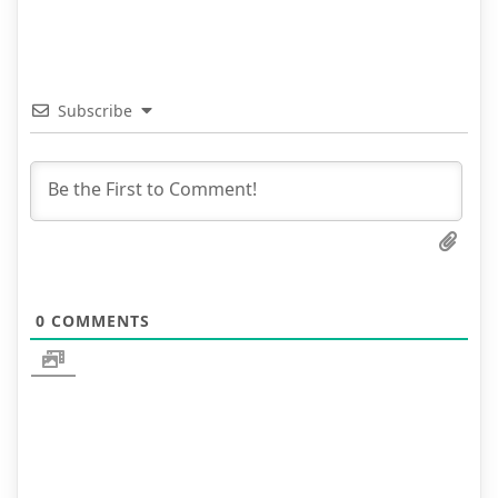
Subscribe
0
COMMENTS