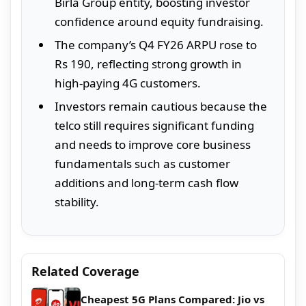
Birla Group entity, boosting investor
confidence around equity fundraising.
The company’s Q4 FY26 ARPU rose to
Rs 190, reflecting strong growth in
high-paying 4G customers.
Investors remain cautious because the
telco still requires significant funding
and needs to improve core business
fundamentals such as customer
additions and long-term cash flow
stability.
Related Coverage
Cheapest 5G Plans Compared: Jio vs