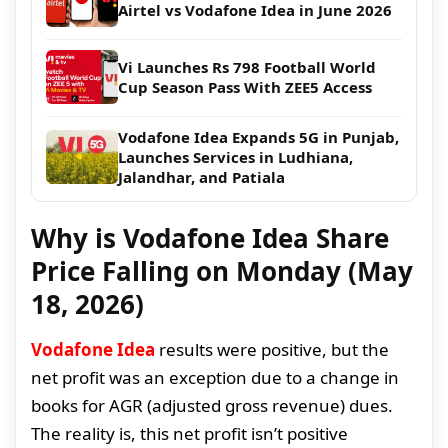
Airtel vs Vodafone Idea in June 2026
Vi Launches Rs 798 Football World
Cup Season Pass With ZEE5 Access
Vodafone Idea Expands 5G in Punjab,
Launches Services in Ludhiana,
Jalandhar, and Patiala
Why is Vodafone Idea Share
Price Falling on Monday (May
18, 2026)
Vodafone Idea
results were positive, but the
net profit was an exception due to a change in
books for AGR (adjusted gross revenue) dues.
The reality is, this net profit isn’t positive