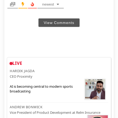
newest
View Comments
LIVE
HARDIK JAGDA
CEO Proximity
AI is becoming central to modern sports
broadcasting
ANDREW BONWICK
Vice President of Product Development at Relm Insurance