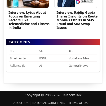
Interview: Lytus About
Interview: Rajdip Gupta
Focus on Emerging
Shares Insights on Route
Sectors Like
Mobile’s Efforts in SMS
Telemedicine and Fitness
Fraud and SIM Swap
in India
Issues
CATEGORIES
6G
5G
4G
Bharti Airtel
BSNL
Vodafone Idea
Reliance Jio
AI
General News
Copyright © 2008-2026 TelecomTalk
ABOUT US
EDITORIAL GUIDELINES
TERMS OF USE