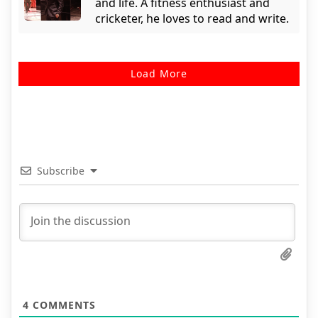
and life. A fitness enthusiast and
cricketer, he loves to read and write.
Load More
Subscribe
4
COMMENTS