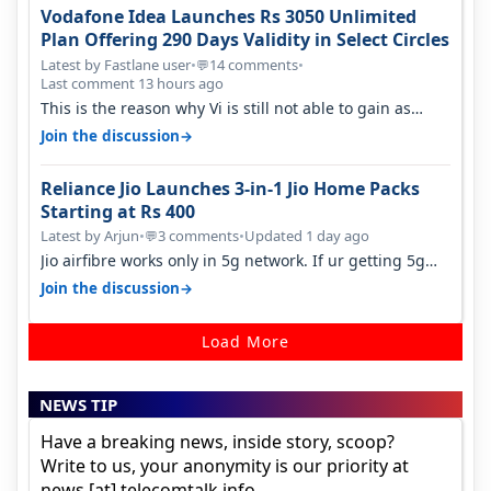
Vodafone Idea Launches Rs 3050 Unlimited
Plan Offering 290 Days Validity in Select Circles
Latest by Fastlane user
•
14 comments
•
💬
Last comment 13 hours ago
This is the reason why Vi is still not able to gain as
many customers as Jio or…
→
Join the discussion
Reliance Jio Launches 3-in-1 Jio Home Packs
Starting at Rs 400
Latest by Arjun
•
3 comments
•
Updated 1 day ago
💬
Jio airfibre works only in 5g network. If ur getting 5g
signal at roof ..contact…
→
Join the discussion
Load More
NEWS TIP
Have a breaking news, inside story, scoop?
Write to us, your anonymity is our priority at
news [at] telecomtalk.info.