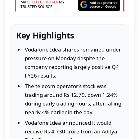
MAKE
TELECOM TALK
MY
TRUSTED SOURCE
Key Highlights
Vodafone Idea shares remained under
pressure on Monday despite the
company reporting largely positive Q4
FY26 results.
The telecom operator’s stock was
trading around Rs 12.79, down 1.24%
during early trading hours, after falling
nearly 4% earlier in the day.
Vodafone Idea announced it would
receive Rs 4,730 crore from an Aditya