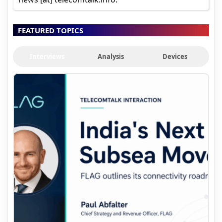
FEATURED TOPICS
Interviews
Analysis
Devices