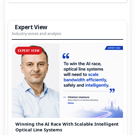
Expert View
Industry voices and analysis
EXPERT VIEW
Winning the AI Race With Scalable Intelligent
Optical Line Systems