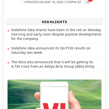
UPDATED ON MAY 18, 2026 12:55PM IST
HIGHLIGHTS
Vodafone Idea shares have been in the red on Monday
morning and early noon despite positive developments
for the company.
Vodafone Idea announced its Q4 FY26 results on
Saturday last week.
The telco also announced that it will be getting Rs
4,730 crore from an Aditya Birla Group (ABG) entity.