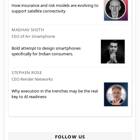
How insurance and risk models are evolving to
support satellite connectivity
MADHAV SHETH
CEO of Ai+ Smartphone
Bold attempt to design smartphones
specifically for Indian consumers.
STEPHEN ROSE
CEO Render Networks
Why execution in the trenches may be the real
key to AI readiness
FOLLOW US