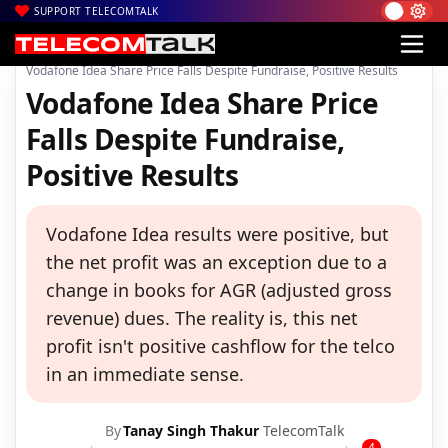
SUPPORT TELECOMTALK
|
|
|
Home
News
Technology News
Vodafone Idea Share Price Falls Despite Fundraise, Positive Results
Vodafone Idea Share Price
Falls Despite Fundraise,
Positive Results
Vodafone Idea results were positive, but
the net profit was an exception due to a
change in books for AGR (adjusted gross
revenue) dues. The reality is, this net
profit isn't positive cashflow for the telco
in an immediate sense.
By
Tanay Singh Thakur
TelecomTalk
4