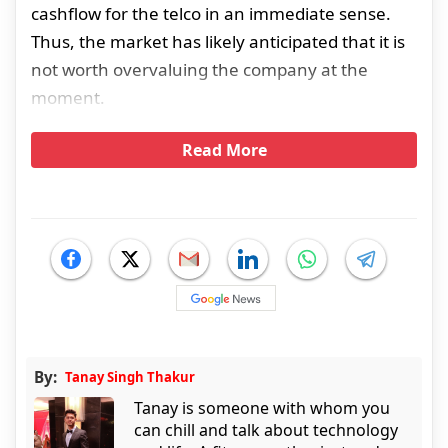
cashflow for the telco in an immediate sense.
Thus, the market has likely anticipated that it is
not worth overvaluing the company at the
moment.
Read More
By:
Tanay Singh Thakur
Tanay is someone with whom you
can chill and talk about technology