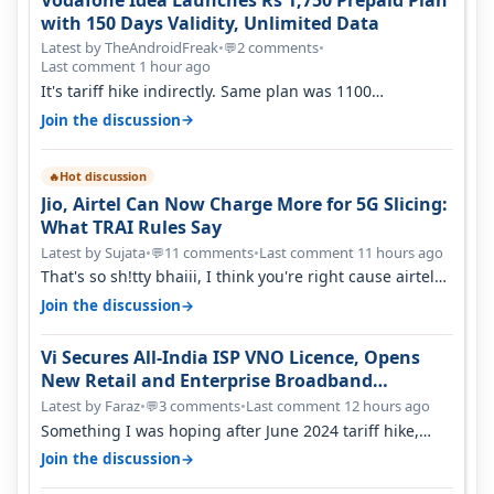
with 150 Days Validity, Unlimited Data
Latest by TheAndroidFreak
•
2 comments
•
💬
Last comment 1 hour ago
It's tariff hike indirectly. Same plan was 1100
something two years back.
→
Join the discussion
Hot discussion
🔥
Jio, Airtel Can Now Charge More for 5G Slicing:
What TRAI Rules Say
Latest by Sujata
•
11 comments
•
Last comment 11 hours ago
💬
That's so sh!tty bhaiii, I think you're right cause airtel
only have 100 MHZ of…
→
Join the discussion
Vi Secures All-India ISP VNO Licence, Opens
New Retail and Enterprise Broadband
Opportunity
Latest by Faraz
•
3 comments
•
Last comment 12 hours ago
💬
Something I was hoping after June 2024 tariff hike,
sadly not gonna happen ever.…
→
Join the discussion