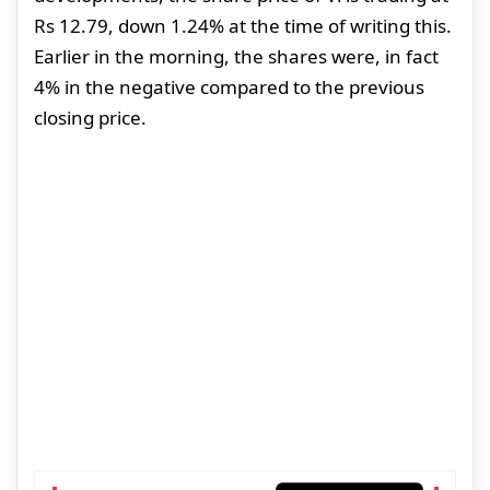
Rs 12.79, down 1.24% at the time of writing this.
Earlier in the morning, the shares were, in fact
4% in the negative compared to the previous
closing price.