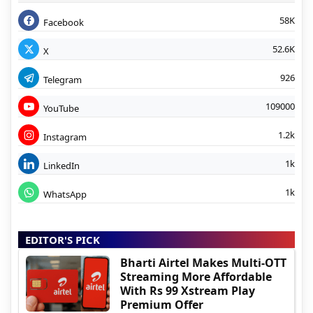
58K
Facebook
52.6K
X
926
Telegram
109000
YouTube
1.2k
Instagram
1k
LinkedIn
1k
WhatsApp
EDITOR'S PICK
Bharti Airtel Makes Multi-OTT
Streaming More Affordable
With Rs 99 Xstream Play
Premium Offer