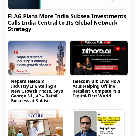
FLAG Plans More India Subsea Investments,
Calls India Central to Its Global Network
Strategy
Nepal’s Telecom
TelecomTalk Live: How
Industry Is Entering a
AI Is Helping Offline
New Growth Phase, Says
Retailers Compete in a
George NL, VP – Retail
Digital-First World
Business at Subisu