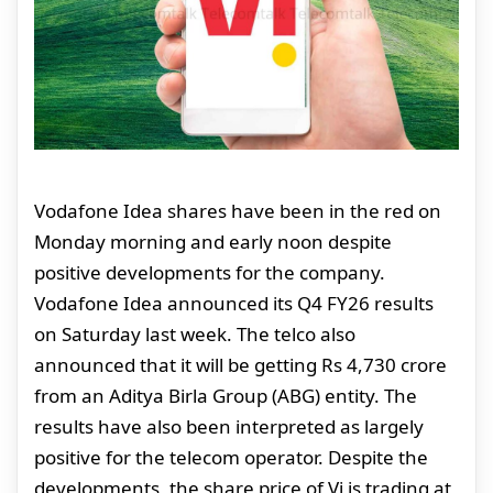
Vodafone Idea shares have been in the red on
Monday morning and early noon despite
positive developments for the company.
Vodafone Idea announced its Q4 FY26 results
on Saturday last week. The telco also
announced that it will be getting Rs 4,730 crore
from an Aditya Birla Group (ABG) entity. The
results have also been interpreted as largely
positive for the telecom operator. Despite the
developments, the share price of Vi is trading at