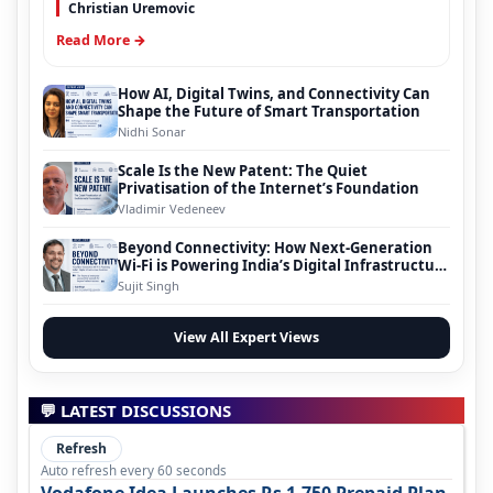
Christian Uremovic
Read More →
How AI, Digital Twins, and Connectivity Can
Shape the Future of Smart Transportation
Nidhi Sonar
Scale Is the New Patent: The Quiet
Privatisation of the Internet’s Foundation
Vladimir Vedeneev
Beyond Connectivity: How Next-Generation
Wi-Fi is Powering India’s Digital Infrastructure
Evolution
Sujit Singh
View All Expert Views
💬 LATEST DISCUSSIONS
Refresh
Auto refresh every 60 seconds
Vodafone Idea Launches Rs 1,750 Prepaid Plan