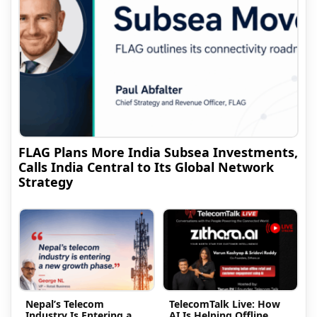
FLAG Plans More India Subsea Investments,
Calls India Central to Its Global Network
Strategy
Nepal’s Telecom
TelecomTalk Live: How
Industry Is Entering a
AI Is Helping Offline