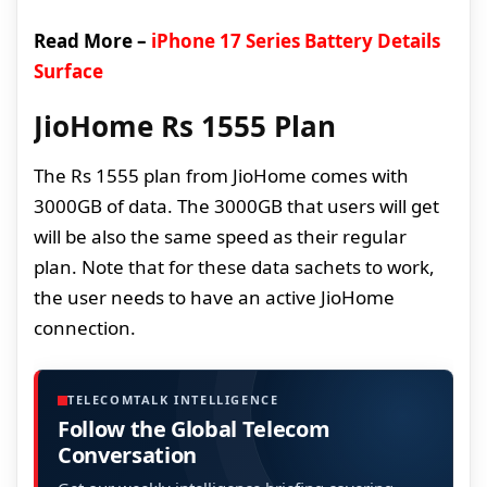
Read More –
iPhone 17 Series Battery Details
Surface
JioHome Rs 1555 Plan
The Rs 1555 plan from JioHome comes with
3000GB of data. The 3000GB that users will get
will be also the same speed as their regular
plan. Note that for these data sachets to work,
the user needs to have an active JioHome
connection.
TELECOMTALK INTELLIGENCE
Follow the Global Telecom
Conversation