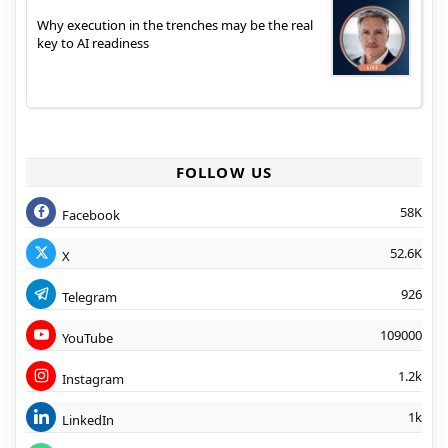
Why execution in the trenches may be the real
key to AI readiness
FOLLOW US
58K
Facebook
52.6K
X
926
Telegram
109000
YouTube
1.2k
Instagram
1k
LinkedIn