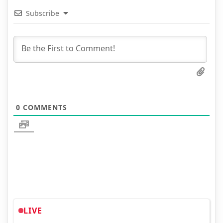
Subscribe
0
COMMENTS
LIVE