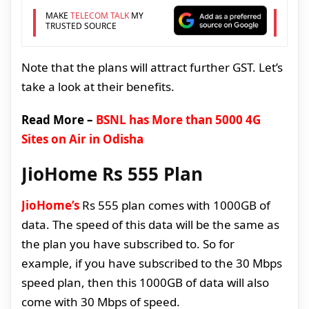
MAKE
TELECOM TALK
MY
TRUSTED SOURCE
Note that the plans will attract further GST. Let’s
take a look at their benefits.
Read More –
BSNL has More than 5000 4G
Sites on Air in Odisha
JioHome Rs 555 Plan
JioHome’s
Rs 555 plan comes with 1000GB of
data. The speed of this data will be the same as
the plan you have subscribed to. So for
example, if you have subscribed to the 30 Mbps
speed plan, then this 1000GB of data will also
come with 30 Mbps of speed.