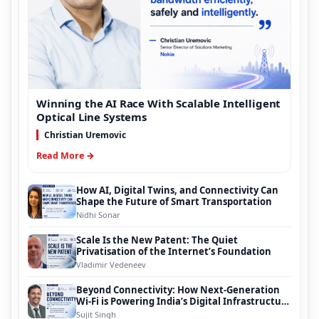
Winning the AI Race With Scalable Intelligent
Optical Line Systems
Christian Uremovic
Read More →
How AI, Digital Twins, and Connectivity Can
Shape the Future of Smart Transportation
Nidhi Sonar
Scale Is the New Patent: The Quiet
Privatisation of the Internet’s Foundation
Vladimir Vedeneev
Beyond Connectivity: How Next-Generation
Wi-Fi is Powering India’s Digital Infrastructure
Evolution
Sujit Singh