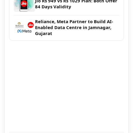
Jio Rs 949 vs Rs 1029 Plan: Both Offer
84 Days Validity
Reliance, Meta Partner to Build AI-
Enabled Data Centre in Jamnagar,
Gujarat