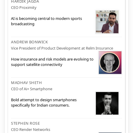
HARDIK JAGDA
CEO Proximity
AI is becoming central to modern sports
broadcasting
ANDREW BONWICK
Vice President of Product Development at Relm Insurance
How insurance and risk models are evolving to
support satellite connectivity
MADHAV SHETH
CEO of Ai+ Smartphone
Bold attempt to design smartphones
specifically for Indian consumers.
STEPHEN ROSE
CEO Render Networks