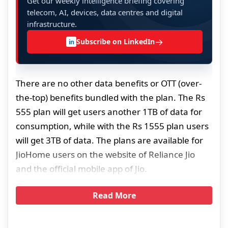
Get our weekly intelligence briefing covering
telecom, AI, devices, data centres and digital
infrastructure.
→
Subscribe on LinkedIn
in
There are no other data benefits or OTT (over-
the-top) benefits bundled with the plan. The Rs
555 plan will get users another 1TB of data for
consumption, while with the Rs 1555 plan users
will get 3TB of data. The plans are available for
JioHome users on the website of Reliance Jio
and the official mobile app of Jio.
Read More