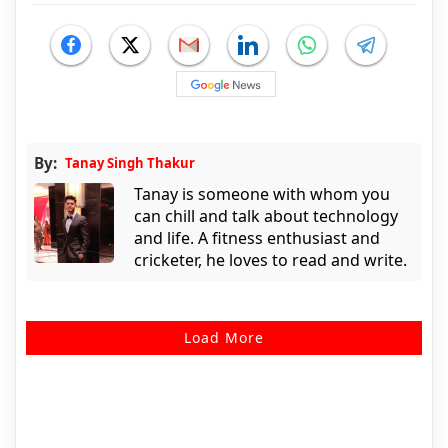
By:
Tanay Singh Thakur
Tanay is someone with whom you
can chill and talk about technology
and life. A fitness enthusiast and
cricketer, he loves to read and write.
Load More