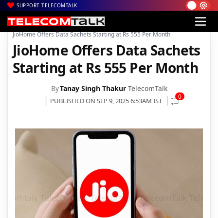
SUPPORT TELECOMTALK
|
|
|
Home
Voice & Data
Reliance Jio
JioHome Offers Data Sachets Starting at Rs 555 Per Month
JioHome Offers Data Sachets
Starting at Rs 555 Per Month
By
Tanay Singh Thakur
TelecomTalk
0
PUBLISHED ON SEP 9, 2025 6:53AM IST