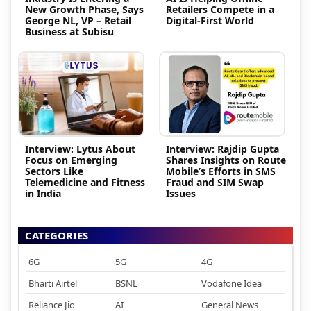
New Growth Phase, Says
Retailers Compete in a
George NL, VP – Retail
Digital-First World
Business at Subisu
Interview: Lytus About
Interview: Rajdip Gupta
Focus on Emerging
Shares Insights on Route
Sectors Like
Mobile’s Efforts in SMS
Telemedicine and Fitness
Fraud and SIM Swap
in India
Issues
CATEGORIES
6G
5G
4G
Bharti Airtel
BSNL
Vodafone Idea
Reliance Jio
AI
General News