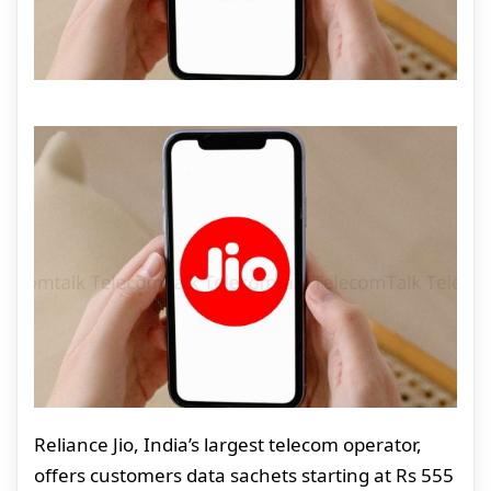
Reliance Jio, India’s largest telecom operator,
offers customers data sachets starting at Rs 555