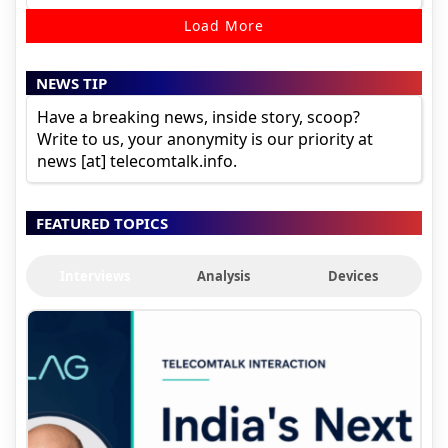
Load More
NEWS TIP
Have a breaking news, inside story, scoop?
Write to us, your anonymity is our priority at
news [at] telecomtalk.info.
FEATURED TOPICS
Interviews
Analysis
Devices