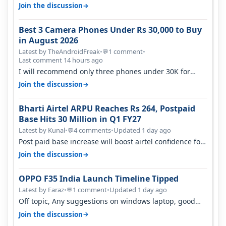
signal at roof ..contact…
→
Join the discussion
Best 3 Camera Phones Under Rs 30,000 to Buy
in August 2026
Latest by TheAndroidFreak
•
1 comment
•
💬
Last comment 14 hours ago
I will recommend only three phones under 30K for
camera. 1. Vivo T4 Pro 2. Realm…
→
Join the discussion
Bharti Airtel ARPU Reaches Rs 264, Postpaid
Base Hits 30 Million in Q1 FY27
Latest by Kunal
•
4 comments
•
Updated 1 day ago
💬
Post paid base increase will boost airtel confidence for
price rise sooner. With…
→
Join the discussion
OPPO F35 India Launch Timeline Tipped
Latest by Faraz
•
1 comment
•
Updated 1 day ago
💬
Off topic, Any suggestions on windows laptop, good
ones under budget.
→
Join the discussion