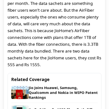
per month. The data sachets are something
fiber users won’t care about. But the AirFiber
users, especially the ones who consume plenty
of data, will care very much about the data
sachets. This is because JioHome’s AirFiber
connections come with plans that offer 1TB of
data. With the fiber connections, there is 3.3TB
monthly data bundled. There are two data
sachets here for the JioHome users, they cost Rs
555 and Rs 1555.
Related Coverage
Jio Joins Huawei, Samsung,
Qualcomm and Nokia in WIPO Patent
Rankings