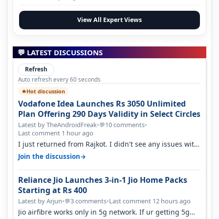
View All Expert Views
💬 LATEST DISCUSSIONS
Refresh
Auto refresh every 60 seconds
Hot discussion
🔥
Vodafone Idea Launches Rs 3050 Unlimited
Plan Offering 290 Days Validity in Select Circles
Latest by TheAndroidFreak
•
10 comments
•
💬
Last comment 1 hour ago
I just returned from Rajkot. I didn't see any issues with
coverage issue. And ma…
→
Join the discussion
Reliance Jio Launches 3-in-1 Jio Home Packs
Starting at Rs 400
Latest by Arjun
•
3 comments
•
Last comment 12 hours ago
💬
Jio airfibre works only in 5g network. If ur getting 5g