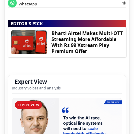
1k
WhatsApp
EDITOR'S PICK
Bharti Airtel Makes Multi-OTT
Streaming More Affordable
With Rs 99 Xstream Play
Premium Offer
Expert View
Industry voices and analysis
EXPERT VIEW