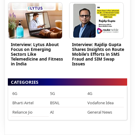
Interview: Lytus About
Interview: Rajdip Gupta
Focus on Emerging
Shares Insights on Route
Sectors Like
Mobile’s Efforts in SMS
Telemedicine and Fitness
Fraud and SIM Swap
in India
Issues
CATEGORIES
6G
5G
4G
Bharti Airtel
BSNL
Vodafone Idea
Reliance Jio
AI
General News