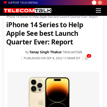
SUPPORT TELECOMTALK
|
|
|
Home
News
Technology News
iPhone 14 Series to Help Apple See best Launch Quarter Ever: Report
iPhone 14 Series to Help
Apple See best Launch
Quarter Ever: Report
By
Tanay Singh Thakur
TelecomTalk
2
PUBLISHED ON SEP 8, 2022 11:56AM IST