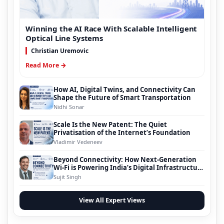
Winning the AI Race With Scalable Intelligent
Optical Line Systems
Christian Uremovic
Read More →
How AI, Digital Twins, and Connectivity Can
Shape the Future of Smart Transportation
Nidhi Sonar
Scale Is the New Patent: The Quiet
Privatisation of the Internet’s Foundation
Vladimir Vedeneev
Beyond Connectivity: How Next-Generation
Wi-Fi is Powering India’s Digital Infrastructure
Evolution
Sujit Singh
View All Expert Views