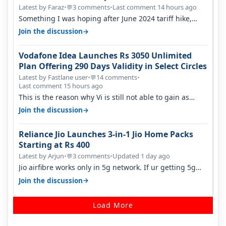
Opportunity
Latest by Faraz
•
3 comments
•
Last comment 14 hours ago
💬
Something I was hoping after June 2024 tariff hike,
sadly not gonna happen ever.…
→
Join the discussion
Vodafone Idea Launches Rs 3050 Unlimited
Plan Offering 290 Days Validity in Select Circles
Latest by Fastlane user
•
14 comments
•
💬
Last comment 15 hours ago
This is the reason why Vi is still not able to gain as
many customers as Jio or…
→
Join the discussion
Reliance Jio Launches 3-in-1 Jio Home Packs
Starting at Rs 400
Latest by Arjun
•
3 comments
•
Updated 1 day ago
💬
Jio airfibre works only in 5g network. If ur getting 5g
signal at roof ..contact…
→
Join the discussion
Load More