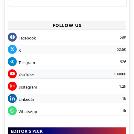
FOLLOW US
58K
Facebook
52.6K
X
926
Telegram
109000
YouTube
1.2k
Instagram
1k
LinkedIn
1k
WhatsApp
EDITOR'S PICK