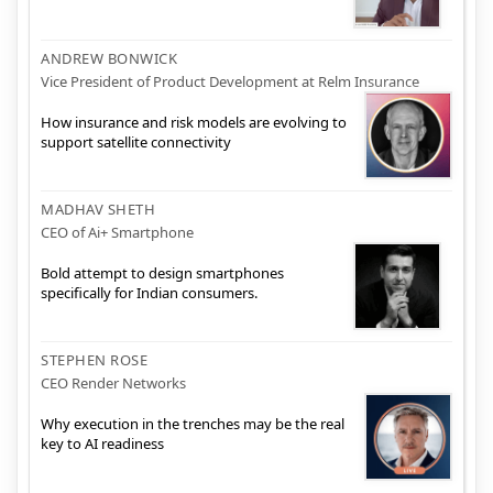
ANDREW BONWICK
Vice President of Product Development at Relm Insurance
How insurance and risk models are evolving to
support satellite connectivity
MADHAV SHETH
CEO of Ai+ Smartphone
Bold attempt to design smartphones
specifically for Indian consumers.
STEPHEN ROSE
CEO Render Networks
Why execution in the trenches may be the real
key to AI readiness