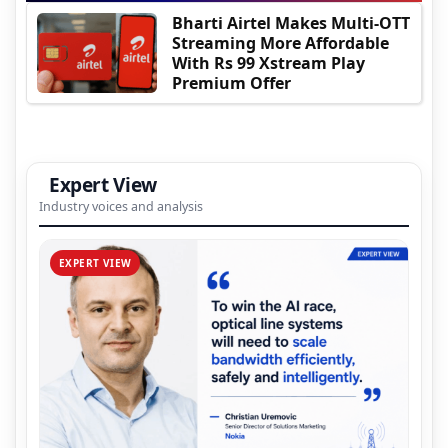
Bharti Airtel Makes Multi-OTT
Streaming More Affordable
With Rs 99 Xstream Play
Premium Offer
Expert View
Industry voices and analysis
EXPERT VIEW