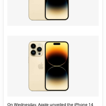
On Wednesday, Apple unveiled the iPhone 14