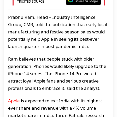
TRUSTED SOURCE
Prabhu Ram, Head – Industry Intelligence
Group, CMR, told the publication that early local
manufacturing and festive season sales would
potentially help Apple in seeing its best-ever
launch quarter in post-pandemic India.
Ram believes that people stuck with older
generation iPhones would likely upgrade to the
iPhone 14 series. The iPhone 14 Pro would
attract loyal Apple fans and serious creative
professionals to embrace it, said the analyst.
Apple
is expected to exit India with its highest
ever share and revenue with a 4% volume
market share in India, Tarun Pathak, research