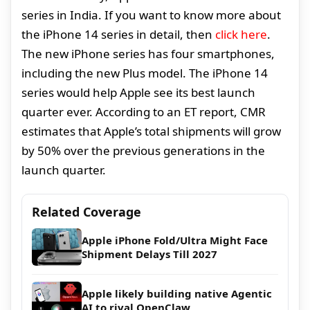
series in India. If you want to know more about
the iPhone 14 series in detail, then
click here
.
The new iPhone series has four smartphones,
including the new Plus model. The iPhone 14
series would help Apple see its best launch
quarter ever. According to an ET report, CMR
estimates that Apple’s total shipments will grow
by 50% over the previous generations in the
launch quarter.
Related Coverage
Apple iPhone Fold/Ultra Might Face
Shipment Delays Till 2027
Apple likely building native Agentic
AI to rival OpenClaw