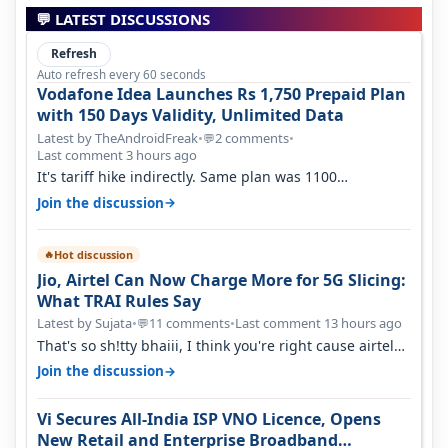
💬 LATEST DISCUSSIONS
Refresh
Auto refresh every 60 seconds
Vodafone Idea Launches Rs 1,750 Prepaid Plan
with 150 Days Validity, Unlimited Data
Latest by TheAndroidFreak
•
2 comments
•
💬
Last comment 3 hours ago
It's tariff hike indirectly. Same plan was 1100
something two years back.
→
Join the discussion
Hot discussion
🔥
Jio, Airtel Can Now Charge More for 5G Slicing:
What TRAI Rules Say
Latest by Sujata
•
11 comments
•
Last comment 13 hours ago
💬
That's so sh!tty bhaiii, I think you're right cause airtel
only have 100 MHZ of…
→
Join the discussion
Vi Secures All-India ISP VNO Licence, Opens
New Retail and Enterprise Broadband