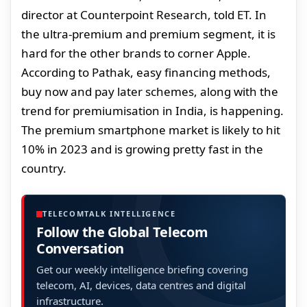
director at Counterpoint Research, told ET. In
the ultra-premium and premium segment, it is
hard for the other brands to corner Apple.
According to Pathak, easy financing methods,
buy now and pay later schemes, along with the
trend for premiumisation in India, is happening.
The premium smartphone market is likely to hit
10% in 2023 and is growing pretty fast in the
country.
TELECOMTALK INTELLIGENCE
Follow the Global Telecom
Conversation
Get our weekly intelligence briefing covering
telecom, AI, devices, data centres and digital
infrastructure.