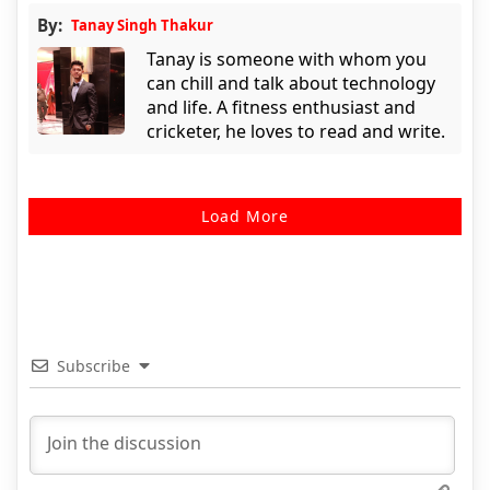
By:
Tanay Singh Thakur
Tanay is someone with whom you
can chill and talk about technology
and life. A fitness enthusiast and
cricketer, he loves to read and write.
Load More
Subscribe