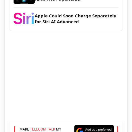
Apple Could Soon Charge Separately
for Siri AI Advanced
MAKE
TELECOM TALK
MY