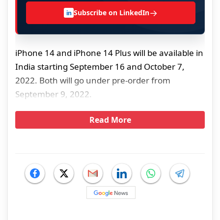
→
Subscribe on LinkedIn
in
iPhone 14 and iPhone 14 Plus will be available in
India starting September 16 and October 7,
2022. Both will go under pre-order from
September 9, 2022.
Read More