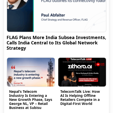
FLAG Plans More India Subsea Investments,
Calls India Central to Its Global Network
Strategy
Nepal’s Telecom
TelecomTalk Live: How
Industry Is Entering a
AI Is Helping Offline
New Growth Phase, Says
Retailers Compete in a
George NL, VP – Retail
Digital-First World
Business at Subisu