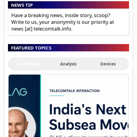
NEWS TIP
Have a breaking news, inside story, scoop?
Write to us, your anonymity is our priority at
news [at] telecomtalk.info.
FEATURED TOPICS
Interviews
Analysis
Devices