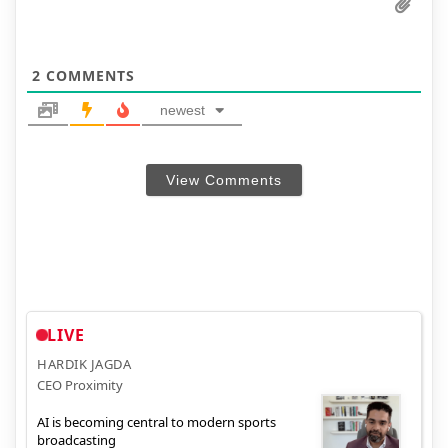
2
COMMENTS
newest
View Comments
LIVE
HARDIK JAGDA
CEO Proximity
AI is becoming central to modern sports
broadcasting