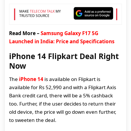
MAKE
TELECOM TALK
MY
TRUSTED SOURCE
Read More –
Samsung Galaxy F17 5G
Launched in India: Price and Specifications
iPhone 14 Flipkart Deal Right
Now
The
iPhone 14
is available on Flipkart is
available for Rs 52,990 and with a Flipkart Axis
Bank credit card, there will be a 5% cashback
too. Further, if the user decides to return their
old device, the price will go down even further,
to sweeten the deal.