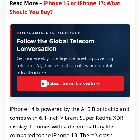
Read More –
iPhone 16 or iPhone 17: What
Should You Buy?
TELECOMTALK INTELLIGENCE
Follow the Global Telecom
Conversation
Get our weekly intelligence briefing covering
telecom, AI, devices, data centres and digital
infrastructure.
→
Subscribe on LinkedIn
in
iPhone 14 is powered by the A15 Bionic chip and
comes with 6.1-inch Vibrant Super Retina XDR
display. It comes with a decent battery life
compared to the iPhone 13. There’s crash