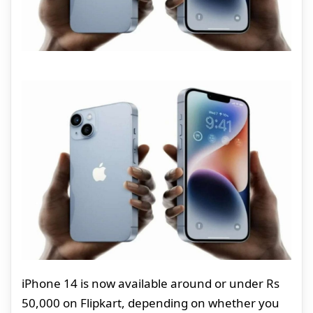
iPhone 14 is now available around or under Rs
50,000 on Flipkart, depending on whether you