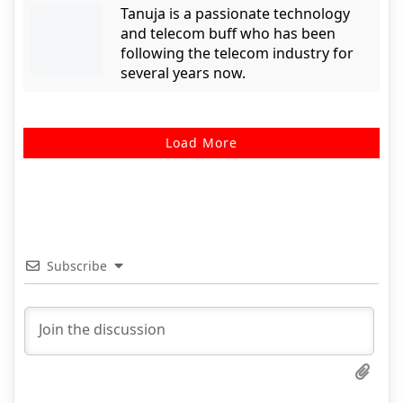
Tanuja is a passionate technology
and telecom buff who has been
following the telecom industry for
several years now.
Load More
Subscribe