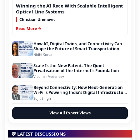
Winning the AI Race With Scalable Intelligent
Optical Line Systems
Christian Uremovic
Read More →
How AI, Digital Twins, and Connectivity Can
Shape the Future of Smart Transportation
Nidhi Sonar
Scale Is the New Patent: The Quiet
Privatisation of the Internet’s Foundation
Vladimir Vedeneev
Beyond Connectivity: How Next-Generation
Wi-Fi is Powering India’s Digital Infrastructure
Evolution
Sujit Singh
View All Expert Views
💬 LATEST DISCUSSIONS