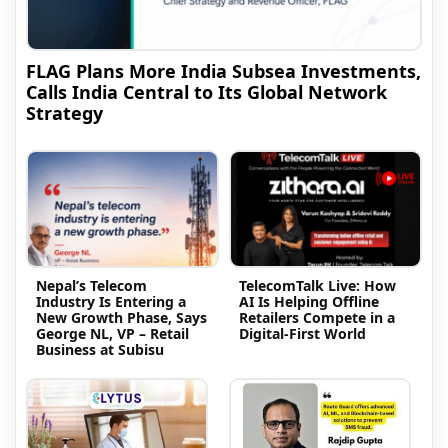
FLAG Plans More India Subsea Investments,
Calls India Central to Its Global Network
Strategy
Nepal’s Telecom
TelecomTalk Live: How
Industry Is Entering a
AI Is Helping Offline
New Growth Phase, Says
Retailers Compete in a
George NL, VP – Retail
Digital-First World
Business at Subisu