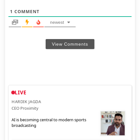
1
COMMENT
newest
View Comments
LIVE
HARDIK JAGDA
CEO Proximity
AI is becoming central to modern sports
broadcasting