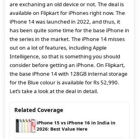
are exchaning an old device or not. The deal is
available on Flipkart for iPhones right now. The
iPhone 14 was launched in 2022, and thus, it
has been quite some time for the base iPhone in
the series in the market. The iPhone 14 misses
out on a lot of features, including Apple
Intelligence, so that is something you should
consider before getting an iPhone. On Flipkart,
the base iPhone 14 with 128GB internal storage
for the Blue colour is available for Rs 52,990.
Let’s take a look at the deal in detail.
Related Coverage
iPhone 15 vs iPhone 16 in India in
2026: Best Value Here