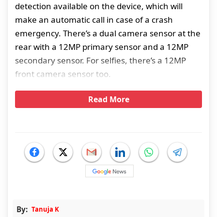
detection available on the device, which will
make an automatic call in case of a crash
emergency. There’s a dual camera sensor at the
rear with a 12MP primary sensor and a 12MP
secondary sensor. For selfies, there’s a 12MP
front camera sensor too.
Read More
By:
Tanuja K