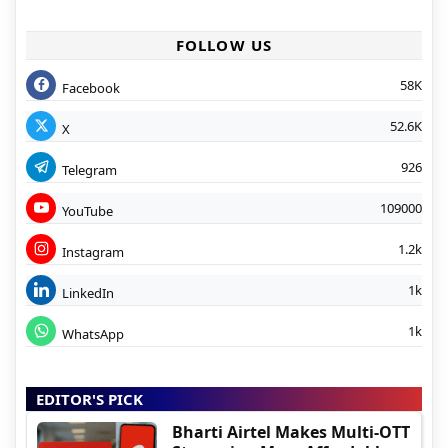
FOLLOW US
58K
Facebook
52.6K
X
926
Telegram
109000
YouTube
1.2k
Instagram
1k
LinkedIn
1k
WhatsApp
EDITOR'S PICK
Bharti Airtel Makes Multi-OTT