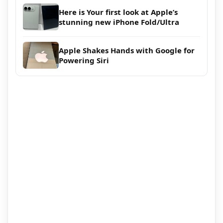
Here is Your first look at Apple’s
stunning new iPhone Fold/Ultra
Apple Shakes Hands with Google for
Powering Siri