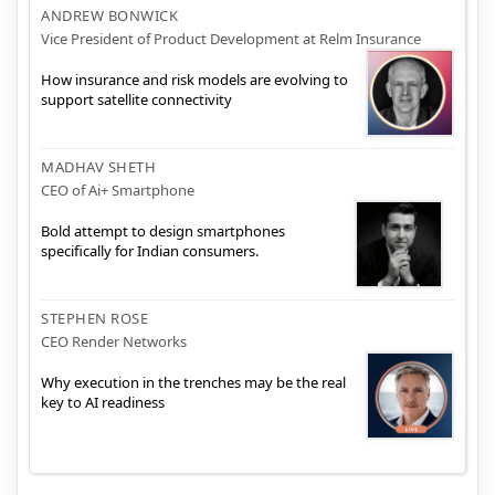
ANDREW BONWICK
Vice President of Product Development at Relm Insurance
How insurance and risk models are evolving to
support satellite connectivity
MADHAV SHETH
CEO of Ai+ Smartphone
Bold attempt to design smartphones
specifically for Indian consumers.
STEPHEN ROSE
CEO Render Networks
Why execution in the trenches may be the real
key to AI readiness