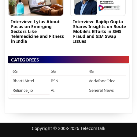
Interview: Lytus About
Interview: Rajdip Gupta
Focus on Emerging
Shares Insights on Route
Sectors Like
Mobile’s Efforts in SMS
Telemedicine and Fitness
Fraud and SIM Swap
in India
Issues
CATEGORIES
6G
5G
4G
Bharti Airtel
BSNL
Vodafone Idea
Reliance Jio
AI
General News
Copyright © 2008-2026 TelecomTalk