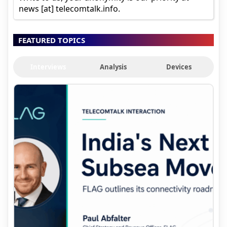
news [at] telecomtalk.info.
FEATURED TOPICS
Interviews
Analysis
Devices