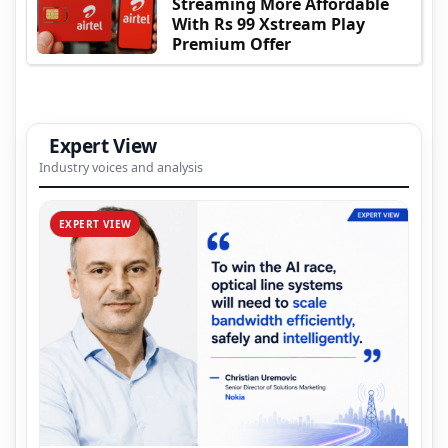
Streaming More Affordable
With Rs 99 Xstream Play
Premium Offer
Expert View
Industry voices and analysis
EXPERT VIEW