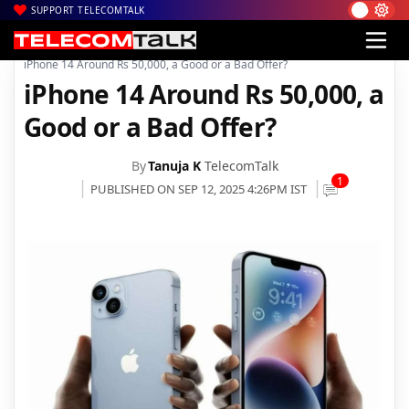
SUPPORT TELECOMTALK
|
|
|
Home
News
Technology News
iPhone 14 Around Rs 50,000, a Good or a Bad Offer?
iPhone 14 Around Rs 50,000, a
Good or a Bad Offer?
By
Tanuja K
TelecomTalk
1
PUBLISHED ON SEP 12, 2025 4:26PM IST