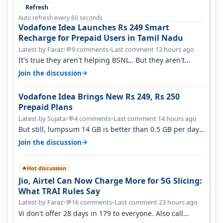
Refresh
Auto refresh every 60 seconds
Vodafone Idea Launches Rs 249 Smart
Recharge for Prepaid Users in Tamil Nadu
Latest by Faraz
•
9 comments
•
Last comment 13 hours ago
💬
It's true they aren't helping BSNL.. But they aren't
helping Vi either. Every ti…
→
Join the discussion
Vodafone Idea Brings New Rs 249, Rs 250
Prepaid Plans
Latest by Sujata
•
4 comments
•
Last comment 14 hours ago
💬
But still, lumpsum 14 GB is better than 0.5 GB per day.
Suppose you have no acce…
→
Join the discussion
Hot discussion
🔥
Jio, Airtel Can Now Charge More for 5G Slicing:
What TRAI Rules Say
Latest by Faraz
•
16 comments
•
Last comment 23 hours ago
💬
Vi don't offer 28 days in 179 to everyone. Also call
quality on Vi 2G even in Ko…