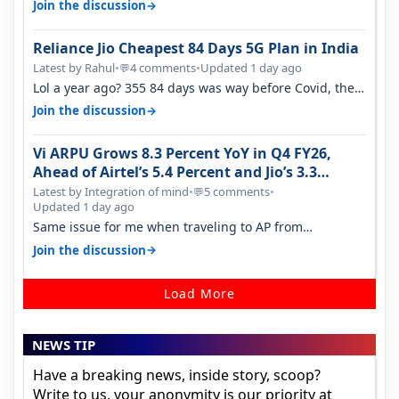
→
Join the discussion
Reliance Jio Cheapest 84 Days 5G Plan in India
Latest by Rahul
•
4 comments
•
Updated 1 day ago
💬
Lol a year ago? 355 84 days was way before Covid, then
it becomes 485 and then 5…
→
Join the discussion
Vi ARPU Grows 8.3 Percent YoY in Q4 FY26,
Ahead of Airtel’s 5.4 Percent and Jio’s 3.3
Percent in Q1 FY27
Latest by Integration of mind
•
5 comments
•
💬
Updated 1 day ago
Same issue for me when traveling to AP from
karnataka, there is high latency of…
→
Join the discussion
Load More
NEWS TIP
Have a breaking news, inside story, scoop?
Write to us, your anonymity is our priority at