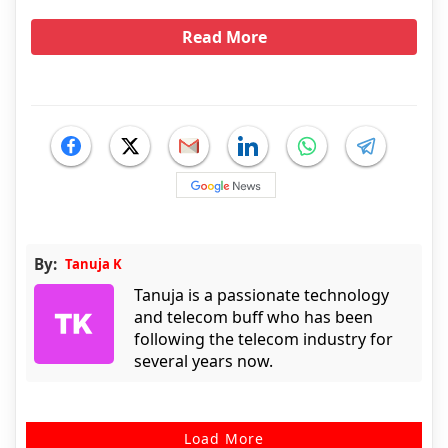
Read More
By:
Tanuja K
Tanuja is a passionate technology
and telecom buff who has been
following the telecom industry for
several years now.
Load More