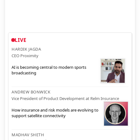
LIVE
HARDIK JAGDA
CEO Proximity
AI is becoming central to modern sports
broadcasting
ANDREW BONWICK
Vice President of Product Development at Relm Insurance
How insurance and risk models are evolving to
support satellite connectivity
MADHAV SHETH