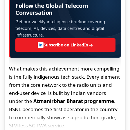
Follow the Global Telecom
Conversation
Get our weekly intelligence briefing covering
telecom, AI, devices, data centres and digital
infrastructure.
→
Subscribe on LinkedIn
in
What makes this achievement more compelling
is the fully indigenous tech stack. Every element
from the core network to the radio units and
end-user device is built by Indian vendors
under the
Atmanirbhar Bharat programme
.
BSNL becomes the first operator in the country
to commercially showcase a production-grade,
SIM-less 5G FWA service.