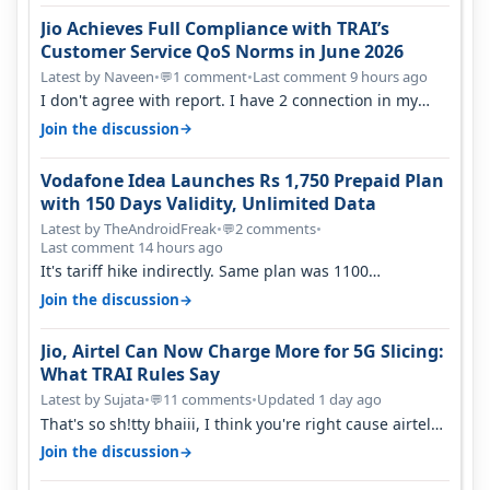
Jio Achieves Full Compliance with TRAI’s
Customer Service QoS Norms in June 2026
Latest by Naveen
•
1 comment
•
Last comment 9 hours ago
💬
I don't agree with report. I have 2 connection in my
house, and they keep tellin…
→
Join the discussion
Vodafone Idea Launches Rs 1,750 Prepaid Plan
with 150 Days Validity, Unlimited Data
Latest by TheAndroidFreak
•
2 comments
•
💬
Last comment 14 hours ago
It's tariff hike indirectly. Same plan was 1100
something two years back.
→
Join the discussion
Jio, Airtel Can Now Charge More for 5G Slicing:
What TRAI Rules Say
Latest by Sujata
•
11 comments
•
Updated 1 day ago
💬
That's so sh!tty bhaiii, I think you're right cause airtel
only have 100 MHZ of…
→
Join the discussion