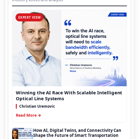
EXPERT VIEW
Winning the AI Race With Scalable Intelligent
Optical Line Systems
Christian Uremovic
Read More →
How AI, Digital Twins, and Connectivity Can
Shape the Future of Smart Transportation