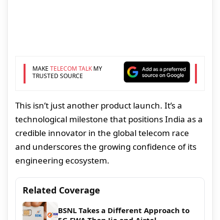
MAKE
TELECOM TALK
MY
TRUSTED SOURCE
This isn’t just another product launch. It’s a
technological milestone that positions India as a
credible innovator in the global telecom race
and underscores the growing confidence of its
engineering ecosystem.
Related Coverage
BSNL Takes a Different Approach to