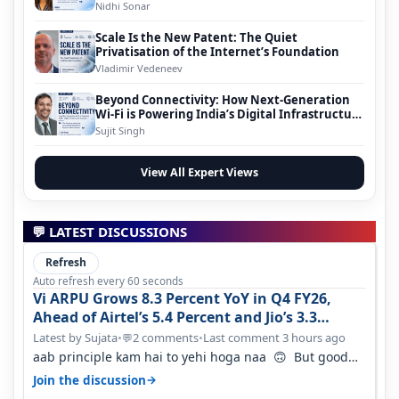
Nidhi Sonar
Scale Is the New Patent: The Quiet
Privatisation of the Internet’s Foundation
Vladimir Vedeneev
Beyond Connectivity: How Next-Generation
Wi-Fi is Powering India’s Digital Infrastructure
Evolution
Sujit Singh
View All Expert Views
💬 LATEST DISCUSSIONS
Refresh
Auto refresh every 60 seconds
Vi ARPU Grows 8.3 Percent YoY in Q4 FY26,
Ahead of Airtel’s 5.4 Percent and Jio’s 3.3
Percent in Q1 FY27
Latest by Sujata
•
2 comments
•
Last comment 3 hours ago
💬
aab principle kam hai to yehi hoga naa 🙃 But good
one to listen!! Hope they…
→
Join the discussion