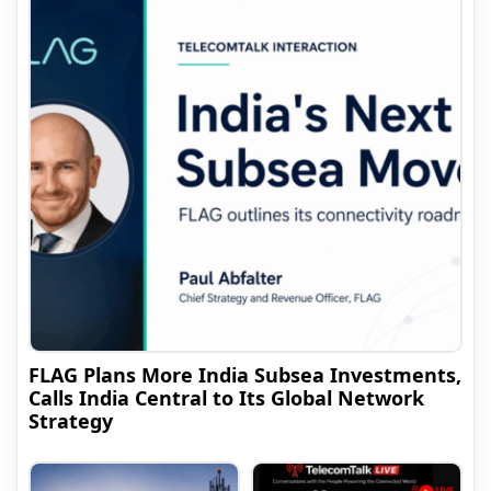
FLAG Plans More India Subsea Investments,
Calls India Central to Its Global Network
Strategy