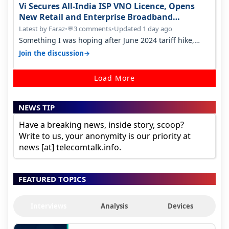
Vi Secures All-India ISP VNO Licence, Opens
New Retail and Enterprise Broadband
Opportunity
Latest by Faraz
•
3 comments
•
Updated 1 day ago
💬
Something I was hoping after June 2024 tariff hike,
sadly not gonna happen ever.…
→
Join the discussion
Load More
NEWS TIP
Have a breaking news, inside story, scoop?
Write to us, your anonymity is our priority at
news [at] telecomtalk.info.
FEATURED TOPICS
Interviews
Analysis
Devices