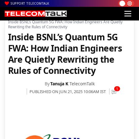
SUPPORT TELECOMTALK
|
|
|
Home
Voice & Data
BSNL
Inside BSNL’s Quantum 5G FWA: How Indian Engineers Are Quietly
Rewriting the Rules of Connectivity
Inside BSNL’s Quantum 5G
FWA: How Indian Engineers
Are Quietly Rewriting the
Rules of Connectivity
By
Tanuja K
TelecomTalk
1
PUBLISHED ON JUN 21, 2025 10:06AM IST