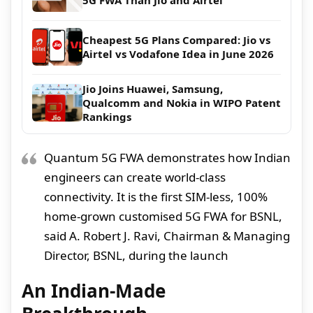
5G FWA Than Jio and Airtel
Cheapest 5G Plans Compared: Jio vs
Airtel vs Vodafone Idea in June 2026
Jio Joins Huawei, Samsung,
Qualcomm and Nokia in WIPO Patent
Rankings
Quantum 5G FWA demonstrates how Indian
engineers can create world-class
connectivity. It is the first SIM-less, 100%
home-grown customised 5G FWA for BSNL,
said A. Robert J. Ravi, Chairman & Managing
Director, BSNL, during the launch
An Indian-Made