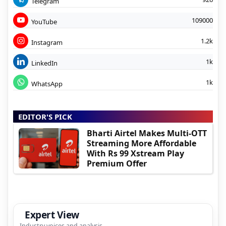
Telegram
109000
YouTube
1.2k
Instagram
1k
LinkedIn
1k
WhatsApp
EDITOR'S PICK
Bharti Airtel Makes Multi-OTT
Streaming More Affordable
With Rs 99 Xstream Play
Premium Offer
Expert View
Industry voices and analysis