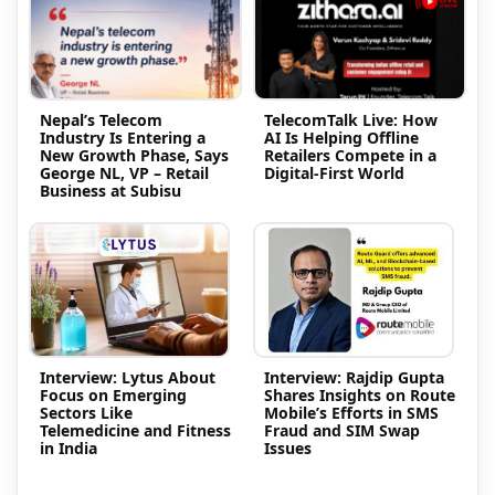
Nepal’s Telecom
TelecomTalk Live: How
Industry Is Entering a
AI Is Helping Offline
New Growth Phase, Says
Retailers Compete in a
George NL, VP – Retail
Digital-First World
Business at Subisu
Interview: Lytus About
Interview: Rajdip Gupta
Focus on Emerging
Shares Insights on Route
Sectors Like
Mobile’s Efforts in SMS
Telemedicine and Fitness
Fraud and SIM Swap
in India
Issues