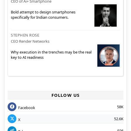
CEO of Ai+ Smartphone
Bold attempt to design smartphones
specifically for Indian consumers.
STEPHEN ROSE
CEO Render Networks
Why execution in the trenches may be the real
key to AI readiness
FOLLOW US
58K
Facebook
52.6K
X
926