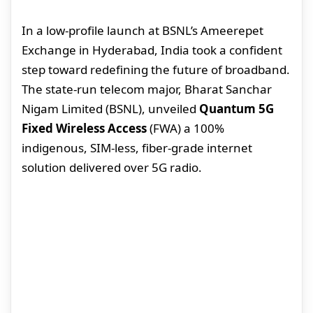
In a low-profile launch at BSNL’s Ameerepet
Exchange in Hyderabad, India took a confident
step toward redefining the future of broadband.
The state-run telecom major, Bharat Sanchar
Nigam Limited (BSNL), unveiled
Quantum 5G
Fixed Wireless Access
(FWA) a 100%
indigenous, SIM-less, fiber-grade internet
solution delivered over 5G radio.