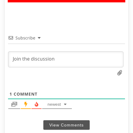
Subscribe
1
COMMENT
newest
View Comments