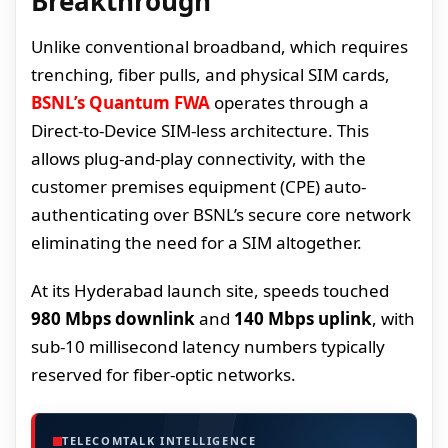
Breakthrough
Unlike conventional broadband, which requires
trenching, fiber pulls, and physical SIM cards,
BSNL’s Quantum FWA
operates through a
Direct-to-Device SIM-less architecture. This
allows plug-and-play connectivity, with the
customer premises equipment (CPE) auto-
authenticating over BSNL’s secure core network
eliminating the need for a SIM altogether.
At its Hyderabad launch site, speeds touched
980 Mbps downlink
and
140 Mbps uplink
, with
sub-10 millisecond latency numbers typically
reserved for fiber-optic networks.
TELECOMTALK INTELLIGENCE