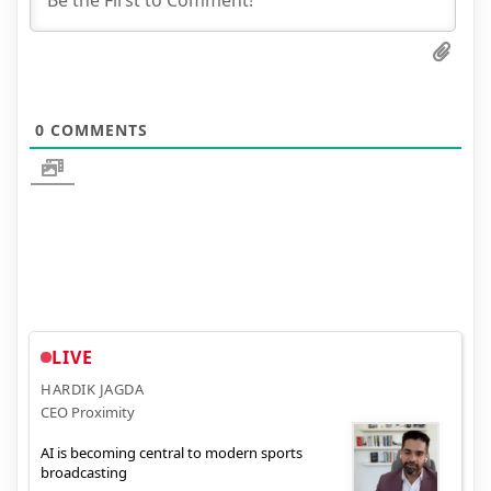
0
COMMENTS
LIVE
HARDIK JAGDA
CEO Proximity
AI is becoming central to modern sports
broadcasting