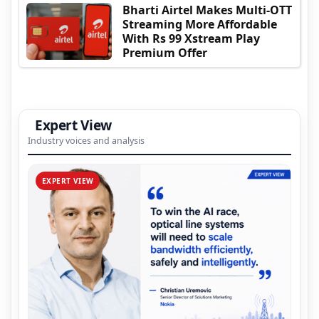
Bharti Airtel Makes Multi-OTT
Streaming More Affordable
With Rs 99 Xstream Play
Premium Offer
Expert View
Industry voices and analysis
EXPERT VIEW