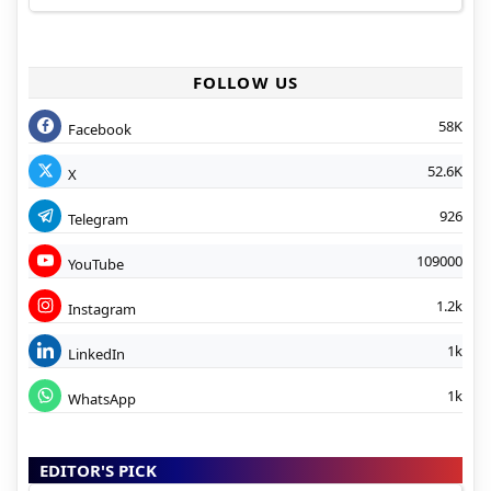
FOLLOW US
58K
Facebook
52.6K
X
926
Telegram
109000
YouTube
1.2k
Instagram
1k
LinkedIn
1k
WhatsApp
EDITOR'S PICK