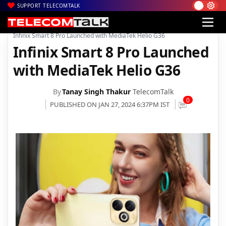
SUPPORT TELECOMTALK
|
|
|
Home
News
Technology News
Infinix Smart 8 Pro Launched with MediaTek Helio G36
Infinix Smart 8 Pro Launched
with MediaTek Helio G36
By
Tanay Singh Thakur
TelecomTalk
0
PUBLISHED ON JAN 27, 2024 6:37PM IST