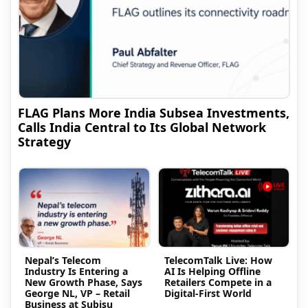
FLAG Plans More India Subsea Investments,
Calls India Central to Its Global Network
Strategy
Nepal’s Telecom
TelecomTalk Live: How
Industry Is Entering a
AI Is Helping Offline
New Growth Phase, Says
Retailers Compete in a
George NL, VP – Retail
Digital-First World
Business at Subisu