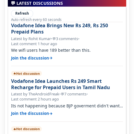
💬 LATEST DISCUSSIONS
Refresh
Auto refresh every 60 seconds
Vodafone Idea Brings New Rs 249, Rs 250
Prepaid Plans
Latest by Rohit Kumar
•
3 comments
•
💬
Last comment 1 hour ago
We wifi users have 189 better than this.
→
Join the discussion
Hot discussion
🔥
Vodafone Idea Launches Rs 249 Smart
Recharge for Prepaid Users in Tamil Nadu
Latest by TheAndroidFreak
•
7 comments
•
💬
Last comment 2 hours ago
Its not happening because BJP goverment didn't want
BSNL to prosper. They will h…
→
Join the discussion
Hot discussion
🔥