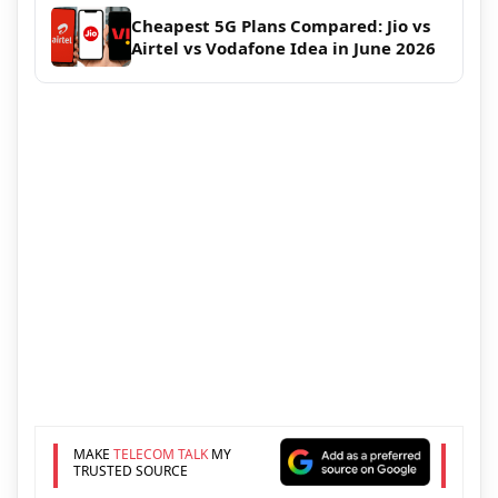
Cheapest 5G Plans Compared: Jio vs
Airtel vs Vodafone Idea in June 2026
MAKE
TELECOM TALK
MY
TRUSTED SOURCE