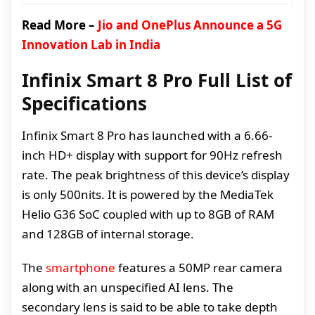
Read More –
Jio and OnePlus Announce a 5G
Innovation Lab in India
Infinix Smart 8 Pro Full List of
Specifications
Infinix Smart 8 Pro has launched with a 6.66-
inch HD+ display with support for 90Hz refresh
rate. The peak brightness of this device’s display
is only 500nits. It is powered by the MediaTek
Helio G36 SoC coupled with up to 8GB of RAM
and 128GB of internal storage.
The
smartphone
features a 50MP rear camera
along with an unspecified AI lens. The
secondary lens is said to be able to take depth