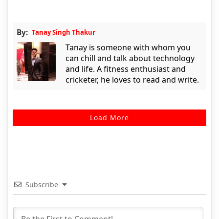
By:
Tanay Singh Thakur
Tanay is someone with whom you
can chill and talk about technology
and life. A fitness enthusiast and
cricketer, he loves to read and write.
Load More
Subscribe