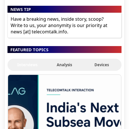
NEWS TIP
Have a breaking news, inside story, scoop?
Write to us, your anonymity is our priority at
news [at] telecomtalk.info.
FEATURED TOPICS
Interviews
Analysis
Devices