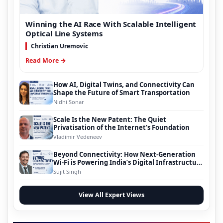
Winning the AI Race With Scalable Intelligent
Optical Line Systems
Christian Uremovic
Read More →
How AI, Digital Twins, and Connectivity Can
Shape the Future of Smart Transportation
Nidhi Sonar
Scale Is the New Patent: The Quiet
Privatisation of the Internet’s Foundation
Vladimir Vedeneev
Beyond Connectivity: How Next-Generation
Wi-Fi is Powering India’s Digital Infrastructure
Evolution
Sujit Singh
View All Expert Views