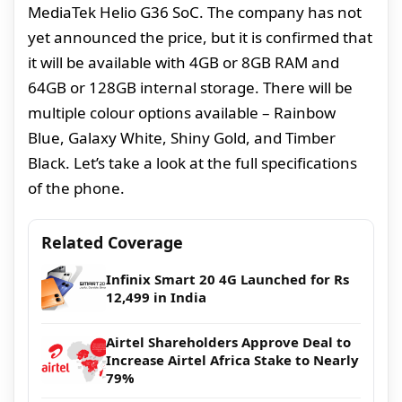
MediaTek Helio G36 SoC. The company has not
yet announced the price, but it is confirmed that
it will be available with 4GB or 8GB RAM and
64GB or 128GB internal storage. There will be
multiple colour options available – Rainbow
Blue, Galaxy White, Shiny Gold, and Timber
Black. Let’s take a look at the full specifications
of the phone.
Related Coverage
Infinix Smart 20 4G Launched for Rs
12,499 in India
Airtel Shareholders Approve Deal to
Increase Airtel Africa Stake to Nearly
79%