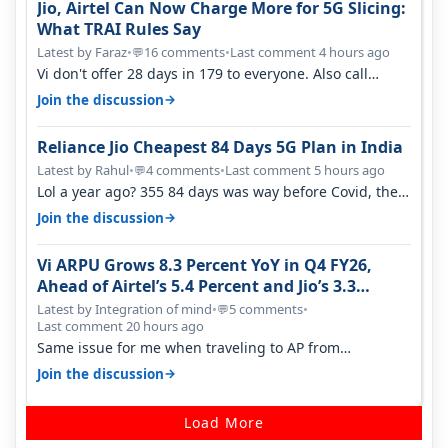
Jio, Airtel Can Now Charge More for 5G Slicing:
What TRAI Rules Say
Latest by Faraz
•
16 comments
•
Last comment 4 hours ago
💬
Vi don't offer 28 days in 179 to everyone. Also call
quality on Vi 2G even in Ko…
→
Join the discussion
Reliance Jio Cheapest 84 Days 5G Plan in India
Latest by Rahul
•
4 comments
•
Last comment 5 hours ago
💬
Lol a year ago? 355 84 days was way before Covid, then
it becomes 485 and then 5…
→
Join the discussion
Vi ARPU Grows 8.3 Percent YoY in Q4 FY26,
Ahead of Airtel’s 5.4 Percent and Jio’s 3.3
Percent in Q1 FY27
Latest by Integration of mind
•
5 comments
•
💬
Last comment 20 hours ago
Same issue for me when traveling to AP from
karnataka, there is high latency of…
→
Join the discussion
Load More