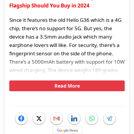
Flagship Should You Buy in 2024
Since it features the old Helio G36 which is a 4G
chip, there’s no support for 5G. But yes, the
device has a 3.5mm audio jack which many
earphone lovers will like. For security, there’s a
fingerprint sensor on the side of the phone.
There’s a 5000mAh battery with support for 10W
wired charging. The device weighs 189 grams.
Read More