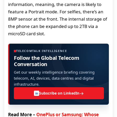
information, meaning, the camera is likely to
feature a Portrait mode. For selfies, there’s an
8MP sensor at the front. The internal storage of
the phone can be expanded up to 2TB via a
microSD card slot.
TELECOMTALK INTELLIGENCE
Follow the Global Telecom
Conversation
Get our weekly intelligence briefing covering
telecom, AI, devices, data centres and digital
infrastructure.
→
Subscribe on LinkedIn
in
Read More –
OnePlus or Samsung: Whose