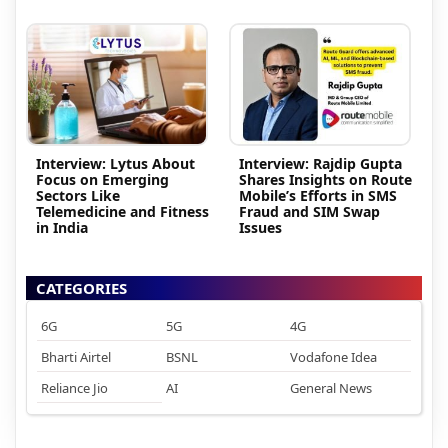
Interview: Lytus About
Interview: Rajdip Gupta
Focus on Emerging
Shares Insights on Route
Sectors Like
Mobile’s Efforts in SMS
Telemedicine and Fitness
Fraud and SIM Swap
in India
Issues
CATEGORIES
6G
5G
4G
Bharti Airtel
BSNL
Vodafone Idea
Reliance Jio
AI
General News