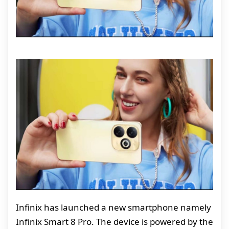
Infinix has launched a new smartphone namely
Infinix Smart 8 Pro. The device is powered by the