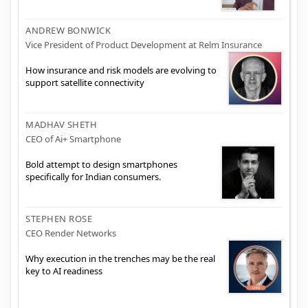
ANDREW BONWICK
Vice President of Product Development at Relm Insurance
How insurance and risk models are evolving to
support satellite connectivity
MADHAV SHETH
CEO of Ai+ Smartphone
Bold attempt to design smartphones
specifically for Indian consumers.
STEPHEN ROSE
CEO Render Networks
Why execution in the trenches may be the real
key to AI readiness