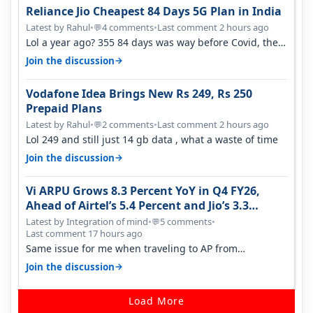
Reliance Jio Cheapest 84 Days 5G Plan in India
Latest by Rahul
•
4 comments
•
Last comment 2 hours ago
💬
Lol a year ago? 355 84 days was way before Covid, then
it becomes 485 and then 5…
→
Join the discussion
Vodafone Idea Brings New Rs 249, Rs 250
Prepaid Plans
Latest by Rahul
•
2 comments
•
Last comment 2 hours ago
💬
Lol 249 and still just 14 gb data , what a waste of time
→
Join the discussion
Vi ARPU Grows 8.3 Percent YoY in Q4 FY26,
Ahead of Airtel’s 5.4 Percent and Jio’s 3.3
Percent in Q1 FY27
Latest by Integration of mind
•
5 comments
•
💬
Last comment 17 hours ago
Same issue for me when traveling to AP from
karnataka, there is high latency of…
→
Join the discussion
Load More