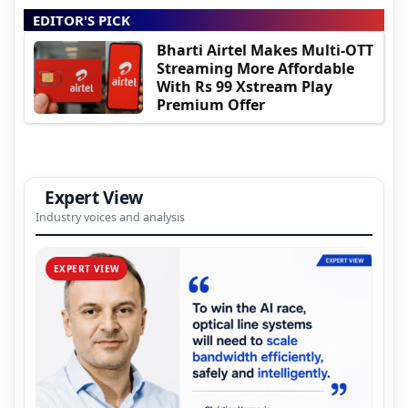
EDITOR'S PICK
Bharti Airtel Makes Multi-OTT
Streaming More Affordable
With Rs 99 Xstream Play
Premium Offer
Expert View
Industry voices and analysis
EXPERT VIEW