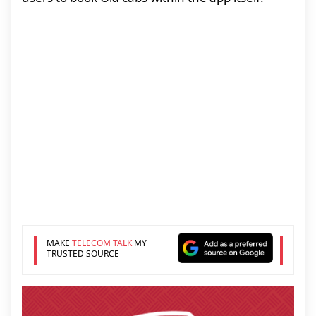
MAKE
TELECOM TALK
MY
TRUSTED SOURCE