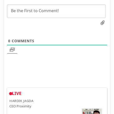
0
COMMENTS
LIVE
HARDIK JAGDA
CEO Proximity