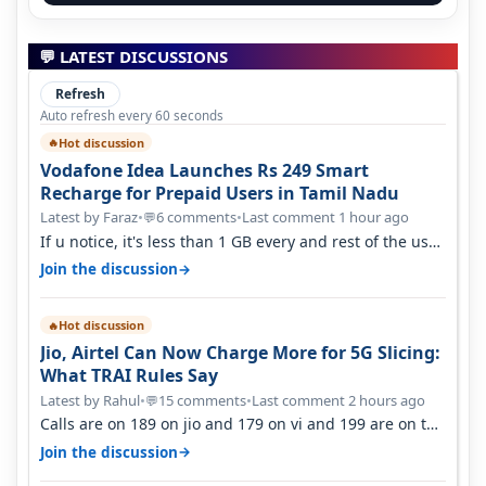
💬 LATEST DISCUSSIONS
Refresh
Auto refresh every 60 seconds
Hot discussion
🔥
Vodafone Idea Launches Rs 249 Smart
Recharge for Prepaid Users in Tamil Nadu
Latest by Faraz
•
6 comments
•
Last comment 1 hour ago
💬
If u notice, it's less than 1 GB every and rest of the use
is on WiFi. I also me…
→
Join the discussion
Hot discussion
🔥
Jio, Airtel Can Now Charge More for 5G Slicing:
What TRAI Rules Say
Latest by Rahul
•
15 comments
•
Last comment 2 hours ago
💬
Calls are on 189 on jio and 179 on vi and 199 are on the
airtel and it's unlimit…
→
Join the discussion