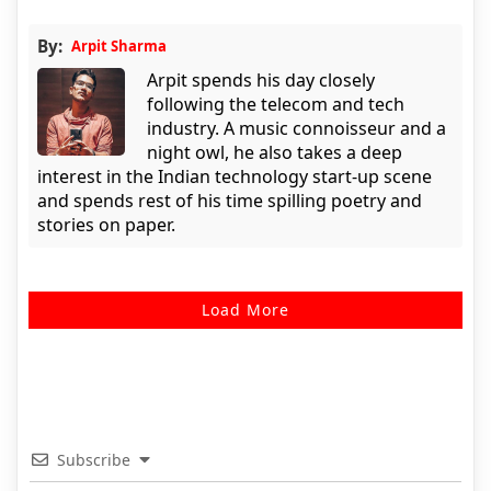
By:
Arpit Sharma
Arpit spends his day closely
following the telecom and tech
industry. A music connoisseur and a
night owl, he also takes a deep
interest in the Indian technology start-up scene
and spends rest of his time spilling poetry and
stories on paper.
Load More
Subscribe