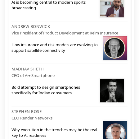
AI is becoming central to modern sports
broadcasting
ANDREW BONWICK
Vice President of Product Development at Relm Insurance
How insurance and risk models are evolving to
support satellite connectivity
MADHAV SHETH
CEO of Ai+ Smartphone
Bold attempt to design smartphones
specifically for Indian consumers.
STEPHEN ROSE
CEO Render Networks
Why execution in the trenches may be the real
key to AI readiness