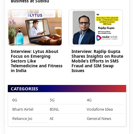
Business at Subisu
Interview: Lytus About
Interview: Rajdip Gupta
Focus on Emerging
Shares Insights on Route
Sectors Like
Mobile’s Efforts in SMS
Telemedicine and Fitness
Fraud and SIM Swap
in India
Issues
CATEGORIES
6G
5G
4G
Bharti Airtel
BSNL
Vodafone Idea
Reliance Jio
AI
General News