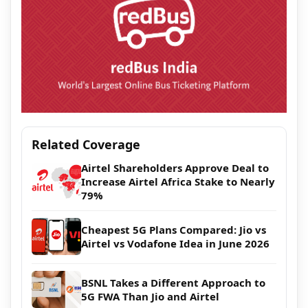
Related Coverage
Airtel Shareholders Approve Deal to
Increase Airtel Africa Stake to Nearly
79%
Cheapest 5G Plans Compared: Jio vs
Airtel vs Vodafone Idea in June 2026
BSNL Takes a Different Approach to
5G FWA Than Jio and Airtel