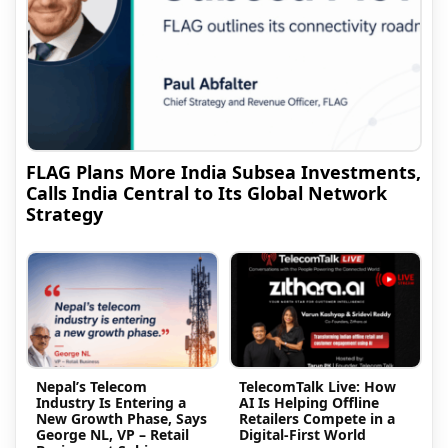
FLAG Plans More India Subsea Investments,
Calls India Central to Its Global Network
Strategy
Nepal’s Telecom
TelecomTalk Live: How
Industry Is Entering a
AI Is Helping Offline
New Growth Phase, Says
Retailers Compete in a
George NL, VP – Retail
Digital-First World