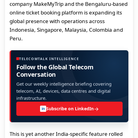
company MakeMyTrip and the Bengaluru-based
online ticket booking platform is expanding its
global presence with operations across
Indonesia, Singapore, Malaysia, Colombia and
Peru.
TELECOMTALK INTELLIGENCE
Follow the Global Telecom
Conversation
Get our weekly intelligence briefing covering
telecom, AI, devices, data centres and digital
infrastructure.
→
Subscribe on LinkedIn
in
This is yet another India-specific feature rolled