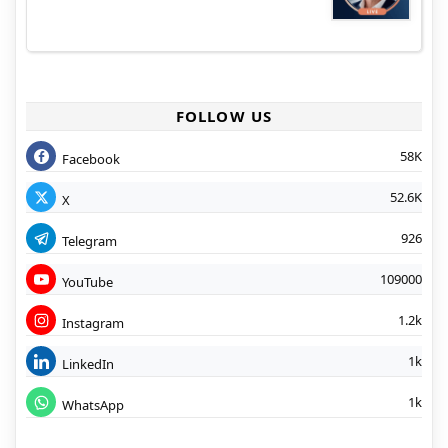
FOLLOW US
58K
Facebook
52.6K
X
926
Telegram
109000
YouTube
1.2k
Instagram
1k
LinkedIn
1k
WhatsApp