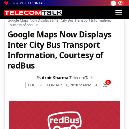
SUPPORT TELECOMTALK
|
|
|
Home
News
Technology News
Google Maps Now Displays Inter City Bus Transport Information,
Courtesy of redBus
Google Maps Now Displays
Inter City Bus Transport
Information, Courtesy of
redBus
By
Arpit Sharma
TelecomTalk
0
PUBLISHED ON AUG 30, 2018 5:39PM IST