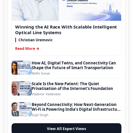
Winning the AI Race With Scalable Intelligent
Optical Line Systems
Christian Uremovic
Read More →
How AI, Digital Twins, and Connectivity Can
Shape the Future of Smart Transportation
Nidhi Sonar
Scale Is the New Patent: The Quiet
Privatisation of the Internet’s Foundation
Vladimir Vedeneev
Beyond Connectivity: How Next-Generation
Wi-Fi is Powering India’s Digital Infrastructure
Evolution
Sujit Singh
View All Expert Views