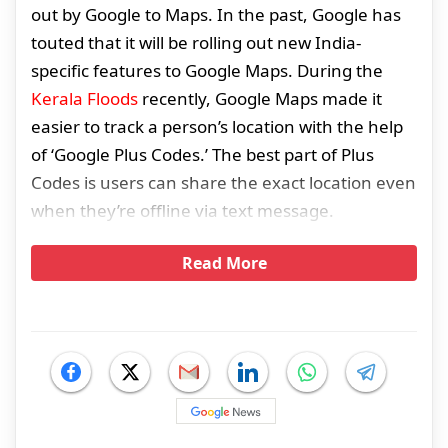
out by Google to Maps. In the past, Google has
touted that it will be rolling out new India-
specific features to Google Maps. During the
Kerala Floods
recently, Google Maps made it
easier to track a person’s location with the help
of ‘Google Plus Codes.’ The best part of Plus
Codes is users can share the exact location even
when they’re offline via text message.
Read More