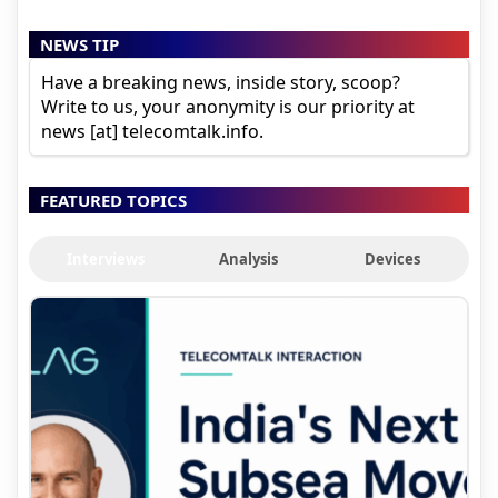
NEWS TIP
Have a breaking news, inside story, scoop?
Write to us, your anonymity is our priority at
news [at] telecomtalk.info.
FEATURED TOPICS
Interviews
Analysis
Devices