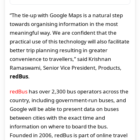
“The tie-up with Google Maps is a natural step
towards organising information in the most
meaningful way. We are confident that the
practical use of this technology will also facilitate
better trip planning resulting in greater
convenience to travellers,” said Krishnan
Ramaswami, Senior Vice President, Products,
redBus
.
redBus
has over 2,300 bus operators across the
country, including government-run buses, and
Google will be able to present data on buses
between cities with the exact time and
information on where to board the bus.
Founded in 2006, redBus is part of online travel