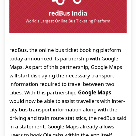
redBus, the online bus ticket booking platform
today announced its partnership with Google
Maps. As part of this partnership, Google Maps
will start displaying the necessary transport
information required to travel between two
cities. With this partnership,
Google Maps
would now be able to assist travellers with inter-
city bus transport information along with the
driving and train route statistics, the redBus said
in a statement. Google Maps already allows
users to book Ola cabs within the app itself.