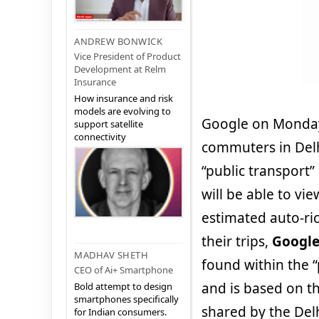
ANDREW BONWICK
Vice President of Product
Development at Relm
Insurance
How insurance and risk
models are evolving to
Google on Monday 
support satellite
connectivity
commuters in Delh
“public transport
will be able to vi
estimated auto-ric
their trips,
Googl
MADHAV SHETH
found within the 
CEO of Ai+ Smartphone
and is based on th
Bold attempt to design
smartphones specifically
shared by the Delhi
for Indian consumers.