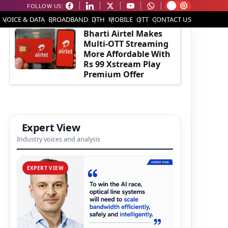
FOLLOW US:
EDITOR'S PICK
VOICE & DATA
BROADBAND
DTH
MOBILE
OTT
CONTACT US
Bharti Airtel Makes
Multi-OTT Streaming
More Affordable With
Rs 99 Xstream Play
Premium Offer
Expert View
Industry voices and analysis
EXPERT VIEW