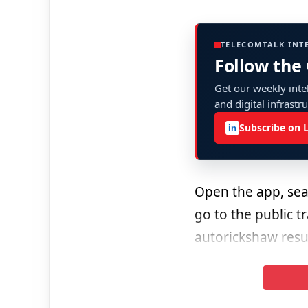
TELECOMTALK INT
Follow the
Get our weekly intel
and digital infrastr
Subscribe on 
in
Open the app, sear
go to the public t
autorickshaw resul