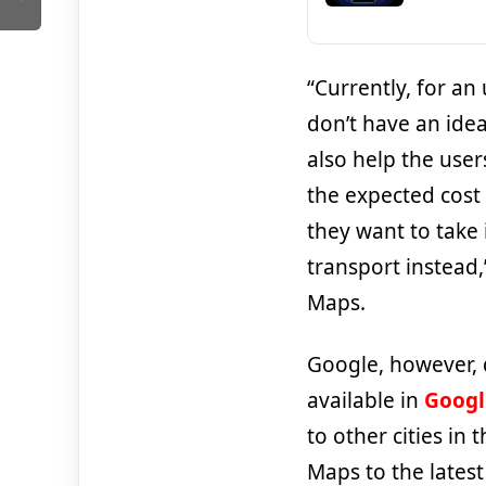
“Currently, for a
don’t have an idea
also help the user
the expected cost
they want to take 
transport instead
Maps.
Google, however, 
available in
Googl
to other cities in
Maps to the latest