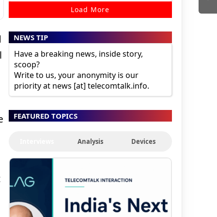
Load More
NEWS TIP
d
Have a breaking news, inside story,
l
scoop?
Write to us, your anonymity is our
priority at news [at] telecomtalk.info.
FEATURED TOPICS
e
Interviews
Analysis
Devices
t