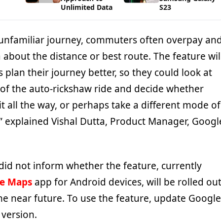
Unlimited Data
S23
n unfamiliar journey, commuters often overpay an
 about the distance or best route. The feature wil
s plan their journey better, so they could look at
 of the auto-rickshaw ride and decide whether
it all the way, or perhaps take a different mode of
,” explained Vishal Dutta, Product Manager, Googl
did not inform whether the feature, currently
e Maps
app for Android devices, will be rolled ou
 the near future. To use the feature, update Google
 version.