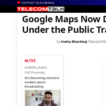
SUPPORT TELECOMTALK
|
|
|
Home
Mobiles
Apps
Google Maps Now Displays Auto Ricksh
Google Maps Now D
Under the Public T
By
Sneha Bhardwaj
TelecomTal
LIVE
HARDIK JAGDA
CEO Proximity
AI is becoming central to
modern sports
broadcasting