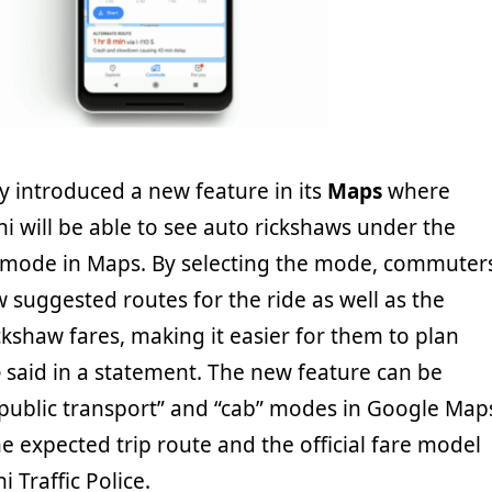
introduced a new feature in its
Maps
where
i will be able to see auto rickshaws under the
” mode in Maps. By selecting the mode, commuter
ew suggested routes for the ride as well as the
kshaw fares, making it easier for them to plan
e
said in a statement. The new feature can be
“public transport” and “cab” modes in Google Map
e expected trip route and the official fare model
 Traffic Police.