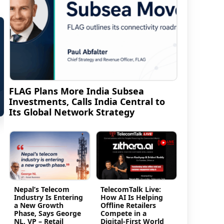
FLAG Plans More India Subsea
Investments, Calls India Central to
Its Global Network Strategy
Nepal’s Telecom
TelecomTalk Live:
Industry Is Entering
How AI Is Helping
a New Growth
Offline Retailers
Phase, Says George
Compete in a
NL, VP – Retail
Digital-First World