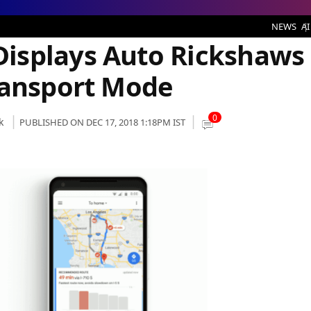
aws Under the Public Transport Mode
NEWS
AI
isplays Auto Rickshaws
ransport Mode
0
k
PUBLISHED ON DEC 17, 2018 1:18PM IST