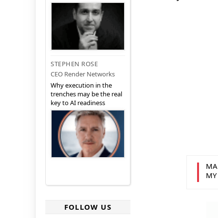
STEPHEN ROSE
CEO Render Networks
Why execution in the
trenches may be the real
key to AI readiness
MA
MY
FOLLOW US