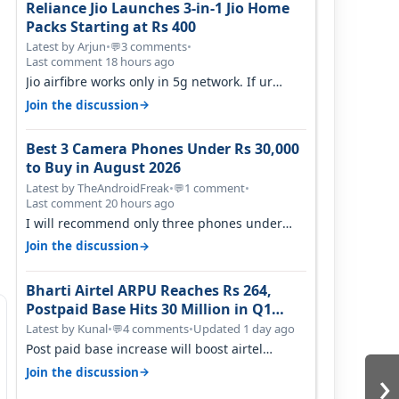
Reliance Jio Launches 3-in-1 Jio Home
Packs Starting at Rs 400
Latest by Arjun
•
3 comments
•
💬
Last comment 18 hours ago
Jio airfibre works only in 5g network. If ur
getting 5g signal at roof ..contact…
→
Join the discussion
Best 3 Camera Phones Under Rs 30,000
to Buy in August 2026
Latest by TheAndroidFreak
•
1 comment
•
💬
Last comment 20 hours ago
I will recommend only three phones under
30K for camera. 1. Vivo T4 Pro 2. Realm…
→
Join the discussion
Bharti Airtel ARPU Reaches Rs 264,
Postpaid Base Hits 30 Million in Q1
FY27
Latest by Kunal
•
4 comments
•
Updated 1 day ago
💬
Post paid base increase will boost airtel
confidence for price rise sooner. With…
›
→
Join the discussion