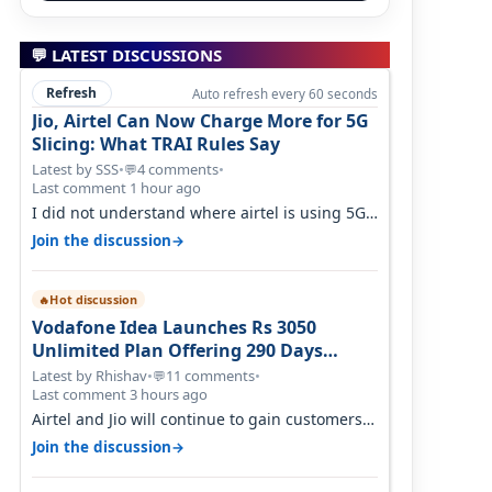
💬 LATEST DISCUSSIONS
Refresh
Auto refresh every 60 seconds
Jio, Airtel Can Now Charge More for 5G
Slicing: What TRAI Rules Say
Latest by SSS
•
4 comments
•
💬
Last comment 1 hour ago
I did not understand where airtel is using 5G
slicing. Postpaid customers can ac…
→
Join the discussion
Hot discussion
🔥
Vodafone Idea Launches Rs 3050
Unlimited Plan Offering 290 Days
Validity in Select Circles
Latest by Rhishav
•
11 comments
•
💬
Last comment 3 hours ago
Airtel and Jio will continue to gain customers
because they have invested on net…
→
Join the discussion