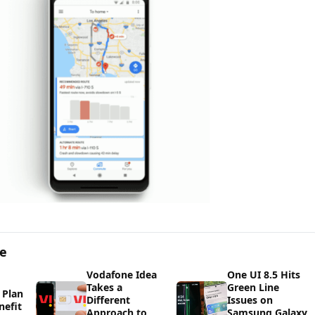
ge
Vodafone Idea
One UI 8.5 Hits
Takes a
Green Line
 Plan
Different
Issues on
nefit
Approach to
Samsung Galaxy