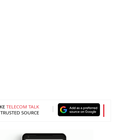
KE
TELECOM TALK
 TRUSTED SOURCE