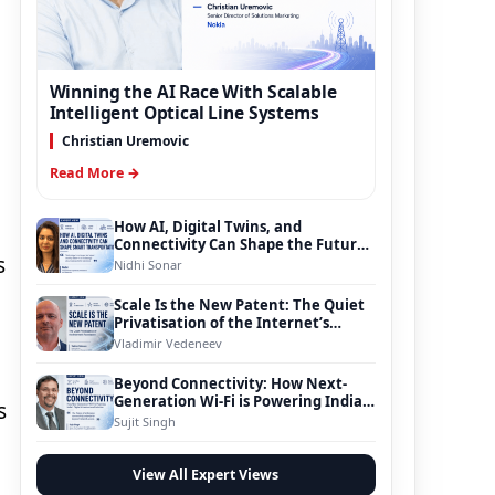
Winning the AI Race With Scalable
Intelligent Optical Line Systems
Christian Uremovic
Read More →
How AI, Digital Twins, and
Connectivity Can Shape the Future
s
of Smart Transportation
Nidhi Sonar
Scale Is the New Patent: The Quiet
Privatisation of the Internet’s
Foundation
Vladimir Vedeneev
Beyond Connectivity: How Next-
Generation Wi-Fi is Powering India’s
s
Digital Infrastructure Evolution
Sujit Singh
View All Expert Views