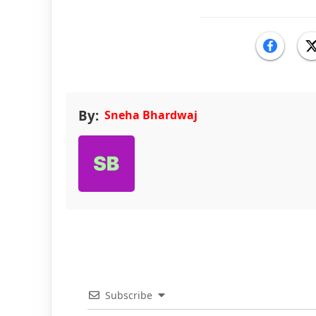
By:
Sneha Bhardwaj
Subscribe