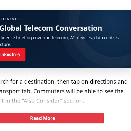
ELLIGENCE
 Global Telecom Conversation
ligence briefing covering telecom, AI, devices, data centres
ucture.
→
LinkedIn
ch for a destination, then tap on directions and
ransport tab. Commuters will be able to see the
t in the “Also Consider” section.
Read More