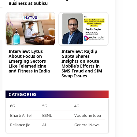
Business at Subisu
Interview: Lytus
Interview: Rajdip
About Focus on
Gupta Shares
Emerging Sectors
Insights on Route
Like Telemedicine
Mobile’s Efforts in
and Fitness in India
SMS Fraud and SIM
Swap Issues
CATEGORIES
6G
5G
4G
Bharti Airtel
BSNL
Vodafone Idea
Reliance Jio
AI
General News