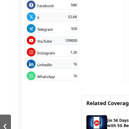
58K
Facebook
52.6K
X
926
Telegram
109000
YouTube
1.2k
Instagram
1k
LinkedIn
1k
WhatsApp
Related Covera
‹
Jio 56 Days
with 5G Be