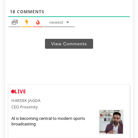
18
COMMENTS
newest
View Comments
LIVE
HARDIK JAGDA
CEO Proximity
AI is becoming central to modern sports
broadcasting