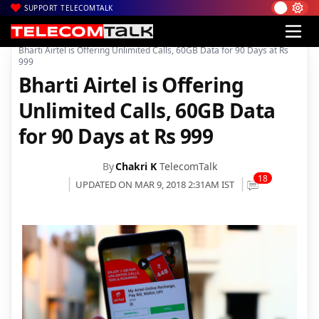
SUPPORT TELECOMTALK
|
|
|
Home
Voice & Data
Bharti Airtel
Bharti Airtel is Offering Unlimited Calls, 60GB Data for 90 Days at Rs
999
Bharti Airtel is Offering
Unlimited Calls, 60GB Data
for 90 Days at Rs 999
By
Chakri K
TelecomTalk
18
UPDATED ON MAR 9, 2018 2:31AM IST