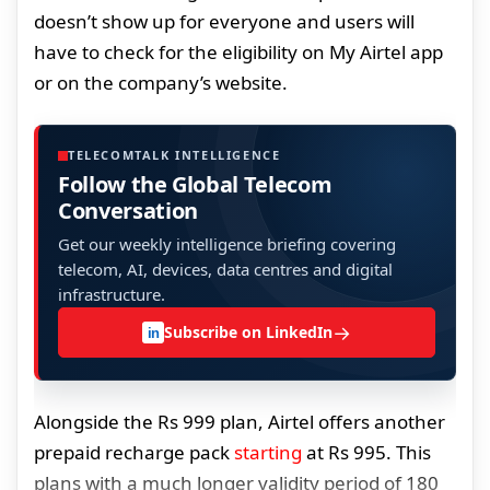
doesn’t show up for everyone and users will
have to check for the eligibility on My Airtel app
or on the company’s website.
TELECOMTALK INTELLIGENCE
Follow the Global Telecom
Conversation
Get our weekly intelligence briefing covering
telecom, AI, devices, data centres and digital
infrastructure.
→
Subscribe on LinkedIn
in
Alongside the Rs 999 plan, Airtel offers another
prepaid recharge pack
starting
at Rs 995. This
plans with a much longer validity period of 180