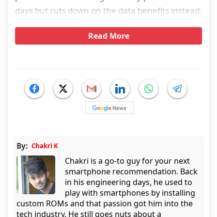
days but cuts down on the data benefits instead.
Read More
By:
Chakri K
Chakri is a go-to guy for your next
smartphone recommendation. Back
in his engineering days, he used to
play with smartphones by installing
custom ROMs and that passion got him into the
tech industry. He still goes nuts about a