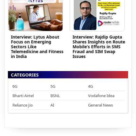
Interview: Lytus About
Interview: Rajdip Gupta
Focus on Emerging
Shares Insights on Route
Sectors Like
Mobile’s Efforts in SMS
Telemedicine and Fitness
Fraud and SIM Swap
in India
Issues
CATEGORIES
6G
5G
4G
Bharti Airtel
BSNL
Vodafone Idea
Reliance Jio
AI
General News