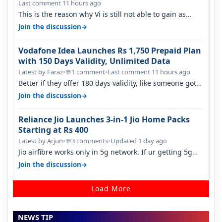
Last comment 11 hours ago
This is the reason why Vi is still not able to gain as
many customers as Jio or…
→
Join the discussion
Vodafone Idea Launches Rs 1,750 Prepaid Plan
with 150 Days Validity, Unlimited Data
Latest by Faraz
•
1 comment
•
Last comment 11 hours ago
💬
Better if they offer 180 days validity, like someone got
365 days in 3050. Then…
→
Join the discussion
Reliance Jio Launches 3-in-1 Jio Home Packs
Starting at Rs 400
Latest by Arjun
•
3 comments
•
Updated 1 day ago
💬
Jio airfibre works only in 5g network. If ur getting 5g
signal at roof ..contact…
→
Join the discussion
Load More
NEWS TIP