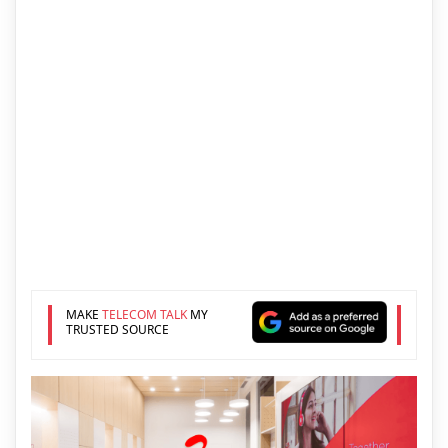
MAKE
TELECOM TALK
MY
TRUSTED SOURCE