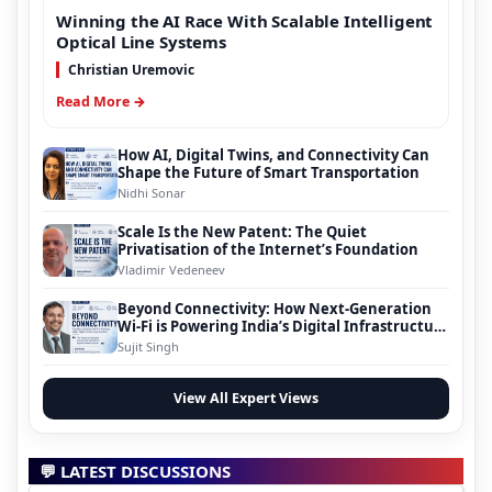
Winning the AI Race With Scalable Intelligent
Optical Line Systems
Christian Uremovic
Read More →
How AI, Digital Twins, and Connectivity Can
Shape the Future of Smart Transportation
Nidhi Sonar
Scale Is the New Patent: The Quiet
Privatisation of the Internet’s Foundation
Vladimir Vedeneev
Beyond Connectivity: How Next-Generation
Wi-Fi is Powering India’s Digital Infrastructure
Evolution
Sujit Singh
View All Expert Views
💬 LATEST DISCUSSIONS