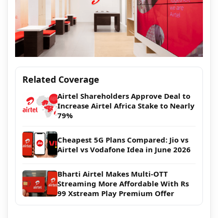
Related Coverage
Airtel Shareholders Approve Deal to
Increase Airtel Africa Stake to Nearly
79%
Cheapest 5G Plans Compared: Jio vs
Airtel vs Vodafone Idea in June 2026
Bharti Airtel Makes Multi-OTT
Streaming More Affordable With Rs
99 Xstream Play Premium Offer