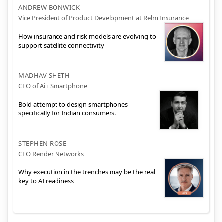
ANDREW BONWICK
Vice President of Product Development at Relm Insurance
How insurance and risk models are evolving to
support satellite connectivity
MADHAV SHETH
CEO of Ai+ Smartphone
Bold attempt to design smartphones
specifically for Indian consumers.
STEPHEN ROSE
CEO Render Networks
Why execution in the trenches may be the real
key to AI readiness