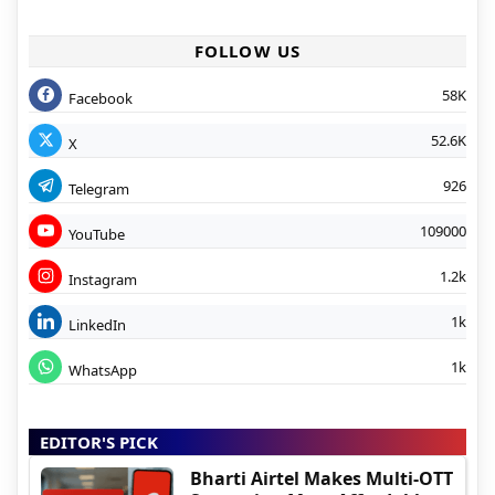
FOLLOW US
58K
Facebook
52.6K
X
926
Telegram
109000
YouTube
1.2k
Instagram
1k
LinkedIn
1k
WhatsApp
EDITOR'S PICK
Bharti Airtel Makes Multi-OTT