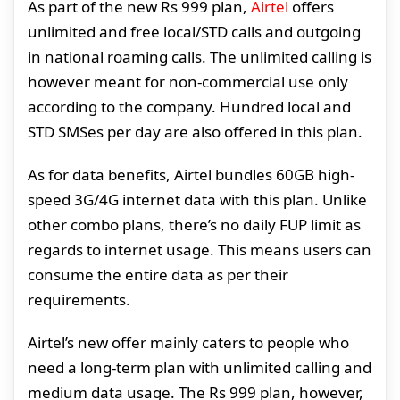
As part of the new Rs 999 plan,
Airtel
offers
unlimited and free local/STD calls and outgoing
in national roaming calls. The unlimited calling is
however meant for non-commercial use only
according to the company. Hundred local and
STD SMSes per day are also offered in this plan.
As for data benefits, Airtel bundles 60GB high-
speed 3G/4G internet data with this plan. Unlike
other combo plans, there’s no daily FUP limit as
regards to internet usage. This means users can
consume the entire data as per their
requirements.
Airtel’s new offer mainly caters to people who
need a long-term plan with unlimited calling and
medium data usage. The Rs 999 plan, however,