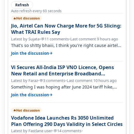
Refresh
Auto refresh every 60 seconds
Hot discussion
🔥
Jio, Airtel Can Now Charge More for 5G Slicing:
What TRAI Rules Say
Latest by Sujata
•
11 comments
•
Last comment 9 hours ago
💬
That's so sh!tty bhaiii, I think you're right cause airtel
only have 100 MHZ of…
→
Join the discussion
Vi Secures All-India ISP VNO Licence, Opens
New Retail and Enterprise Broadband
Opportunity
Latest by Faraz
•
3 comments
•
Last comment 10 hours ago
💬
Something I was hoping after June 2024 tariff hike,
sadly not gonna happen ever.…
→
Join the discussion
Hot discussion
🔥
Vodafone Idea Launches Rs 3050 Unlimited
Plan Offering 290 Days Validity in Select Circles
Latest by Fastlane user
•
14 comments
•
💬