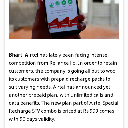
Bharti Airtel
has lately been facing intense
competition from Reliance Jio. In order to retain
customers, the company is going all out to woo
its customers with prepaid recharge packs to
suit varying needs. Airtel has announced yet
another prepaid plan, with unlimited calls and
data benefits. The new plan part of Airtel Special
Recharge STV combo is priced at Rs 999 comes
with 90 days validity.