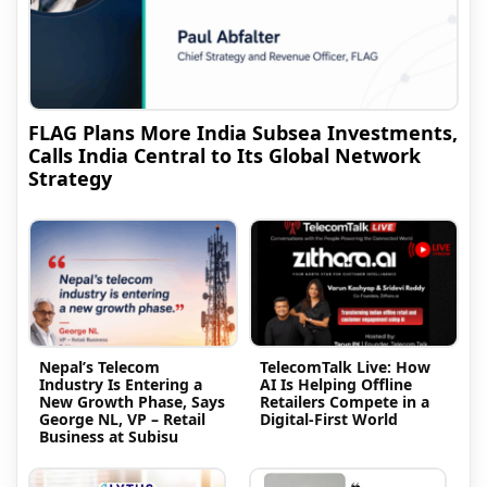
FLAG Plans More India Subsea Investments,
Calls India Central to Its Global Network
Strategy
Nepal’s Telecom
TelecomTalk Live: How
Industry Is Entering a
AI Is Helping Offline
New Growth Phase, Says
Retailers Compete in a
George NL, VP – Retail
Digital-First World
Business at Subisu