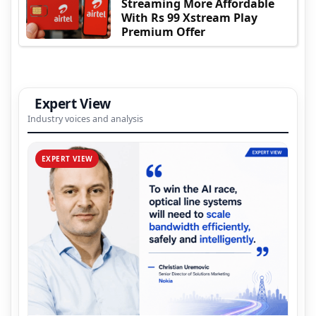
Streaming More Affordable
With Rs 99 Xstream Play
Premium Offer
Expert View
Industry voices and analysis
EXPERT VIEW