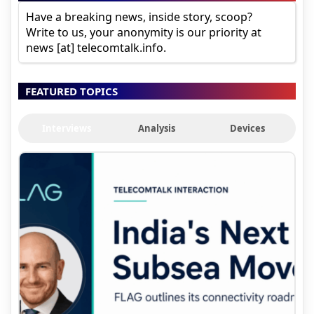
Have a breaking news, inside story, scoop?
Write to us, your anonymity is our priority at
news [at] telecomtalk.info.
FEATURED TOPICS
Interviews
Analysis
Devices