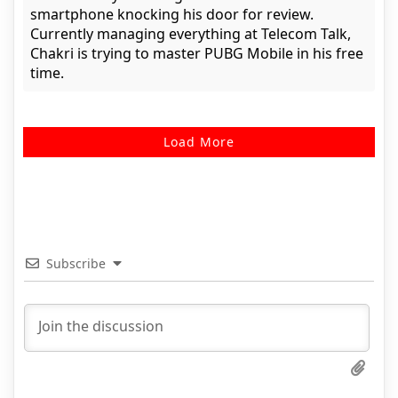
smartphone knocking his door for review.
Currently managing everything at Telecom Talk,
Chakri is trying to master PUBG Mobile in his free
time.
Load More
Subscribe