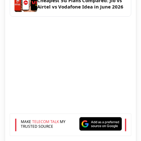
Cheapest 5G Plans Compared: Jio vs
Airtel vs Vodafone Idea in June 2026
MAKE
TELECOM TALK
MY
TRUSTED SOURCE