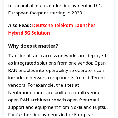
for an initial multi-vendor deployment in DT’s
European footprint starting in 2023.
Also Read:
Deutsche Telekom Launches
Hybrid 5G Solution
Why does it matter?
Traditional radio access networks are deployed
as integrated solutions from one vendor. Open
RAN enables interoperability so operators can
introduce network components from different
vendors. For example, the sites at
Neubrandenburg are built on a multi-vendor
open RAN architecture with open fronthaul
support and equipment from Nokia and Fujitsu.
For further deployments in the European