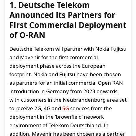
1. Deutsche Telekom
Announced its Partners for
First Commercial Deployment
of O-RAN
Deutsche Telekom will partner with Nokia Fujitsu
and Mavenir for the first commercial
deployment phase across the European
footprint. Nokia and Fujitsu have been chosen
as partners for an initial commercial Open RAN
introduction in Germany from 2023 onwards,
with customers in the Neubrandenburg area set
to receive 2G, 4G and
5G
services from the
deployment in the ‘brownfield’ network
environment of Telekom Deutschland. In
addition, Mavenir has been chosen as a partner