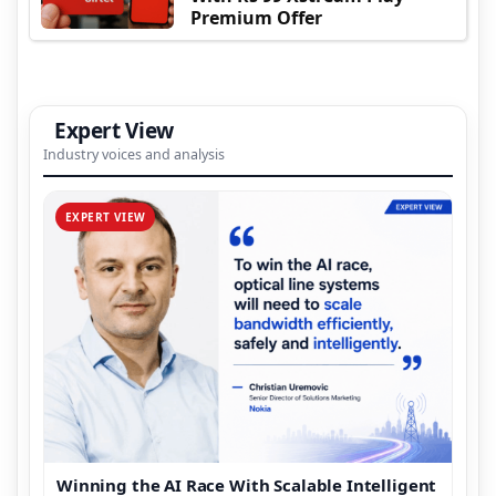
Premium Offer
Expert View
Industry voices and analysis
EXPERT VIEW
Winning the AI Race With Scalable Intelligent