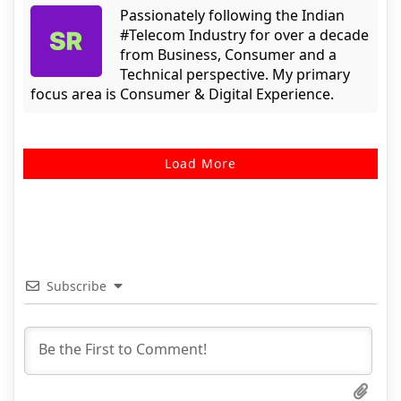
Passionately following the Indian
#Telecom Industry for over a decade
from Business, Consumer and a
Technical perspective. My primary
focus area is Consumer & Digital Experience.
Load More
Subscribe