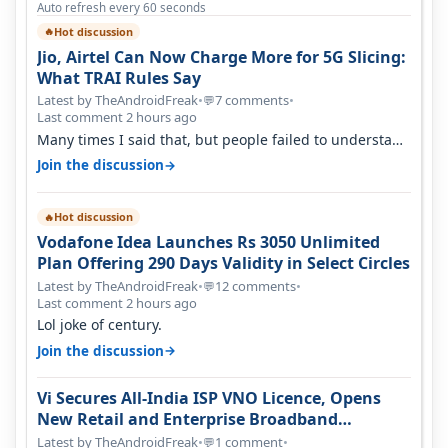
Auto refresh every 60 seconds
Hot discussion
🔥
Jio, Airtel Can Now Charge More for 5G Slicing:
What TRAI Rules Say
Latest by TheAndroidFreak
•
7 comments
•
💬
Last comment 2 hours ago
Many times I said that, but people failed to understand
this
→
Join the discussion
Hot discussion
🔥
Vodafone Idea Launches Rs 3050 Unlimited
Plan Offering 290 Days Validity in Select Circles
Latest by TheAndroidFreak
•
12 comments
•
💬
Last comment 2 hours ago
Lol joke of century.
→
Join the discussion
Vi Secures All-India ISP VNO Licence, Opens
New Retail and Enterprise Broadband
Opportunity
Latest by TheAndroidFreak
•
1 comment
•
💬