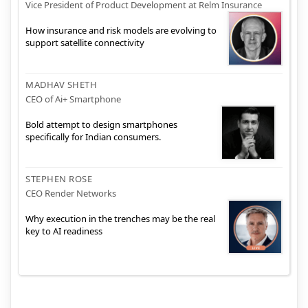
Vice President of Product Development at Relm Insurance
How insurance and risk models are evolving to
support satellite connectivity
MADHAV SHETH
CEO of Ai+ Smartphone
Bold attempt to design smartphones
specifically for Indian consumers.
STEPHEN ROSE
CEO Render Networks
Why execution in the trenches may be the real
key to AI readiness