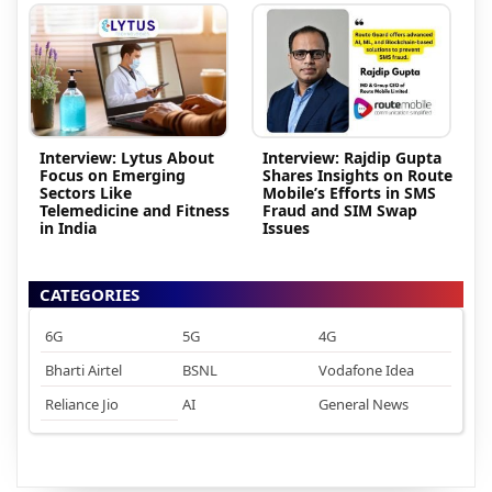
Interview: Lytus About
Interview: Rajdip Gupta
Focus on Emerging
Shares Insights on Route
Sectors Like
Mobile’s Efforts in SMS
Telemedicine and Fitness
Fraud and SIM Swap
in India
Issues
CATEGORIES
6G
5G
4G
Bharti Airtel
BSNL
Vodafone Idea
Reliance Jio
AI
General News