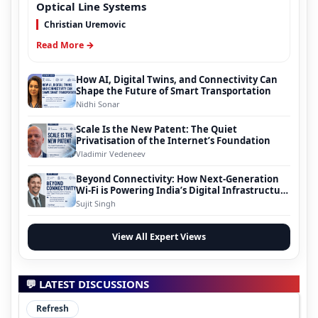
Optical Line Systems
Christian Uremovic
Read More →
How AI, Digital Twins, and Connectivity Can
Shape the Future of Smart Transportation
Nidhi Sonar
Scale Is the New Patent: The Quiet
Privatisation of the Internet’s Foundation
Vladimir Vedeneev
Beyond Connectivity: How Next-Generation
Wi-Fi is Powering India’s Digital Infrastructure
Evolution
Sujit Singh
View All Expert Views
💬 LATEST DISCUSSIONS
Refresh