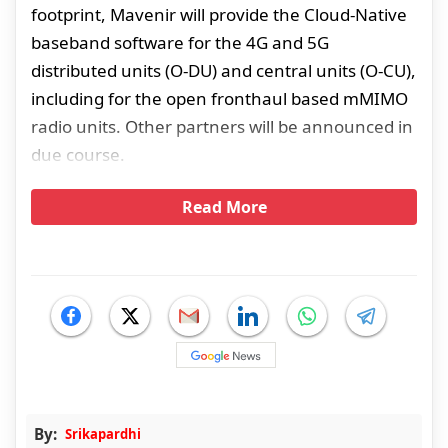
footprint, Mavenir will provide the Cloud-Native
baseband software for the 4G and 5G
distributed units (O-DU) and central units (O-CU),
including for the open fronthaul based mMIMO
radio units. Other partners will be announced in
due course.
Read More
By:
Srikapardhi