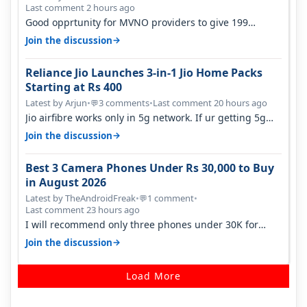
Last comment 2 hours ago
Good opprtunity for MVNO providers to give 199
1GB/day for 28 days 299 2GB/day f…
→
Join the discussion
Reliance Jio Launches 3-in-1 Jio Home Packs
Starting at Rs 400
Latest by Arjun
•
3 comments
•
Last comment 20 hours ago
💬
Jio airfibre works only in 5g network. If ur getting 5g
signal at roof ..contact…
→
Join the discussion
Best 3 Camera Phones Under Rs 30,000 to Buy
in August 2026
Latest by TheAndroidFreak
•
1 comment
•
💬
Last comment 23 hours ago
I will recommend only three phones under 30K for
camera. 1. Vivo T4 Pro 2. Realm…
→
Join the discussion
Load More