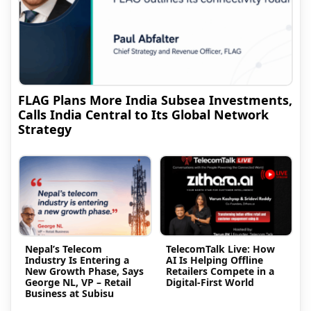
FLAG Plans More India Subsea Investments,
Calls India Central to Its Global Network
Strategy
Nepal’s Telecom
TelecomTalk Live: How
Industry Is Entering a
AI Is Helping Offline
New Growth Phase, Says
Retailers Compete in a
George NL, VP – Retail
Digital-First World
Business at Subisu