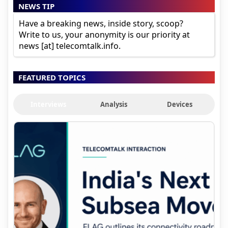
NEWS TIP
Have a breaking news, inside story, scoop?
Write to us, your anonymity is our priority at
news [at] telecomtalk.info.
FEATURED TOPICS
Interviews
Analysis
Devices