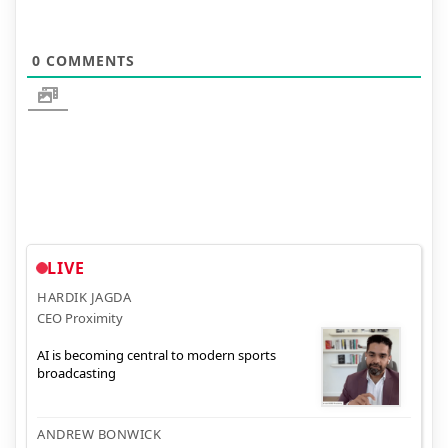
0
COMMENTS
LIVE
HARDIK JAGDA
CEO Proximity
AI is becoming central to modern sports
broadcasting
ANDREW BONWICK