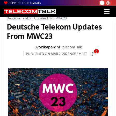
SUPPORT TELECOMTALK
|
|
|
Home
News
Technology News
Deutsche Telekom Updates From MWC23
Deutsche Telekom Updates
From MWC23
By
Srikapardhi
TelecomTalk
0
PUBLISHED ON MAR 2, 2023 9:03PM IST