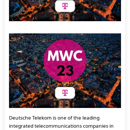
Deutsche Telekom is one of the leading
integrated telecommunications companies in