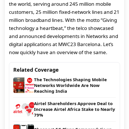
the world, serving around 245 million mobile
customers, 25 million fixed-network lines and 21
million broadband lines. With the motto “Giving
technology a heartbeat,” the telco showcased
and announced developments in Networks and
digital applications at MWC23 Barcelona. Let’s
now quickly have an overview of the same.
Related Coverage
The Technologies Shaping Mobile
Networks Worldwide Are Now
Reaching India
Airtel Shareholders Approve Deal to
Increase Airtel Africa Stake to Nearly
79%