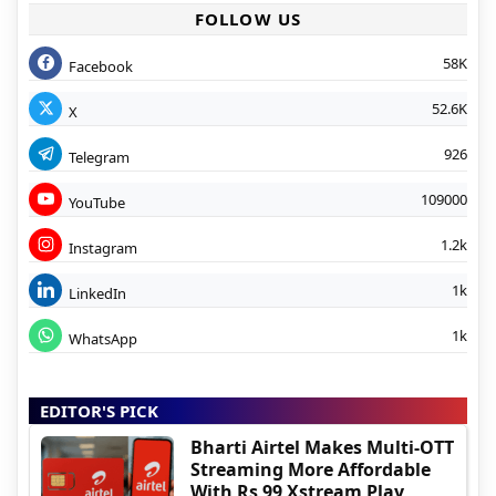
FOLLOW US
58K
Facebook
52.6K
X
926
Telegram
109000
YouTube
1.2k
Instagram
1k
LinkedIn
1k
WhatsApp
EDITOR'S PICK
Bharti Airtel Makes Multi-OTT
Streaming More Affordable
With Rs 99 Xstream Play