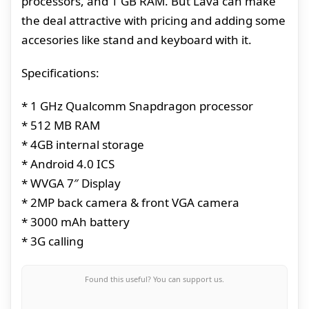
processors, and 1 GB RAM. But Lava can make
the deal attractive with pricing and adding some
accesories like stand and keyboard with it.
Specifications:
* 1 GHz Qualcomm Snapdragon processor
* 512 MB RAM
* 4GB internal storage
* Android 4.0 ICS
* WVGA 7″ Display
* 2MP back camera & front VGA camera
* 3000 mAh battery
* 3G calling
Found this useful? You can support us.