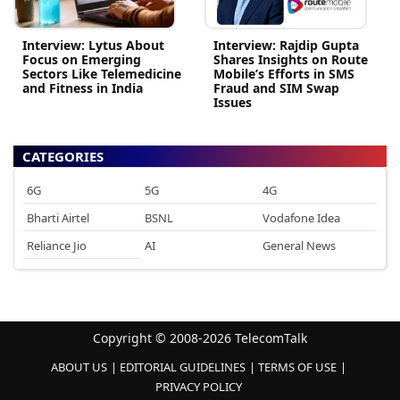
Interview: Lytus About
Interview: Rajdip Gupta
Focus on Emerging
Shares Insights on Route
Sectors Like Telemedicine
Mobile’s Efforts in SMS
and Fitness in India
Fraud and SIM Swap
Issues
CATEGORIES
6G
5G
4G
Bharti Airtel
BSNL
Vodafone Idea
Reliance Jio
AI
General News
Copyright © 2008-2026 TelecomTalk
ABOUT US
EDITORIAL GUIDELINES
TERMS OF USE
PRIVACY POLICY