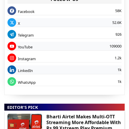
58K
Facebook
52.6K
X
926
Telegram
109000
YouTube
1.2k
Instagram
1k
LinkedIn
1k
WhatsApp
EDITOR'S PICK
Bharti Airtel Makes Multi-OTT
Streaming More Affordable With
Rs 99 Xstream Play Premium