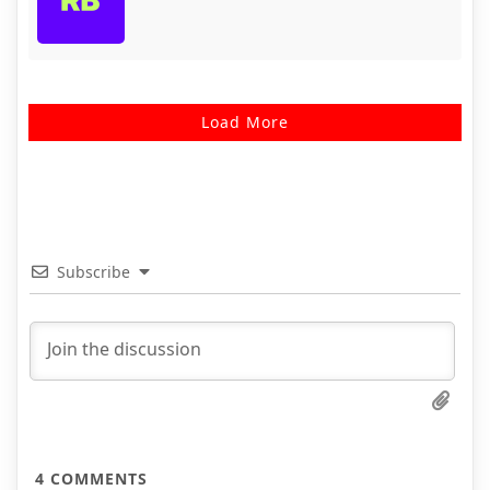
Load More
Subscribe
4
COMMENTS