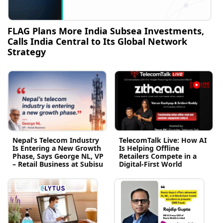
FLAG Plans More India Subsea Investments,
Calls India Central to Its Global Network
Strategy
Nepal’s Telecom Industry
TelecomTalk Live: How AI
Is Entering a New Growth
Is Helping Offline
Phase, Says George NL, VP
Retailers Compete in a
– Retail Business at Subisu
Digital-First World