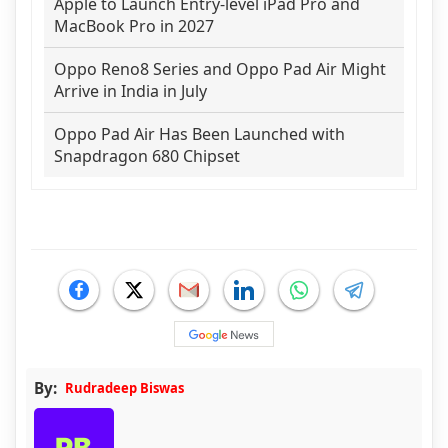
Apple to Launch Entry-level iPad Pro and
MacBook Pro in 2027
Oppo Reno8 Series and Oppo Pad Air Might
Arrive in India in July
Oppo Pad Air Has Been Launched with
Snapdragon 680 Chipset
By:
Rudradeep Biswas