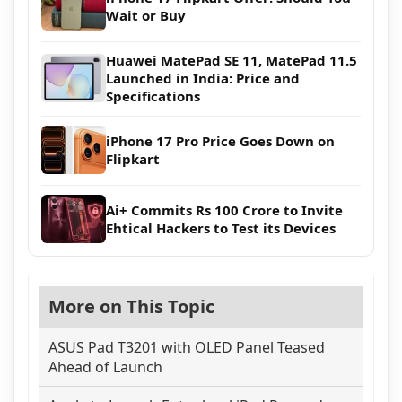
Wait or Buy
Huawei MatePad SE 11, MatePad 11.5
Launched in India: Price and
Specifications
iPhone 17 Pro Price Goes Down on
Flipkart
Ai+ Commits Rs 100 Crore to Invite
Ehtical Hackers to Test its Devices
More on This Topic
ASUS Pad T3201 with OLED Panel Teased
Ahead of Launch