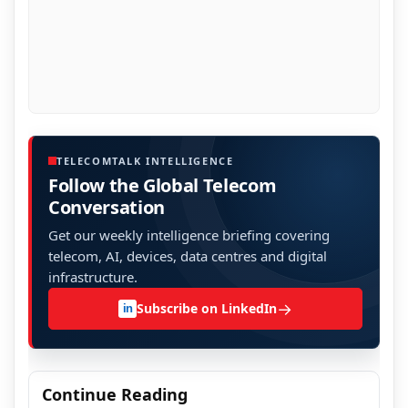
TELECOMTALK INTELLIGENCE
Follow the Global Telecom
Conversation
Get our weekly intelligence briefing covering
telecom, AI, devices, data centres and digital
infrastructure.
→
Subscribe on LinkedIn
in
Continue Reading