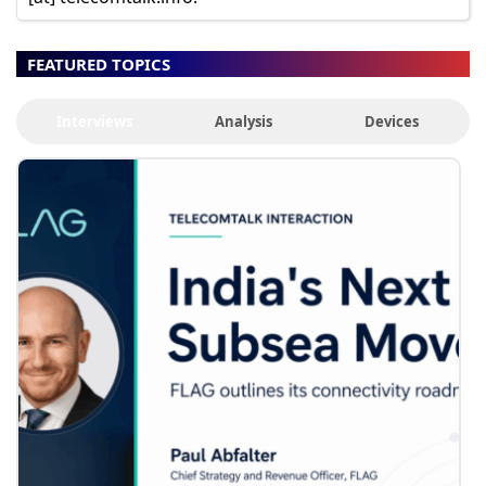
FEATURED TOPICS
Interviews
Analysis
Devices