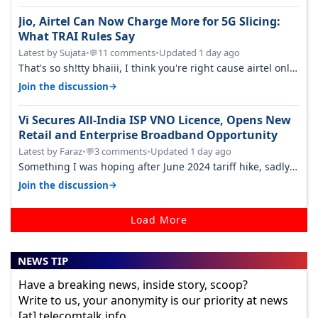
Jio, Airtel Can Now Charge More for 5G Slicing:
What TRAI Rules Say
Latest by Sujata
•
11 comments
•
Updated 1 day ago
💬
That's so sh!tty bhaiii, I think you're right cause airtel only
have 100 MHZ of…
→
Join the discussion
Vi Secures All-India ISP VNO Licence, Opens New
Retail and Enterprise Broadband Opportunity
Latest by Faraz
•
3 comments
•
Updated 1 day ago
💬
Something I was hoping after June 2024 tariff hike, sadly
not gonna happen ever.…
→
Join the discussion
Load More
NEWS TIP
Have a breaking news, inside story, scoop?
Write to us, your anonymity is our priority at news
[at] telecomtalk.info.