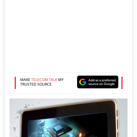
MAKE
TELECOM TALK
MY
TRUSTED SOURCE