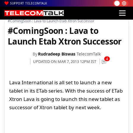
SUPPORT TELECOMTALK
|
|
|
Home
Mobiles
Tablets
#ComingSoon : Lava to Launch Etab Xtron Successor
#ComingSoon : Lava to
Launch Etab Xtron Successor
By
Rudradeep Biswas
TelecomTalk
4
UPDATED ON MAR 7, 2013 12PM IST
Lava International is all set to launch a new
tablet in its ETab series. With the success of ETab
Xtron Lava is going to launch this new tablet as
successor of Xtron tablet by next week.