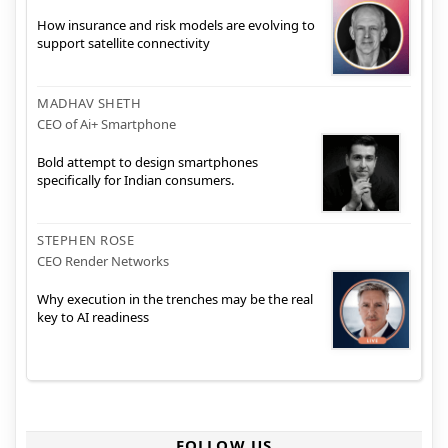
How insurance and risk models are evolving to
support satellite connectivity
MADHAV SHETH
CEO of Ai+ Smartphone
Bold attempt to design smartphones
specifically for Indian consumers.
STEPHEN ROSE
CEO Render Networks
Why execution in the trenches may be the real
key to AI readiness
FOLLOW US