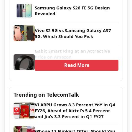
Samsung Galaxy S26 FE 5G Design
Revealed
Vivo S2 5G vs Samsung Galaxy A37
5G: Which Should You Pick
Gabit Smart Ring at an Attractive
Price on Amazon
Read More
Trending on TelecomTalk
Vi ARPU Grows 8.3 Percent YoY in Q4
FY26, Ahead of Airtel’s 5.4 Percent
and Jio’s 3.3 Percent in Q1 FY27
iPhone 17 Flipkart Offer: Should You