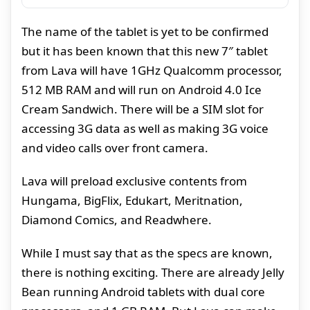
The name of the tablet is yet to be confirmed
but it has been known that this new 7″ tablet
from Lava will have 1GHz Qualcomm processor,
512 MB RAM and will run on Android 4.0 Ice
Cream Sandwich. There will be a SIM slot for
accessing 3G data as well as making 3G voice
and video calls over front camera.
Lava will preload exclusive contents from
Hungama, BigFlix, Edukart, Meritnation,
Diamond Comics, and Readwhere.
While I must say that as the specs are known,
there is nothing exciting. There are already Jelly
Bean running Android tablets with dual core