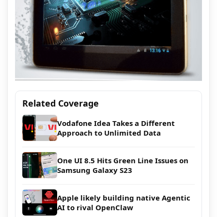
Related Coverage
Vodafone Idea Takes a Different
Approach to Unlimited Data
One UI 8.5 Hits Green Line Issues on
Samsung Galaxy S23
Apple likely building native Agentic
AI to rival OpenClaw