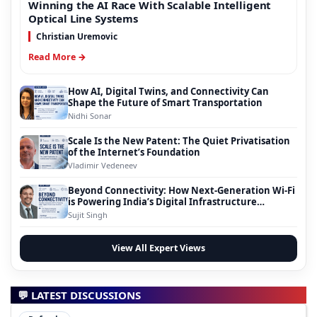
Winning the AI Race With Scalable Intelligent
Optical Line Systems
Christian Uremovic
Read More →
How AI, Digital Twins, and Connectivity Can
Shape the Future of Smart Transportation
Nidhi Sonar
Scale Is the New Patent: The Quiet Privatisation
of the Internet’s Foundation
Vladimir Vedeneev
Beyond Connectivity: How Next-Generation Wi-Fi
is Powering India’s Digital Infrastructure
Evolution
Sujit Singh
View All Expert Views
💬 LATEST DISCUSSIONS