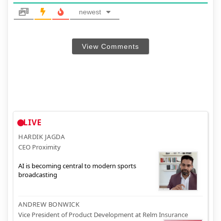
newest
View Comments
LIVE
HARDIK JAGDA
CEO Proximity
AI is becoming central to modern sports
broadcasting
ANDREW BONWICK
Vice President of Product Development at Relm Insurance