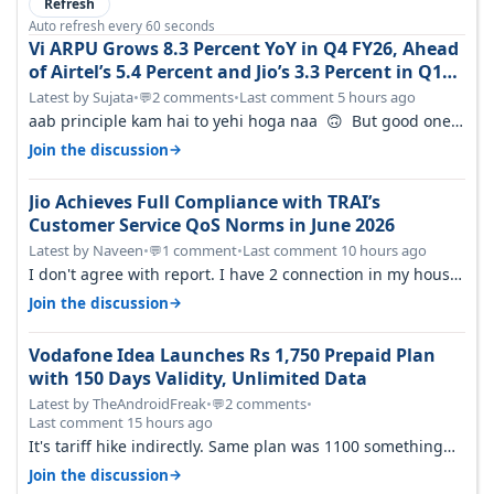
Refresh
Auto refresh every 60 seconds
Vi ARPU Grows 8.3 Percent YoY in Q4 FY26, Ahead
of Airtel’s 5.4 Percent and Jio’s 3.3 Percent in Q1
FY27
Latest by Sujata
•
2 comments
•
Last comment 5 hours ago
💬
aab principle kam hai to yehi hoga naa 🙃 But good one
to listen!! Hope they…
→
Join the discussion
Jio Achieves Full Compliance with TRAI’s
Customer Service QoS Norms in June 2026
Latest by Naveen
•
1 comment
•
Last comment 10 hours ago
💬
I don't agree with report. I have 2 connection in my house,
and they keep tellin…
→
Join the discussion
Vodafone Idea Launches Rs 1,750 Prepaid Plan
with 150 Days Validity, Unlimited Data
Latest by TheAndroidFreak
•
2 comments
•
💬
Last comment 15 hours ago
It's tariff hike indirectly. Same plan was 1100 something
two years back.
→
Join the discussion