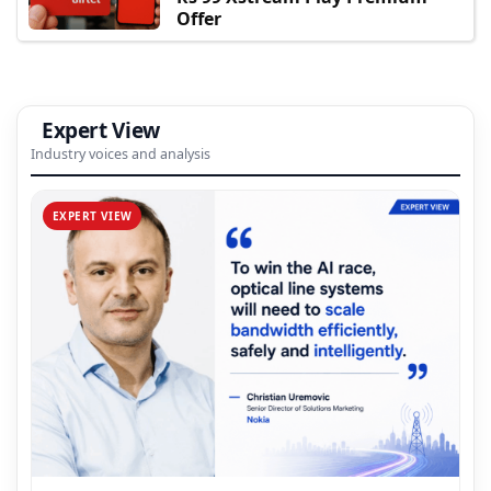
Offer
Expert View
Industry voices and analysis
EXPERT VIEW