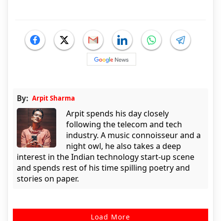
By:
Arpit Sharma
Arpit spends his day closely
following the telecom and tech
industry. A music connoisseur and a
night owl, he also takes a deep
interest in the Indian technology start-up scene
and spends rest of his time spilling poetry and
stories on paper.
Load More