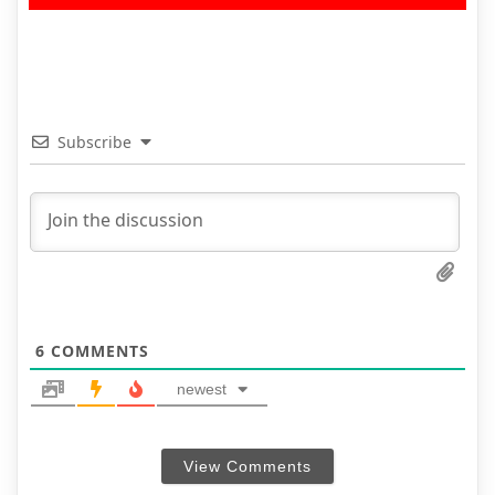
Subscribe
6
COMMENTS
newest
View Comments