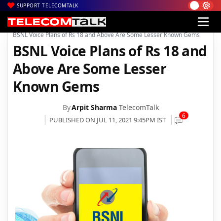
SUPPORT TELECOMTALK
|
|
|
Home
Voice & Data
BSNL
BSNL Voice Plans of Rs 18 and Above Are Some Lesser Known Gems
BSNL Voice Plans of Rs 18 and
Above Are Some Lesser
Known Gems
By
Arpit Sharma
TelecomTalk
6
PUBLISHED ON JUL 11, 2021 9:45PM IST