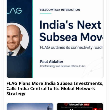
FLAG Plans More India Subsea Investments,
Calls India Central to Its Global Network
Strategy