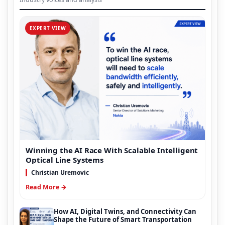
EXPERT VIEW
Winning the AI Race With Scalable Intelligent
Optical Line Systems
Christian Uremovic
Read More →
How AI, Digital Twins, and Connectivity Can
Shape the Future of Smart Transportation