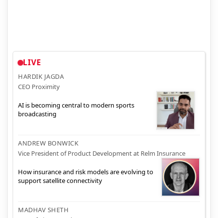
LIVE
HARDIK JAGDA
CEO Proximity
AI is becoming central to modern sports
broadcasting
ANDREW BONWICK
Vice President of Product Development at Relm Insurance
How insurance and risk models are evolving to
support satellite connectivity
MADHAV SHETH