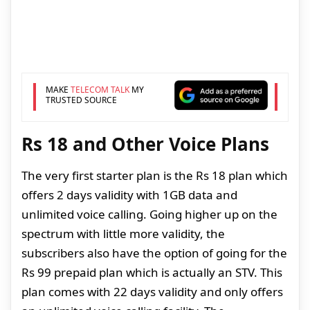
MAKE
TELECOM TALK
MY
TRUSTED SOURCE
Rs 18 and Other Voice Plans
The very first starter plan is the Rs 18 plan which
offers 2 days validity with 1GB data and
unlimited voice calling. Going higher up on the
spectrum with little more validity, the
subscribers also have the option of going for the
Rs 99 prepaid plan which is actually an STV. This
plan comes with 22 days validity and only offers