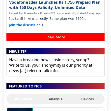
Vodafone Idea Launches Rs 1,750 Prepaid Plan
with 150 Days Validity, Unlimited Data
Latest by TheAndroidFreak
•
2 comments
•
Updated 1 day ago
💬
It's tariff hike indirectly. Same plan was 1100
something two years back.
→
Join the discussion
Load More
NEWS TIP
Have a breaking news, inside story, scoop?
Write to us, your anonymity is our priority at
news [at] telecomtalk.info.
FEATURED TOPICS
Interviews
Analysis
Devices