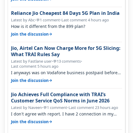
Reliance Jio Cheapest 84 Days 5G Plan in India
Latest by Abc
•
1 comment
•
Last comment 4 hours ago
💬
How is it different from the 899 plan?
→
Join the discussion
Jio, Airtel Can Now Charge More for 5G Slicing:
What TRAI Rules Say
Latest by Fastlane user
•
13 comments
•
💬
Last comment 5 hours ago
I anyways was on Vodafone business postpaid before
Jio came and used to pay 699+…
→
Join the discussion
Jio Achieves Full Compliance with TRAI’s
Customer Service QoS Norms in June 2026
Latest by Naveen
•
1 comment
•
Last comment 23 hours ago
💬
I don't agree with report. I have 2 connection in my
house, and they keep tellin…
→
Join the discussion