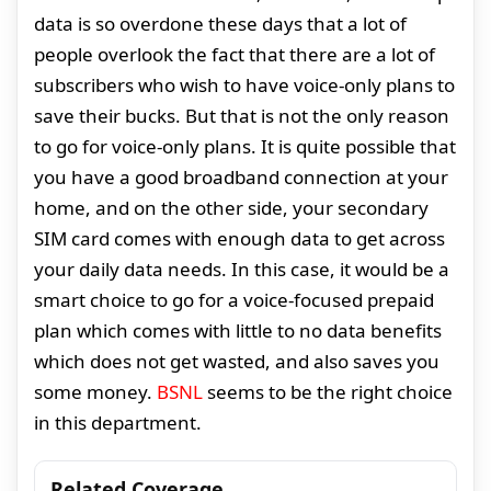
data is so overdone these days that a lot of
people overlook the fact that there are a lot of
subscribers who wish to have voice-only plans to
save their bucks. But that is not the only reason
to go for voice-only plans. It is quite possible that
you have a good broadband connection at your
home, and on the other side, your secondary
SIM card comes with enough data to get across
your daily data needs. In this case, it would be a
smart choice to go for a voice-focused prepaid
plan which comes with little to no data benefits
which does not get wasted, and also saves you
some money.
BSNL
seems to be the right choice
in this department.
Related Coverage