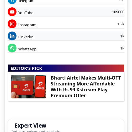
Telegram
109000
YouTube
1.2k
Instagram
1k
LinkedIn
1k
WhatsApp
EDITOR'S PICK
Bharti Airtel Makes Multi-OTT
Streaming More Affordable
With Rs 99 Xstream Play
Premium Offer
Expert View
Industry voices and analysis