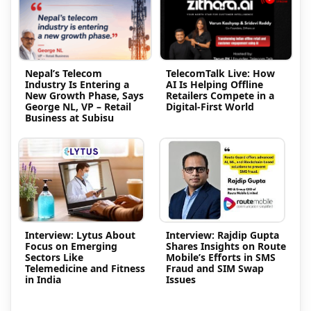
Nepal’s Telecom
TelecomTalk Live: How
Industry Is Entering a
AI Is Helping Offline
New Growth Phase, Says
Retailers Compete in a
George NL, VP – Retail
Digital-First World
Business at Subisu
Interview: Lytus About
Interview: Rajdip Gupta
Focus on Emerging
Shares Insights on Route
Sectors Like
Mobile’s Efforts in SMS
Telemedicine and Fitness
Fraud and SIM Swap
in India
Issues