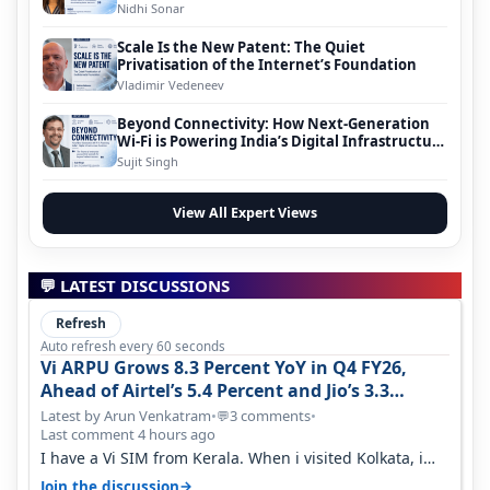
Nidhi Sonar
Scale Is the New Patent: The Quiet
Privatisation of the Internet’s Foundation
Vladimir Vedeneev
Beyond Connectivity: How Next-Generation
Wi-Fi is Powering India’s Digital Infrastructure
Evolution
Sujit Singh
View All Expert Views
💬 LATEST DISCUSSIONS
Refresh
Auto refresh every 60 seconds
Vi ARPU Grows 8.3 Percent YoY in Q4 FY26,
Ahead of Airtel’s 5.4 Percent and Jio’s 3.3
Percent in Q1 FY27
Latest by Arun Venkatram
•
3 comments
•
💬
Last comment 4 hours ago
I have a Vi SIM from Kerala. When i visited Kolkata, i
found ping is high. When…
→
Join the discussion