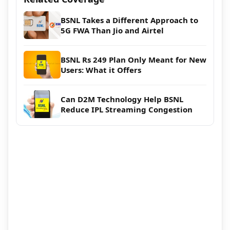
BSNL Takes a Different Approach to
5G FWA Than Jio and Airtel
BSNL Rs 249 Plan Only Meant for New
Users: What it Offers
Can D2M Technology Help BSNL
Reduce IPL Streaming Congestion