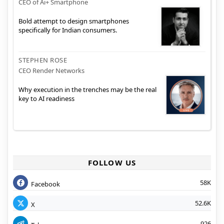
CEO of Ai+ Smartphone
Bold attempt to design smartphones
specifically for Indian consumers.
STEPHEN ROSE
CEO Render Networks
Why execution in the trenches may be the real
key to AI readiness
FOLLOW US
58K
Facebook
52.6K
X
926