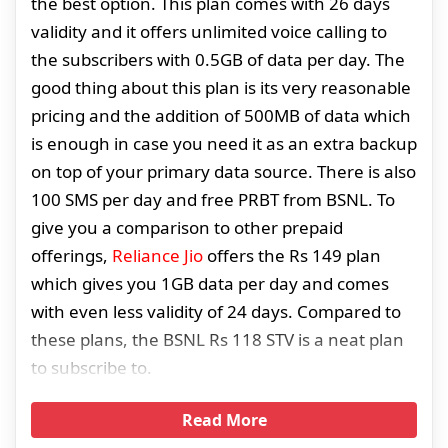
the best option. This plan comes with 26 days
validity and it offers unlimited voice calling to
the subscribers with 0.5GB of data per day. The
good thing about this plan is its very reasonable
pricing and the addition of 500MB of data which
is enough in case you need it as an extra backup
on top of your primary data source. There is also
100 SMS per day and free PRBT from BSNL. To
give you a comparison to other prepaid
offerings,
Reliance Jio
offers the Rs 149 plan
which gives you 1GB data per day and comes
with even less validity of 24 days. Compared to
these plans, the BSNL Rs 118 STV is a neat plan
to subscribe to.
Read More