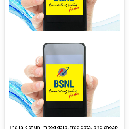
The talk of unlimited data, free data, and cheap