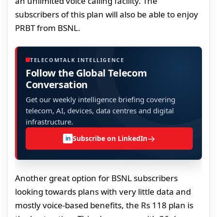
an unlimited voice calling facility. The
subscribers of this plan will also be able to enjoy
PRBT from BSNL.
TELECOMTALK INTELLIGENCE
Follow the Global Telecom
Conversation
Get our weekly intelligence briefing covering
telecom, AI, devices, data centres and digital
infrastructure.
→
Subscribe on LinkedIn
in
Another great option for BSNL subscribers
looking towards plans with very little data and
mostly voice-based benefits, the Rs 118 plan is