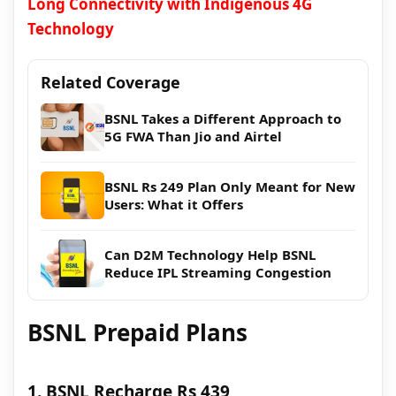
Long Connectivity with Indigenous 4G
Technology
Related Coverage
BSNL Takes a Different Approach to
5G FWA Than Jio and Airtel
BSNL Rs 249 Plan Only Meant for New
Users: What it Offers
Can D2M Technology Help BSNL
Reduce IPL Streaming Congestion
BSNL Prepaid Plans
1. BSNL Recharge Rs 439