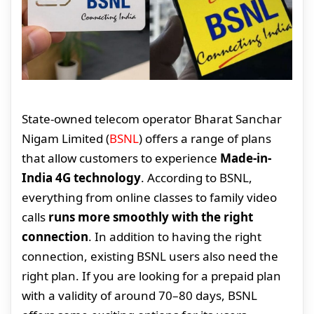
State-owned telecom operator Bharat Sanchar
Nigam Limited (
BSNL
) offers a range of plans
that allow customers to experience
Made-in-
India 4G technology
. According to BSNL,
everything from online classes to family video
calls
runs more smoothly with the right
connection
. In addition to having the right
connection, existing BSNL users also need the
right plan. If you are looking for a prepaid plan
with a validity of around 70–80 days, BSNL