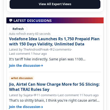
View All Expert Views
💬 LATEST DISCUSSIONS
Refresh
Auto refresh every 60 seconds
Vodafone Idea Launches Rs 1,750 Prepaid Plan
with 150 Days Validity, Unlimited Data
Latest by TheAndroidFreak
•
2 comments
•
💬
Last comment 1 hour ago
It's tariff hike indirectly. Same plan was 1100
something two years back.
→
Join the discussion
Hot discussion
🔥
Jio, Airtel Can Now Charge More for 5G Slicing:
What TRAI Rules Say
Latest by Sujata
•
11 comments
•
Last comment 11 hours ago
💬
That's so sh!tty bhaiii, I think you're right cause airtel
only have 100 MHZ of…
→
Join the discussion