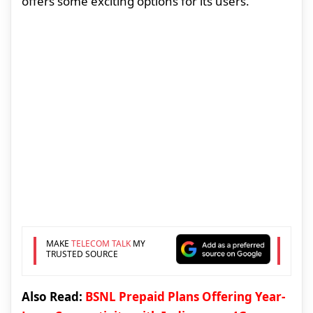
offers some exciting options for its users.
MAKE
TELECOM TALK
MY
TRUSTED SOURCE
Also Read:
BSNL Prepaid Plans Offering Year-