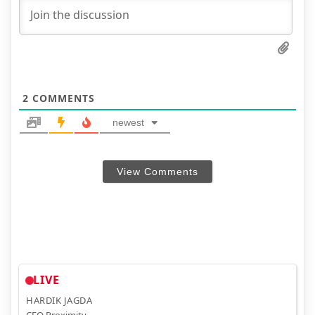
2
COMMENTS
newest
View Comments
LIVE
HARDIK JAGDA