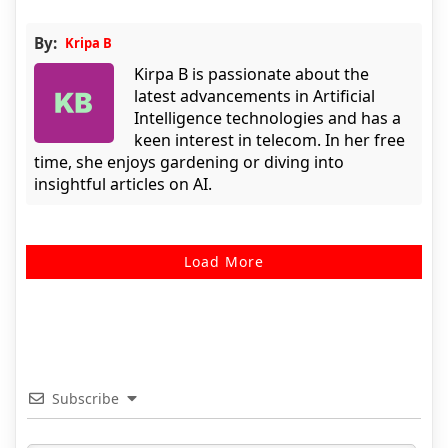
By:
Kripa B
Kirpa B is passionate about the
latest advancements in Artificial
Intelligence technologies and has a
keen interest in telecom. In her free
time, she enjoys gardening or diving into
insightful articles on AI.
Load More
Subscribe