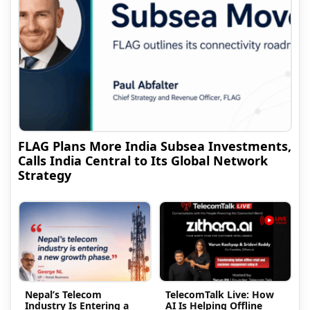
FLAG Plans More India Subsea Investments,
Calls India Central to Its Global Network
Strategy
Nepal’s Telecom
TelecomTalk Live: How
Industry Is Entering a
AI Is Helping Offline