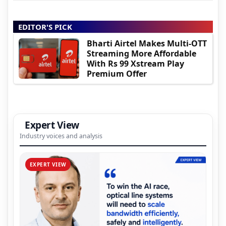
EDITOR'S PICK
Bharti Airtel Makes Multi-OTT
Streaming More Affordable
With Rs 99 Xstream Play
Premium Offer
Expert View
Industry voices and analysis
EXPERT VIEW