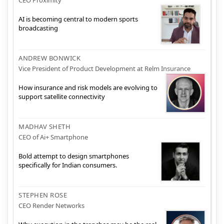
CEO Proximity
AI is becoming central to modern sports
broadcasting
ANDREW BONWICK
Vice President of Product Development at Relm Insurance
How insurance and risk models are evolving to
support satellite connectivity
MADHAV SHETH
CEO of Ai+ Smartphone
Bold attempt to design smartphones
specifically for Indian consumers.
STEPHEN ROSE
CEO Render Networks