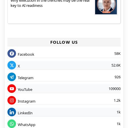
Why execution in the trenches may be the real
key to AI readiness
FOLLOW US
58K
Facebook
52.6K
X
926
Telegram
109000
YouTube
1.2k
Instagram
1k
LinkedIn
1k
WhatsApp