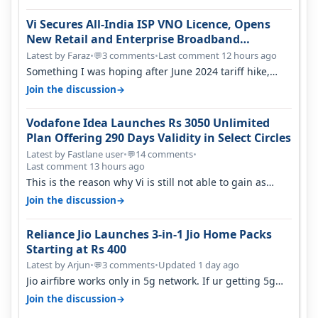
Vi Secures All-India ISP VNO Licence, Opens
New Retail and Enterprise Broadband
Opportunity
Latest by Faraz
•
3 comments
•
Last comment 12 hours ago
💬
Something I was hoping after June 2024 tariff hike,
sadly not gonna happen ever.…
→
Join the discussion
Vodafone Idea Launches Rs 3050 Unlimited
Plan Offering 290 Days Validity in Select Circles
Latest by Fastlane user
•
14 comments
•
💬
Last comment 13 hours ago
This is the reason why Vi is still not able to gain as
many customers as Jio or…
→
Join the discussion
Reliance Jio Launches 3-in-1 Jio Home Packs
Starting at Rs 400
Latest by Arjun
•
3 comments
•
Updated 1 day ago
💬
Jio airfibre works only in 5g network. If ur getting 5g
signal at roof ..contact…
→
Join the discussion