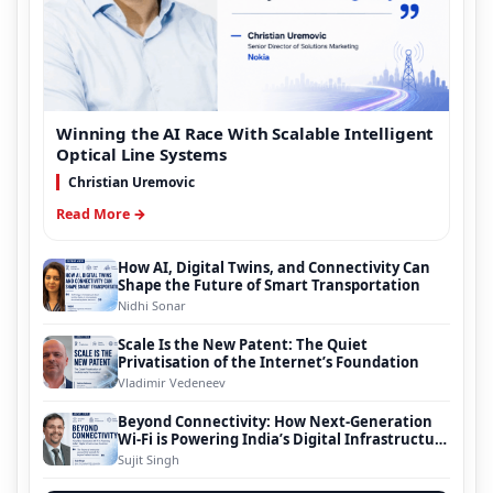
Winning the AI Race With Scalable Intelligent
Optical Line Systems
Christian Uremovic
Read More →
How AI, Digital Twins, and Connectivity Can
Shape the Future of Smart Transportation
Nidhi Sonar
Scale Is the New Patent: The Quiet
Privatisation of the Internet’s Foundation
Vladimir Vedeneev
Beyond Connectivity: How Next-Generation
Wi-Fi is Powering India’s Digital Infrastructure
Evolution
Sujit Singh