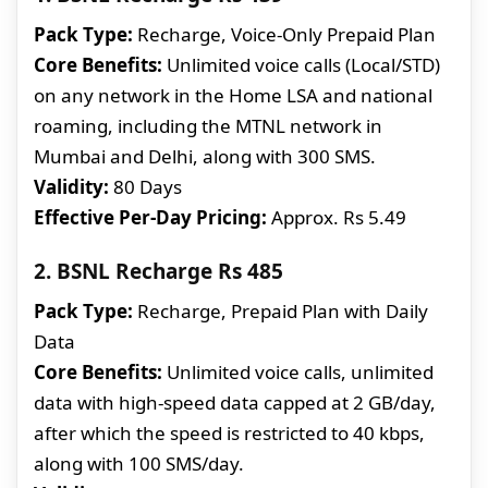
Pack Type:
Recharge, Voice-Only Prepaid Plan
Core Benefits:
Unlimited voice calls (Local/STD)
on any network in the Home LSA and national
roaming, including the MTNL network in
Mumbai and Delhi, along with 300 SMS.
Validity:
80 Days
Effective Per-Day Pricing:
Approx. Rs 5.49
2. BSNL Recharge Rs 485
Pack Type:
Recharge, Prepaid Plan with Daily
Data
Core Benefits:
Unlimited voice calls, unlimited
data with high-speed data capped at 2 GB/day,
after which the speed is restricted to 40 kbps,
along with 100 SMS/day.