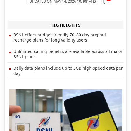
UPDATED ON MAY 14, 2026 10:40PM IST
HIGHLIGHTS
BSNL offers budget-friendly 70–80 day prepaid
recharge plans for long validity users
Unlimited calling benefits are available across all major
BSNL plans
Daily data plans include up to 3GB high-speed data per
day