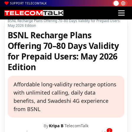
SUPPORT TELECOMTALK
|
|
|
Home
Voice & Data
BSNL
BSNL Recharge Plans Offering 70–80 Days Validity for Prepaid Users:
May 2026 Edition
BSNL Recharge Plans
Offering 70–80 Days Validity
for Prepaid Users: May 2026
Edition
Affordable long-validity recharge options
with unlimited calling, daily data
benefits, and Swadeshi 4G experience
from BSNL
By
Kripa B
TelecomTalk
2