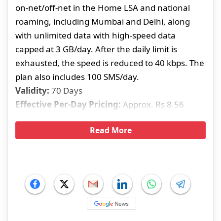
on-net/off-net in the Home LSA and national
roaming, including Mumbai and Delhi, along
with unlimited data with high-speed data
capped at 3 GB/day. After the daily limit is
exhausted, the speed is reduced to 40 kbps. The
plan also includes 100 SMS/day.
Validity:
70 Days
Effective Per-Day Pricing:
Approx. Rs 8.56
Read More