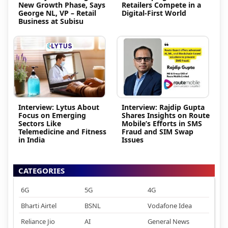
New Growth Phase, Says
Retailers Compete in a
George NL, VP – Retail
Digital-First World
Business at Subisu
Interview: Lytus About
Interview: Rajdip Gupta
Focus on Emerging
Shares Insights on Route
Sectors Like
Mobile’s Efforts in SMS
Telemedicine and Fitness
Fraud and SIM Swap
in India
Issues
CATEGORIES
6G
5G
4G
Bharti Airtel
BSNL
Vodafone Idea
Reliance Jio
AI
General News