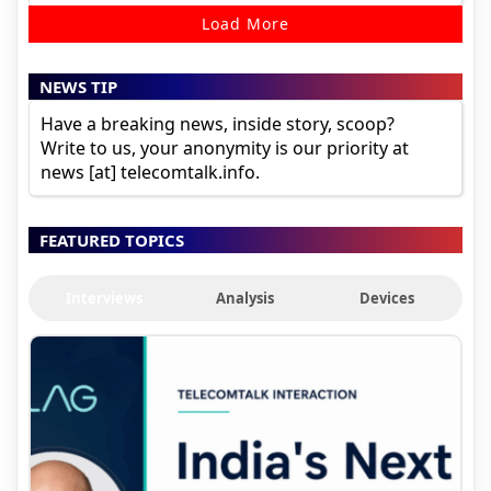
Load More
NEWS TIP
Have a breaking news, inside story, scoop?
Write to us, your anonymity is our priority at
news [at] telecomtalk.info.
FEATURED TOPICS
Interviews
Analysis
Devices