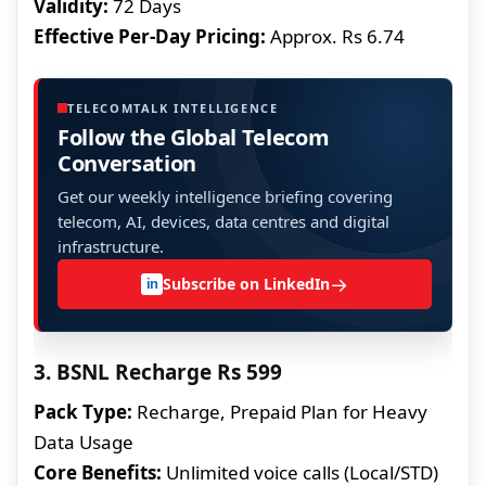
Validity:
72 Days
Effective Per-Day Pricing:
Approx. Rs 6.74
TELECOMTALK INTELLIGENCE
Follow the Global Telecom
Conversation
Get our weekly intelligence briefing covering
telecom, AI, devices, data centres and digital
infrastructure.
→
Subscribe on LinkedIn
in
3. BSNL Recharge Rs 599
Pack Type:
Recharge, Prepaid Plan for Heavy
Data Usage
Core Benefits:
Unlimited voice calls (Local/STD)