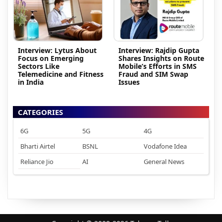
Interview: Lytus About
Interview: Rajdip Gupta
Focus on Emerging
Shares Insights on Route
Sectors Like
Mobile’s Efforts in SMS
Telemedicine and Fitness
Fraud and SIM Swap
in India
Issues
CATEGORIES
6G
5G
4G
Bharti Airtel
BSNL
Vodafone Idea
Reliance Jio
AI
General News