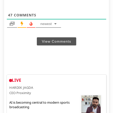
47
COMMENTS
newest
View Comments
LIVE
HARDIK JAGDA
CEO Proximity
AI is becoming central to modern sports
broadcasting