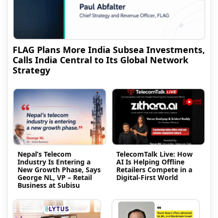
FLAG Plans More India Subsea Investments,
Calls India Central to Its Global Network
Strategy
Nepal’s Telecom
TelecomTalk Live: How
Industry Is Entering a
AI Is Helping Offline
New Growth Phase, Says
Retailers Compete in a
George NL, VP – Retail
Digital-First World
Business at Subisu