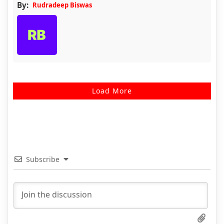
By:
Rudradeep Biswas
Load More
Subscribe