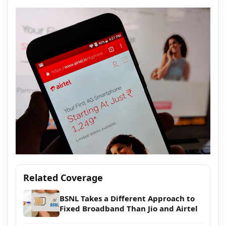
Related Coverage
BSNL Takes a Different Approach to
Fixed Broadband Than Jio and Airtel