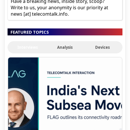
Have a breaking news, inside story, scoop?
Write to us, your anonymity is our priority at
news [at] telecomtalk.info.
FEATURED TOPICS
Interviews
Analysis
Devices