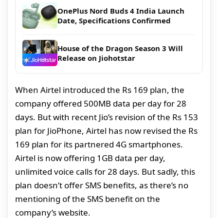
OnePlus Nord Buds 4 India Launch
Date, Specifications Confirmed
House of the Dragon Season 3 Will
Release on Jiohotstar
When Airtel introduced the Rs 169 plan, the
company offered 500MB data per day for 28
days. But with recent Jio’s revision of the Rs 153
plan for JioPhone, Airtel has now revised the Rs
169 plan for its partnered 4G smartphones.
Airtel is now offering 1GB data per day,
unlimited voice calls for 28 days. But sadly, this
plan doesn’t offer SMS benefits, as there’s no
mentioning of the SMS benefit on the
company’s website.