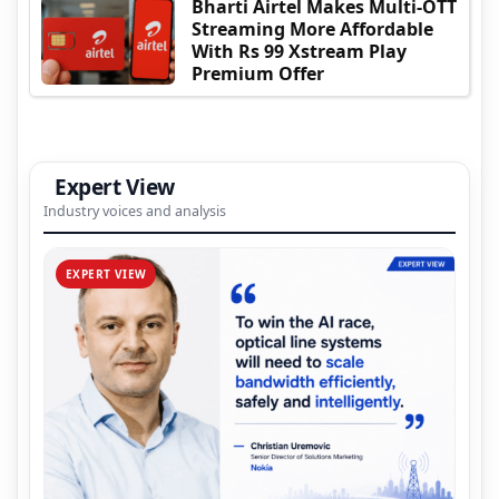
Bharti Airtel Makes Multi-OTT
Streaming More Affordable
With Rs 99 Xstream Play
Premium Offer
Expert View
Industry voices and analysis
EXPERT VIEW