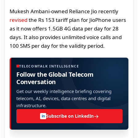
Mukesh Ambani-owned Reliance Jio recently
revised
the Rs 153 tariff plan for JioPhone users
as it now offers 1.5GB 4G data per day for 28
days. It also provides unlimited voice calls and
100 SMS per day for the validity period.
TELECOMTALK INTELLIGENCE
Follow the Global Telecom
Conversation
Get our weekly intelligence briefing covering
telecom, AI, devices, data centres and digital
infrastructure.
→
Subscribe on LinkedIn
in