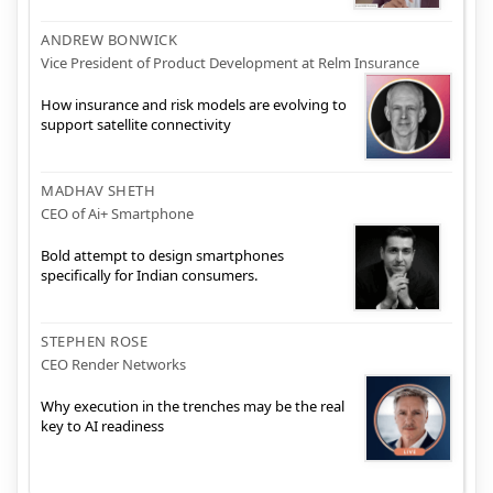
ANDREW BONWICK
Vice President of Product Development at Relm Insurance
How insurance and risk models are evolving to
support satellite connectivity
MADHAV SHETH
CEO of Ai+ Smartphone
Bold attempt to design smartphones
specifically for Indian consumers.
STEPHEN ROSE
CEO Render Networks
Why execution in the trenches may be the real
key to AI readiness