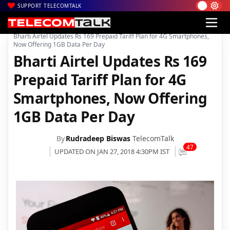
SUPPORT TELECOMTALK
|
|
|
Home
Voice & Data
Bharti Airtel
Bharti Airtel Updates Rs 169 Prepaid Tariff Plan for 4G Smartphones,
Now Offering 1GB Data Per Day
Bharti Airtel Updates Rs 169
Prepaid Tariff Plan for 4G
Smartphones, Now Offering
1GB Data Per Day
By
Rudradeep Biswas
TelecomTalk
47
UPDATED ON JAN 27, 2018 4:30PM IST