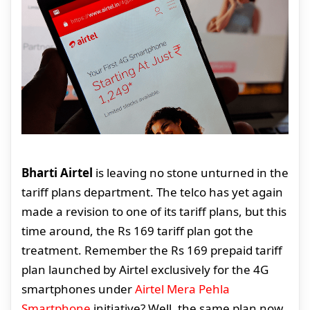
Bharti Airtel
is leaving no stone unturned in the
tariff plans department. The telco has yet again
made a revision to one of its tariff plans, but this
time around, the Rs 169 tariff plan got the
treatment. Remember the Rs 169 prepaid tariff
plan launched by Airtel exclusively for the 4G
smartphones under
Airtel Mera Pehla
Smartphone
initiative? Well, the same plan now