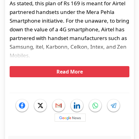
As stated, this plan of Rs 169 is meant for Airtel
partnered handsets under the Mera Pehla
Smartphone initiative. For the unaware, to bring
down the value of a 4G smartphone, Airtel has
partnered with handset manufacturers such as
Samsung, itel, Karbonn, Celkon, Intex, and Zen
Mobiles.
Read More