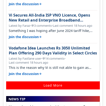
only have 100 MHZ of…
→
Join the discussion
Vi Secures All-India ISP VNO Licence, Opens
New Retail and Enterprise Broadband
Opportunity
Latest by Faraz
•
3 comments
•
Last comment 18 hours ago
💬
Something I was hoping after June 2024 tariff hike,
sadly not gonna happen ever.…
→
Join the discussion
Vodafone Idea Launches Rs 3050 Unlimited
Plan Offering 290 Days Validity in Select Circles
Latest by Fastlane user
•
14 comments
•
💬
Last comment 18 hours ago
This is the reason why Vi is still not able to gain as
many customers as Jio or…
→
Join the discussion
Load More
NEWS TIP