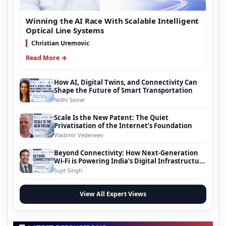
Winning the AI Race With Scalable Intelligent
Optical Line Systems
Christian Uremovic
Read More →
How AI, Digital Twins, and Connectivity Can
Shape the Future of Smart Transportation
Nidhi Sonar
Scale Is the New Patent: The Quiet
Privatisation of the Internet’s Foundation
Vladimir Vedeneev
Beyond Connectivity: How Next-Generation
Wi-Fi is Powering India’s Digital Infrastructure
Evolution
Sujit Singh
View All Expert Views