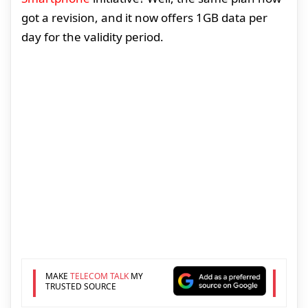
got a revision, and it now offers 1GB data per
day for the validity period.
MAKE
TELECOM TALK
MY
TRUSTED SOURCE