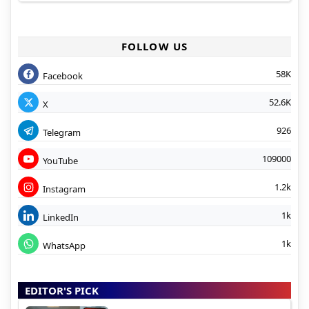
FOLLOW US
58K
Facebook
52.6K
X
926
Telegram
109000
YouTube
1.2k
Instagram
1k
LinkedIn
1k
WhatsApp
EDITOR'S PICK