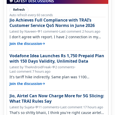
💬 LATEST DISCUSSIONS
Refresh
Auto refresh every 60 seconds
Jio Achieves Full Compliance with TRAI’s
Customer Service QoS Norms in June 2026
Latest by Naveen
•
1 comment
•
Last comment 2 hours ago
💬
I don't agree with report. I have 2 connection in my
house, and they keep tellin…
→
Join the discussion
Vodafone Idea Launches Rs 1,750 Prepaid Plan
with 150 Days Validity, Unlimited Data
Latest by TheAndroidFreak
•
2 comments
•
💬
Last comment 7 hours ago
It's tariff hike indirectly. Same plan was 1100
something two years back.
→
Join the discussion
Jio, Airtel Can Now Charge More for 5G Slicing:
What TRAI Rules Say
Latest by Sujata
•
11 comments
•
Last comment 17 hours ago
💬
That's so sh!tty bhaiii, I think you're right cause airtel