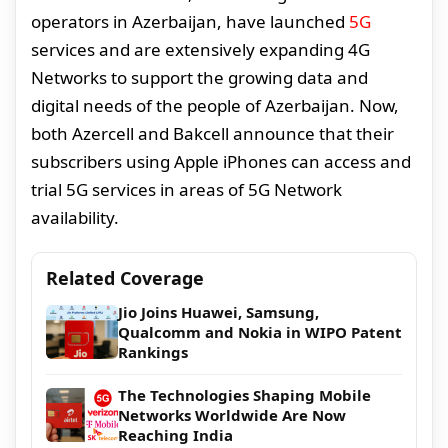
operators in Azerbaijan, have launched
5G
services and are extensively expanding 4G
Networks to support the growing data and
digital needs of the people of Azerbaijan. Now,
both Azercell and Bakcell announce that their
subscribers using Apple iPhones can access and
trial 5G services in areas of 5G Network
availability.
Related Coverage
Jio Joins Huawei, Samsung,
Qualcomm and Nokia in WIPO Patent
Rankings
The Technologies Shaping Mobile
Networks Worldwide Are Now
Reaching India