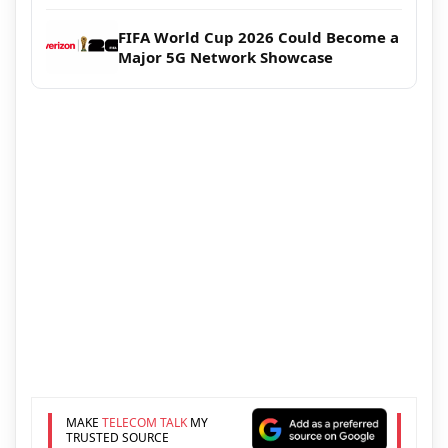
FIFA World Cup 2026 Could Become a
Major 5G Network Showcase
MAKE
TELECOM TALK
MY
TRUSTED SOURCE