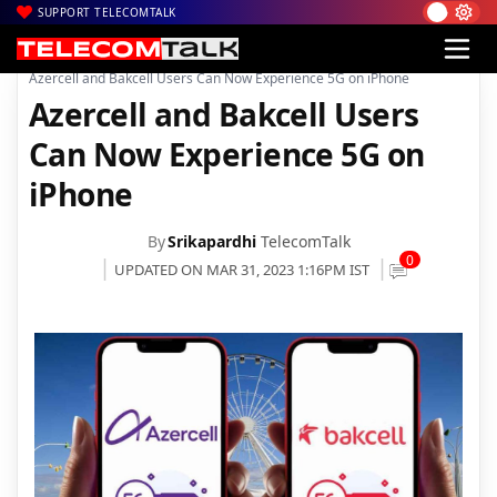
SUPPORT TELECOMTALK
|
|
|
Home
News
Technology News
Azercell and Bakcell Users Can Now Experience 5G on iPhone
Azercell and Bakcell Users
Can Now Experience 5G on
iPhone
By
Srikapardhi
TelecomTalk
0
UPDATED ON MAR 31, 2023 1:16PM IST