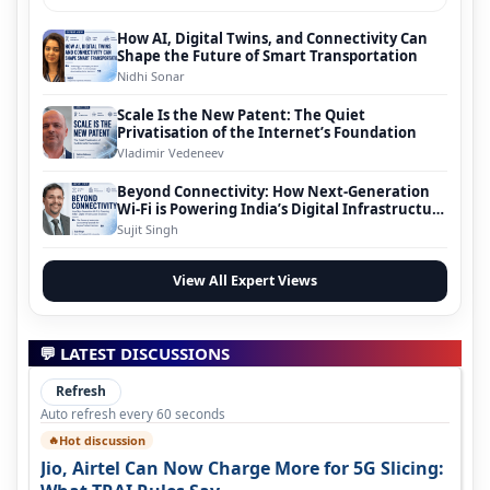
How AI, Digital Twins, and Connectivity Can
Shape the Future of Smart Transportation
Nidhi Sonar
Scale Is the New Patent: The Quiet
Privatisation of the Internet’s Foundation
Vladimir Vedeneev
Beyond Connectivity: How Next-Generation
Wi-Fi is Powering India’s Digital Infrastructure
Evolution
Sujit Singh
View All Expert Views
💬 LATEST DISCUSSIONS
Refresh
Auto refresh every 60 seconds
Hot discussion
🔥
Jio, Airtel Can Now Charge More for 5G Slicing: