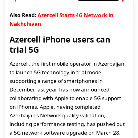
Also Read:
Azercell Starts 4G Network in
Nakhchivan
Azercell iPhone users can
trial 5G
Azercell, the first mobile operator in Azerbaijan
to launch 5G technology in trial mode
supporting a range of smartphones in
December last year, has now announced
collaborating with Apple to enable 5G support
on iPhones. Apple, having completed
Azerbaijan’s Network quality validation,
including performance testing, has pushed out
a 5G network software upgrade on March 28,