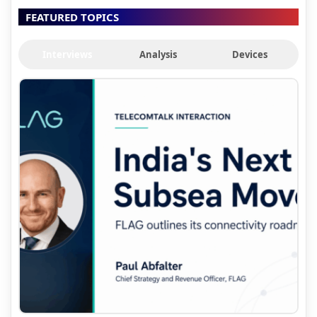
FEATURED TOPICS
Interviews
Analysis
Devices