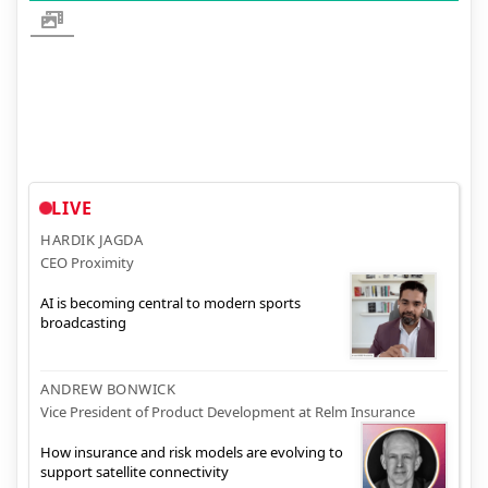
LIVE
HARDIK JAGDA
CEO Proximity
AI is becoming central to modern sports
broadcasting
ANDREW BONWICK
Vice President of Product Development at Relm Insurance
How insurance and risk models are evolving to
support satellite connectivity