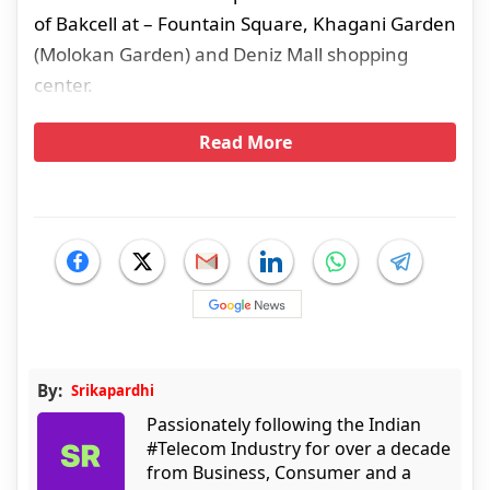
of Bakcell at – Fountain Square, Khagani Garden
(Molokan Garden) and Deniz Mall shopping
center.
Read More
By:
Srikapardhi
Passionately following the Indian
#Telecom Industry for over a decade
from Business, Consumer and a