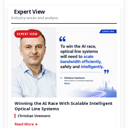
Expert View
Industry voices and analysis
EXPERT VIEW
Winning the AI Race With Scalable Intelligent
Optical Line Systems
Christian Uremovic
Read More →