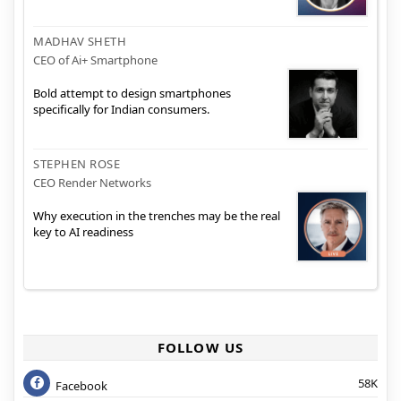
MADHAV SHETH
CEO of Ai+ Smartphone
Bold attempt to design smartphones
specifically for Indian consumers.
STEPHEN ROSE
CEO Render Networks
Why execution in the trenches may be the real
key to AI readiness
FOLLOW US
58K
Facebook