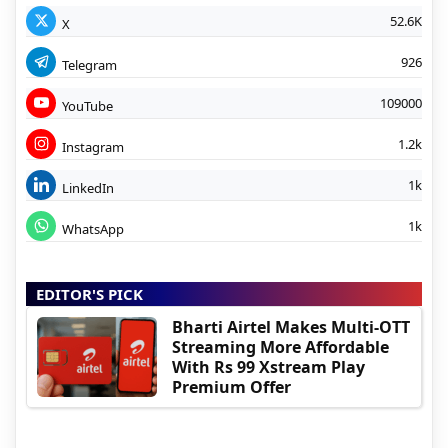
52.6K
X
926
Telegram
109000
YouTube
1.2k
Instagram
1k
LinkedIn
1k
WhatsApp
EDITOR'S PICK
Bharti Airtel Makes Multi-OTT
Streaming More Affordable
With Rs 99 Xstream Play
Premium Offer