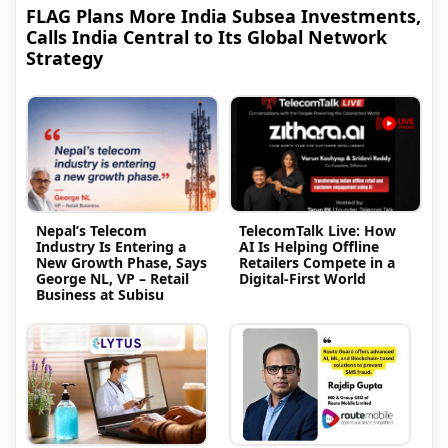
FLAG Plans More India Subsea Investments,
Calls India Central to Its Global Network
Strategy
Nepal’s Telecom
TelecomTalk Live: How
Industry Is Entering a
AI Is Helping Offline
New Growth Phase, Says
Retailers Compete in a
George NL, VP – Retail
Digital-First World
Business at Subisu