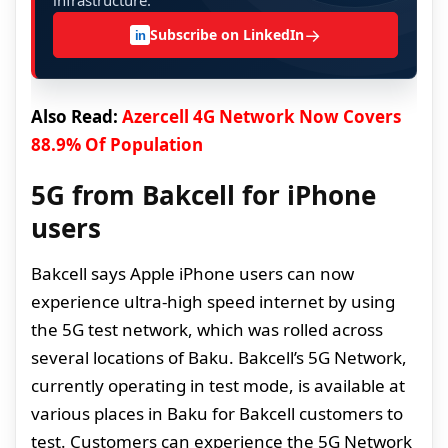
infrastructure.
→
Subscribe on LinkedIn
in
Also Read:
Azercell 4G Network Now Covers
88.9% Of Population
5G from Bakcell for iPhone
users
Bakcell says Apple iPhone users can now
experience ultra-high speed internet by using
the 5G test network, which was rolled across
several locations of Baku. Bakcell’s 5G Network,
currently operating in test mode, is available at
various places in Baku for Bakcell customers to
test. Customers can experience the 5G Network