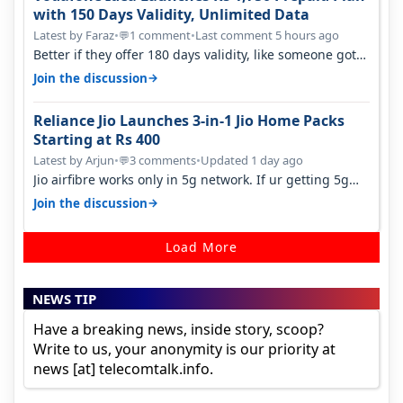
with 150 Days Validity, Unlimited Data
Latest by Faraz
•
1 comment
•
Last comment 5 hours ago
💬
Better if they offer 180 days validity, like someone got
365 days in 3050. Then…
→
Join the discussion
Reliance Jio Launches 3-in-1 Jio Home Packs
Starting at Rs 400
Latest by Arjun
•
3 comments
•
Updated 1 day ago
💬
Jio airfibre works only in 5g network. If ur getting 5g
signal at roof ..contact…
→
Join the discussion
Load More
NEWS TIP
Have a breaking news, inside story, scoop?
Write to us, your anonymity is our priority at
news [at] telecomtalk.info.