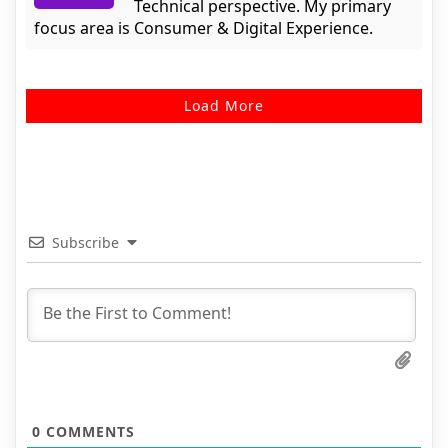
Technical perspective. My primary
focus area is Consumer & Digital Experience.
Load More
Subscribe
0
COMMENTS