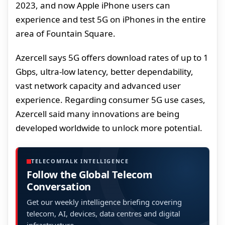
2023, and now Apple iPhone users can
experience and test 5G on iPhones in the entire
area of Fountain Square.
Azercell says 5G offers download rates of up to 1
Gbps, ultra-low latency, better dependability,
vast network capacity and advanced user
experience. Regarding consumer 5G use cases,
Azercell said many innovations are being
developed worldwide to unlock more potential.
TELECOMTALK INTELLIGENCE
Follow the Global Telecom
Conversation
Get our weekly intelligence briefing covering
telecom, AI, devices, data centres and digital