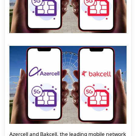
Azercell and Bakcell, the leading mobile network