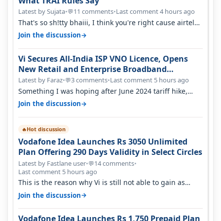
What TRAI Rules Say
Latest by Sujata
•
11 comments
•
Last comment 4 hours ago
💬
That's so sh!tty bhaiii, I think you're right cause airtel
only have 100 MHZ of…
→
Join the discussion
Vi Secures All-India ISP VNO Licence, Opens
New Retail and Enterprise Broadband
Opportunity
Latest by Faraz
•
3 comments
•
Last comment 5 hours ago
💬
Something I was hoping after June 2024 tariff hike,
sadly not gonna happen ever.…
→
Join the discussion
Hot discussion
🔥
Vodafone Idea Launches Rs 3050 Unlimited
Plan Offering 290 Days Validity in Select Circles
Latest by Fastlane user
•
14 comments
•
💬
Last comment 5 hours ago
This is the reason why Vi is still not able to gain as
many customers as Jio or…
→
Join the discussion
Vodafone Idea Launches Rs 1,750 Prepaid Plan