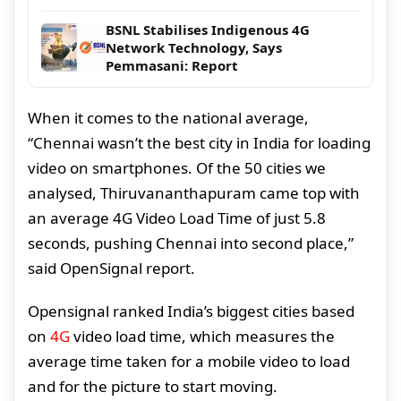
BSNL Stabilises Indigenous 4G
Network Technology, Says
Pemmasani: Report
When it comes to the national average,
“Chennai wasn’t the best city in India for loading
video on smartphones. Of the 50 cities we
analysed, Thiruvananthapuram came top with
an average 4G Video Load Time of just 5.8
seconds, pushing Chennai into second place,”
said OpenSignal report.
Opensignal ranked India’s biggest cities based
on
4G
video load time, which measures the
average time taken for a mobile video to load
and for the picture to start moving.