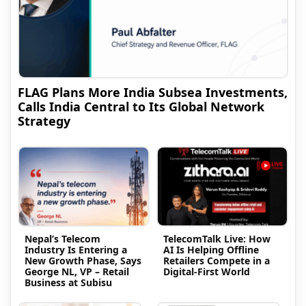
FLAG Plans More India Subsea Investments,
Calls India Central to Its Global Network
Strategy
Nepal’s Telecom
TelecomTalk Live: How
Industry Is Entering a
AI Is Helping Offline
New Growth Phase, Says
Retailers Compete in a
George NL, VP – Retail
Digital-First World
Business at Subisu