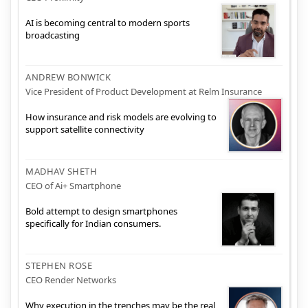
AI is becoming central to modern sports
broadcasting
ANDREW BONWICK
Vice President of Product Development at Relm Insurance
How insurance and risk models are evolving to
support satellite connectivity
MADHAV SHETH
CEO of Ai+ Smartphone
Bold attempt to design smartphones
specifically for Indian consumers.
STEPHEN ROSE
CEO Render Networks
Why execution in the trenches may be the real