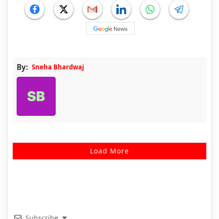
By:
Sneha Bhardwaj
Load More
Subscribe