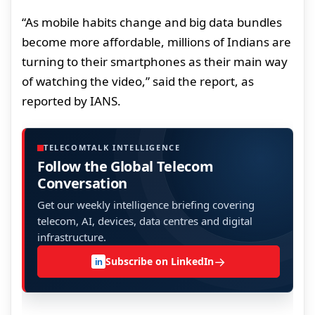
“As mobile habits change and big data bundles
become more affordable, millions of Indians are
turning to their smartphones as their main way
of watching the video,” said the report, as
reported by IANS.
TELECOMTALK INTELLIGENCE
Follow the Global Telecom
Conversation
Get our weekly intelligence briefing covering
telecom, AI, devices, data centres and digital
infrastructure.
→
Subscribe on LinkedIn
in