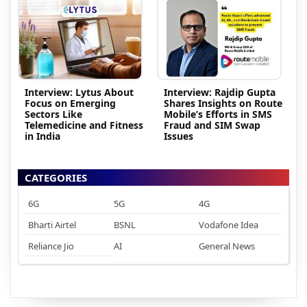
Interview: Lytus About
Interview: Rajdip Gupta
Focus on Emerging
Shares Insights on Route
Sectors Like
Mobile’s Efforts in SMS
Telemedicine and Fitness
Fraud and SIM Swap
in India
Issues
CATEGORIES
6G
5G
4G
Bharti Airtel
BSNL
Vodafone Idea
Reliance Jio
AI
General News