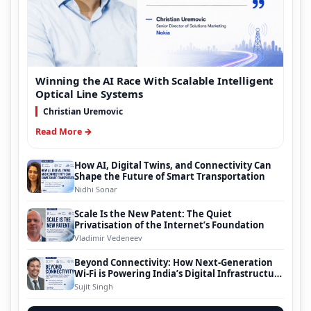
Winning the AI Race With Scalable Intelligent
Optical Line Systems
Christian Uremovic
Read More →
How AI, Digital Twins, and Connectivity Can
Shape the Future of Smart Transportation
Nidhi Sonar
Scale Is the New Patent: The Quiet
Privatisation of the Internet’s Foundation
Vladimir Vedeneev
Beyond Connectivity: How Next-Generation
Wi-Fi is Powering India’s Digital Infrastructure
Evolution
Sujit Singh