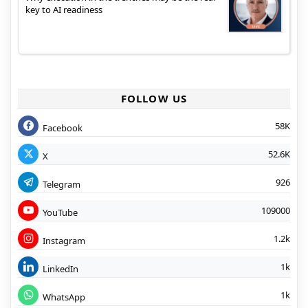
key to AI readiness
FOLLOW US
58K
Facebook
52.6K
X
926
Telegram
109000
YouTube
1.2k
Instagram
1k
LinkedIn
1k
WhatsApp