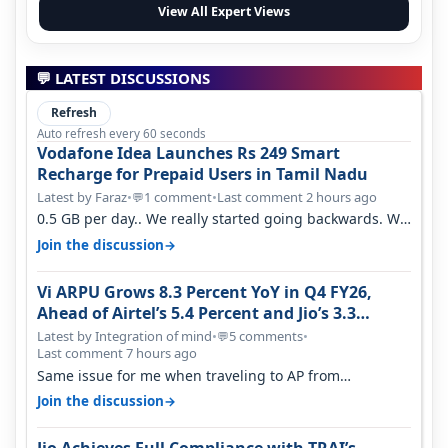
View All Expert Views
💬 LATEST DISCUSSIONS
Refresh
Auto refresh every 60 seconds
Vodafone Idea Launches Rs 249 Smart
Recharge for Prepaid Users in Tamil Nadu
Latest by Faraz
•
1 comment
•
Last comment 2 hours ago
💬
0.5 GB per day.. We really started going backwards. We
won't necessarily use all…
→
Join the discussion
Vi ARPU Grows 8.3 Percent YoY in Q4 FY26,
Ahead of Airtel’s 5.4 Percent and Jio’s 3.3
Percent in Q1 FY27
Latest by Integration of mind
•
5 comments
•
💬
Last comment 7 hours ago
Same issue for me when traveling to AP from
karnataka, there is high latency of…
→
Join the discussion