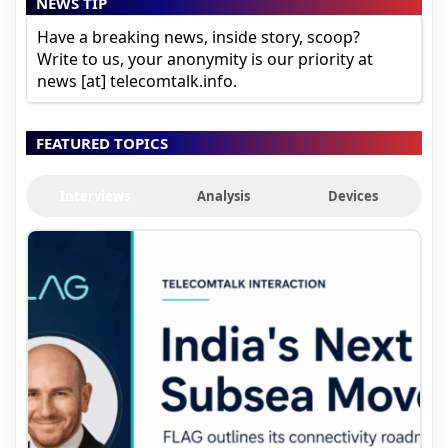
NEWS TIP
Have a breaking news, inside story, scoop?
Write to us, your anonymity is our priority at
news [at] telecomtalk.info.
FEATURED TOPICS
Interviews
Analysis
Devices