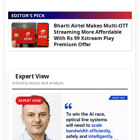
EDITOR'S PICK
Bharti Airtel Makes Multi-OTT
Streaming More Affordable
With Rs 99 Xstream Play
Premium Offer
Expert View
Industry voices and analysis
EXPERT VIEW