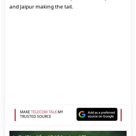
and Jaipur making the tail.
MAKE
TELECOM TALK
MY
TRUSTED SOURCE