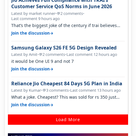
Jio Achieves Full Compliance with TRAI’s
Customer Service QoS Norms in June 2026
Latest by market runner
•
2 comments
•
💬
Last comment 9 hours ago
That’s the biggest joke of the century if trai believes
there is zero complaints…
→
Join the discussion
Samsung Galaxy S26 FE 5G Design Revealed
Latest by Amit
•
2 comments
•
Last comment 12 hours ago
💬
it would be One UI 9 and not 7
→
Join the discussion
Reliance Jio Cheapest 84 Days 5G Plan in India
Latest by Kumar
•
3 comments
•
Last comment 13 hours ago
💬
What a joke. Cheapest? This was sold for rs 350 just
around a year ago. Negative…
→
Join the discussion
Load More