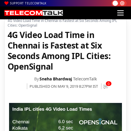
SUPPORT TELECOMTALK
|
|
Home
4G
4G Video Load Time in Chennai is Fastest at Six Seconds Among IPL
Cities: OpenSignal
4G Video Load Time in
Chennai is Fastest at Six
Seconds Among IPL Cities:
OpenSignal
By
Sneha Bhardwaj
TelecomTalk
0
PUBLISHED ON MAY 9, 2019 8:27PM IST