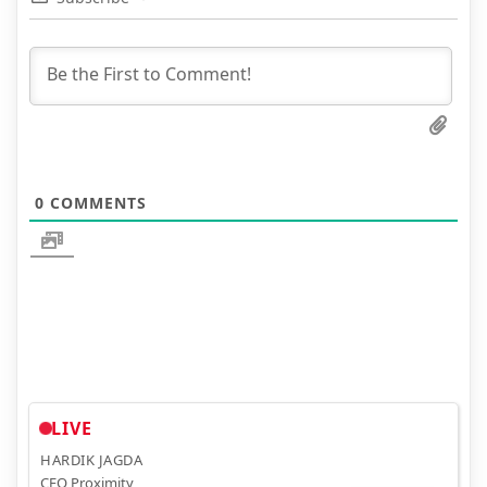
0
COMMENTS
LIVE
HARDIK JAGDA
CEO Proximity