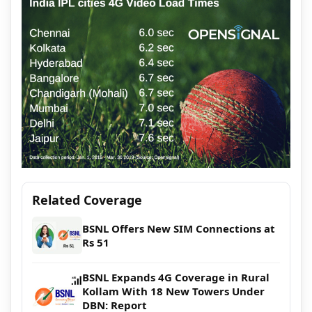
Related Coverage
BSNL Offers New SIM Connections at
Rs 51
BSNL Expands 4G Coverage in Rural
Kollam With 18 New Towers Under
DBN: Report