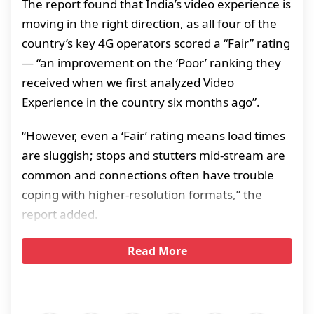
The report found that India’s video experience is
moving in the right direction, as all four of the
country’s key 4G operators scored a “Fair” rating
— “an improvement on the ‘Poor’ ranking they
received when we first analyzed Video
Experience in the country six months ago”.
“However, even a ‘Fair’ rating means load times
are sluggish; stops and stutters mid-stream are
common and connections often have trouble
coping with higher-resolution formats,” the
report added.
Read More