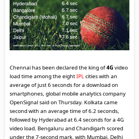
Chennai has been declared the king of
4G
video
load time among the eight
IPL
cities with an
average of just 6 seconds for a download on
smartphones, global mobile analytics company
OpenSignal said on Thursday. Kolkata came
second with an average time of 6.2 seconds,
followed by Hyderabad at 6.4 seconds for a 4G
video load. Bengaluru and Chandigarh scored
under the 7-second mark, with Mumbai, Delhi