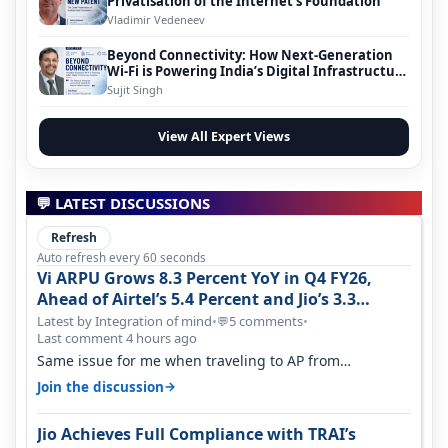
Privatisation of the Internet’s Foundation
Vladimir Vedeneev
Beyond Connectivity: How Next-Generation
Wi-Fi is Powering India’s Digital Infrastructure
Evolution
Sujit Singh
View All Expert Views
💬 LATEST DISCUSSIONS
Refresh
Auto refresh every 60 seconds
Vi ARPU Grows 8.3 Percent YoY in Q4 FY26,
Ahead of Airtel’s 5.4 Percent and Jio’s 3.3
Percent in Q1 FY27
Latest by Integration of mind
•
5 comments
•
💬
Last comment 4 hours ago
Same issue for me when traveling to AP from
karnataka, there is high latency of…
→
Join the discussion
Jio Achieves Full Compliance with TRAI’s