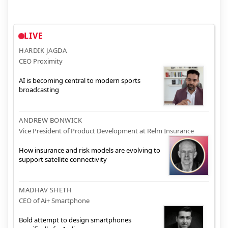
LIVE
HARDIK JAGDA
CEO Proximity
AI is becoming central to modern sports
broadcasting
ANDREW BONWICK
Vice President of Product Development at Relm Insurance
How insurance and risk models are evolving to
support satellite connectivity
MADHAV SHETH
CEO of Ai+ Smartphone
Bold attempt to design smartphones