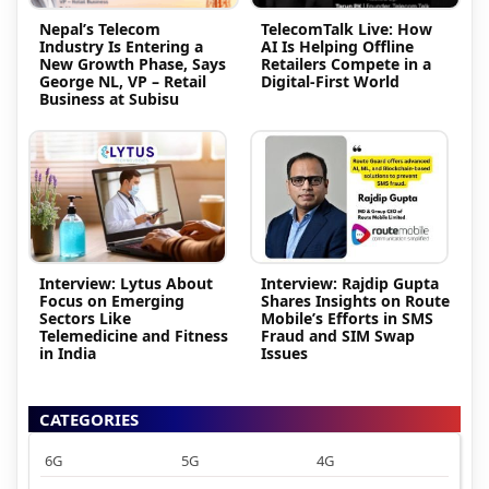
Nepal’s Telecom
TelecomTalk Live: How
Industry Is Entering a
AI Is Helping Offline
New Growth Phase, Says
Retailers Compete in a
George NL, VP – Retail
Digital-First World
Business at Subisu
Interview: Lytus About
Interview: Rajdip Gupta
Focus on Emerging
Shares Insights on Route
Sectors Like
Mobile’s Efforts in SMS
Telemedicine and Fitness
Fraud and SIM Swap
in India
Issues
CATEGORIES
6G
5G
4G