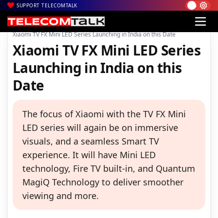
SUPPORT TELECOMTALK
|
|
|
Home
News
Technology News
Xiaomi TV FX Mini LED Series Launching in India on this Date
Xiaomi TV FX Mini LED Series
Launching in India on this
Date
The focus of Xiaomi with the TV FX Mini
LED series will again be on immersive
visuals, and a seamless Smart TV
experience. It will have Mini LED
technology, Fire TV built-in, and Quantum
MagiQ Technology to deliver smoother
viewing and more.