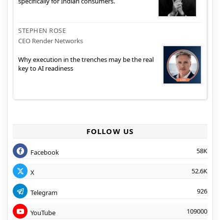
specifically for Indian consumers.
STEPHEN ROSE
CEO Render Networks
Why execution in the trenches may be the real
key to AI readiness
FOLLOW US
58K
Facebook
52.6K
X
926
Telegram
109000
YouTube