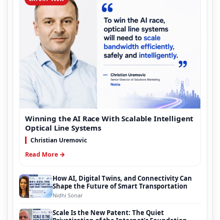
Winning the AI Race With Scalable Intelligent
Optical Line Systems
Christian Uremovic
Read More →
How AI, Digital Twins, and Connectivity Can
Shape the Future of Smart Transportation
Nidhi Sonar
Scale Is the New Patent: The Quiet