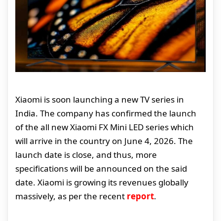
Xiaomi is soon launching a new TV series in
India. The company has confirmed the launch
of the all new Xiaomi FX Mini LED series which
will arrive in the country on June 4, 2026. The
launch date is close, and thus, more
specifications will be announced on the said
date. Xiaomi is growing its revenues globally
massively, as per the recent
report
.