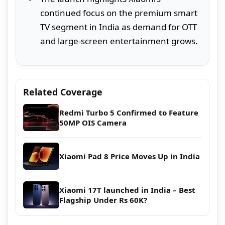
continued focus on the premium smart
TV segment in India as demand for OTT
and large-screen entertainment grows.
Related Coverage
Redmi Turbo 5 Confirmed to Feature
50MP OIS Camera
Xiaomi Pad 8 Price Moves Up in India
Xiaomi 17T launched in India – Best
Flagship Under Rs 60K?