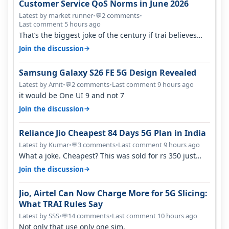
Customer Service QoS Norms in June 2026
Latest by market runner
•
2 comments
•
💬
Last comment 5 hours ago
That’s the biggest joke of the century if trai believes
there is zero complaints…
→
Join the discussion
Samsung Galaxy S26 FE 5G Design Revealed
Latest by Amit
•
2 comments
•
Last comment 9 hours ago
💬
it would be One UI 9 and not 7
→
Join the discussion
Reliance Jio Cheapest 84 Days 5G Plan in India
Latest by Kumar
•
3 comments
•
Last comment 9 hours ago
💬
What a joke. Cheapest? This was sold for rs 350 just
around a year ago. Negative…
→
Join the discussion
Jio, Airtel Can Now Charge More for 5G Slicing:
What TRAI Rules Say
Latest by SSS
•
14 comments
•
Last comment 10 hours ago
💬
Not only that use only one sim.