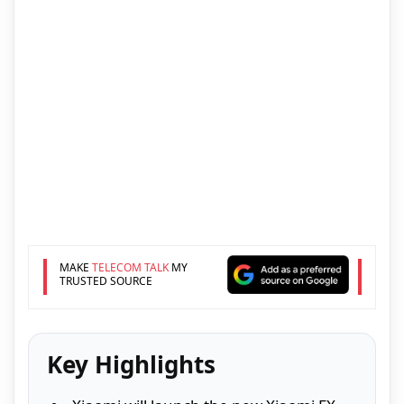
MAKE
TELECOM TALK
MY
TRUSTED SOURCE
Key Highlights