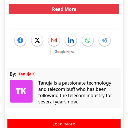
Read More
By:
Tanuja K
Tanuja is a passionate technology
and telecom buff who has been
following the telecom industry for
several years now.
Load More