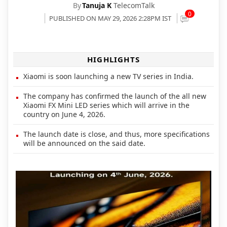
By
Tanuja K
TelecomTalk
0
PUBLISHED ON MAY 29, 2026 2:28PM IST
HIGHLIGHTS
Xiaomi is soon launching a new TV series in India.
The company has confirmed the launch of the all new
Xiaomi FX Mini LED series which will arrive in the
country on June 4, 2026.
The launch date is close, and thus, more specifications
will be announced on the said date.