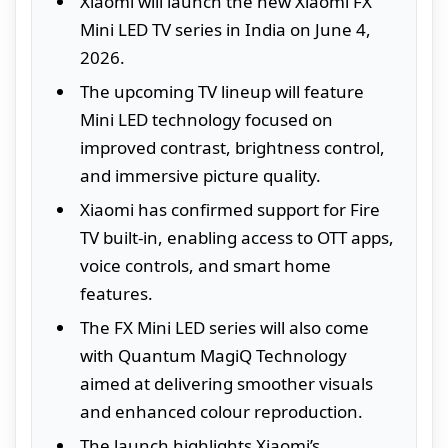
Xiaomi will launch the new Xiaomi FX
Mini LED TV series in India on June 4,
2026.
The upcoming TV lineup will feature
Mini LED technology focused on
improved contrast, brightness control,
and immersive picture quality.
Xiaomi has confirmed support for Fire
TV built-in, enabling access to OTT apps,
voice controls, and smart home
features.
The FX Mini LED series will also come
with Quantum MagiQ Technology
aimed at delivering smoother visuals
and enhanced colour reproduction.
The launch highlights Xiaomi’s