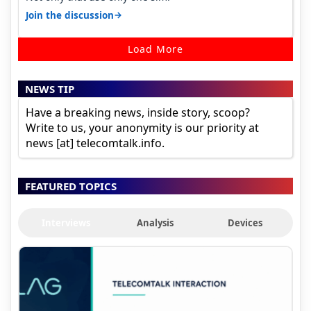
→
Join the discussion
Load More
NEWS TIP
Have a breaking news, inside story, scoop?
Write to us, your anonymity is our priority at
news [at] telecomtalk.info.
FEATURED TOPICS
Interviews
Analysis
Devices