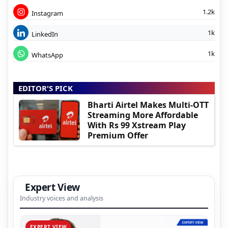
1.2k
Instagram
1k
LinkedIn
1k
WhatsApp
EDITOR'S PICK
Bharti Airtel Makes Multi-OTT
Streaming More Affordable
With Rs 99 Xstream Play
Premium Offer
Expert View
Industry voices and analysis
EXPERT VIEW