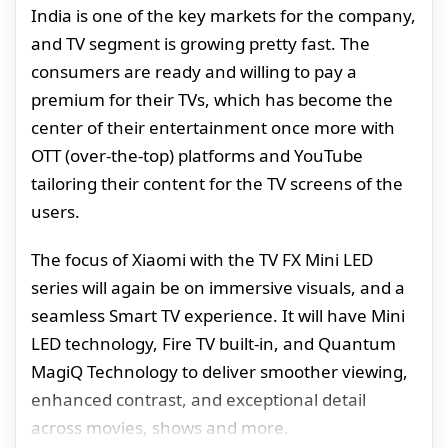
India is one of the key markets for the company,
and TV segment is growing pretty fast. The
consumers are ready and willing to pay a
premium for their TVs, which has become the
center of their entertainment once more with
OTT (over-the-top) platforms and YouTube
tailoring their content for the TV screens of the
users.
The focus of Xiaomi with the TV FX Mini LED
series will again be on immersive visuals, and a
seamless Smart TV experience. It will have Mini
LED technology, Fire TV built-in, and Quantum
MagiQ Technology to deliver smoother viewing,
enhanced contrast, and exceptional detail
across movies, shows and more.