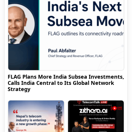
FLAG Plans More India Subsea Investments,
Calls India Central to Its Global Network
Strategy