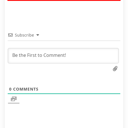
Subscribe
0
COMMENTS