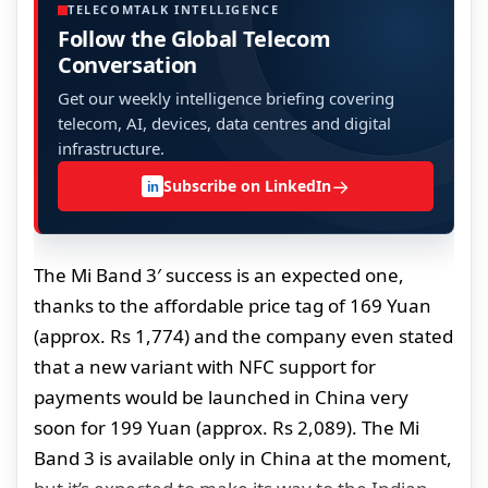
TELECOMTALK INTELLIGENCE
Follow the Global Telecom
Conversation
Get our weekly intelligence briefing covering
telecom, AI, devices, data centres and digital
infrastructure.
→
Subscribe on LinkedIn
in
The Mi Band 3′ success is an expected one,
thanks to the affordable price tag of 169 Yuan
(approx. Rs 1,774) and the company even stated
that a new variant with NFC support for
payments would be launched in China very
soon for 199 Yuan (approx. Rs 2,089). The Mi
Band 3 is available only in China at the moment,