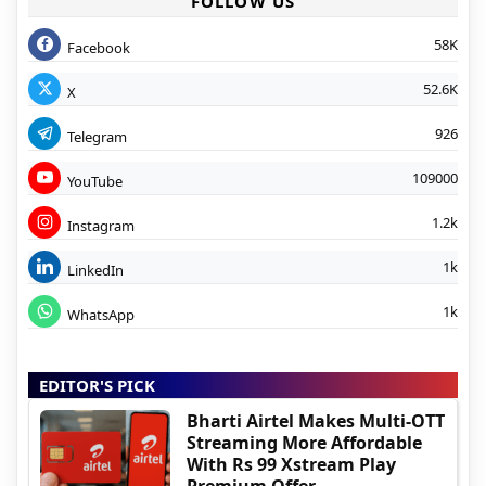
FOLLOW US
58K
Facebook
52.6K
X
926
Telegram
109000
YouTube
1.2k
Instagram
1k
LinkedIn
1k
WhatsApp
EDITOR'S PICK
Bharti Airtel Makes Multi-OTT
Streaming More Affordable
With Rs 99 Xstream Play
Premium Offer