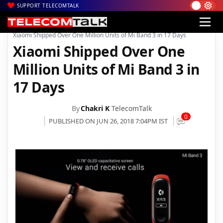
SUPPORT TELECOMTALK
|
|
|
Home
News
Technology News
Xiaomi Shipped Over One Million Units of Mi Band 3 in 17 Days
Xiaomi Shipped Over One
Million Units of Mi Band 3 in
17 Days
By
Chakri K
TelecomTalk
0
PUBLISHED ON JUN 26, 2018 7:04PM IST