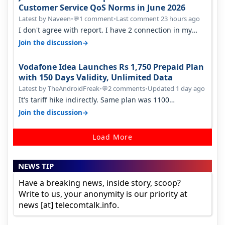
Customer Service QoS Norms in June 2026
Latest by Naveen
•
1 comment
•
Last comment 23 hours ago
💬
I don't agree with report. I have 2 connection in my
house, and they keep tellin…
→
Join the discussion
Vodafone Idea Launches Rs 1,750 Prepaid Plan
with 150 Days Validity, Unlimited Data
Latest by TheAndroidFreak
•
2 comments
•
Updated 1 day ago
💬
It's tariff hike indirectly. Same plan was 1100
something two years back.
→
Join the discussion
Load More
NEWS TIP
Have a breaking news, inside story, scoop?
Write to us, your anonymity is our priority at
news [at] telecomtalk.info.