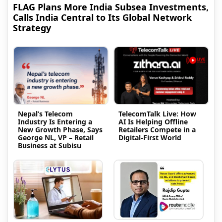
FLAG Plans More India Subsea Investments,
Calls India Central to Its Global Network
Strategy
Nepal’s Telecom
TelecomTalk Live: How
Industry Is Entering a
AI Is Helping Offline
New Growth Phase, Says
Retailers Compete in a
George NL, VP – Retail
Digital-First World
Business at Subisu