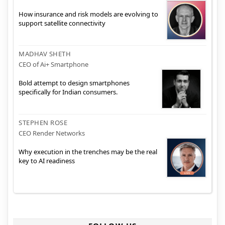
How insurance and risk models are evolving to
support satellite connectivity
MADHAV SHETH
CEO of Ai+ Smartphone
Bold attempt to design smartphones
specifically for Indian consumers.
STEPHEN ROSE
CEO Render Networks
Why execution in the trenches may be the real
key to AI readiness