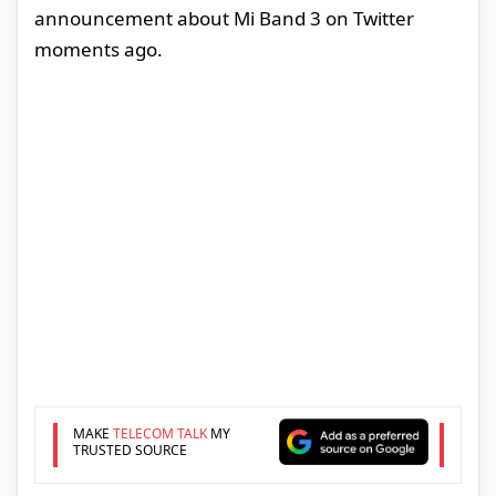
announcement about Mi Band 3 on Twitter
moments ago.
MAKE
TELECOM TALK
MY
TRUSTED SOURCE