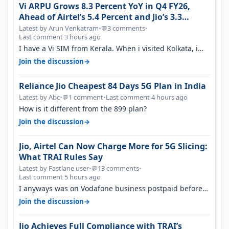
Vi ARPU Grows 8.3 Percent YoY in Q4 FY26,
Ahead of Airtel’s 5.4 Percent and Jio’s 3.3
Percent in Q1 FY27
Latest by Arun Venkatram
•
3 comments
•
💬
Last comment 3 hours ago
I have a Vi SIM from Kerala. When i visited Kolkata, i
found ping is high. When…
→
Join the discussion
Reliance Jio Cheapest 84 Days 5G Plan in India
Latest by Abc
•
1 comment
•
Last comment 4 hours ago
💬
How is it different from the 899 plan?
→
Join the discussion
Jio, Airtel Can Now Charge More for 5G Slicing:
What TRAI Rules Say
Latest by Fastlane user
•
13 comments
•
💬
Last comment 5 hours ago
I anyways was on Vodafone business postpaid before
Jio came and used to pay 699+…
→
Join the discussion
Jio Achieves Full Compliance with TRAI’s