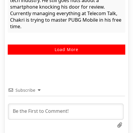
tech industry. He still goes nuts about a
smartphone knocking his door for review.
Currently managing everything at Telecom Talk,
Chakri is trying to master PUBG Mobile in his free
time.
Load More
Subscribe