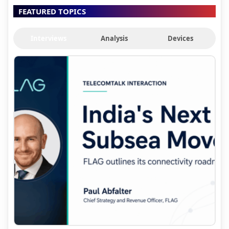
FEATURED TOPICS
Interviews
Analysis
Devices