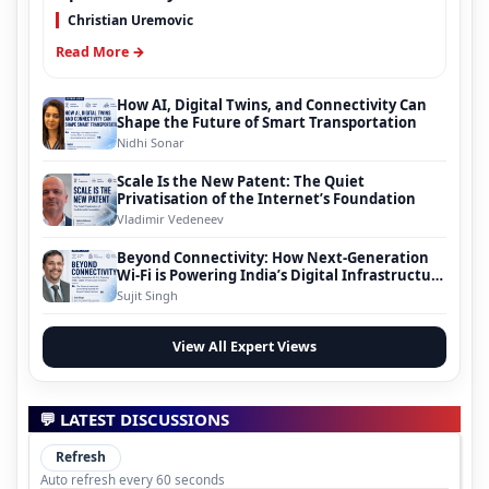
Christian Uremovic
Read More →
How AI, Digital Twins, and Connectivity Can
Shape the Future of Smart Transportation
Nidhi Sonar
Scale Is the New Patent: The Quiet
Privatisation of the Internet’s Foundation
Vladimir Vedeneev
Beyond Connectivity: How Next-Generation
Wi-Fi is Powering India’s Digital Infrastructure
Evolution
Sujit Singh
View All Expert Views
💬 LATEST DISCUSSIONS
Refresh
Auto refresh every 60 seconds