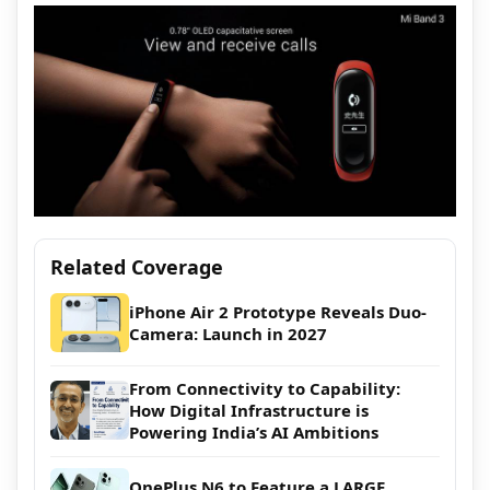
Related Coverage
iPhone Air 2 Prototype Reveals Duo-
Camera: Launch in 2027
From Connectivity to Capability:
How Digital Infrastructure is
Powering India’s AI Ambitions
OnePlus N6 to Feature a LARGE