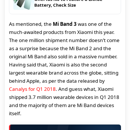
Battery, Check Size
As mentioned, the
Mi Band 3
was one of the
much-awaited products from Xiaomi this year.
The one million shipment number doesn’t come
as a surprise because the Mi Band 2 and the
original Mi Band also sold in a massive number.
Having said that, Xiaomi is also the second
largest wearable brand across the globe, sitting
behind Apple, as per the data released by
Canalys for Q1 2018
. And guess what, Xiaomi
shipped 3.7 million wearable devices in Q1 2018
and the majority of them are Mi Band devices
itself.