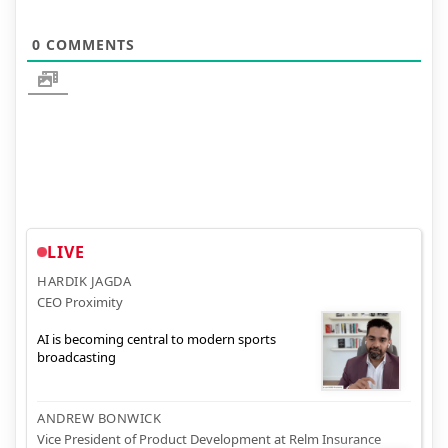
0
COMMENTS
LIVE
HARDIK JAGDA
CEO Proximity
AI is becoming central to modern sports
broadcasting
ANDREW BONWICK
Vice President of Product Development at Relm Insurance