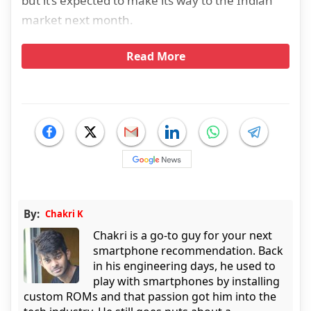
but it’s expected to make its way to the Indian
market next month.
Read More
By:
Chakri K
Chakri is a go-to guy for your next
smartphone recommendation. Back
in his engineering days, he used to
play with smartphones by installing
custom ROMs and that passion got him into the