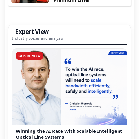
Expert View
Industry voices and analysis
EXPERT VIEW
Winning the AI Race With Scalable Intelligent
Optical Line Systems