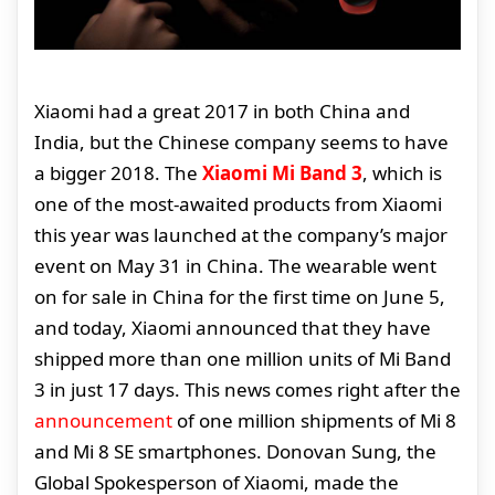
Xiaomi had a great 2017 in both China and
India, but the Chinese company seems to have
a bigger 2018. The
Xiaomi Mi Band 3
, which is
one of the most-awaited products from Xiaomi
this year was launched at the company’s major
event on May 31 in China. The wearable went
on for sale in China for the first time on June 5,
and today, Xiaomi announced that they have
shipped more than one million units of Mi Band
3 in just 17 days. This news comes right after the
announcement
of one million shipments of Mi 8
and Mi 8 SE smartphones. Donovan Sung, the
Global Spokesperson of Xiaomi, made the