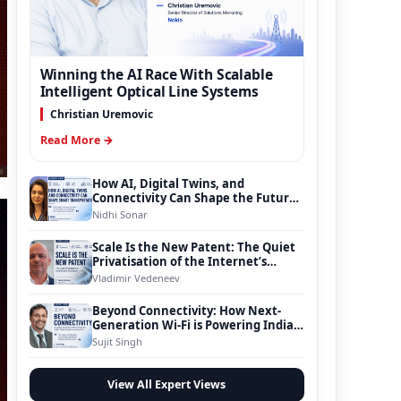
Winning the AI Race With Scalable
Intelligent Optical Line Systems
Christian Uremovic
Read More →
How AI, Digital Twins, and
Connectivity Can Shape the Future
of Smart Transportation
Nidhi Sonar
Scale Is the New Patent: The Quiet
Privatisation of the Internet’s
Foundation
Vladimir Vedeneev
Beyond Connectivity: How Next-
Generation Wi-Fi is Powering India’s
Digital Infrastructure Evolution
Sujit Singh
View All Expert Views