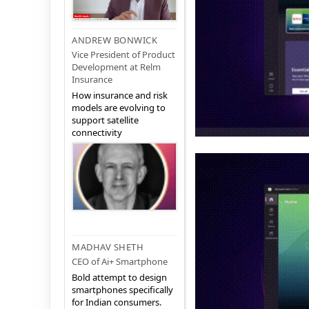
ANDREW BONWICK
Vice President of Product
Development at Relm
Insurance
How insurance and risk
models are evolving to
support satellite
connectivity
MADHAV SHETH
CEO of Ai+ Smartphone
Bold attempt to design
smartphones specifically
for Indian consumers.