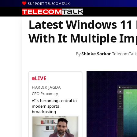
SUPPORT TELECOMTALK
|
|
|
Home
Mobiles
Operating System
Latest Windows 11 Build 2
Latest Windows 11 
With It Multiple I
By
Shloke Sarkar
TelecomTalk
LIVE
HARDIK JAGDA
CEO Proximity
AI is becoming central to
modern sports
broadcasting