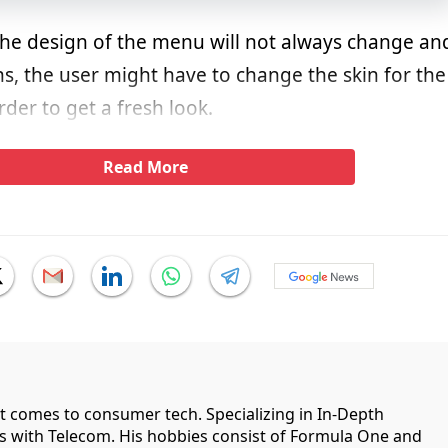
the design of the menu will not always change an
ons, the user might have to change the skin for the
der to get a fresh look.
Read More
it comes to consumer tech. Specializing in In-Depth
ips with Telecom. His hobbies consist of Formula One and