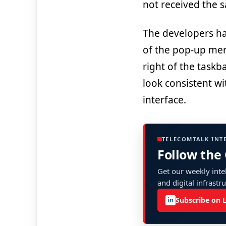
not received the 
The developers ha
of the pop-up men
right of the taskb
look consistent wi
interface.
TELECOMTALK INT
Follow the
Get our weekly intel
and digital infrastr
Subscribe on 
in