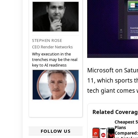
STEPHEN ROSE
CEO Render Networks
Why execution in the
trenches may be the real
key to AI readiness
Microsoft on Satu
11, which sports 
tech giant comes w
Related Covera
Cheapest 
Plans
FOLLOW US
Compared: 