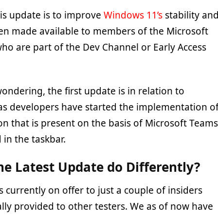
his update is to improve
Windows 11’s
stability an
been made available to members of the Microsoft
ho are part of the Dev Channel or Early Access
ondering, the first update is in relation to
as developers have started the implementation o
on that is present on the basis of Microsoft Teams
 in the taskbar.
e Latest Update do Differently?
s currently on offer to just a couple of insiders
lly provided to other testers. We as of now have