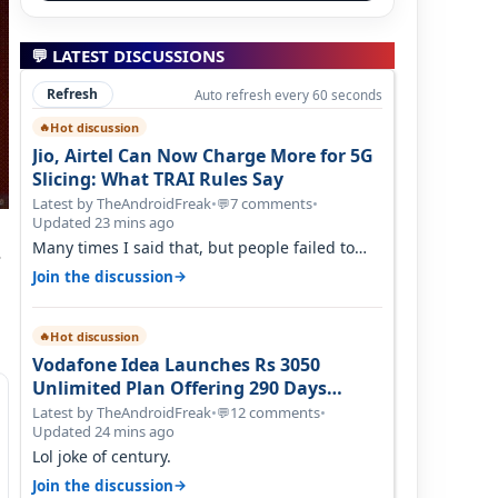
💬 LATEST DISCUSSIONS
Refresh
Auto refresh every 60 seconds
Hot discussion
🔥
Jio, Airtel Can Now Charge More for 5G
Slicing: What TRAI Rules Say
Latest by TheAndroidFreak
•
7 comments
•
💬
Updated 23 mins ago
Many times I said that, but people failed to
s
understand this
→
Join the discussion
Hot discussion
🔥
Vodafone Idea Launches Rs 3050
Unlimited Plan Offering 290 Days
Validity in Select Circles
Latest by TheAndroidFreak
•
12 comments
•
💬
Updated 24 mins ago
Lol joke of century.
→
Join the discussion