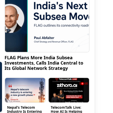
FLAG Plans More India Subsea
Investments, Calls India Central to
Its Global Network Strategy
Nepal’s Telecom
TelecomTalk Live:
Industry Is Entering
How AI Is Helping