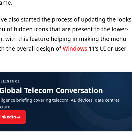
same.
ve also started the process of updating the looks
u of hidden icons that are present to the lower-
ar, with this feature helping in making the menu
th the overall design of
Windows
11’s UI or user
ELLIGENCE
 Global Telecom Conversation
ligence briefing covering telecom, AI, devices, data centres
ucture.
→
LinkedIn