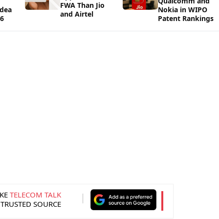
Qualcomm and
FWA Than Jio
Idea
Nokia in WIPO
and Airtel
26
Patent Rankings
KE
TELECOM TALK
 TRUSTED SOURCE