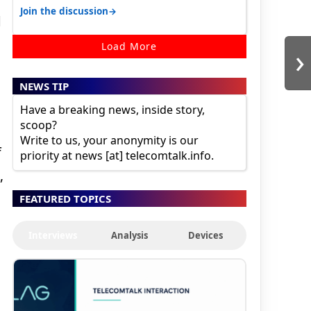
30K for camera. 1. Vivo T4 Pro 2. Realm…
→
Join the discussion
d
›
Load More
NEWS TIP
Have a breaking news, inside story,
scoop?
Write to us, your anonymity is our
f
priority at news [at] telecomtalk.info.
,
FEATURED TOPICS
Interviews
Analysis
Devices