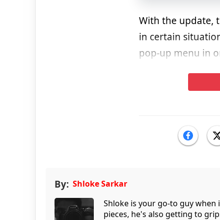
With the update, 
in certain situati
pop-up menu in or
By:
Shloke Sarkar
Shloke is your go-to guy when 
pieces, he's also getting to gr