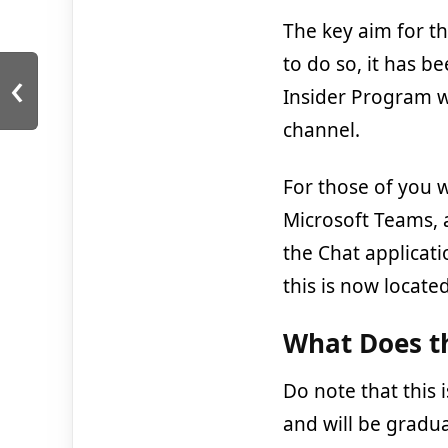
The key aim for t
to do so, it has 
‹
Insider Program w
channel.
For those of you w
Microsoft Teams, 
the Chat applicati
this is now located
What Does th
Do note that this i
and will be gradua