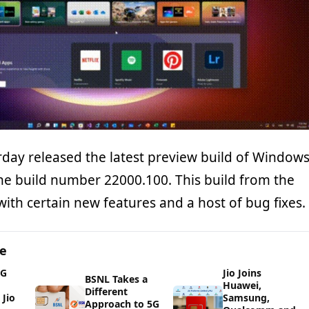
rday released the latest preview build of Window
the build number 22000.100. This build from the
ith certain new features and a host of bug fixes.
ge
5G
Jio Joins
BSNL Takes a
Huawei,
Different
Jio
Samsung,
Approach to 5G