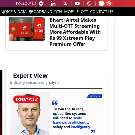
FOLLOW US:
EDITOR'S PICK
VOICE & DATA
BROADBAND
DTH
MOBILE
OTT
CONTACT US
Bharti Airtel Makes
Multi-OTT Streaming
More Affordable With
Rs 99 Xstream Play
Premium Offer
Expert View
Industry voices and analysis
EXPERT VIEW