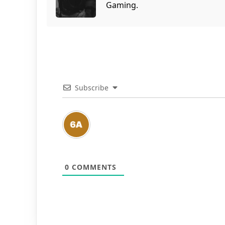
Gaming.
Subscribe
0
COMMENTS