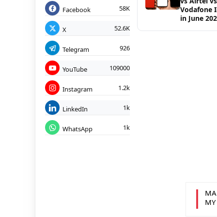
vs Airtel vs
58K
Vodafone 
Facebook
in June 20
52.6K
X
926
Telegram
109000
YouTube
1.2k
Instagram
1k
LinkedIn
1k
WhatsApp
MA
MY