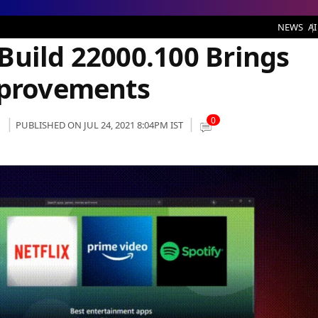
2000.100 Brings With It Multiple Improvements
NEWS
AI
Build 22000.100 Brings
mprovements
0
PUBLISHED ON JUL 24, 2021 8:04PM IST