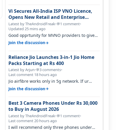
Vi Secures All-India ISP VNO Licence,
Opens New Retail and Enterprise
Broadband Opportunity
Latest by TheAndroidFreak
•
1 comment
•
💬
Updated 25 mins ago
Good opprtunity for MVNO providers to give
199 1GB/day for 28 days 299 2GB/day f…
→
Join the discussion
Reliance Jio Launches 3-in-1 Jio Home
Packs Starting at Rs 400
Latest by Arjun
•
3 comments
•
💬
Last comment 18 hours ago
Jio airfibre works only in 5g network. If ur
getting 5g signal at roof ..contact…
→
Join the discussion
Best 3 Camera Phones Under Rs 30,000
to Buy in August 2026
Latest by TheAndroidFreak
•
1 comment
•
💬
Last comment 20 hours ago
I will recommend only three phones under