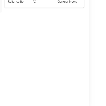
Reliance Jio
AI
General News