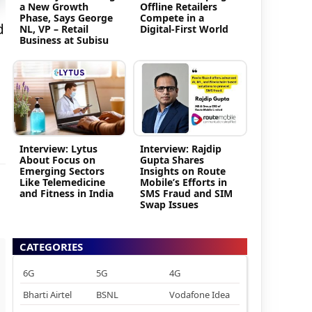
a New Growth
Offline Retailers
Phase, Says George
Compete in a
d
NL, VP – Retail
Digital-First World
Business at Subisu
Interview: Lytus
Interview: Rajdip
About Focus on
Gupta Shares
Emerging Sectors
Insights on Route
Like Telemedicine
Mobile’s Efforts in
and Fitness in India
SMS Fraud and SIM
Swap Issues
CATEGORIES
6G
5G
4G
Bharti Airtel
BSNL
Vodafone Idea