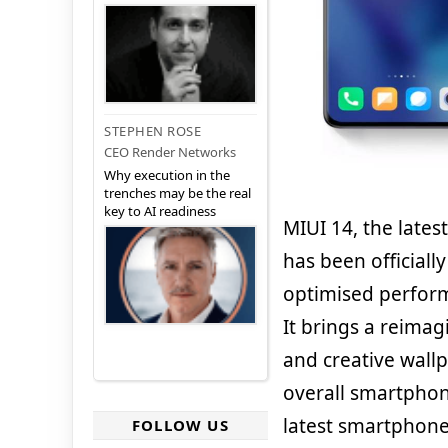
STEPHEN ROSE
CEO Render Networks
Why execution in the
trenches may be the real
key to AI readiness
MIUI 14, the late
has been officiall
optimised perform
It brings a reima
and creative wallp
overall smartphon
latest smartphone 
FOLLOW US