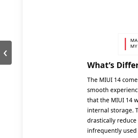
MA
‹
MY
What’s Diffe
The MIUI 14 come
smooth experience 
that the MIUI 14 w
internal storage.
drastically reduc
infrequently used