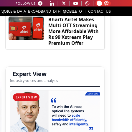
FOLLOW US:
EDITOR'S PICK
VOICE & DATA
BROADBAND
DTH
MOBILE
OTT
CONTACT US
Bharti Airtel Makes
Multi-OTT Streaming
More Affordable With
Rs 99 Xstream Play
Premium Offer
Expert View
Industry voices and analysis
EXPERT VIEW