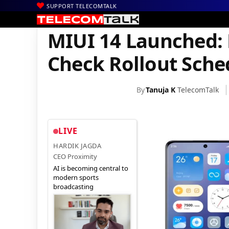
SUPPORT TELECOMTALK
|
|
|
Home
Mobiles
Operating System
MIUI 14 Launched: Featur
MIUI 14 Launched: 
Check Rollout Sche
By
Tanuja K
TelecomTalk
LIVE
HARDIK JAGDA
CEO Proximity
AI is becoming central to
modern sports
broadcasting