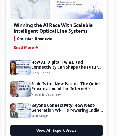
Winning the AI Race With Scalable
Intelligent Optical Line Systems
Christian Uremovic
Read More →
How AI, Digital Twins, and
Connectivity Can Shape the Future
of Smart Transportation
Nidhi Sonar
Scale Is the New Patent: The Quiet
Privatisation of the Internet’s
Foundation
Vladimir Vedeneev
Beyond Connectivity: How Next-
Generation Wi-Fi is Powering India’s
Digital Infrastructure Evolution
Sujit Singh
View All Expert Views