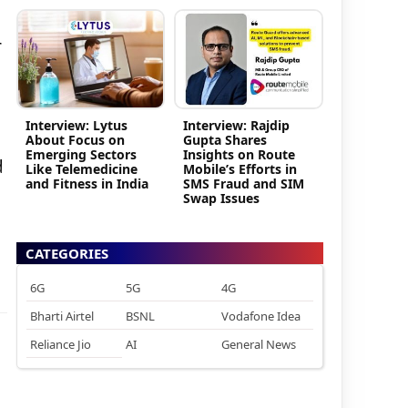
r
Interview: Lytus
Interview: Rajdip
About Focus on
Gupta Shares
Emerging Sectors
Insights on Route
d
Like Telemedicine
Mobile’s Efforts in
and Fitness in India
SMS Fraud and SIM
Swap Issues
CATEGORIES
6G
5G
4G
Bharti Airtel
BSNL
Vodafone Idea
Reliance Jio
AI
General News