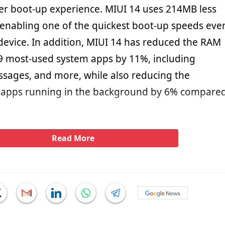
ster boot-up experience. MIUI 14 uses 214MB less
nabling one of the quickest boot-up speeds eve
device. In addition, MIUI 14 has reduced the RAM
9 most-used system apps by 11%, including
ssages, and more, while also reducing the
apps running in the background by 6% compare
Read More