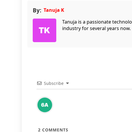
By:
Tanuja K
Tanuja is a passionate technol
industry for several years now.
Subscribe
2
COMMENTS