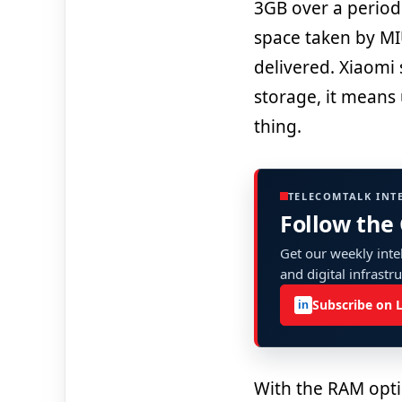
3GB over a period
space taken by MI
delivered. Xiaomi 
storage, it means 
thing.
TELECOMTALK INT
Follow the
Get our weekly intel
and digital infrastr
Subscribe on 
in
With the RAM opti