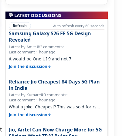
💬 LATEST DISCUSSIONS
Refresh
Auto refresh every 60 seconds
Samsung Galaxy S26 FE 5G Design
Revealed
Latest by Amit
•
2 comments
•
💬
Last comment 1 hour ago
it would be One UI 9 and not 7
→
Join the discussion
Reliance Jio Cheapest 84 Days 5G Plan
in India
Latest by Kumar
•
3 comments
•
💬
Last comment 1 hour ago
What a joke. Cheapest? This was sold for rs
350 just around a year ago. Negative…
→
Join the discussion
t
Jio, Airtel Can Now Charge More for 5G