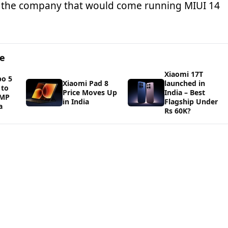
the company that would come running MIUI 14
ge
Xiaomi 17T
bo 5
Xiaomi Pad 8
launched in
 to
Price Moves Up
India – Best
0MP
in India
Flagship Under
a
Rs 60K?