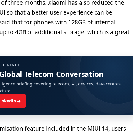
 of three months. Xiaomi has also reduced the
UI so that a better user experience can be
said that for phones with 128GB of internal
up to 4GB of additional storage, which is a great
ELLIGENCE
 Global Telecom Conversation
ligence briefing covering telecom, AI, devices, data centres
ucture.
→
LinkedIn
misation feature included in the MIUI 14, users