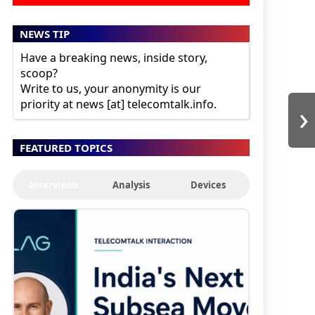
NEWS TIP
Have a breaking news, inside story,
scoop?
Write to us, your anonymity is our
›
priority at news [at] telecomtalk.info.
FEATURED TOPICS
Interviews
Analysis
Devices