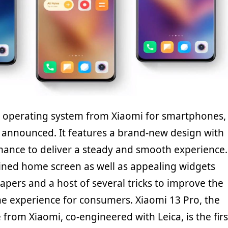
st operating system from Xiaomi for smartphones,
y announced. It features a brand-new design with
ance to deliver a steady and smooth experience.
gined home screen as well as appealing widgets
apers and a host of several tricks to improve the
e experience for consumers. Xiaomi 13 Pro, the
from Xiaomi, co-engineered with Leica, is the firs