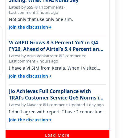
Slicing: What TRAI Rules Say
Latest by SSS
•
14 comments
•
💬
Last comment 2 hours ago
Not only that use only one sim.
→
Join the discussion
Vi ARPU Grows 8.3 Percent YoY in Q4
FY26, Ahead of Airtel’s 5.4 Percent and
Jio’s 3.3 Percent in Q1 FY27
Latest by Arun Venkatram
•
3 comments
•
💬
Last comment 7 hours ago
I have a Vi SIM from Kerala. When i visited
Kolkata, i found ping is high. When…
→
Join the discussion
Jio Achieves Full Compliance with
TRAI’s Customer Service QoS Norms in
June 2026
Latest by Naveen
•
1 comment
•
Updated 1 day ago
💬
I don't agree with report. I have 2 connection
in my house, and they keep tellin…
→
Join the discussion
Load More