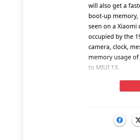
will also get a fa
boot-up memory, e
seen on a Xiaomi 
occupied by the 1
camera, clock, me
memory usage of 
to MIUI 13.