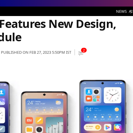
es New Design, Check Rollout Schedule
NEWS
AI
Features New Design,
dule
2
PUBLISHED ON FEB 27, 2023 5:50PM IST