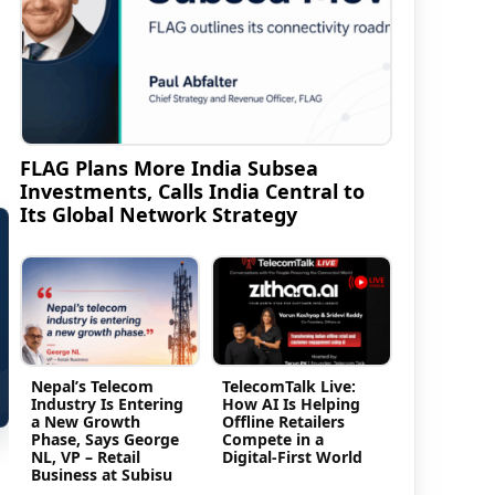
FLAG Plans More India Subsea
Investments, Calls India Central to
Its Global Network Strategy
Nepal’s Telecom
TelecomTalk Live:
Industry Is Entering
How AI Is Helping
a New Growth
Offline Retailers
Phase, Says George
Compete in a
NL, VP – Retail
Digital-First World
Business at Subisu