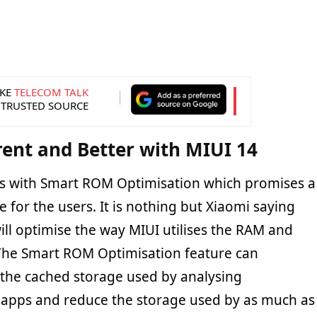
KE
TELECOM TALK
 TRUSTED SOURCE
rent and Better with MIUI 14
s with Smart ROM Optimisation which promises a
for the users. It is nothing but Xiaomi saying
ill optimise the way MIUI utilises the RAM and
 The Smart ROM Optimisation feature can
e the cached storage used by analysing
 apps and reduce the storage used by as much as