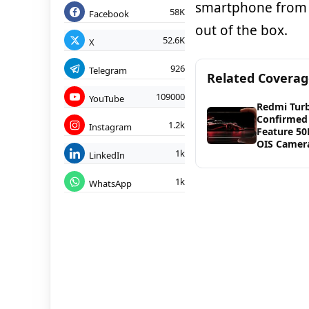
smartphone from 
58K
Facebook
out of the box.
52.6K
X
926
Telegram
Related Covera
109000
YouTube
Redmi Tur
Confirmed
1.2k
Instagram
Feature 5
OIS Camer
1k
LinkedIn
1k
WhatsApp