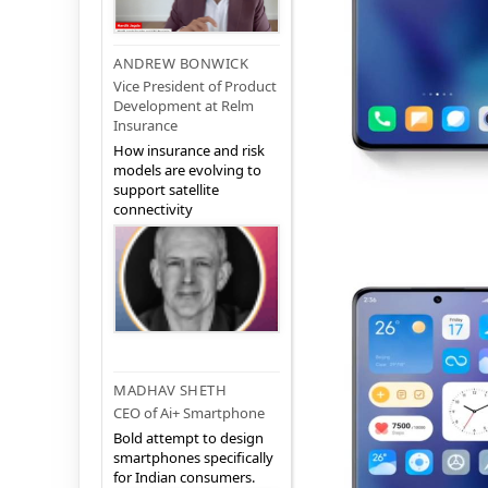
ANDREW BONWICK
Vice President of Product
Development at Relm
Insurance
How insurance and risk
models are evolving to
support satellite
connectivity
MADHAV SHETH
CEO of Ai+ Smartphone
Bold attempt to design
smartphones specifically
for Indian consumers.