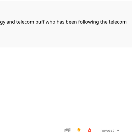
ogy and telecom buff who has been following the telecom
newest