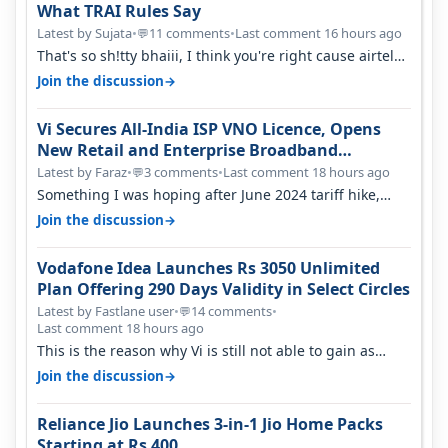
What TRAI Rules Say
Latest by Sujata
•
11 comments
•
Last comment 16 hours ago
💬
That's so sh!tty bhaiii, I think you're right cause airtel
only have 100 MHZ of…
→
Join the discussion
Vi Secures All-India ISP VNO Licence, Opens
New Retail and Enterprise Broadband
Opportunity
Latest by Faraz
•
3 comments
•
Last comment 18 hours ago
💬
Something I was hoping after June 2024 tariff hike,
sadly not gonna happen ever.…
→
Join the discussion
Vodafone Idea Launches Rs 3050 Unlimited
Plan Offering 290 Days Validity in Select Circles
Latest by Fastlane user
•
14 comments
•
💬
Last comment 18 hours ago
This is the reason why Vi is still not able to gain as
many customers as Jio or…
→
Join the discussion
Reliance Jio Launches 3-in-1 Jio Home Packs
Starting at Rs 400