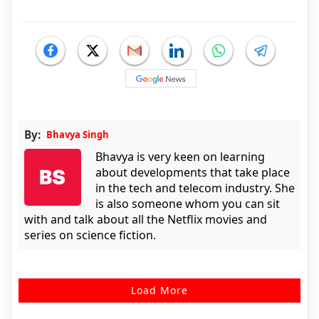
By:
Bhavya Singh
Bhavya is very keen on learning
about developments that take place
in the tech and telecom industry. She
is also someone whom you can sit
with and talk about all the Netflix movies and
series on science fiction.
Load More