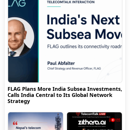
FLAG Plans More India Subsea Investments,
Calls India Central to Its Global Network
Strategy