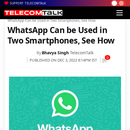
SUPPORT TELECOMTALK
|
|
|
Home
News
Technology News
WhatsApp Can be Used in Two Smartphones, See How
WhatsApp Can be Used in
Two Smartphones, See How
By
Bhavya Singh
TelecomTalk
0
PUBLISHED ON DEC 3, 2022 8:14PM IST