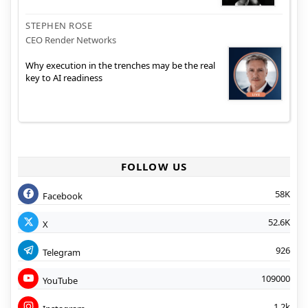
STEPHEN ROSE
CEO Render Networks
Why execution in the trenches may be the real
key to AI readiness
FOLLOW US
58K
Facebook
52.6K
X
926
Telegram
109000
YouTube
1.2k