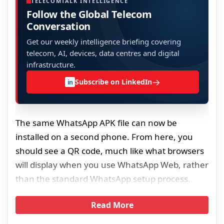
TELECOMTALK INTELLIGENCE
Follow the Global Telecom
Conversation
Get our weekly intelligence briefing covering
telecom, AI, devices, data centres and digital
infrastructure.
→
Subscribe on LinkedIn
in
The same WhatsApp APK file can now be
installed on a second phone. From here, you
should see a QR code, much like what browsers
will display when you use WhatsApp Web, rather
than the standard WhatsApp setup process.
Read More