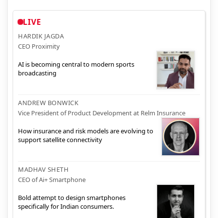
LIVE
HARDIK JAGDA
CEO Proximity
AI is becoming central to modern sports
broadcasting
ANDREW BONWICK
Vice President of Product Development at Relm Insurance
How insurance and risk models are evolving to
support satellite connectivity
MADHAV SHETH
CEO of Ai+ Smartphone
Bold attempt to design smartphones
specifically for Indian consumers.