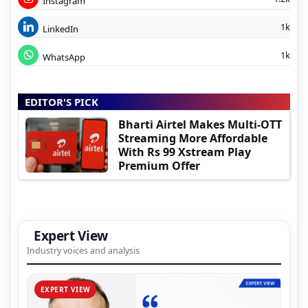
Instagram
1k
LinkedIn
1k
WhatsApp
EDITOR'S PICK
Bharti Airtel Makes Multi-OTT
Streaming More Affordable
With Rs 99 Xstream Play
Premium Offer
Expert View
Industry voices and analysis
EXPERT VIEW