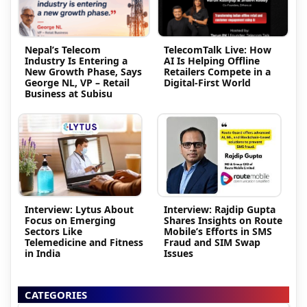
Nepal’s Telecom
TelecomTalk Live: How
Industry Is Entering a
AI Is Helping Offline
New Growth Phase, Says
Retailers Compete in a
George NL, VP – Retail
Digital-First World
Business at Subisu
Interview: Lytus About
Interview: Rajdip Gupta
Focus on Emerging
Shares Insights on Route
Sectors Like
Mobile’s Efforts in SMS
Telemedicine and Fitness
Fraud and SIM Swap
in India
Issues
CATEGORIES