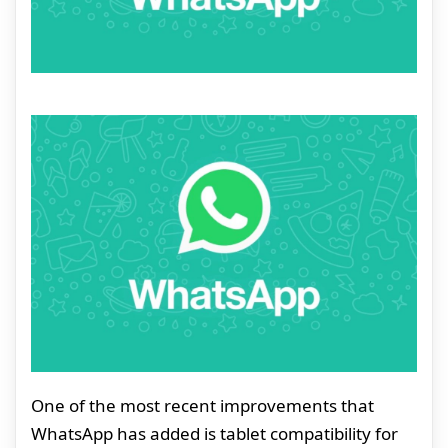
One of the most recent improvements that
WhatsApp has added is tablet compatibility for