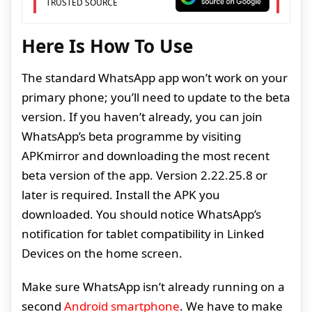
TRUSTED SOURCE
Here Is How To Use
The standard WhatsApp app won’t work on your
primary phone; you’ll need to update to the beta
version. If you haven’t already, you can join
WhatsApp’s beta programme by visiting
APKmirror and downloading the most recent
beta version of the app. Version 2.22.25.8 or
later is required. Install the APK you
downloaded. You should notice WhatsApp’s
notification for tablet compatibility in Linked
Devices on the home screen.
Make sure WhatsApp isn’t already running on a
second
Android smartphone
. We have to make