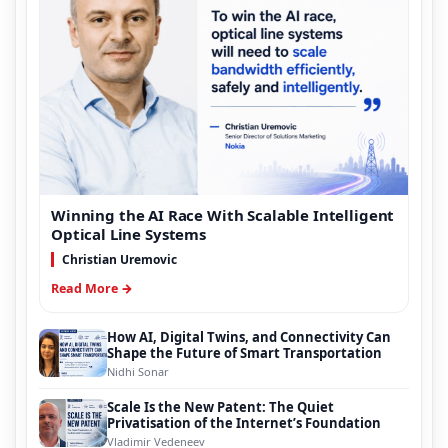
Winning the AI Race With Scalable Intelligent
Optical Line Systems
Christian Uremovic
Read More →
How AI, Digital Twins, and Connectivity Can
Shape the Future of Smart Transportation
Nidhi Sonar
Scale Is the New Patent: The Quiet
Privatisation of the Internet’s Foundation
Vladimir Vedeneev