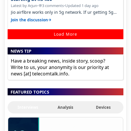
Latest by Arjun
•
3 comments
•
Updated 1 day ago
💬
Jio airfibre works only in 5g network. If ur getting 5g
signal at roof ..contact…
→
Join the discussion
Load More
NEWS TIP
Have a breaking news, inside story, scoop?
Write to us, your anonymity is our priority at
news [at] telecomtalk.info.
FEATURED TOPICS
Interviews
Analysis
Devices