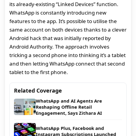
its already-existing “Linked Devices” function.
WhatsApp is constantly introducing new
features to the app. It’s possible to utilise the
same account on both devices thanks to a clever
Android hack that was initially reported by
Android Authority. The approach involves
tricking a second phone into thinking it’s a tablet
and then letting WhatsApp connect that second
tablet to the first phone.
Related Coverage
WhatsApp and AI Agents Are
Reshaping Offline Retail
Engagement, Says Zithara AI
WhatsApp Plus, Facebook and
Instagram Subscriptions Launched