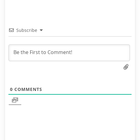
Subscribe
0
COMMENTS