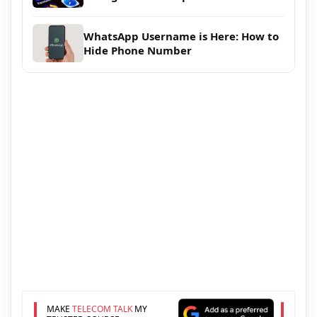
WhatsApp Username is Here: How to
Hide Phone Number
MAKE
TELECOM TALK
MY