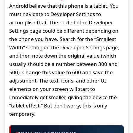
Android believe that this phone is a tablet. You
must navigate to Developer Settings to
accomplish that. The route to the Developer
Settings page could be different depending on
the phone you have. Search for the “Smallest
Width” setting on the Developer Settings page,
and then note down the original value (which
usually should be a number between 300 and
500). Change this value to 600 and save the
adjustment. The text, icons, and other UI
elements on your screen will start to
immediately get smaller, giving the device the
“tablet effect.” But don’t worry, this is only
temporary.