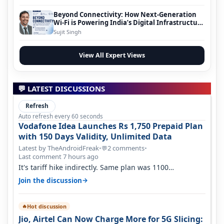
Beyond Connectivity: How Next-Generation
Wi-Fi is Powering India’s Digital Infrastructure
Evolution
Sujit Singh
View All Expert Views
💬 LATEST DISCUSSIONS
Refresh
Auto refresh every 60 seconds
Vodafone Idea Launches Rs 1,750 Prepaid Plan
with 150 Days Validity, Unlimited Data
Latest by TheAndroidFreak
•
2 comments
•
💬
Last comment 7 hours ago
It's tariff hike indirectly. Same plan was 1100
something two years back.
→
Join the discussion
Hot discussion
🔥
Jio, Airtel Can Now Charge More for 5G Slicing: