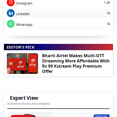
1.2k
Instagram
1k
LinkedIn
1k
WhatsApp
EDITOR'S PICK
Bharti Airtel Makes Multi-OTT
Streaming More Affordable With
Rs 99 Xstream Play Premium
Offer
Expert View
Industry voices and analysis