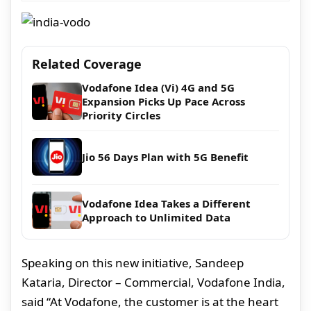
Related Coverage
Vodafone Idea (Vi) 4G and 5G
Expansion Picks Up Pace Across
Priority Circles
Jio 56 Days Plan with 5G Benefit
Vodafone Idea Takes a Different
Approach to Unlimited Data
Speaking on this new initiative, Sandeep
Kataria, Director – Commercial, Vodafone India,
said “At Vodafone, the customer is at the heart