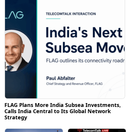
FLAG Plans More India Subsea Investments,
Calls India Central to Its Global Network
Strategy