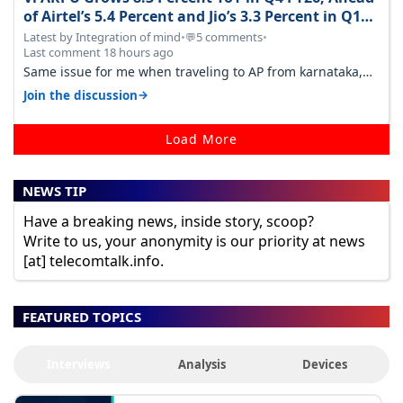
of Airtel’s 5.4 Percent and Jio’s 3.3 Percent in Q1
FY27
Latest by Integration of mind
•
5 comments
•
💬
Last comment 18 hours ago
Same issue for me when traveling to AP from karnataka,
there is high latency of…
→
Join the discussion
Load More
NEWS TIP
Have a breaking news, inside story, scoop?
Write to us, your anonymity is our priority at news
[at] telecomtalk.info.
FEATURED TOPICS
Interviews
Analysis
Devices