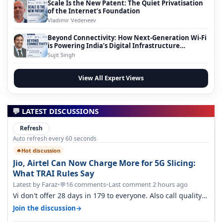
Scale Is the New Patent: The Quiet Privatisation
of the Internet’s Foundation
Vladimir Vedeneev
Beyond Connectivity: How Next-Generation Wi-Fi
is Powering India’s Digital Infrastructure
Evolution
Sujit Singh
View All Expert Views
💬 LATEST DISCUSSIONS
Refresh
Auto refresh every 60 seconds
Hot discussion
🔥
Jio, Airtel Can Now Charge More for 5G Slicing:
What TRAI Rules Say
Latest by Faraz
•
16 comments
•
Last comment 2 hours ago
💬
Vi don't offer 28 days in 179 to everyone. Also call quality
on Vi 2G even in Ko…
→
Join the discussion