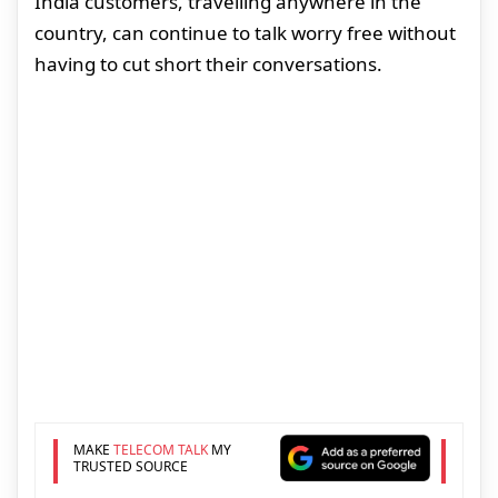
India customers, travelling anywhere in the
country, can continue to talk worry free without
having to cut short their conversations.
MAKE
TELECOM TALK
MY
TRUSTED SOURCE