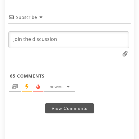
Subscribe
65
COMMENTS
newest
View Comments