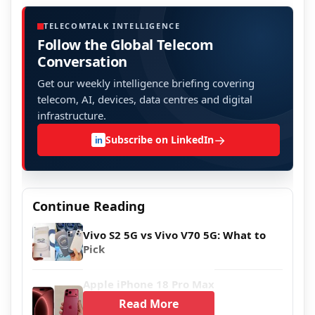
TELECOMTALK INTELLIGENCE
Follow the Global Telecom
Conversation
Get our weekly intelligence briefing covering
telecom, AI, devices, data centres and digital
infrastructure.
→
Subscribe on LinkedIn
in
Continue Reading
Vivo S2 5G vs Vivo V70 5G: What to
Pick
Apple iPhone 18 Pro Max
Read More