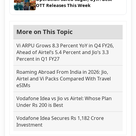
OTT Releases This Week
More on This Topic
Vi ARPU Grows 8.3 Percent YoY in Q4 FY26,
Ahead of Airtel’s 5.4 Percent and Jio’s 3.3
Percent in Q1 FY27
Roaming Abroad From India in 2026: Jio,
Airtel and Vi Packs Compared With Travel
eSIMs
Vodafone Idea vs Jio vs Airtel: Whose Plan
Under Rs 200 is Best
Vodafone Idea Secures Rs 1,182 Crore
Investment