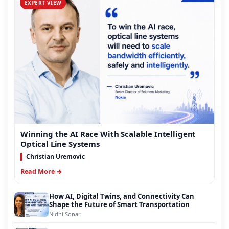
EXPERT VIEW
Winning the AI Race With Scalable Intelligent
Optical Line Systems
Christian Uremovic
Read More →
How AI, Digital Twins, and Connectivity Can
Shape the Future of Smart Transportation
Nidhi Sonar