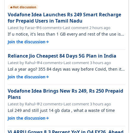
Hot discussion
🔥
Vodafone Idea Launches Rs 249 Smart Recharge
for Prepaid Users in Tamil Nadu
Latest by Faraz
•
6 comments
•
Last comment 2 hours ago
💬
If u notice, it's less than 1 GB every and rest of the use is
on WiFi. I also me…
→
Join the discussion
Reliance Jio Cheapest 84 Days 5G Plan in India
Latest by Rahul
•
4 comments
•
Last comment 3 hours ago
💬
Lol a year ago? 355 84 days was way before Covid, then it
becomes 485 and then 5…
→
Join the discussion
Vodafone Idea Brings New Rs 249, Rs 250 Prepaid
Plans
Latest by Rahul
•
2 comments
•
Last comment 3 hours ago
💬
Lol 249 and still just 14 gb data , what a waste of time
→
Join the discussion
Vi ARPU Grows 8.3 Percent YoY in Q4 FY26, Ahead