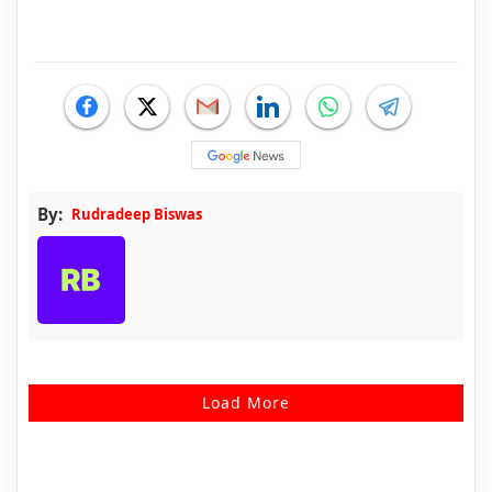
By:
Rudradeep Biswas
Load More