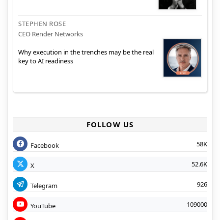
STEPHEN ROSE
CEO Render Networks
Why execution in the trenches may be the real
key to AI readiness
FOLLOW US
58K
Facebook
52.6K
X
926
Telegram
109000
YouTube