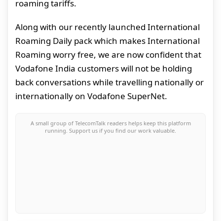
roaming tariffs.
Along with our recently launched International
Roaming Daily pack which makes International
Roaming worry free, we are now confident that
Vodafone India customers will not be holding
back conversations while travelling nationally or
internationally on Vodafone SuperNet.
A small group of TelecomTalk readers helps keep this platform
running. Support us if you find our work valuable.