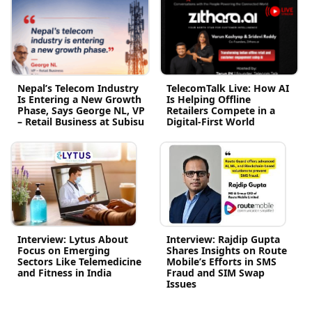
Nepal’s Telecom Industry
TelecomTalk Live: How AI
Is Entering a New Growth
Is Helping Offline
Phase, Says George NL, VP
Retailers Compete in a
– Retail Business at Subisu
Digital-First World
Interview: Lytus About
Interview: Rajdip Gupta
Focus on Emerging
Shares Insights on Route
Sectors Like Telemedicine
Mobile’s Efforts in SMS
and Fitness in India
Fraud and SIM Swap
Issues