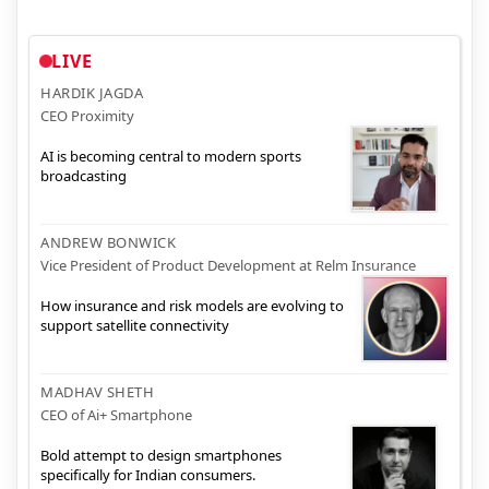
LIVE
HARDIK JAGDA
CEO Proximity
AI is becoming central to modern sports
broadcasting
ANDREW BONWICK
Vice President of Product Development at Relm Insurance
How insurance and risk models are evolving to
support satellite connectivity
MADHAV SHETH
CEO of Ai+ Smartphone
Bold attempt to design smartphones
specifically for Indian consumers.