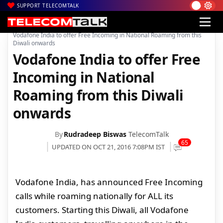
SUPPORT TELECOMTALK
|
|
|
Home
Voice & Data
Vodafone India
Vodafone India to offer Free Incoming in National Roaming from this
Diwali onwards
Vodafone India to offer Free
Incoming in National
Roaming from this Diwali
onwards
By
Rudradeep Biswas
TelecomTalk
65
UPDATED ON OCT 21, 2016 7:08PM IST
Vodafone India, has announced Free Incoming
calls while roaming nationally for ALL its
customers. Starting this Diwali, all Vodafone