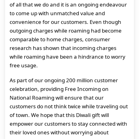
of all that we do and it is an ongoing endeavour
to come up with unmatched value and
convenience for our customers. Even though
outgoing charges while roaming had become
comparable to home charges, consumer
research has shown that incoming charges
while roaming have been a hindrance to worry
free usage.
As part of our ongoing 200 million customer
celebration, providing Free Incoming on
National Roaming will ensure that our
customers do not think twice while traveling out
of town. We hope that this Diwali gift will
empower our customers to stay connected with
their loved ones without worrying about