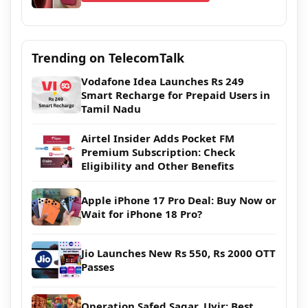
Trending on TelecomTalk
Vodafone Idea Launches Rs 249
Smart Recharge for Prepaid Users in
Tamil Nadu
Airtel Insider Adds Pocket FM
Premium Subscription: Check
Eligibility and Other Benefits
Apple iPhone 17 Pro Deal: Buy Now or
Wait for iPhone 18 Pro?
Jio Launches New Rs 550, Rs 2000 OTT
Passes
Operation Safed Sagar, Uyir: Best