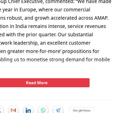
roup Chief Executive, commented: “We have made
he year in Europe, where our commercial
 robust, and growh accelerated across AMAP.
ion in India remains intense, service revenues
d with the prior quarter. Our substantial
twork leadership, an excellent customer
en greater more-for-more’ propositions for
bling us to monetise strong demand for mobile
Read More