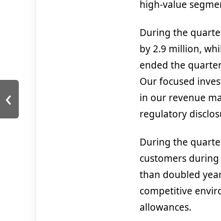
high-value segment
During the quarte
by 2.9 million, wh
ended the quarter 
Our focused inves
‹
in our revenue mar
regulatory disclosu
During the quarte
customers during
than doubled year
competitive enviro
allowances.