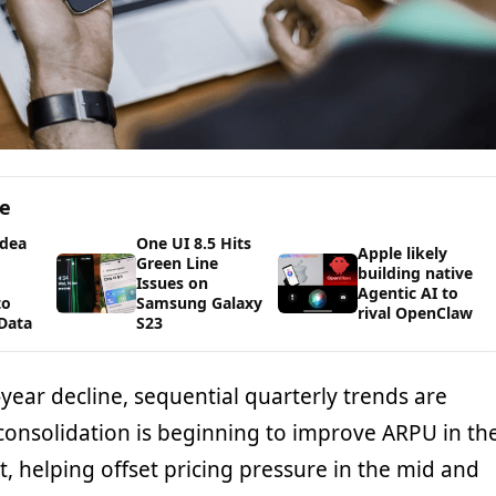
ge
Idea
One UI 8.5 Hits
Apple likely
Green Line
building native
Issues on
Agentic AI to
to
Samsung Galaxy
rival OpenClaw
Data
S23
year decline, sequential quarterly trends are
 consolidation is beginning to improve ARPU in th
, helping offset pricing pressure in the mid and