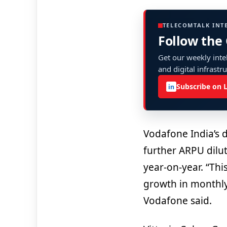
TELECOMTALK INT
Follow the
Get our weekly intel
and digital infrastr
Subscribe on 
in
Vodafone India’s 
further ARPU dilu
year-on-year. “Thi
growth in monthly
Vodafone said.