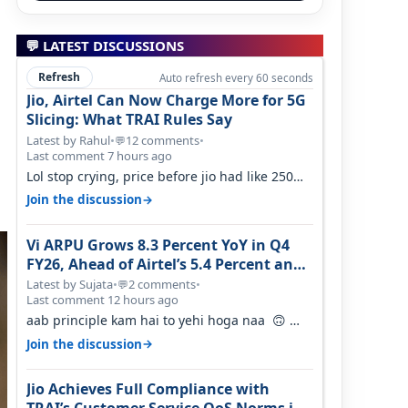
💬 LATEST DISCUSSIONS
Refresh
Auto refresh every 60 seconds
Jio, Airtel Can Now Charge More for 5G
Slicing: What TRAI Rules Say
Latest by Rahul
•
12 comments
•
💬
Last comment 7 hours ago
Lol stop crying, price before jio had like 250
per GB , network was so bad , fib…
→
Join the discussion
Vi ARPU Grows 8.3 Percent YoY in Q4
FY26, Ahead of Airtel’s 5.4 Percent and
Jio’s 3.3 Percent in Q1 FY27
Latest by Sujata
•
2 comments
•
💬
Last comment 12 hours ago
aab principle kam hai to yehi hoga naa 🙃
But good one to listen!! Hope they…
→
Join the discussion
Jio Achieves Full Compliance with