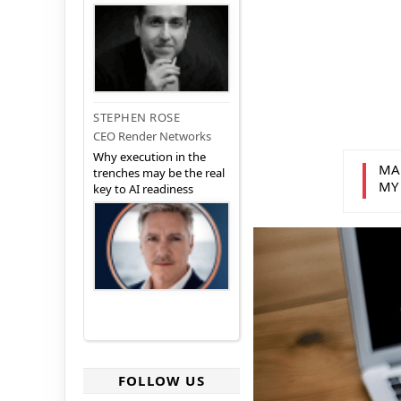
STEPHEN ROSE
CEO Render Networks
Why execution in the
MA
trenches may be the real
MY
key to AI readiness
FOLLOW US