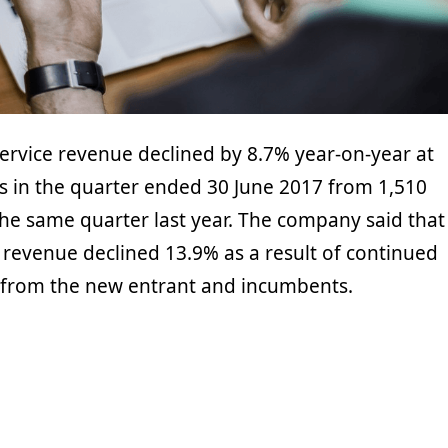
ervice revenue declined by 8.7% year-on-year at
os in the quarter ended 30 June 2017 from 1,510
the same quarter last year. The company said that
e revenue declined 13.9% as a result of continued
 from the new entrant and incumbents.