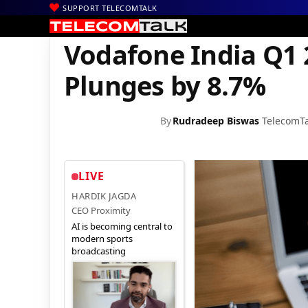
SUPPORT TELECOMTALK
|
|
|
Home
News
Technology News
Vodafone India Q1 2017 Serv
Vodafone India Q1 
Plunges by 8.7%
By
Rudradeep Biswas
TelecomTa
LIVE
HARDIK JAGDA
CEO Proximity
AI is becoming central to
modern sports
broadcasting