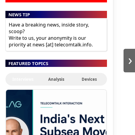
NEWS TIP
Have a breaking news, inside story,
scoop?
Write to us, your anonymity is our
priority at news [at] telecomtalk.info.
›
FEATURED TOPICS
Interviews
Analysis
Devices