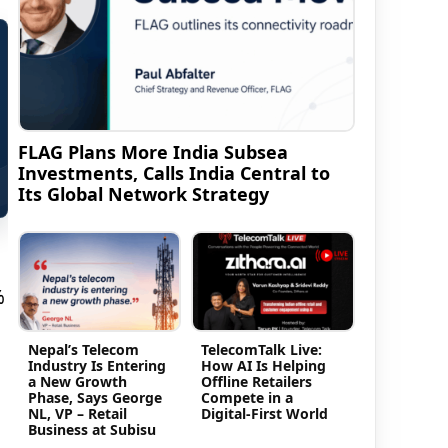
FLAG Plans More India Subsea
Investments, Calls India Central to
Its Global Network Strategy
%
Nepal’s Telecom
TelecomTalk Live:
Industry Is Entering
How AI Is Helping
a New Growth
Offline Retailers
Phase, Says George
Compete in a
NL, VP – Retail
Digital-First World
Business at Subisu