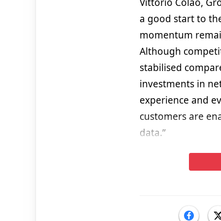
Vittorio Colao, G
a good start to t
momentum remains
Although competit
stabilised compare
investments in ne
experience and ev
customers are ena
data.”