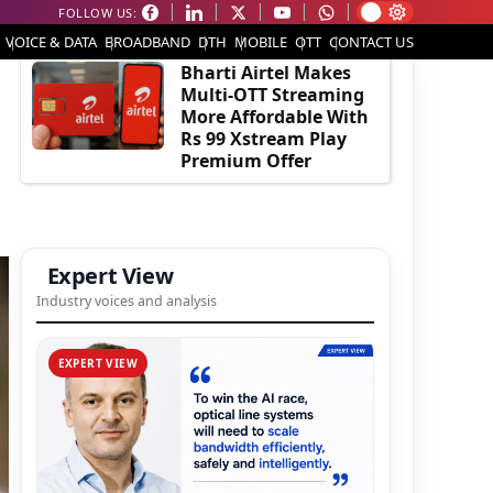
FOLLOW US:
EDITOR'S PICK
VOICE & DATA
BROADBAND
DTH
MOBILE
OTT
CONTACT US
Bharti Airtel Makes
Multi-OTT Streaming
More Affordable With
Rs 99 Xstream Play
Premium Offer
Expert View
Industry voices and analysis
EXPERT VIEW