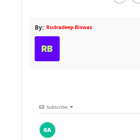
By:
Rudradeep Biswas
Subscribe