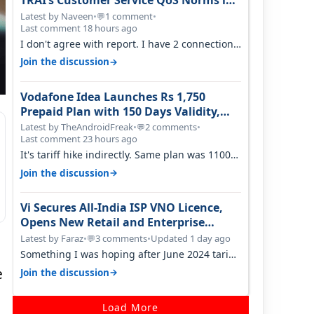
TRAI’s Customer Service QoS Norms in
June 2026
Latest by Naveen
•
1 comment
•
💬
Last comment 18 hours ago
I don't agree with report. I have 2 connection
in my house, and they keep tellin…
→
Join the discussion
Vodafone Idea Launches Rs 1,750
Prepaid Plan with 150 Days Validity,
Unlimited Data
Latest by TheAndroidFreak
•
2 comments
•
💬
Last comment 23 hours ago
It's tariff hike indirectly. Same plan was 1100
something two years back.
→
Join the discussion
Vi Secures All-India ISP VNO Licence,
Opens New Retail and Enterprise
Broadband Opportunity
Latest by Faraz
•
3 comments
•
Updated 1 day ago
💬
Something I was hoping after June 2024 tariff
hike, sadly not gonna happen ever.…
e
→
Join the discussion
Load More