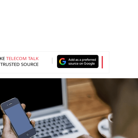
KE
TELECOM TALK
 TRUSTED SOURCE