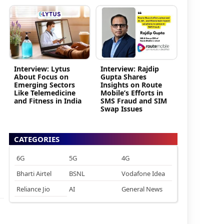
Interview: Lytus
Interview: Rajdip
About Focus on
Gupta Shares
Emerging Sectors
Insights on Route
Like Telemedicine
Mobile’s Efforts in
and Fitness in India
SMS Fraud and SIM
Swap Issues
CATEGORIES
6G
5G
4G
Bharti Airtel
BSNL
Vodafone Idea
Reliance Jio
AI
General News