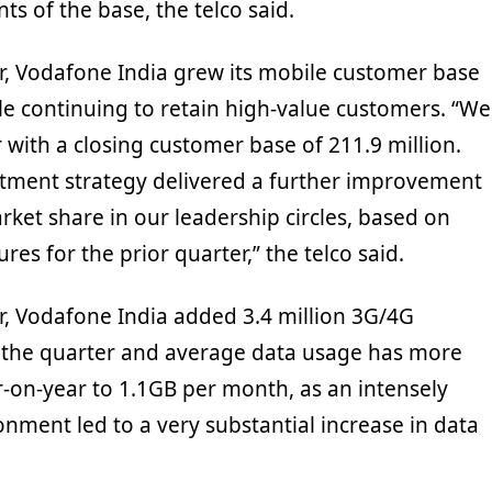
s of the base, the telco said.
r, Vodafone India grew its mobile customer base
ile continuing to retain high-value customers. “We
with a closing customer base of 211.9 million.
tment strategy delivered a further improvement
ket share in our leadership circles, based on
res for the prior quarter,” the telco said.
r, Vodafone India added 3.4 million 3G/4G
 the quarter and average data usage has more
-on-year to 1.1GB per month, as an intensely
nment led to a very substantial increase in data