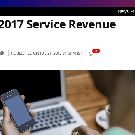
ice Revenue Plunges by 8.7%
NEWS
AI
2017 Service Revenue
20
lk
PUBLISHED ON JUL 21, 2017 8:16PM IST