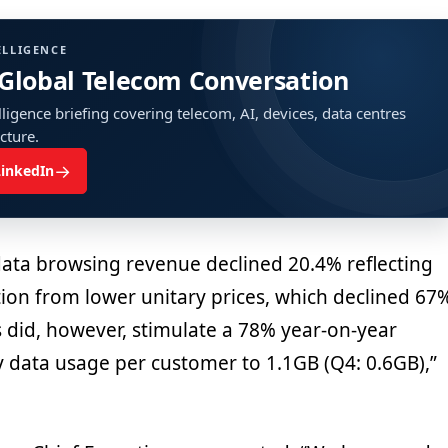
ELLIGENCE
 Global Telecom Conversation
ligence briefing covering telecom, AI, devices, data centres
ucture.
→
LinkedIn
data browsing revenue declined 20.4% reflecting
tion from lower unitary prices, which declined 67
s did, however, stimulate a 78% year-on-year
 data usage per customer to 1.1GB (Q4: 0.6GB),”