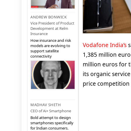
ANDREW BONWICK
Vice President of Product
Development at Relm
Insurance
How insurance and risk
Vodafone India’s
s
models are evolving to
support satellite
1,385 million eur
connectivity
million euros for 
its organic servic
price competition
MADHAV SHETH
CEO of Ai+ Smartphone
Bold attempt to design
smartphones specifically
for Indian consumers.