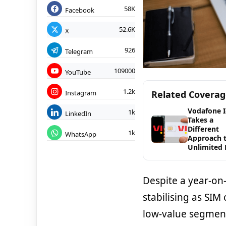
58K
Facebook
52.6K
X
926
Telegram
109000
YouTube
1.2k
Instagram
Related Covera
Vodafone 
1k
LinkedIn
Takes a
Different
1k
WhatsApp
Approach 
Unlimited 
Despite a year-on-
stabilising as SIM
low-value segment