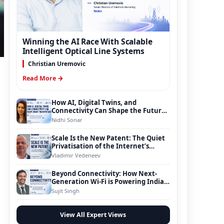
Winning the AI Race With Scalable
Intelligent Optical Line Systems
Christian Uremovic
Read More →
How AI, Digital Twins, and
Connectivity Can Shape the Future
of Smart Transportation
Nidhi Sonar
Scale Is the New Patent: The Quiet
Privatisation of the Internet’s
Foundation
Vladimir Vedeneev
Beyond Connectivity: How Next-
Generation Wi-Fi is Powering India’s
Digital Infrastructure Evolution
Sujit Singh
View All Expert Views