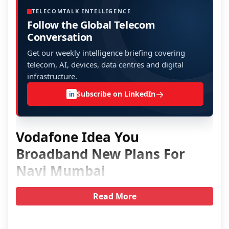
TELECOMTALK INTELLIGENCE
Follow the Global Telecom
Conversation
Get our weekly intelligence briefing covering
telecom, AI, devices, data centres and digital
infrastructure.
→
Subscribe on LinkedIn
in
Vodafone Idea You
Broadband New Plans For
Navi Mumbai
Read More