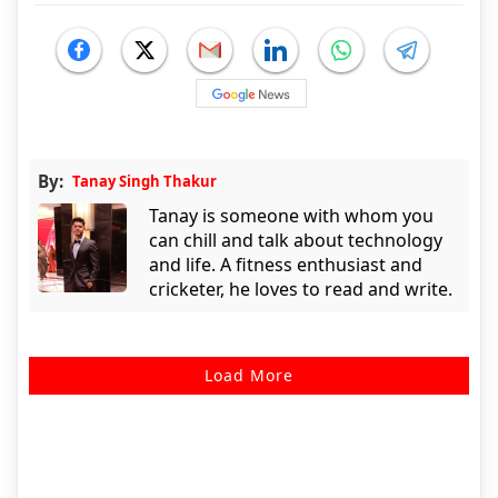
By:
Tanay Singh Thakur
Tanay is someone with whom you
can chill and talk about technology
and life. A fitness enthusiast and
cricketer, he loves to read and write.
Load More