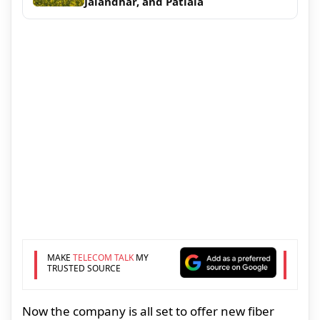
Jalandhar, and Patiala
MAKE
TELECOM TALK
MY
TRUSTED SOURCE
Now the company is all set to offer new fiber