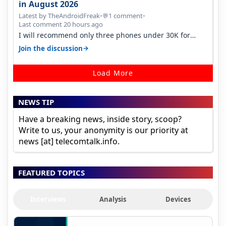
in August 2026
Latest by TheAndroidFreak
•
1 comment
•
💬
Last comment 20 hours ago
I will recommend only three phones under 30K for
camera. 1. Vivo T4 Pro 2. Realm…
→
Join the discussion
Load More
NEWS TIP
Have a breaking news, inside story, scoop?
Write to us, your anonymity is our priority at
news [at] telecomtalk.info.
FEATURED TOPICS
Interviews
Analysis
Devices