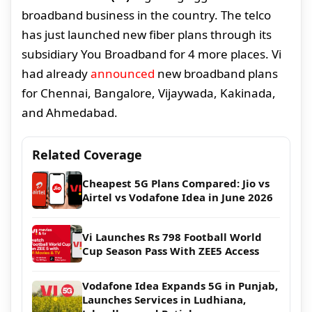
broadband business in the country. The telco
has just launched new fiber plans through its
subsidiary You Broadband for 4 more places. Vi
had already
announced
new broadband plans
for Chennai, Bangalore, Vijaywada, Kakinada,
and Ahmedabad.
Related Coverage
Cheapest 5G Plans Compared: Jio vs
Airtel vs Vodafone Idea in June 2026
Vi Launches Rs 798 Football World
Cup Season Pass With ZEE5 Access
Vodafone Idea Expands 5G in Punjab,
Launches Services in Ludhiana,