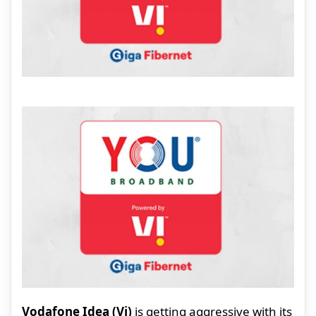
Vodafone Idea (Vi)
is getting aggressive with its