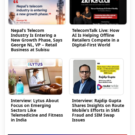
Nepal’s Telecom
TelecomTalk Live: How
Industry Is Entering a
AI Is Helping Offline
New Growth Phase, Says
Retailers Compete in a
George NL, VP – Retail
Digital-First World
Business at Subisu
Interview: Lytus About
Interview: Rajdip Gupta
Focus on Emerging
Shares Insights on Route
Sectors Like
Mobile’s Efforts in SMS
Telemedicine and Fitness
Fraud and SIM Swap
in India
Issues