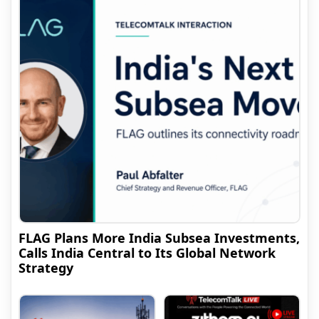
FLAG Plans More India Subsea Investments,
Calls India Central to Its Global Network
Strategy