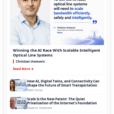
Winning the AI Race With Scalable Intelligent
Optical Line Systems
Christian Uremovic
Read More →
How AI, Digital Twins, and Connectivity Can
Shape the Future of Smart Transportation
Nidhi Sonar
Scale Is the New Patent: The Quiet
Privatisation of the Internet’s Foundation
Vladimir Vedeneev