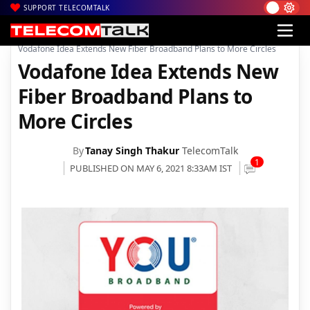
SUPPORT TELECOMTALK
|
|
|
Home
News
Technology News
Vodafone Idea Extends New Fiber Broadband Plans to More Circles
Vodafone Idea Extends New
Fiber Broadband Plans to
More Circles
By
Tanay Singh Thakur
TelecomTalk
1
PUBLISHED ON MAY 6, 2021 8:33AM IST