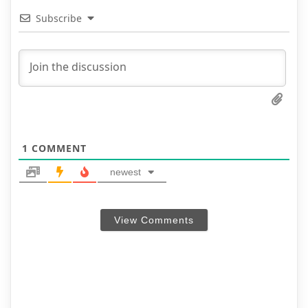
Subscribe
1
COMMENT
newest
View Comments