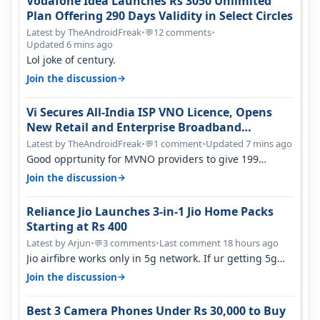
Vodafone Idea Launches Rs 3050 Unlimited
Plan Offering 290 Days Validity in Select Circles
Latest by TheAndroidFreak
•
12 comments
•
💬
Updated 6 mins ago
Lol joke of century.
→
Join the discussion
Vi Secures All-India ISP VNO Licence, Opens
New Retail and Enterprise Broadband
Opportunity
Latest by TheAndroidFreak
•
1 comment
•
Updated 7 mins ago
💬
Good opprtunity for MVNO providers to give 199
1GB/day for 28 days 299 2GB/day f…
→
Join the discussion
Reliance Jio Launches 3-in-1 Jio Home Packs
Starting at Rs 400
Latest by Arjun
•
3 comments
•
Last comment 18 hours ago
💬
Jio airfibre works only in 5g network. If ur getting 5g
signal at roof ..contact…
→
Join the discussion
Best 3 Camera Phones Under Rs 30,000 to Buy