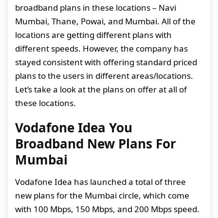
broadband plans in these locations – Navi
Mumbai, Thane, Powai, and Mumbai. All of the
locations are getting different plans with
different speeds. However, the company has
stayed consistent with offering standard priced
plans to the users in different areas/locations.
Let’s take a look at the plans on offer at all of
these locations.
Vodafone Idea You
Broadband New Plans For
Mumbai
Vodafone Idea has launched a total of three
new plans for the Mumbai circle, which come
with 100 Mbps, 150 Mbps, and 200 Mbps speed.