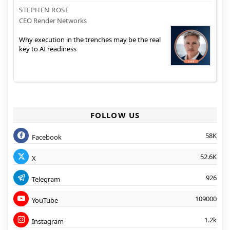
STEPHEN ROSE
CEO Render Networks
Why execution in the trenches may be the real
key to AI readiness
FOLLOW US
58K
Facebook
52.6K
X
926
Telegram
109000
YouTube
1.2k
Instagram