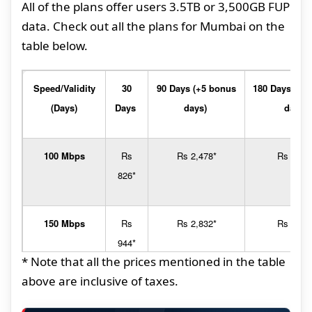
All of the plans offer users 3.5TB or 3,500GB FUP
data. Check out all the plans for Mumbai on the
table below.
Speed/Validity
30
90 Days (+5 bonus
180 Days (+1
(Days)
Days
days)
days)
100 Mbps
Rs
Rs 2,478*
Rs 4,95
826*
150 Mbps
Rs
Rs 2,832*
Rs 5,66
944*
* Note that all the prices mentioned in the table
above are inclusive of taxes.
200 Mbps
Rs
Rs 3,186*
Rs 6,37
1,062*