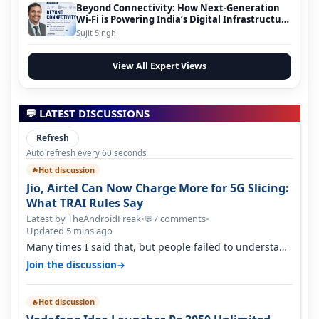
Beyond Connectivity: How Next-Generation
Wi-Fi is Powering India’s Digital Infrastructure
Evolution
Sujit Singh
View All Expert Views
💬 LATEST DISCUSSIONS
Refresh
Auto refresh every 60 seconds
Hot discussion
🔥
Jio, Airtel Can Now Charge More for 5G Slicing:
What TRAI Rules Say
Latest by TheAndroidFreak
•
7 comments
•
💬
Updated 5 mins ago
Many times I said that, but people failed to understand
this
→
Join the discussion
Hot discussion
🔥