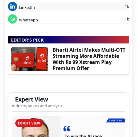
1k
LinkedIn
1k
WhatsApp
EDITOR'S PICK
Bharti Airtel Makes Multi-OTT
Streaming More Affordable
With Rs 99 Xstream Play
Premium Offer
Expert View
Industry voices and analysis
EXPERT VIEW