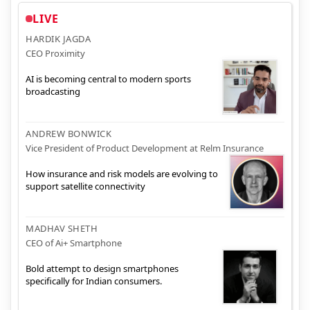
LIVE
HARDIK JAGDA
CEO Proximity
AI is becoming central to modern sports
broadcasting
ANDREW BONWICK
Vice President of Product Development at Relm Insurance
How insurance and risk models are evolving to
support satellite connectivity
MADHAV SHETH
CEO of Ai+ Smartphone
Bold attempt to design smartphones
specifically for Indian consumers.