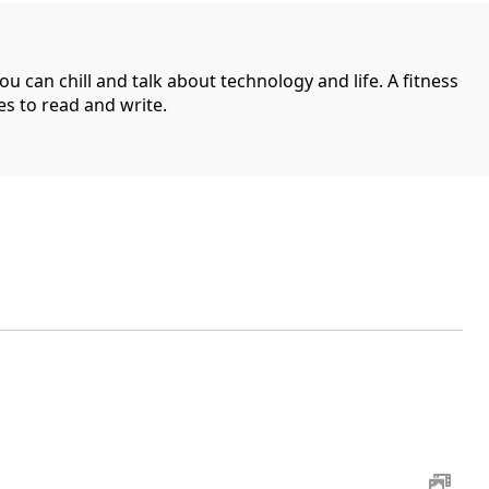
can chill and talk about technology and life. A fitness
es to read and write.