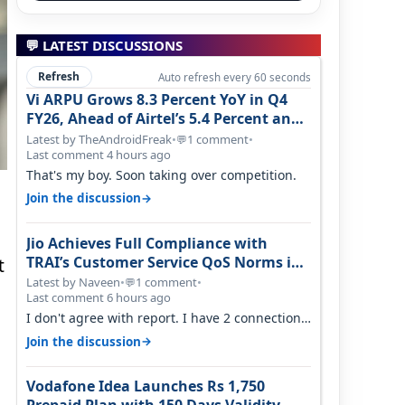
💬 LATEST DISCUSSIONS
Refresh
Auto refresh every 60 seconds
Vi ARPU Grows 8.3 Percent YoY in Q4
FY26, Ahead of Airtel’s 5.4 Percent and
Jio’s 3.3 Percent in Q1 FY27
Latest by TheAndroidFreak
•
1 comment
•
💬
Last comment 4 hours ago
That's my boy. Soon taking over competition.
→
Join the discussion
Jio Achieves Full Compliance with
TRAI’s Customer Service QoS Norms in
t
June 2026
Latest by Naveen
•
1 comment
•
💬
Last comment 6 hours ago
I don't agree with report. I have 2 connection
in my house, and they keep tellin…
→
Join the discussion
Vodafone Idea Launches Rs 1,750