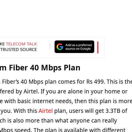
KE
TELECOM TALK
 TRUSTED SOURCE
am Fiber 40 Mbps Plan
 Fiber’s 40 Mbps plan comes for Rs 499. This is th
ffered by Airtel. If you are alone in your home or
e with basic internet needs, then this plan is mor
r you. With this
Airtel
plan, users will get 3.3TB of
ch is also more than what anyone can really
bps speed. The plan is available with different