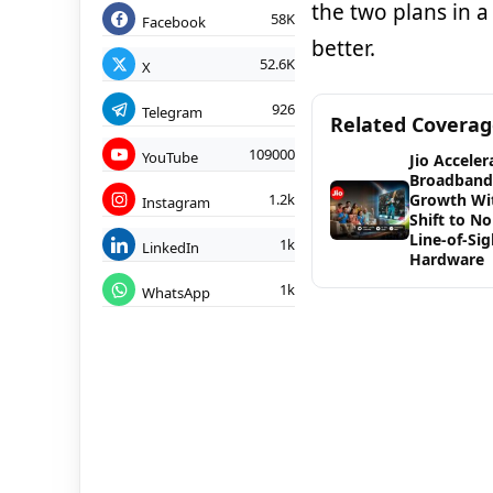
the two plans in 
58K
Facebook
better.
52.6K
X
926
Telegram
Related Covera
109000
YouTube
Jio Acceler
Broadband
1.2k
Growth Wi
Instagram
Shift to No
Line-of-Sig
1k
LinkedIn
Hardware
1k
WhatsApp