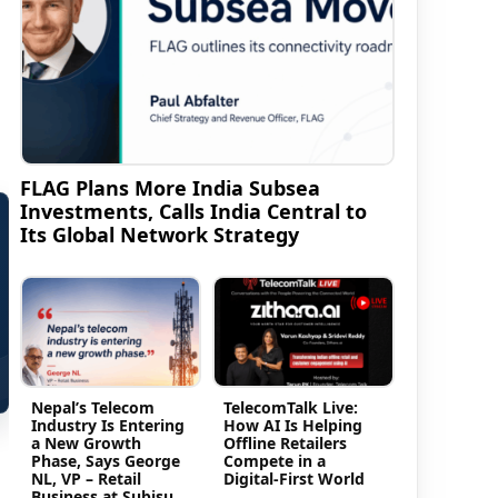
FLAG Plans More India Subsea
Investments, Calls India Central to
Its Global Network Strategy
Nepal’s Telecom
TelecomTalk Live:
Industry Is Entering
How AI Is Helping
a New Growth
Offline Retailers
Phase, Says George
Compete in a
NL, VP – Retail
Digital-First World
Business at Subisu