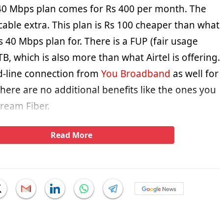
40 Mbps plan comes for Rs 400 per month. The
icable extra. This plan is Rs 100 cheaper than what
its 40 Mbps plan for. There is a FUP (fair usage
5TB, which is also more than what Airtel is offering.
ed-line connection from
You Broadband
as well for
there are no additional benefits like the ones you
tream Fiber.
Read More