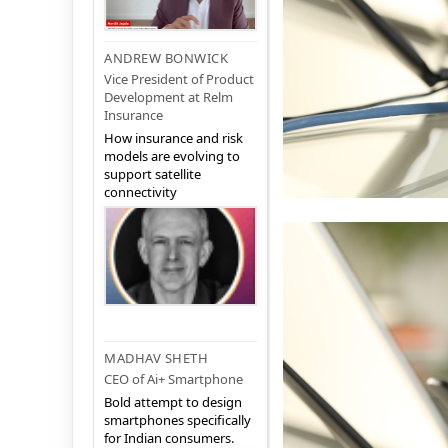
ANDREW BONWICK
Vice President of Product
Development at Relm
Insurance
How insurance and risk
models are evolving to
support satellite
connectivity
MADHAV SHETH
CEO of Ai+ Smartphone
Bold attempt to design
smartphones specifically
for Indian consumers.