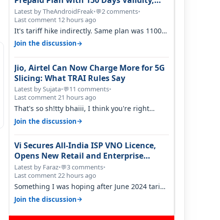
Prepaid Plan with 150 Days Validity,
Unlimited Data
Latest by TheAndroidFreak
•
2 comments
•
💬
Last comment 12 hours ago
It's tariff hike indirectly. Same plan was 1100
something two years back.
→
Join the discussion
Jio, Airtel Can Now Charge More for 5G
Slicing: What TRAI Rules Say
Latest by Sujata
•
11 comments
•
💬
Last comment 21 hours ago
That's so sh!tty bhaiii, I think you're right
cause airtel only have 100 MHZ of…
→
Join the discussion
Vi Secures All-India ISP VNO Licence,
Opens New Retail and Enterprise
Broadband Opportunity
Latest by Faraz
•
3 comments
•
💬
Last comment 22 hours ago
Something I was hoping after June 2024 tariff
hike, sadly not gonna happen ever.…
→
Join the discussion