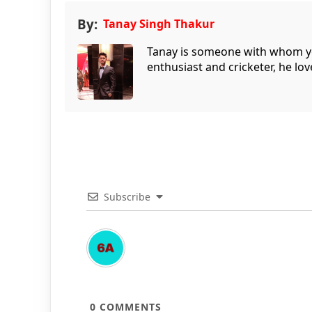
By:
Tanay Singh Thakur
Tanay is someone with whom you 
enthusiast and cricketer, he lov
Subscribe
0
COMMENTS