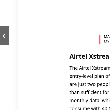
‹
MA
MY
Airtel Xstre
The Airtel Xstream
entry-level plan o
are just two peopl
than sufficient fo
monthly data, whi
consume with 40 M