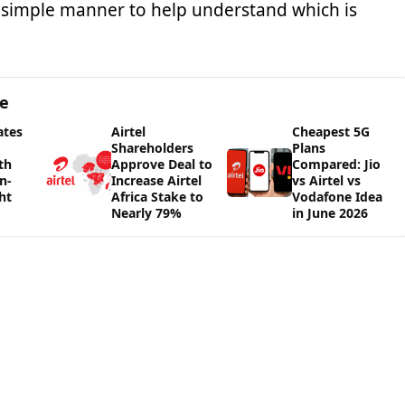
a simple manner to help understand which is
ge
ates
Airtel
Cheapest 5G
Shareholders
Plans
th
Approve Deal to
Compared: Jio
n-
Increase Airtel
vs Airtel vs
ht
Africa Stake to
Vodafone Idea
Nearly 79%
in June 2026