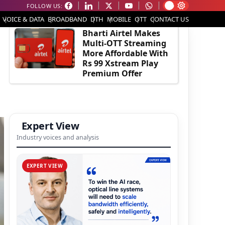
FOLLOW US:
EDITOR'S PICK
VOICE & DATA
BROADBAND
DTH
MOBILE
OTT
CONTACT US
Bharti Airtel Makes
Multi-OTT Streaming
More Affordable With
Rs 99 Xstream Play
Premium Offer
Expert View
Industry voices and analysis
EXPERT VIEW