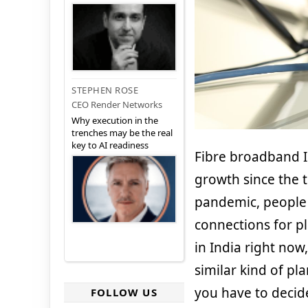
STEPHEN ROSE
CEO Render Networks
Why execution in the
trenches may be the real
key to AI readiness
Fibre broadband IS
growth since the 
pandemic, people 
connections for pl
in India right now
similar kind of pla
you have to deci
FOLLOW US