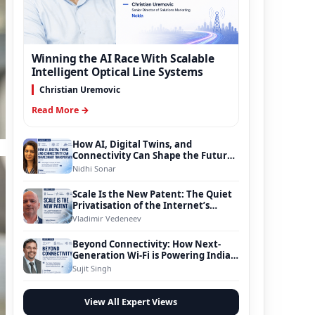
Winning the AI Race With Scalable
Intelligent Optical Line Systems
Christian Uremovic
Read More →
How AI, Digital Twins, and
Connectivity Can Shape the Future
of Smart Transportation
Nidhi Sonar
Scale Is the New Patent: The Quiet
Privatisation of the Internet’s
Foundation
Vladimir Vedeneev
Beyond Connectivity: How Next-
Generation Wi-Fi is Powering India’s
Digital Infrastructure Evolution
Sujit Singh
View All Expert Views