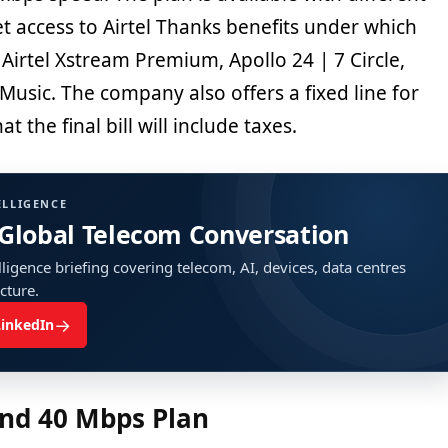
get access to Airtel Thanks benefits under which
 Airtel Xstream Premium, Apollo 24 | 7 Circle,
usic. The company also offers a fixed line for
at the final bill will include taxes.
ELLIGENCE
 Global Telecom Conversation
ligence briefing covering telecom, AI, devices, data centres
ucture.
→
LinkedIn
nd 40 Mbps Plan