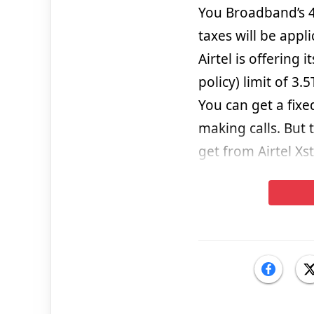
You Broadband’s 
taxes will be appl
Airtel is offering 
policy) limit of 3.
You can get a fix
making calls. But 
get from Airtel Xs