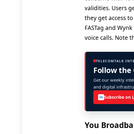
validities. Users 
they get access to
FASTag and Wynk M
voice calls. Note th
TELECOMTALK INT
Follow the
Get our weekly intel
and digital infrastr
Subscribe on 
in
You Broadba