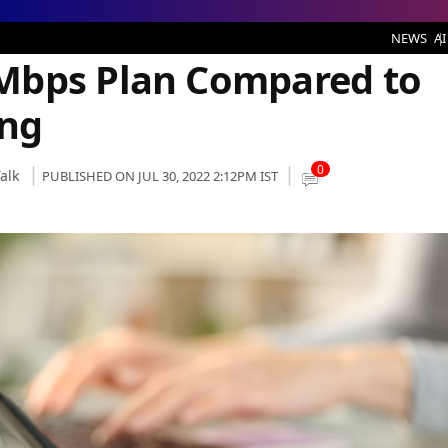
n Compared to Airtel’s Same Offering
NEWS
AI
Mbps Plan Compared to
ing
0
alk
PUBLISHED ON JUL 30, 2022 2:12PM IST