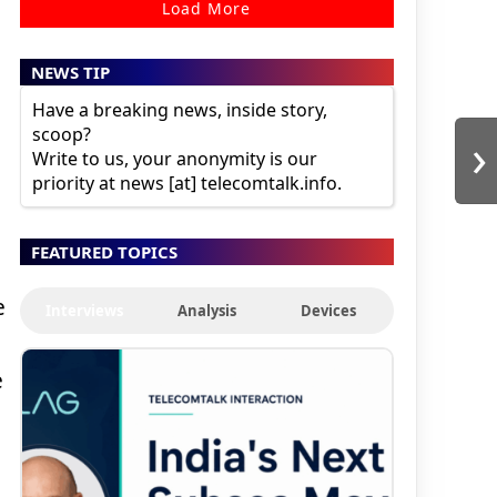
Load More
NEWS TIP
Have a breaking news, inside story,
scoop?
›
Write to us, your anonymity is our
priority at news [at] telecomtalk.info.
FEATURED TOPICS
e
Interviews
Analysis
Devices
e