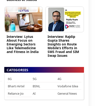
Interview: Lytus
Interview: Rajdip
About Focus on
Gupta Shares
Emerging Sectors
Insights on Route
Like Telemedicine
Mobile’s Efforts in
and Fitness in India
SMS Fraud and SIM
Swap Issues
CATEGORIES
6G
5G
4G
Bharti Airtel
BSNL
Vodafone Idea
Reliance Jio
AI
General News