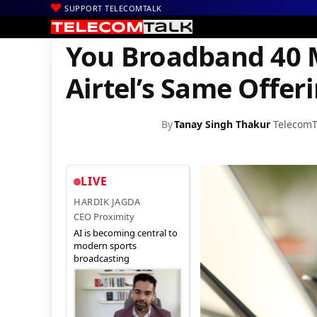
SUPPORT TELECOMTALK
|
|
|
Home
Voice & Data
Bharti Airtel
You Broadband 40 Mbps Pla
You Broadband 40 
Airtel’s Same Offer
By
Tanay Singh Thakur
TelecomT
LIVE
HARDIK JAGDA
CEO Proximity
AI is becoming central to
modern sports
broadcasting