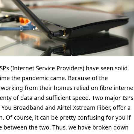
Ps (Internet Service Providers) have seen solid
time the pandemic came. Because of the
working from their homes relied on fibre interne
enty of data and sufficient speed. Two major ISPs
, You Broadband and Airtel Xstream Fiber, offer a
n. Of course, it can be pretty confusing for you if
de between the two. Thus, we have broken down