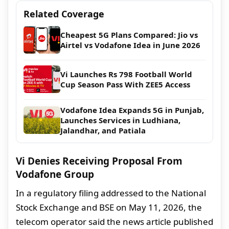
Related Coverage
Cheapest 5G Plans Compared: Jio vs
Airtel vs Vodafone Idea in June 2026
Vi Launches Rs 798 Football World
Cup Season Pass With ZEE5 Access
Vodafone Idea Expands 5G in Punjab,
Launches Services in Ludhiana,
Jalandhar, and Patiala
Vi Denies Receiving Proposal From
Vodafone Group
In a regulatory filing addressed to the National
Stock Exchange and BSE on May 11, 2026, the
telecom operator said the news article published