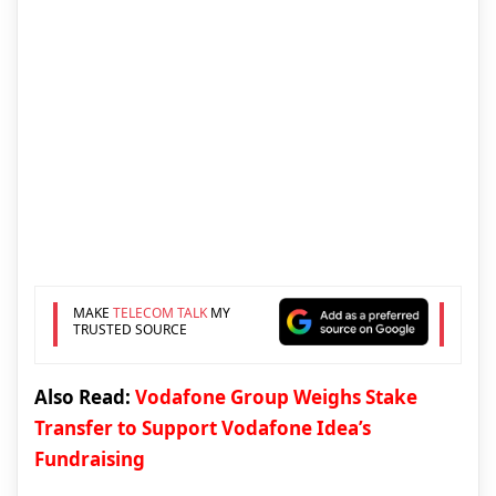
MAKE
TELECOM TALK
MY
TRUSTED SOURCE
Also Read:
Vodafone Group Weighs Stake
Transfer to Support Vodafone Idea’s
Fundraising