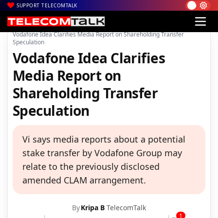
SUPPORT TELECOMTALK
|
|
|
Home
News
Technology News
Vodafone Idea Clarifies Media Report on Shareholding Transfer
Speculation
Vodafone Idea Clarifies
Media Report on
Shareholding Transfer
Speculation
Vi says media reports about a potential
stake transfer by Vodafone Group may
relate to the previously disclosed
amended CLAM arrangement.
By
Kripa B
TelecomTalk
1