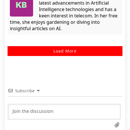
latest advancements in Artificial
Intelligence technologies and has a
keen interest in telecom. In her free
time, she enjoys gardening or diving into
insightful articles on AI.
Load More
Subscribe