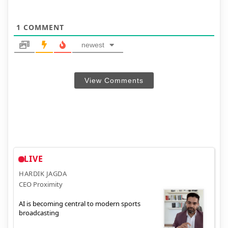
1
COMMENT
newest
View Comments
LIVE
HARDIK JAGDA
CEO Proximity
AI is becoming central to modern sports
broadcasting