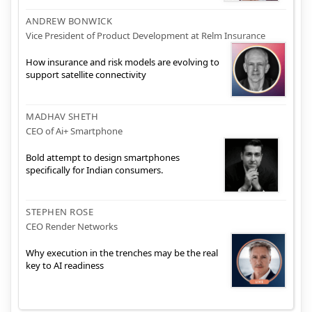
ANDREW BONWICK
Vice President of Product Development at Relm Insurance
How insurance and risk models are evolving to
support satellite connectivity
MADHAV SHETH
CEO of Ai+ Smartphone
Bold attempt to design smartphones
specifically for Indian consumers.
STEPHEN ROSE
CEO Render Networks
Why execution in the trenches may be the real
key to AI readiness