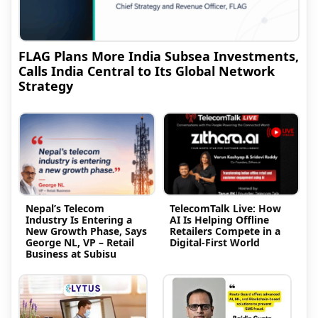
FLAG Plans More India Subsea Investments,
Calls India Central to Its Global Network
Strategy
Nepal’s Telecom
TelecomTalk Live: How
Industry Is Entering a
AI Is Helping Offline
New Growth Phase, Says
Retailers Compete in a
George NL, VP – Retail
Digital-First World
Business at Subisu