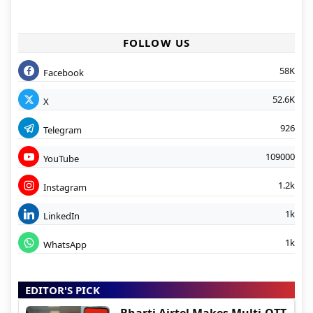
FOLLOW US
58K
Facebook
52.6K
X
926
Telegram
109000
YouTube
1.2k
Instagram
1k
LinkedIn
1k
WhatsApp
EDITOR'S PICK