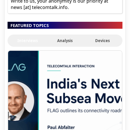
Write to us, your anonymity is our priority at
news [at] telecomtalk.info.
FEATURED TOPICS
Interviews
Analysis
Devices