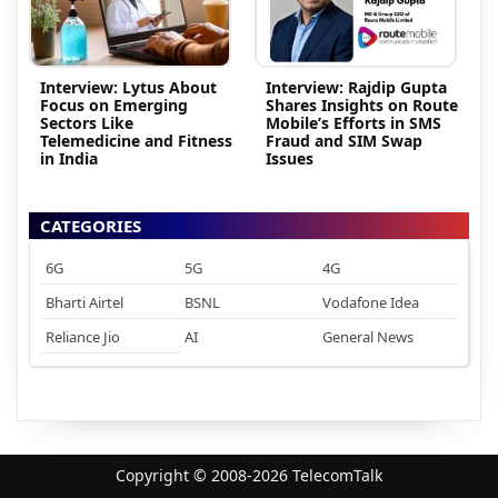
Interview: Lytus About
Interview: Rajdip Gupta
Focus on Emerging
Shares Insights on Route
Sectors Like
Mobile’s Efforts in SMS
Telemedicine and Fitness
Fraud and SIM Swap
in India
Issues
CATEGORIES
6G
5G
4G
Bharti Airtel
BSNL
Vodafone Idea
Reliance Jio
AI
General News
Copyright © 2008-2026 TelecomTalk