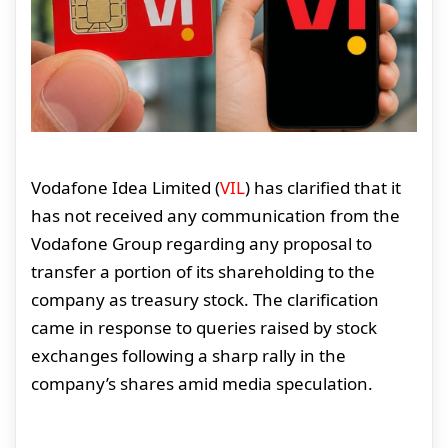
Vodafone Idea Limited (
VIL
) has clarified that it
has not received any communication from the
Vodafone Group regarding any proposal to
transfer a portion of its shareholding to the
company as treasury stock. The clarification
came in response to queries raised by stock
exchanges following a sharp rally in the
company’s shares amid media speculation.