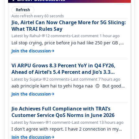
Refresh
Auto refresh every 60 seconds
Jio, Airtel Can Now Charge More for 5G Slicing:
What TRAI Rules Say
Latest by Rahul
•
12 comments
•
Last comment 1 hour ago
💬
Lol stop crying, price before jio had like 250 per GB ,
network was so bad , fib…
→
Join the discussion
Vi ARPU Grows 8.3 Percent YoY in Q4 FY26,
Ahead of Airtel’s 5.4 Percent and Jio’s 3.3
Percent in Q1 FY27
Latest by Sujata
•
2 comments
•
Last comment 7 hours ago
💬
aab principle kam hai to yehi hoga naa 🙃 But good
one to listen!! Hope they…
→
Join the discussion
Jio Achieves Full Compliance with TRAI’s
Customer Service QoS Norms in June 2026
Latest by Naveen
•
1 comment
•
Last comment 13 hours ago
💬
I don't agree with report. I have 2 connection in my
house, and they keep tellin…
→
Join the discussion