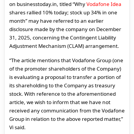
on businesstoday.in, titled “Why
Vodafone Idea
shares rallied 10% today; stock up 34% in one
month” may have referred to an earlier
disclosure made by the company on December
31, 2025, concerning the Contingent Liability
Adjustment Mechanism (CLAM) arrangement.
“The article mentions that Vodafone Group (one
of the promoter shareholders of the Company)
is evaluating a proposal to transfer a portion of
its shareholding to the Company as treasury
stock. With reference to the aforementioned
article, we wish to inform that we have not
received any communication from the Vodafone
Group in relation to the above reported matter,”
Vi said.