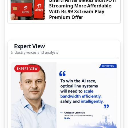
Bharti Airtel Makes Multi-OTT
Streaming More Affordable
With Rs 99 Xstream Play
Premium Offer
Expert View
Industry voices and analysis
EXPERT VIEW