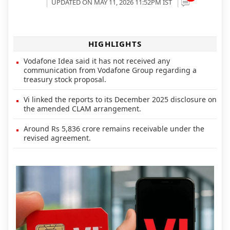
UPDATED ON MAY 11, 2026 11:52PM IST
HIGHLIGHTS
Vodafone Idea said it has not received any
communication from Vodafone Group regarding a
treasury stock proposal.
Vi linked the reports to its December 2025 disclosure on
the amended CLAM arrangement.
Around Rs 5,836 crore remains receivable under the
revised agreement.