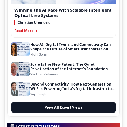
Winning the AI Race With Scalable Intelligent
Optical Line Systems
Christian Uremovic
Read More →
How AI, Digital Twins, and Connectivity Can
Shape the Future of Smart Transportation
Nidhi Sonar
Scale Is the New Patent: The Quiet
Privatisation of the Internet’s Foundation
Vladimir Vedeneev
Beyond Connectivity: How Next-Generation
Wi-Fi is Powering India’s Digital Infrastructure
Evolution
Sujit Singh
View All Expert Views
💬 LATEST DISCUSSIONS