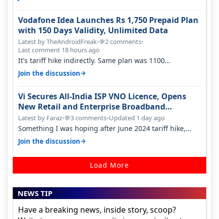
Vodafone Idea Launches Rs 1,750 Prepaid Plan
with 150 Days Validity, Unlimited Data
Latest by TheAndroidFreak
•
2 comments
•
💬
Last comment 18 hours ago
It's tariff hike indirectly. Same plan was 1100
something two years back.
→
Join the discussion
Vi Secures All-India ISP VNO Licence, Opens
New Retail and Enterprise Broadband
Opportunity
Latest by Faraz
•
3 comments
•
Updated 1 day ago
💬
Something I was hoping after June 2024 tariff hike,
sadly not gonna happen ever.…
→
Join the discussion
Load More
NEWS TIP
Have a breaking news, inside story, scoop?