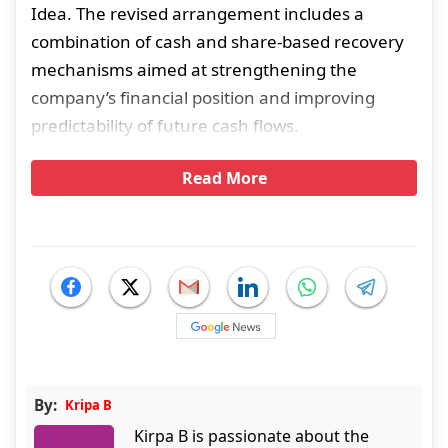
Idea. The revised arrangement includes a
combination of cash and share-based recovery
mechanisms aimed at strengthening the
company’s financial position and improving
predictability of future cash flows.
Read More
By:
Kripa B
Kirpa B is passionate about the