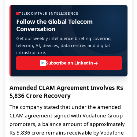
TELECOMTALK INTELLIGENCE
Follow the Global Telecom
Conversation
Get our weekly intelligence briefing covering
telecom, AI, devices, data centres and digital
infrastructure.
→
Subscribe on LinkedIn
in
Amended CLAM Agreement Involves Rs
5,836 Crore Recovery
The company stated that under the amended
CLAM agreement signed with Vodafone Group
promoters, a balance amount of approximately
Rs 5,836 crore remains receivable by Vodafone