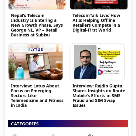
Nepal’s Telecom
TelecomTalk Live: How
Industry Is Entering a
AI Is Helping Offline
New Growth Phase, Says
Retailers Compete in a
George NL, VP – Retail
Digital-First World
Business at Subisu
Interview: Lytus About
Interview: Rajdip Gupta
Focus on Emerging
Shares Insights on Route
Sectors Like
Mobile’s Efforts in SMS
Telemedicine and Fitness
Fraud and SIM Swap
in India
Issues
CATEGORIES
6G
5G
4G