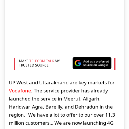
MAKE
TELECOM TALK
MY
TRUSTED SOURCE
UP West and Uttarakhand are key markets for
Vodafone
. The service provider has already
launched the service in Meerut, Aligarh,
Haridwar, Agra, Bareilly, and Dehradun in the
region. “We have a lot to offer to our over 11.3
million customers… We are now launching 4G