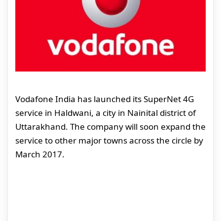
Vodafone India has launched its SuperNet 4G
service in Haldwani, a city in Nainital district of
Uttarakhand. The company will soon expand the
service to other major towns across the circle by
March 2017.