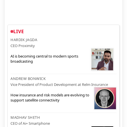
LIVE
HARDIK JAGDA
CEO Proximity
AI is becoming central to modern sports
broadcasting
ANDREW BONWICK
Vice President of Product Development at Relm Insurance
How insurance and risk models are evolving to
support satellite connectivity
MADHAV SHETH
CEO of Ai+ Smartphone