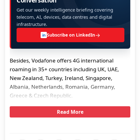
Conversation
Get our weekly intelligence briefing covering
telecom, AI, devices, data centres and digital
infrastructure.
→
Subscribe on LinkedIn
in
Besides, Vodafone offers 4G international
roaming in 35+ countries including UK, UAE,
New Zealand, Turkey, Ireland, Singapore,
Albania, Netherlands, Romania, Germany,
Greece & Czech Republic.
Read More