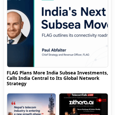
FLAG Plans More India Subsea Investments,
Calls India Central to Its Global Network
Strategy