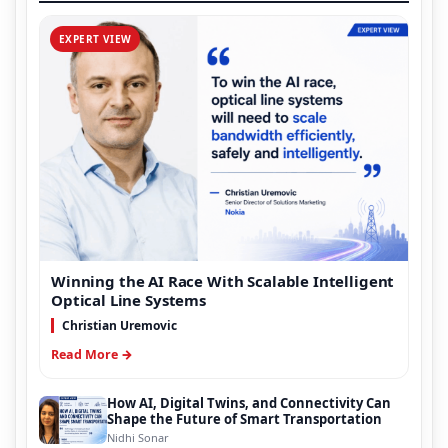
EXPERT VIEW
Winning the AI Race With Scalable Intelligent
Optical Line Systems
Christian Uremovic
Read More →
How AI, Digital Twins, and Connectivity Can
Shape the Future of Smart Transportation
Nidhi Sonar