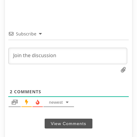
Subscribe
2
COMMENTS
newest
View Comments