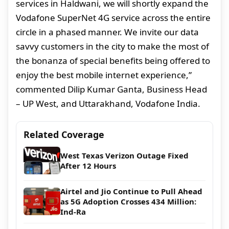
services in Haldwani, we will shortly expand the
Vodafone SuperNet 4G service across the entire
circle in a phased manner. We invite our data
savvy customers in the city to make the most of
the bonanza of special benefits being offered to
enjoy the best mobile internet experience,”
commented Dilip Kumar Ganta, Business Head
– UP West, and Uttarakhand, Vodafone India.
Related Coverage
West Texas Verizon Outage Fixed
After 12 Hours
Airtel and Jio Continue to Pull Ahead
as 5G Adoption Crosses 434 Million:
Ind-Ra