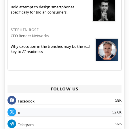
Bold attempt to design smartphones
specifically for Indian consumers.
STEPHEN ROSE
CEO Render Networks
Why execution in the trenches may be the real
key to AI readiness
FOLLOW US
58K
Facebook
52.6K
X
926
Telegram