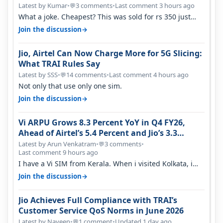
Latest by Kumar
•
3 comments
•
Last comment 3 hours ago
💬
What a joke. Cheapest? This was sold for rs 350 just
around a year ago. Negative…
→
Join the discussion
Jio, Airtel Can Now Charge More for 5G Slicing:
What TRAI Rules Say
Latest by SSS
•
14 comments
•
Last comment 4 hours ago
💬
Not only that use only one sim.
→
Join the discussion
Vi ARPU Grows 8.3 Percent YoY in Q4 FY26,
Ahead of Airtel’s 5.4 Percent and Jio’s 3.3
Percent in Q1 FY27
Latest by Arun Venkatram
•
3 comments
•
💬
Last comment 9 hours ago
I have a Vi SIM from Kerala. When i visited Kolkata, i
found ping is high. When…
→
Join the discussion
Jio Achieves Full Compliance with TRAI’s
Customer Service QoS Norms in June 2026
Latest by Naveen
•
1 comment
•
Updated 1 day ago
💬