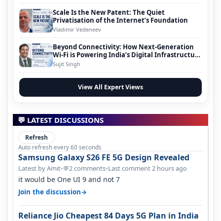
Scale Is the New Patent: The Quiet
Privatisation of the Internet’s Foundation
Vladimir Vedeneev
Beyond Connectivity: How Next-Generation
Wi-Fi is Powering India’s Digital Infrastructure
Evolution
Sujit Singh
View All Expert Views
💬 LATEST DISCUSSIONS
Refresh
Auto refresh every 60 seconds
Samsung Galaxy S26 FE 5G Design Revealed
Latest by Amit
•
2 comments
•
Last comment 2 hours ago
💬
it would be One UI 9 and not 7
→
Join the discussion
Reliance Jio Cheapest 84 Days 5G Plan in India