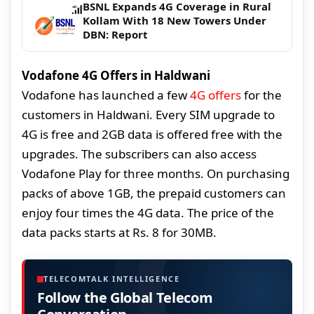
BSNL Expands 4G Coverage in Rural
Kollam With 18 New Towers Under
DBN: Report
Vodafone 4G Offers in Haldwani
Vodafone has launched a few
4G offers
for the
customers in Haldwani. Every SIM upgrade to
4G is free and 2GB data is offered free with the
upgrades. The subscribers can also access
Vodafone Play for three months. On purchasing
packs of above 1GB, the prepaid customers can
enjoy four times the 4G data. The price of the
data packs starts at Rs. 8 for 30MB.
TELECOMTALK INTELLIGENCE
Follow the Global Telecom