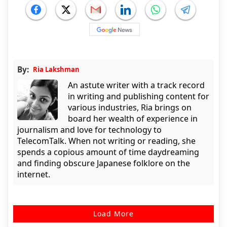
By:
Ria Lakshman
An astute writer with a track record
in writing and publishing content for
various industries, Ria brings on
board her wealth of experience in
journalism and love for technology to
TelecomTalk. When not writing or reading, she
spends a copious amount of time daydreaming
and finding obscure Japanese folklore on the
internet.
Load More