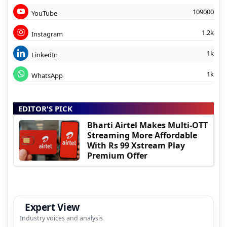
109000
YouTube
1.2k
Instagram
1k
LinkedIn
1k
WhatsApp
EDITOR'S PICK
Bharti Airtel Makes Multi-OTT
Streaming More Affordable
With Rs 99 Xstream Play
Premium Offer
Expert View
Industry voices and analysis