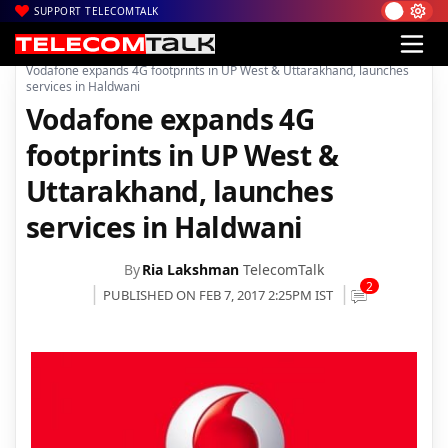
SUPPORT TELECOMTALK
|
|
|
Home
Voice & Data
Vodafone India
Vodafone expands 4G footprints in UP West & Uttarakhand, launches
services in Haldwani
Vodafone expands 4G
footprints in UP West &
Uttarakhand, launches
services in Haldwani
By
Ria Lakshman
TelecomTalk
2
PUBLISHED ON FEB 7, 2017 2:25PM IST