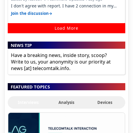
I don't agree with report. I have 2 connection in my
house, and they keep tellin…
→
Join the discussion
Load More
NEWS TIP
Have a breaking news, inside story, scoop?
Write to us, your anonymity is our priority at
news [at] telecomtalk.info.
FEATURED TOPICS
Interviews
Analysis
Devices