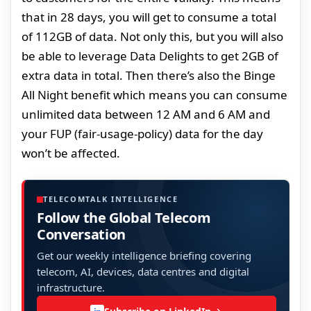
that in 28 days, you will get to consume a total
of 112GB of data. Not only this, but you will also
be able to leverage Data Delights to get 2GB of
extra data in total. Then there’s also the Binge
All Night benefit which means you can consume
unlimited data between 12 AM and 6 AM and
your FUP (fair-usage-policy) data for the day
won’t be affected.
TELECOMTALK INTELLIGENCE
Follow the Global Telecom
Conversation
Get our weekly intelligence briefing covering
telecom, AI, devices, data centres and digital
infrastructure.