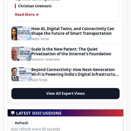
Christian Uremovic
Read More →
How AI, Digital Twins, and Connectivity Can
Shape the Future of Smart Transportation
Nidhi Sonar
Scale Is the New Patent: The Quiet
Privatisation of the Internet’s Foundation
Vladimir Vedeneev
Beyond Connectivity: How Next-Generation
Wi-Fi is Powering India’s Digital Infrastructure
Evolution
Sujit Singh
View All Expert Views
💬 LATEST DISCUSSIONS
Refresh
Auto refresh every 60 seconds