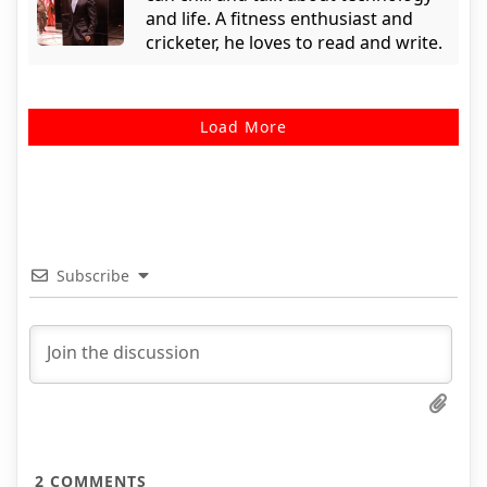
and life. A fitness enthusiast and
cricketer, he loves to read and write.
Load More
Subscribe
2
COMMENTS