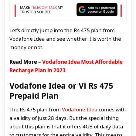
MAKE
TELECOM TALK
MY
TRUSTED SOURCE
Let’s directly jump into the Rs 475 plan from
Vodafone Idea and see whether it is worth the
money or not.
Read More –
Vodafone Idea Most Affordable
Recharge Plan in 2023
Vodafone Idea or Vi Rs 475
Prepaid Plan
The Rs 475 plan from
Vodafone Idea
comes with
a validity of just 28 days. But the special thing
about this plan is that it offers 4GB of daily data
to customers for the entire validity. This means