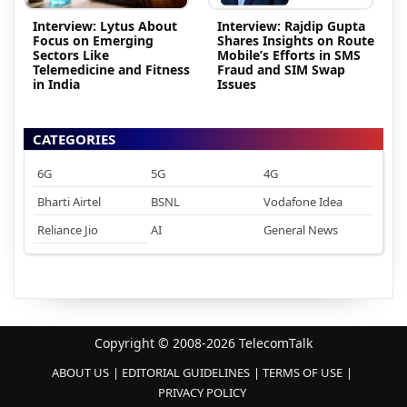
Interview: Lytus About
Interview: Rajdip Gupta
Focus on Emerging
Shares Insights on Route
Sectors Like
Mobile’s Efforts in SMS
Telemedicine and Fitness
Fraud and SIM Swap
in India
Issues
CATEGORIES
6G
5G
4G
Bharti Airtel
BSNL
Vodafone Idea
Reliance Jio
AI
General News
Copyright © 2008-2026 TelecomTalk
ABOUT US
EDITORIAL GUIDELINES
TERMS OF USE
PRIVACY POLICY