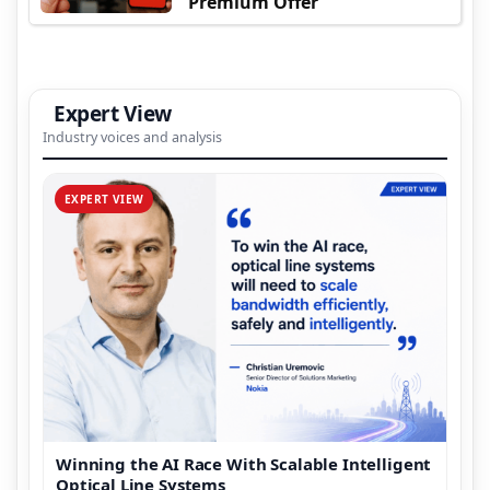
Premium Offer
Expert View
Industry voices and analysis
EXPERT VIEW
Winning the AI Race With Scalable Intelligent
Optical Line Systems