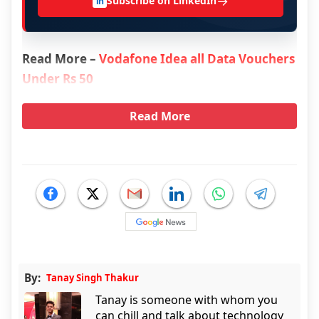
→
Subscribe on LinkedIn
in
Read More –
Vodafone Idea all Data Vouchers
Under Rs 50
Read More
By:
Tanay Singh Thakur
Tanay is someone with whom you
can chill and talk about technology