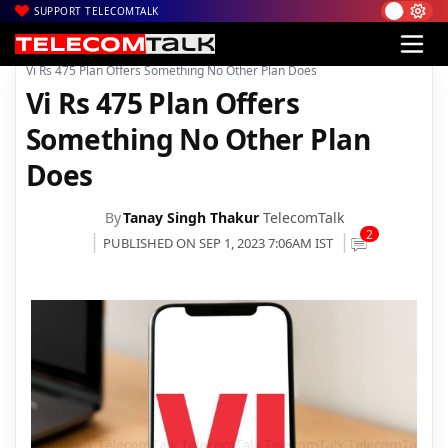
SUPPORT TELECOMTALK
|
|
|
Home
News
Technology News
Vi Rs 475 Plan Offers Something No Other Plan Does
Vi Rs 475 Plan Offers
Something No Other Plan
Does
By
Tanay Singh Thakur
TelecomTalk
2
PUBLISHED ON SEP 1, 2023 7:06AM IST