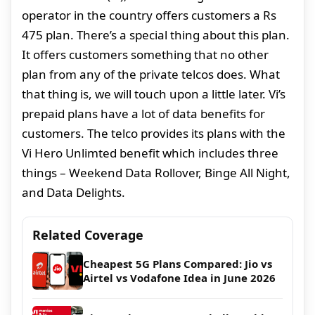
operator in the country offers customers a Rs
475 plan. There’s a special thing about this plan.
It offers customers something that no other
plan from any of the private telcos does. What
that thing is, we will touch upon a little later. Vi’s
prepaid plans have a lot of data benefits for
customers. The telco provides its plans with the
Vi Hero Unlimted benefit which includes three
things – Weekend Data Rollover, Binge All Night,
and Data Delights.
Related Coverage
Cheapest 5G Plans Compared: Jio vs
Airtel vs Vodafone Idea in June 2026