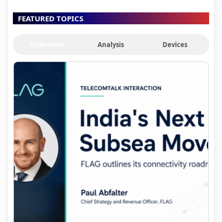
FEATURED TOPICS
Interviews
Analysis
Devices