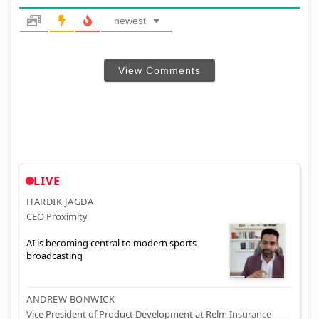
newest
View Comments
LIVE
HARDIK JAGDA
CEO Proximity
AI is becoming central to modern sports
broadcasting
ANDREW BONWICK
Vice President of Product Development at Relm Insurance