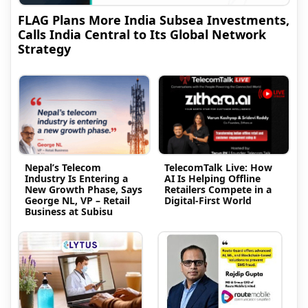
FLAG Plans More India Subsea Investments,
Calls India Central to Its Global Network
Strategy
Nepal’s Telecom
TelecomTalk Live: How
Industry Is Entering a
AI Is Helping Offline
New Growth Phase, Says
Retailers Compete in a
George NL, VP – Retail
Digital-First World
Business at Subisu