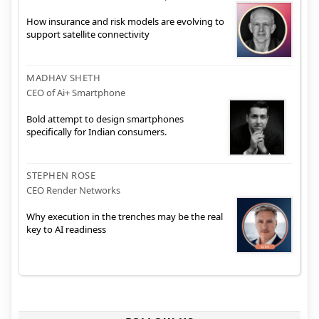
How insurance and risk models are evolving to
support satellite connectivity
MADHAV SHETH
CEO of Ai+ Smartphone
Bold attempt to design smartphones
specifically for Indian consumers.
STEPHEN ROSE
CEO Render Networks
Why execution in the trenches may be the real
key to AI readiness