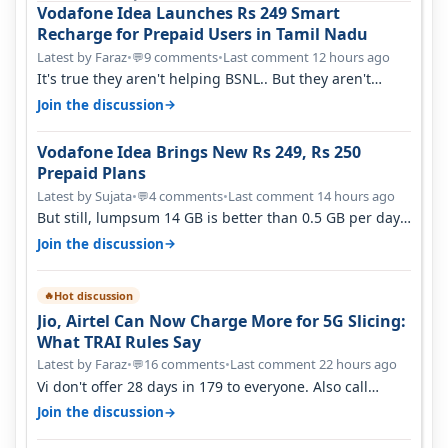
Vodafone Idea Launches Rs 249 Smart
Recharge for Prepaid Users in Tamil Nadu
Latest by Faraz
•
9 comments
•
Last comment 12 hours ago
💬
It's true they aren't helping BSNL.. But they aren't
helping Vi either. Every ti…
→
Join the discussion
Vodafone Idea Brings New Rs 249, Rs 250
Prepaid Plans
Latest by Sujata
•
4 comments
•
Last comment 14 hours ago
💬
But still, lumpsum 14 GB is better than 0.5 GB per day.
Suppose you have no acce…
→
Join the discussion
Hot discussion
🔥
Jio, Airtel Can Now Charge More for 5G Slicing:
What TRAI Rules Say
Latest by Faraz
•
16 comments
•
Last comment 22 hours ago
💬
Vi don't offer 28 days in 179 to everyone. Also call
quality on Vi 2G even in Ko…
→
Join the discussion