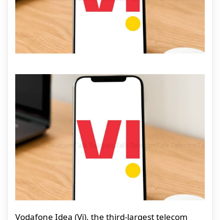
Vodafone Idea (Vi), the third-largest telecom