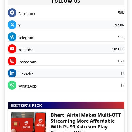
FOLLOW US
58K
Facebook
52.6K
X
926
Telegram
109000
YouTube
1.2k
Instagram
1k
LinkedIn
1k
WhatsApp
EDITOR'S PICK
Bharti Airtel Makes Multi-OTT
Streaming More Affordable
With Rs 99 Xstream Play