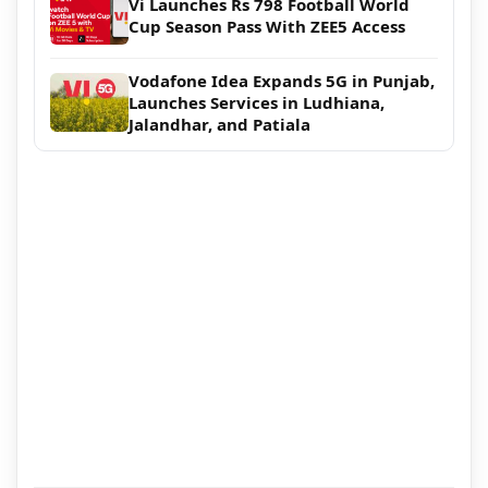
Vi Launches Rs 798 Football World
Cup Season Pass With ZEE5 Access
Vodafone Idea Expands 5G in Punjab,
Launches Services in Ludhiana,
Jalandhar, and Patiala