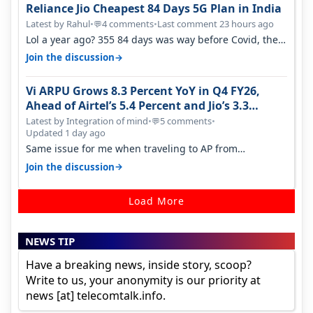
Reliance Jio Cheapest 84 Days 5G Plan in India
Latest by Rahul
•
4 comments
•
Last comment 23 hours ago
💬
Lol a year ago? 355 84 days was way before Covid, then
it becomes 485 and then 5…
→
Join the discussion
Vi ARPU Grows 8.3 Percent YoY in Q4 FY26,
Ahead of Airtel’s 5.4 Percent and Jio’s 3.3
Percent in Q1 FY27
Latest by Integration of mind
•
5 comments
•
💬
Updated 1 day ago
Same issue for me when traveling to AP from
karnataka, there is high latency of…
→
Join the discussion
Load More
NEWS TIP
Have a breaking news, inside story, scoop?
Write to us, your anonymity is our priority at
news [at] telecomtalk.info.