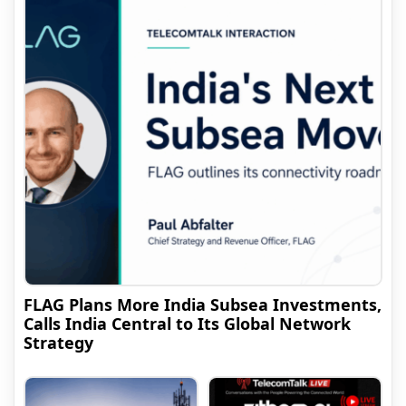
FLAG Plans More India Subsea Investments,
Calls India Central to Its Global Network
Strategy