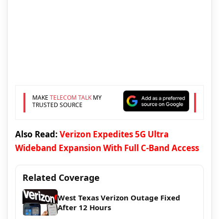
MAKE
TELECOM TALK
MY
TRUSTED SOURCE
Also Read:
Verizon Expedites 5G Ultra
Wideband Expansion With Full C-Band Access
Related Coverage
West Texas Verizon Outage Fixed
After 12 Hours