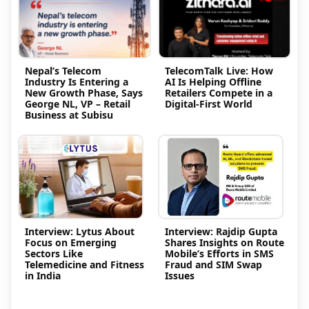
Nepal’s Telecom
TelecomTalk Live: How
Industry Is Entering a
AI Is Helping Offline
New Growth Phase, Says
Retailers Compete in a
George NL, VP – Retail
Digital-First World
Business at Subisu
Interview: Lytus About
Interview: Rajdip Gupta
Focus on Emerging
Shares Insights on Route
Sectors Like
Mobile’s Efforts in SMS
Telemedicine and Fitness
Fraud and SIM Swap
in India
Issues