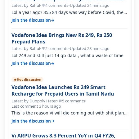
Latest by Rahul
•
4 comments
•
Updated 24 mins ago
💬
Lol a year ago? 355 84 days was way before Covid, then
it becomes 485 and then 5…
→
Join the discussion
Vodafone Idea Brings New Rs 249, Rs 250
Prepaid Plans
Latest by Rahul
•
2 comments
•
Updated 28 mins ago
💬
Lol 249 and still just 14 gb data , what a waste of time
→
Join the discussion
Hot discussion
🔥
Vodafone Idea Launches Rs 249 Smart
Recharge for Prepaid Users in Tamil Nadu
Latest by Duopoly Hater
•
5 comments
•
💬
Last comment 3 hours ago
This is the reason Vi will die coming out with shit plans
and what not. The Gove…
→
Join the discussion
Vi ARPU Grows 8.3 Percent YoY in Q4 FY26,