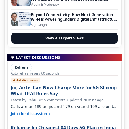
Vladimir Vedeneev
Beyond Connectivity: How Next-Generation
Wi-Fi is Powering India’s Digital Infrastructure
Evolution
Sujit Singh
View All Expert Views
💬 LATEST DISCUSSIONS
Refresh
Auto refresh every 60 seconds
Hot discussion
🔥
Jio, Airtel Can Now Charge More for 5G Slicing:
What TRAI Rules Say
Latest by Rahul
•
15 comments
•
Updated 20 mins ago
💬
Calls are on 189 on jio and 179 on vi and 199 are on the
airtel and it's unlimit…
→
Join the discussion
Reliance Jio Cheapest 84 Days 5G Plan in India