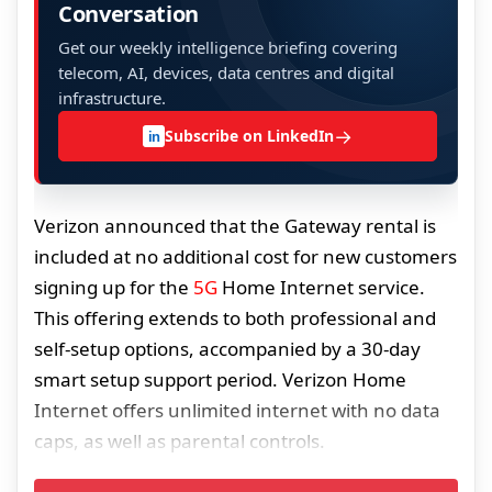
Conversation
Get our weekly intelligence briefing covering
telecom, AI, devices, data centres and digital
infrastructure.
→
Subscribe on LinkedIn
in
Verizon announced that the Gateway rental is
included at no additional cost for new customers
signing up for the
5G
Home Internet service.
This offering extends to both professional and
self-setup options, accompanied by a 30-day
smart setup support period. Verizon Home
Internet offers unlimited internet with no data
caps, as well as parental controls.