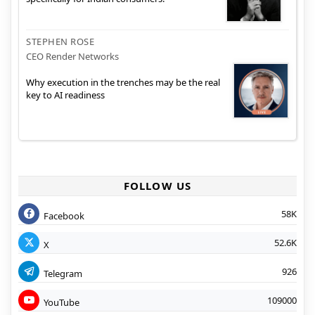
STEPHEN ROSE
CEO Render Networks
Why execution in the trenches may be the real
key to AI readiness
FOLLOW US
58K
Facebook
52.6K
X
926
Telegram
109000
YouTube