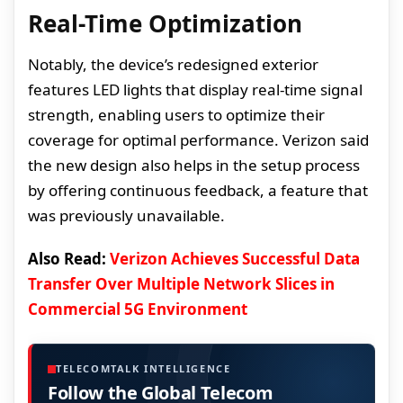
Real-Time Optimization
Notably, the device’s redesigned exterior
features LED lights that display real-time signal
strength, enabling users to optimize their
coverage for optimal performance. Verizon said
the new design also helps in the setup process
by offering continuous feedback, a feature that
was previously unavailable.
Also Read:
Verizon Achieves Successful Data
Transfer Over Multiple Network Slices in
Commercial 5G Environment
TELECOMTALK INTELLIGENCE
Follow the Global Telecom