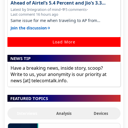
Ahead of Airtel’s 5.4 Percent and Jio’s 3.3
Percent in Q1 FY27
Latest by Integration of mind
•
5 comments
•
💬
Last comment 16 hours ago
Same issue for me when traveling to AP from
karnataka, there is high latency of…
→
Join the discussion
Load More
NEWS TIP
Have a breaking news, inside story, scoop?
Write to us, your anonymity is our priority at
news [at] telecomtalk.info.
FEATURED TOPICS
Interviews
Analysis
Devices