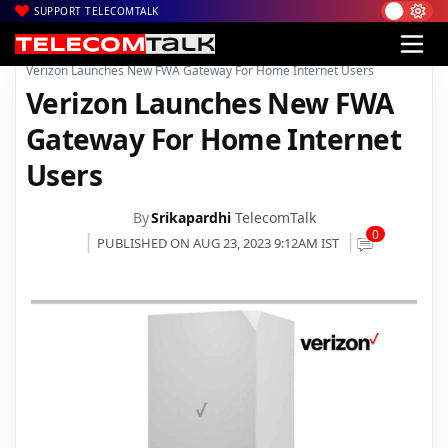
SUPPORT TELECOMTALK
|
|
|
Home
News
Technology News
Verizon Launches New FWA Gateway For Home Internet Users
Verizon Launches New FWA
Gateway For Home Internet
Users
By
Srikapardhi
TelecomTalk
0
PUBLISHED ON AUG 23, 2023 9:12AM IST