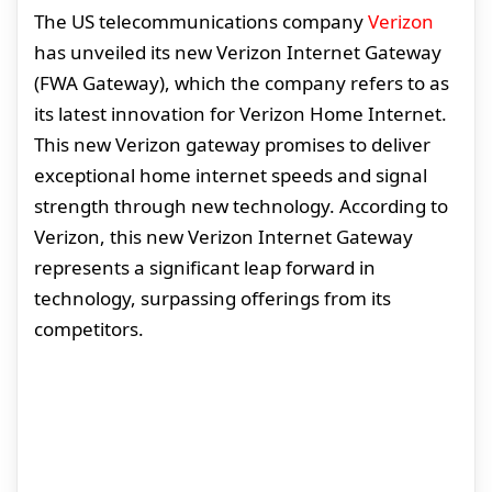
The US telecommunications company
Verizon
has unveiled its new Verizon Internet Gateway
(FWA Gateway), which the company refers to as
its latest innovation for Verizon Home Internet.
This new Verizon gateway promises to deliver
exceptional home internet speeds and signal
strength through new technology. According to
Verizon, this new Verizon Internet Gateway
represents a significant leap forward in
technology, surpassing offerings from its
competitors.