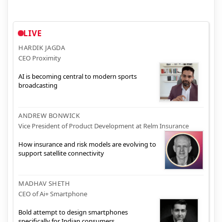
LIVE
HARDIK JAGDA
CEO Proximity
AI is becoming central to modern sports
broadcasting
ANDREW BONWICK
Vice President of Product Development at Relm Insurance
How insurance and risk models are evolving to
support satellite connectivity
MADHAV SHETH
CEO of Ai+ Smartphone
Bold attempt to design smartphones
specifically for Indian consumers.