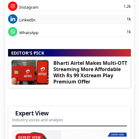
1.2k
Instagram
1k
LinkedIn
1k
WhatsApp
EDITOR'S PICK
Bharti Airtel Makes Multi-OTT
Streaming More Affordable
With Rs 99 Xstream Play
Premium Offer
Expert View
Industry voices and analysis
EXPERT VIEW