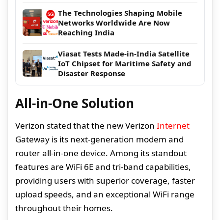
The Technologies Shaping Mobile
Networks Worldwide Are Now
Reaching India
Viasat Tests Made-in-India Satellite
IoT Chipset for Maritime Safety and
Disaster Response
All-in-One Solution
Verizon stated that the new Verizon
Internet
Gateway is its next-generation modem and
router all-in-one device. Among its standout
features are WiFi 6E and tri-band capabilities,
providing users with superior coverage, faster
upload speeds, and an exceptional WiFi range
throughout their homes.