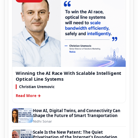
Winning the AI Race With Scalable Intelligent
Optical Line Systems
Christian Uremovic
Read More →
How AI, Digital Twins, and Connectivity Can
Shape the Future of Smart Transportation
Nidhi Sonar
Scale Is the New Patent: The Quiet
Privatisation of the Internet’s Foundation