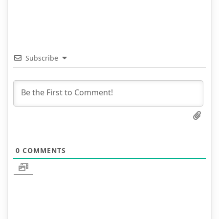
Subscribe
0
COMMENTS