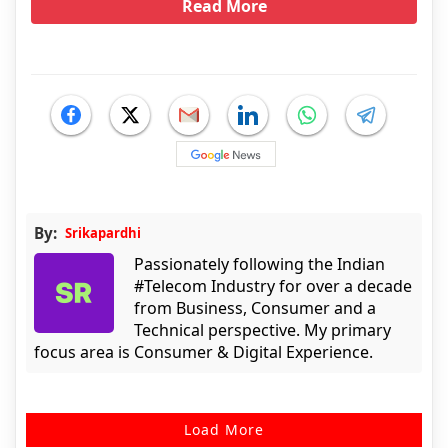
Read More
By:
Srikapardhi
Passionately following the Indian
#Telecom Industry for over a decade
from Business, Consumer and a
Technical perspective. My primary
focus area is Consumer & Digital Experience.
Load More