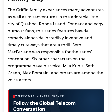
The Griffin family experiences many adventures
as well as misadventures in the adorable little
city of Quahog, Rhode Island. For dark and edgy
humour fans, this series features bawdy
comedy alongside incredibly inventive and
timely cutaways that are a thrill. Seth
MacFarlane was responsible for the series’
conception. Six other characters on the
programme have his voice. Mila Kunis, Seth
Green, Alex Borstein, and others are among the
voice actors.
TELECOMTALK INTELLIGENCE
Follow the Global Telecom
Conversation