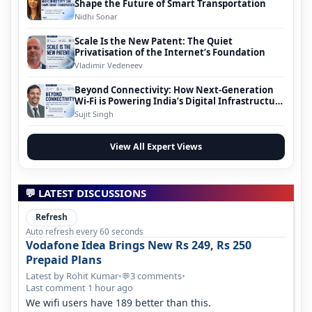
Shape the Future of Smart Transportation
Nidhi Sonar
Scale Is the New Patent: The Quiet
Privatisation of the Internet’s Foundation
Vladimir Vedeneev
Beyond Connectivity: How Next-Generation
Wi-Fi is Powering India’s Digital Infrastructure
Evolution
Sujit Singh
View All Expert Views
💬 LATEST DISCUSSIONS
Refresh
Auto refresh every 60 seconds
Vodafone Idea Brings New Rs 249, Rs 250
Prepaid Plans
Latest by Rohit Kumar
•
3 comments
•
💬
Last comment 1 hour ago
We wifi users have 189 better than this.