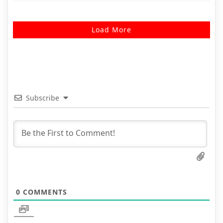
Load More
Subscribe
0
COMMENTS