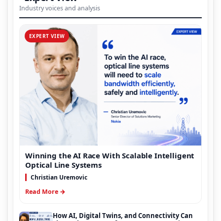
Industry voices and analysis
EXPERT VIEW
Winning the AI Race With Scalable Intelligent
Optical Line Systems
Christian Uremovic
Read More →
How AI, Digital Twins, and Connectivity Can