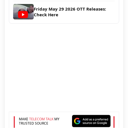
Friday May 29 2026 OTT Releases:
Check Here
MAKE
TELECOM TALK
MY
TRUSTED SOURCE