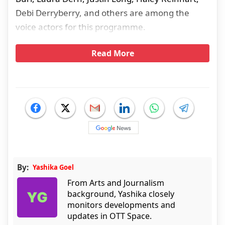
Debi Derryberry, and others are among the
voice actors for this programme.
Read More
By:
Yashika Goel
From Arts and Journalism
background, Yashika closely
monitors developments and
updates in OTT Space.