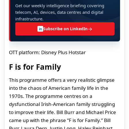
Get our weekly intelligence briefing covering
telecom, AI, devices, data centres and digital
infrastructure.
→
Subscribe on LinkedIn
in
OTT platform: Disney Plus Hotstar
F is for Family
This programme offers a very realistic glimpse
into the chaos of American family life in the
1970s. The programme centres on a
dysfunctional Irish-American family struggling
to improve their life. Bill Burr and Michael Price
came up with the phrase “F is for Family.” Bill
Burr, Laura Dern, Justin Long, Haley Reinhart,