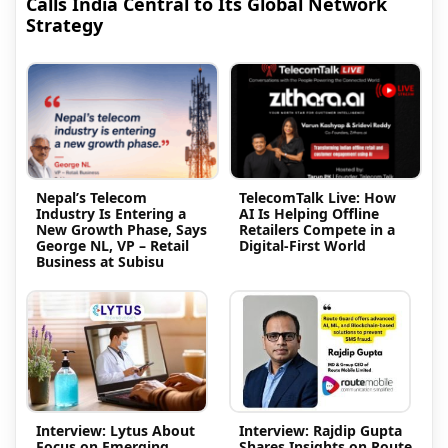
Calls India Central to Its Global Network
Strategy
Nepal’s Telecom
TelecomTalk Live: How
Industry Is Entering a
AI Is Helping Offline
New Growth Phase, Says
Retailers Compete in a
George NL, VP – Retail
Digital-First World
Business at Subisu
Interview: Lytus About
Interview: Rajdip Gupta
Focus on Emerging
Shares Insights on Route