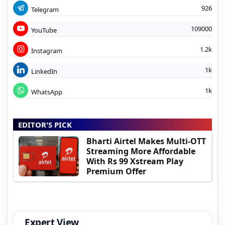
926
Telegram
109000
YouTube
1.2k
Instagram
1k
LinkedIn
1k
WhatsApp
EDITOR'S PICK
Bharti Airtel Makes Multi-OTT
Streaming More Affordable
With Rs 99 Xstream Play
Premium Offer
Expert View