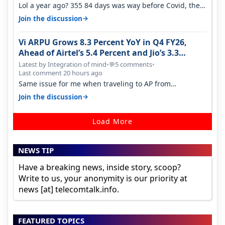
Lol a year ago? 355 84 days was way before Covid, then
it becomes 485 and then 5…
→
Join the discussion
Vi ARPU Grows 8.3 Percent YoY in Q4 FY26,
Ahead of Airtel’s 5.4 Percent and Jio’s 3.3
Percent in Q1 FY27
Latest by Integration of mind
•
5 comments
•
💬
Last comment 20 hours ago
Same issue for me when traveling to AP from
karnataka, there is high latency of…
→
Join the discussion
Load More
NEWS TIP
Have a breaking news, inside story, scoop?
Write to us, your anonymity is our priority at
news [at] telecomtalk.info.
FEATURED TOPICS