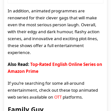
In addition, animated programmes are
renowned for their clever gags that will make
even the most serious person laugh. Overall,
with their edgy and dark humour, flashy action
scenes, and innovative and exciting plot-lines,
these shows offer a full entertainment
experience.
Also Read:
Top-Rated English Online Series on
Amazon Prime
If you’re searching for some all-around
entertainment, check out these top animated
web series available on
OTT
platforms.
Family Guy