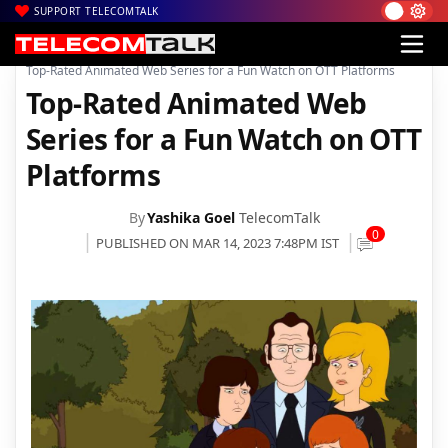
SUPPORT TELECOMTALK
|
|
|
Home
News
Technology News
Top-Rated Animated Web Series for a Fun Watch on OTT Platforms
Top-Rated Animated Web
Series for a Fun Watch on OTT
Platforms
By
Yashika Goel
TelecomTalk
0
PUBLISHED ON MAR 14, 2023 7:48PM IST