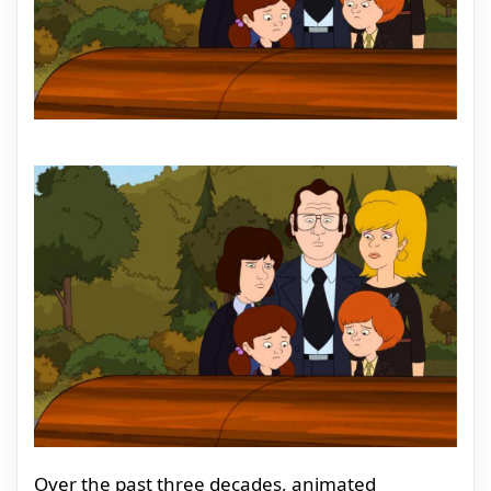
Over the past three decades, animated