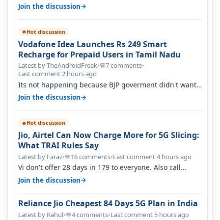
→
Join the discussion
Hot discussion
🔥
Vodafone Idea Launches Rs 249 Smart
Recharge for Prepaid Users in Tamil Nadu
Latest by TheAndroidFreak
•
7 comments
•
💬
Last comment 2 hours ago
Its not happening because BJP goverment didn't want
BSNL to prosper. They will h…
→
Join the discussion
Hot discussion
🔥
Jio, Airtel Can Now Charge More for 5G Slicing:
What TRAI Rules Say
Latest by Faraz
•
16 comments
•
Last comment 4 hours ago
💬
Vi don't offer 28 days in 179 to everyone. Also call
quality on Vi 2G even in Ko…
→
Join the discussion
Reliance Jio Cheapest 84 Days 5G Plan in India
Latest by Rahul
•
4 comments
•
Last comment 5 hours ago
💬