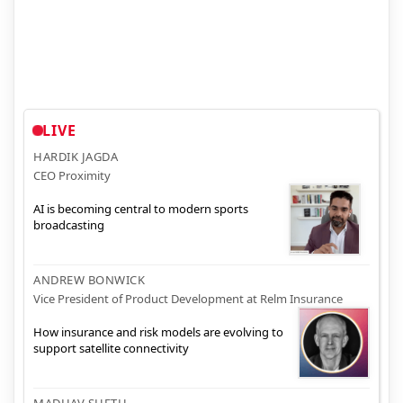
LIVE
HARDIK JAGDA
CEO Proximity
AI is becoming central to modern sports
broadcasting
ANDREW BONWICK
Vice President of Product Development at Relm Insurance
How insurance and risk models are evolving to
support satellite connectivity
MADHAV SHETH