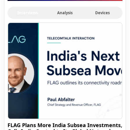
Interviews
Analysis
Devices
FLAG Plans More India Subsea Investments,