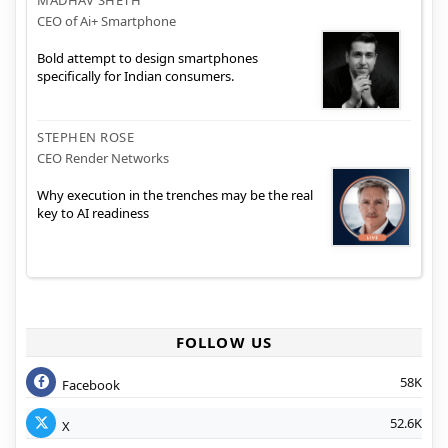
CEO of Ai+ Smartphone
Bold attempt to design smartphones
specifically for Indian consumers.
STEPHEN ROSE
CEO Render Networks
Why execution in the trenches may be the real
key to AI readiness
FOLLOW US
58K
Facebook
52.6K
X