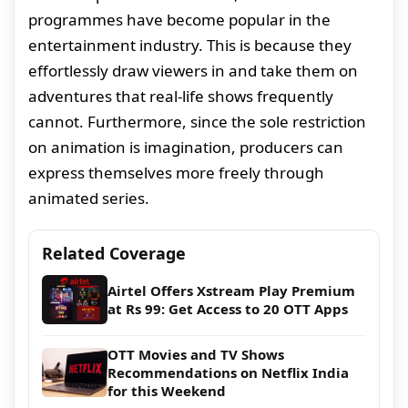
programmes have become popular in the
entertainment industry. This is because they
effortlessly draw viewers in and take them on
adventures that real-life shows frequently
cannot. Furthermore, since the sole restriction
on animation is imagination, producers can
express themselves more freely through
animated series.
Related Coverage
Airtel Offers Xstream Play Premium
at Rs 99: Get Access to 20 OTT Apps
OTT Movies and TV Shows
Recommendations on Netflix India
for this Weekend