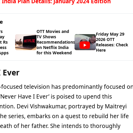
x India Plan Details: January 2024 Edition
ge
rs
OTT Movies and
Friday May 29
ay
TV Shows
2026 OTT
t Rs
Recommendations
Releases: Check
cess
on Netflix India
Here
Apps
for this Weekend
 Ever
en-focused television has predominantly focused o
‘Never Have I Ever’ is poised to upend this
ntion. Devi Vishwakumar, portrayed by Maitreyi
e series, embarks on a quest to rebuild her life
death of her father. She intends to thoroughly