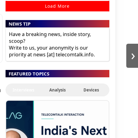
Load More
NEWS TIP
Have a breaking news, inside story,
scoop?
Write to us, your anonymity is our
›
priority at news [at] telecomtalk.info.
FEATURED TOPICS
n
Interviews
Analysis
Devices