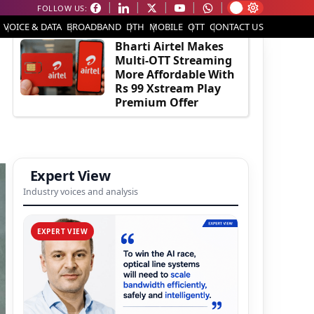
FOLLOW US:
EDITOR'S PICK
VOICE & DATA
BROADBAND
DTH
MOBILE
OTT
CONTACT US
Bharti Airtel Makes
Multi-OTT Streaming
More Affordable With
Rs 99 Xstream Play
Premium Offer
Expert View
Industry voices and analysis
EXPERT VIEW