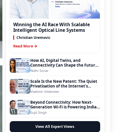
Winning the AI Race With Scalable
Intelligent Optical Line Systems
Christian Uremovic
Read More →
How AI, Digital Twins, and
Connectivity Can Shape the Future
of Smart Transportation
Nidhi Sonar
Scale Is the New Patent: The Quiet
Privatisation of the Internet’s
Foundation
Vladimir Vedeneev
Beyond Connectivity: How Next-
Generation Wi-Fi is Powering India’s
Digital Infrastructure Evolution
Sujit Singh
View All Expert Views