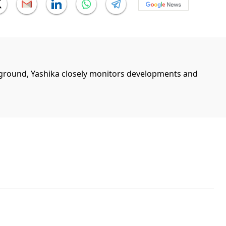
ground, Yashika closely monitors developments and