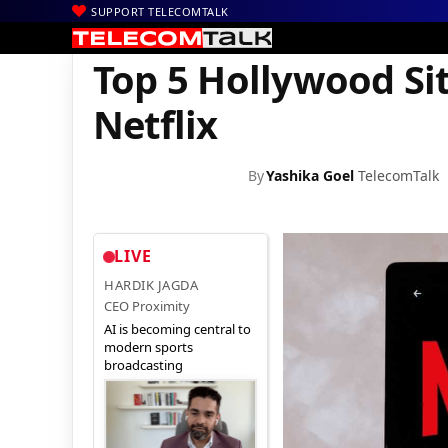
SUPPORT TELECOMTALK
|
|
|
Home
News
Technology News
Top 5 Hollywood Sitcoms to W
Top 5 Hollywood Si
Netflix
By
Yashika Goel
TelecomTalk
LIVE
HARDIK JAGDA
CEO Proximity
AI is becoming central to
modern sports
broadcasting