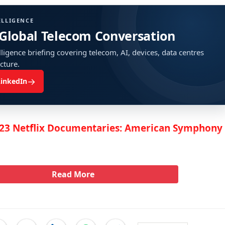
ELLIGENCE
 Global Telecom Conversation
ligence briefing covering telecom, AI, devices, data centres
ucture.
→
LinkedIn
23 Netflix Documentaries: American Symphony
Read More