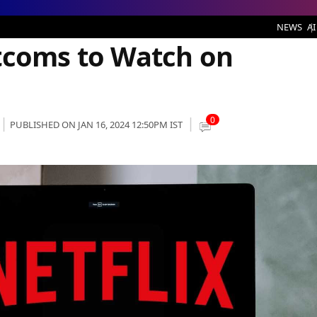
atch on Netflix
NEWS
AI
tcoms to Watch on
0
PUBLISHED ON JAN 16, 2024 12:50PM IST