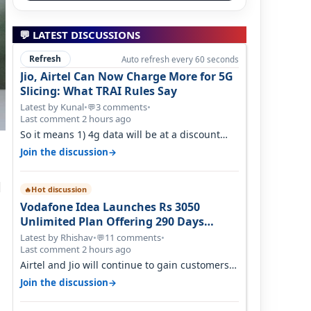
💬 LATEST DISCUSSIONS
Refresh
Auto refresh every 60 seconds
Jio, Airtel Can Now Charge More for 5G
Slicing: What TRAI Rules Say
Latest by Kunal
•
3 comments
•
💬
Last comment 2 hours ago
So it means 1) 4g data will be at a discount
then 5g data. 2) 5g customer will h…
→
Join the discussion
d
Hot discussion
🔥
Vodafone Idea Launches Rs 3050
Unlimited Plan Offering 290 Days
Validity in Select Circles
Latest by Rhishav
•
11 comments
•
💬
Last comment 2 hours ago
Airtel and Jio will continue to gain customers
because they have invested on net…
→
Join the discussion