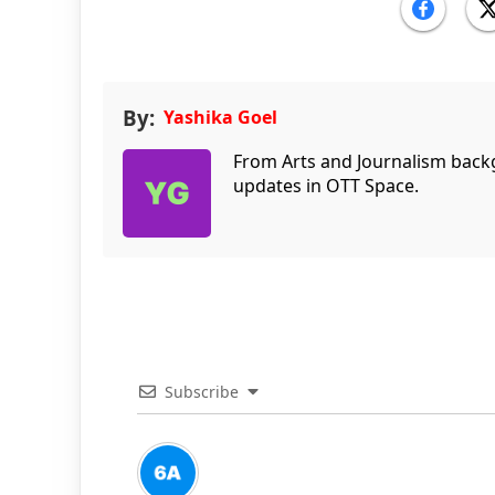
By:
Yashika Goel
From Arts and Journalism back
updates in OTT Space.
Subscribe