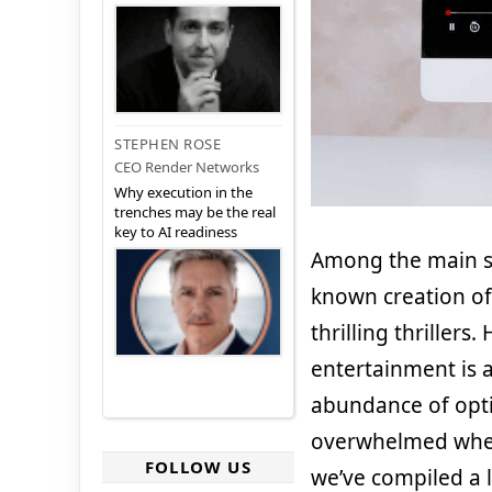
STEPHEN ROSE
CEO Render Networks
Why execution in the
trenches may be the real
key to AI readiness
Among the main s
known creation of
thrilling thrillers
entertainment is a
abundance of optio
overwhelmed when 
FOLLOW US
we’ve compiled a l