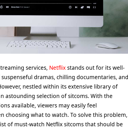
treaming services,
Netflix
stands out for its well-
 suspenseful dramas, chilling documentaries, an
. However, nestled within its extensive library of
n astounding selection of sitcoms. With the
ns available, viewers may easily feel
choosing what to watch. To solve this problem,
ist of must-watch Netflix sitcoms that should be