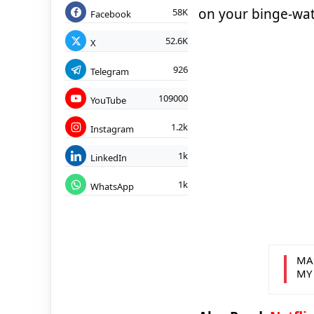
on your binge-watc
58K
Facebook
52.6K
X
926
Telegram
109000
YouTube
1.2k
Instagram
1k
LinkedIn
1k
WhatsApp
MA
MY