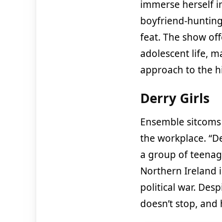
immerse herself in
boyfriend-hunting
feat. The show off
adolescent life, ma
approach to the hi
Derry Girls
Ensemble sitcoms u
the workplace. “De
a group of teenage
Northern Ireland 
political war. Des
doesn’t stop, and 