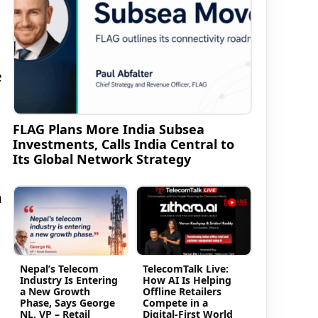
e
FLAG Plans More India Subsea
Investments, Calls India Central to
Its Global Network Strategy
n
Nepal’s Telecom
TelecomTalk Live:
Industry Is Entering
How AI Is Helping
a New Growth
Offline Retailers
Phase, Says George
Compete in a
NL, VP – Retail
Digital-First World