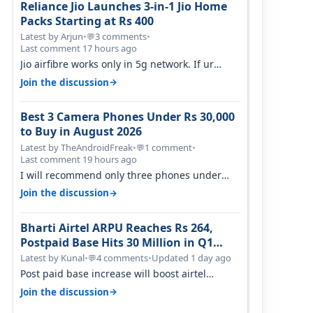
Reliance Jio Launches 3-in-1 Jio Home
Packs Starting at Rs 400
Latest by Arjun
•
3 comments
•
💬
Last comment 17 hours ago
Jio airfibre works only in 5g network. If ur
getting 5g signal at roof ..contact…
→
Join the discussion
Best 3 Camera Phones Under Rs 30,000
to Buy in August 2026
Latest by TheAndroidFreak
•
1 comment
•
💬
Last comment 19 hours ago
I will recommend only three phones under
30K for camera. 1. Vivo T4 Pro 2. Realm…
→
Join the discussion
Bharti Airtel ARPU Reaches Rs 264,
Postpaid Base Hits 30 Million in Q1
FY27
Latest by Kunal
•
4 comments
•
Updated 1 day ago
💬
Post paid base increase will boost airtel
confidence for price rise sooner. With…
→
Join the discussion