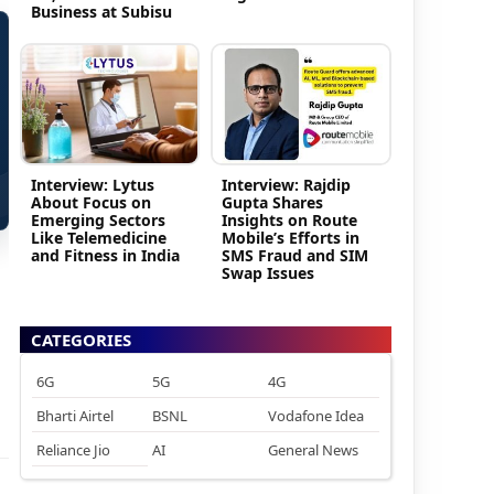
Business at Subisu
Interview: Lytus
Interview: Rajdip
About Focus on
Gupta Shares
Emerging Sectors
Insights on Route
Like Telemedicine
Mobile’s Efforts in
and Fitness in India
SMS Fraud and SIM
Swap Issues
CATEGORIES
6G
5G
4G
Bharti Airtel
BSNL
Vodafone Idea
Reliance Jio
AI
General News