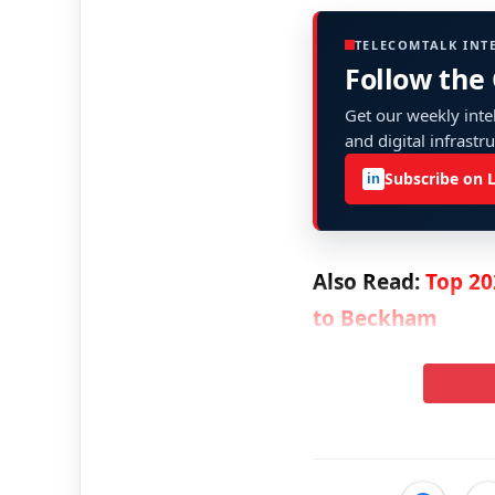
TELECOMTALK INT
Follow the
Get our weekly intel
and digital infrastr
Subscribe on 
in
Also Read:
Top 20
to Beckham