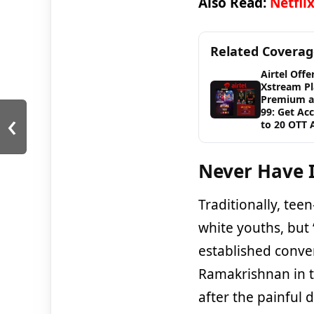
Also Read:
Netfli
Related Covera
Airtel Offe
Xstream Pl
Premium a
‹
99: Get Ac
to 20 OTT 
Never Have I
Traditionally, te
white youths, but 
established conve
Ramakrishnan in th
after the painful 