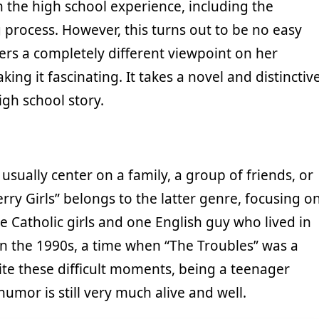
 the high school experience, including the
 process. However, this turns out to be no easy
ers a completely different viewpoint on her
king it fascinating. It takes a novel and distinctiv
gh school story.
sually center on a family, a group of friends, or
rry Girls” belongs to the latter genre, focusing o
 Catholic girls and one English guy who lived in
in the 1990s, a time when “The Troubles” was a
pite these difficult moments, being a teenager
humor is still very much alive and well.