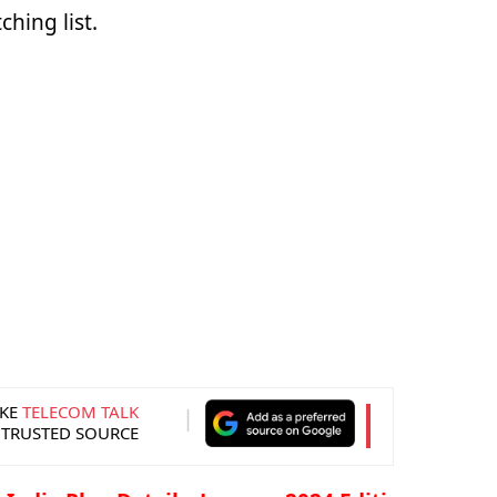
hing list.
KE
TELECOM TALK
 TRUSTED SOURCE