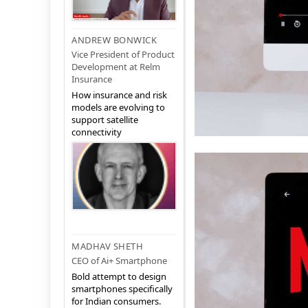
ANDREW BONWICK
Vice President of Product
Development at Relm
Insurance
How insurance and risk
models are evolving to
support satellite
connectivity
MADHAV SHETH
CEO of Ai+ Smartphone
Bold attempt to design
smartphones specifically
for Indian consumers.