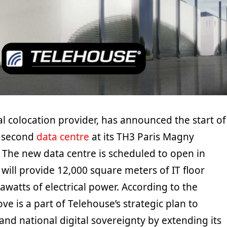
l colocation provider, has announced the start of
a second
data centre
at its TH3 Paris Magny
 The new data centre is scheduled to open in
will provide 12,000 square meters of IT floor
watts of electrical power. According to the
ve is a part of Telehouse’s strategic plan to
nd national digital sovereignty by extending its