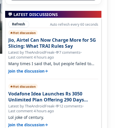
💬 LATEST DISCUSSIONS
Refresh
Auto refresh every 60 seconds
Hot discussion
🔥
Jio, Airtel Can Now Charge More for 5G
Slicing: What TRAI Rules Say
Latest by TheAndroidFreak
•
7 comments
•
💬
Last comment 4 hours ago
Many times I said that, but people failed to
understand this
→
Join the discussion
Hot discussion
🔥
Vodafone Idea Launches Rs 3050
Unlimited Plan Offering 290 Days
Validity in Select Circles
Latest by TheAndroidFreak
•
12 comments
•
💬
Last comment 4 hours ago
Lol joke of century.
→
Join the discussion