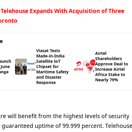
 Telehouse Expands With Acquisition of Three
Toronto
ge
Viasat Tests
Airtel
Made-in-India
Shareholders
Launch
Satellite IoT
Approve Deal to
 June
Chipset for
Increase Airtel
Range
Maritime Safety
Africa Stake to
and Disaster
Nearly 79%
Response
e will benefit from the highest levels of security
d guaranteed uptime of 99.999 percent. Telehous