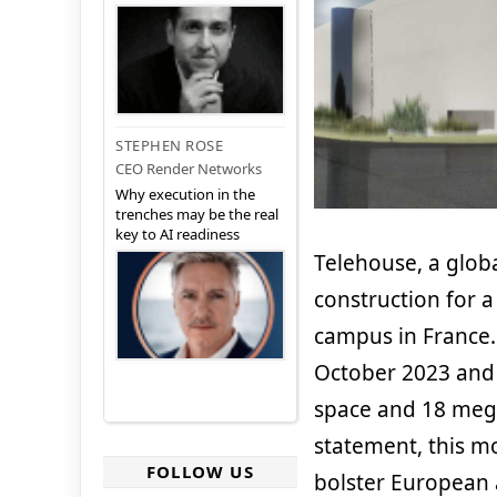
STEPHEN ROSE
CEO Render Networks
Why execution in the
trenches may be the real
key to AI readiness
Telehouse, a globa
construction for 
campus in France.
October 2023 and 
space and 18 mega
statement, this mo
FOLLOW US
bolster European a