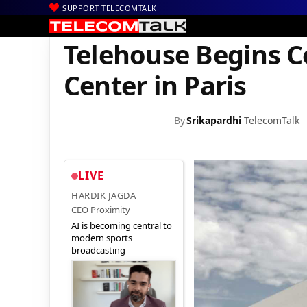
SUPPORT TELECOMTALK
|
|
|
Home
News
Technology News
Telehouse Begins Constructio
Telehouse Begins C
Center in Paris
By
Srikapardhi
TelecomTalk
LIVE
HARDIK JAGDA
CEO Proximity
AI is becoming central to
modern sports
broadcasting