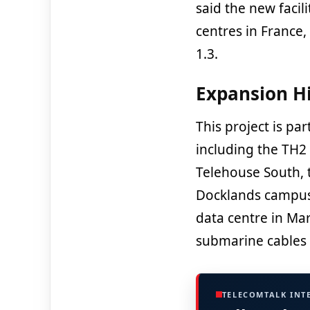
said the new facili
centres in France,
1.3.
Expansion H
This project is pa
including the TH2 
Telehouse South, 
Docklands campus, 
data centre in Mars
submarine cables 
TELECOMTALK INT