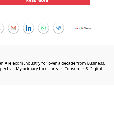
Read More
ian #Telecom Industry for over a decade from Business,
ective. My primary focus area is Consumer & Digital