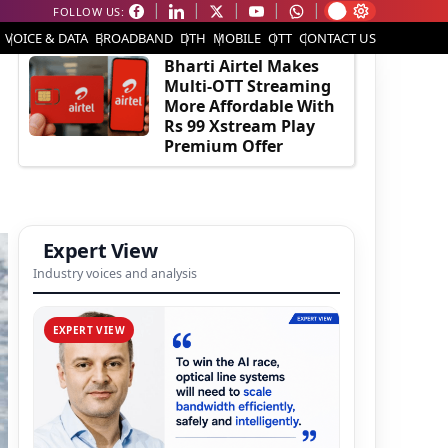
FOLLOW US:
EDITOR'S PICK
VOICE & DATA
BROADBAND
DTH
MOBILE
OTT
CONTACT US
Bharti Airtel Makes
Multi-OTT Streaming
More Affordable With
Rs 99 Xstream Play
Premium Offer
Expert View
Industry voices and analysis
EXPERT VIEW