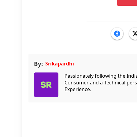
By:
Srikapardhi
Passionately following the Ind
Consumer and a Technical persp
Experience.