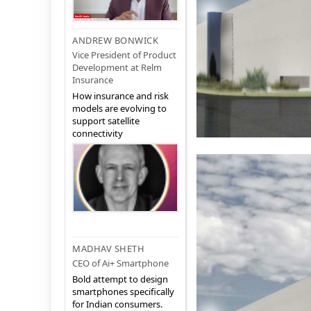
ANDREW BONWICK
Vice President of Product
Development at Relm
Insurance
How insurance and risk
models are evolving to
support satellite
connectivity
MADHAV SHETH
CEO of Ai+ Smartphone
Bold attempt to design
smartphones specifically
for Indian consumers.