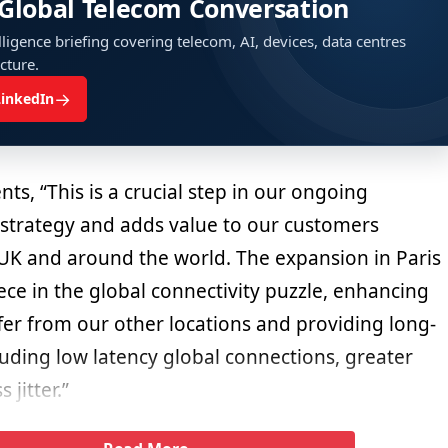
 Global Telecom Conversation
ligence briefing covering telecom, AI, devices, data centres
ucture.
→
LinkedIn
s, “This is a crucial step in our ongoing
strategy and adds value to our customers
e UK and around the world. The expansion in Paris
ece in the global connectivity puzzle, enhancing
fer from our other locations and providing long-
luding low latency global connections, greater
jitter.”