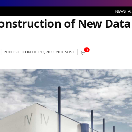
n of New Data Center in Paris
NEWS
AI
onstruction of New Data
0
PUBLISHED ON OCT 13, 2023 3:02PM IST