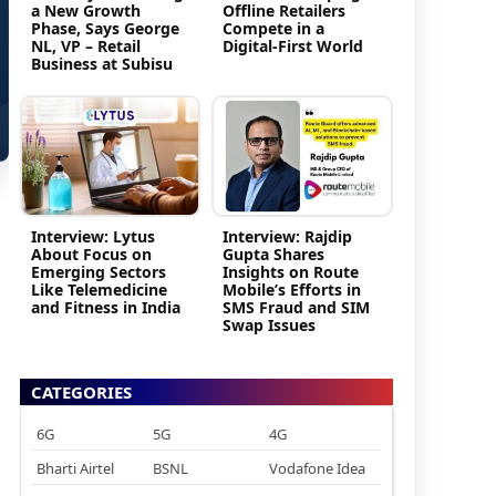
a New Growth
Offline Retailers
Phase, Says George
Compete in a
NL, VP – Retail
Digital-First World
Business at Subisu
Interview: Lytus
Interview: Rajdip
About Focus on
Gupta Shares
Emerging Sectors
Insights on Route
Like Telemedicine
Mobile’s Efforts in
and Fitness in India
SMS Fraud and SIM
Swap Issues
CATEGORIES
6G
5G
4G
Bharti Airtel
BSNL
Vodafone Idea