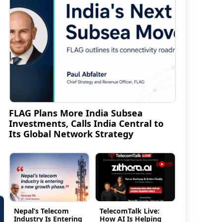
FLAG Plans More India Subsea
Investments, Calls India Central to
Its Global Network Strategy
Nepal’s Telecom
TelecomTalk Live:
Industry Is Entering
How AI Is Helping