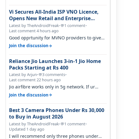
Vi Secures All-India ISP VNO Licence,
Opens New Retail and Enterprise
Broadband Opportunity
Latest by TheAndroidFreak
•
1 comment
•
💬
Last comment 4 hours ago
Good opprtunity for MVNO providers to give
199 1GB/day for 28 days 299 2GB/day f…
→
Join the discussion
Reliance Jio Launches 3-in-1 Jio Home
Packs Starting at Rs 400
Latest by Arjun
•
3 comments
•
💬
Last comment 22 hours ago
Jio airfibre works only in 5g network. If ur
getting 5g signal at roof ..contact…
→
Join the discussion
Best 3 Camera Phones Under Rs 30,000
to Buy in August 2026
Latest by TheAndroidFreak
•
1 comment
•
💬
Updated 1 day ago
I will recommend only three phones under