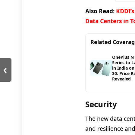
Also Read:
KDDI’s
Data Centers in 
Related Covera
OnePlus N
‹
Series to 
in India on
30: Price 
Revealed
Security
The new data centr
and resilience an