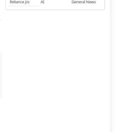
Reliance Jio
AI
General News