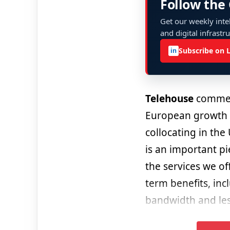
Follow the
Get our weekly intel
and digital infrastr
Subscribe on 
in
Telehouse
comment
European growth 
collocating in th
is an important pi
the services we of
term benefits, inc
bandwidth and less 