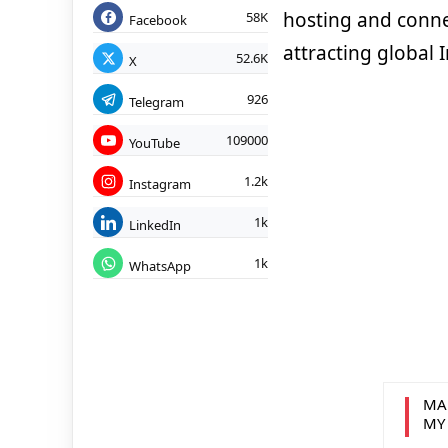
hosting and connec
58K
Facebook
attracting global I
52.6K
X
926
Telegram
109000
YouTube
1.2k
Instagram
1k
LinkedIn
1k
WhatsApp
MA
MY