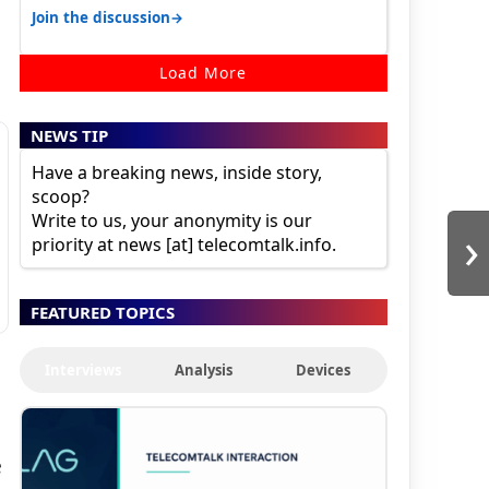
30K for camera. 1. Vivo T4 Pro 2. Realm…
→
Join the discussion
Load More
NEWS TIP
Have a breaking news, inside story,
scoop?
Write to us, your anonymity is our
›
priority at news [at] telecomtalk.info.
FEATURED TOPICS
Interviews
Analysis
Devices
e