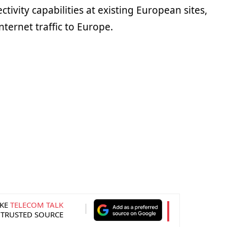
tivity capabilities at existing European sites,
nternet traffic to Europe.
KE
TELECOM TALK
 TRUSTED SOURCE