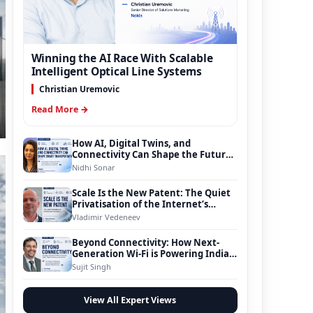
Winning the AI Race With Scalable
Intelligent Optical Line Systems
Christian Uremovic
Read More →
How AI, Digital Twins, and
Connectivity Can Shape the Future
of Smart Transportation
Nidhi Sonar
Scale Is the New Patent: The Quiet
Privatisation of the Internet’s
Foundation
Vladimir Vedeneev
Beyond Connectivity: How Next-
Generation Wi-Fi is Powering India’s
Digital Infrastructure Evolution
Sujit Singh
View All Expert Views