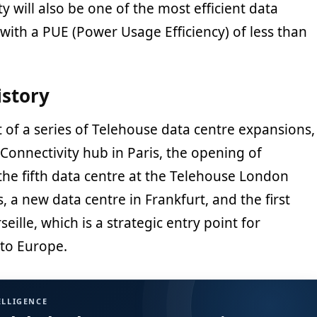
ty will also be one of the most efficient data
 with a PUE (Power Usage Efficiency) of less than
istory
rt of a series of Telehouse data centre expansions,
Connectivity hub in Paris, the opening of
the fifth data centre at the Telehouse London
a new data centre in Frankfurt, and the first
eille, which is a strategic entry point for
to Europe.
ELLIGENCE