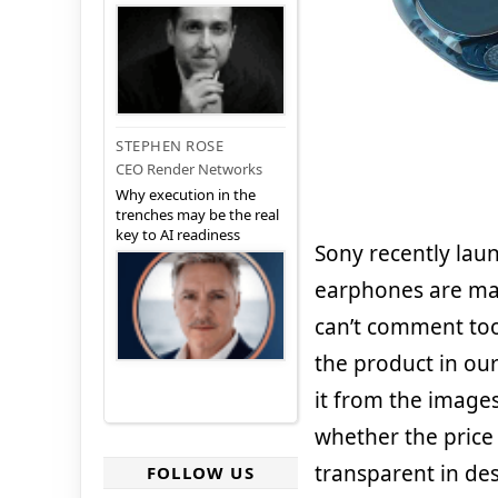
STEPHEN ROSE
CEO Render Networks
Why execution in the
trenches may be the real
key to AI readiness
Sony recently lau
earphones are mad
can’t comment too
the product in our
it from the images
whether the price
transparent in des
FOLLOW US