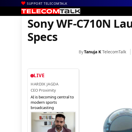
SUPPORT TELECOMTALK
|
|
|
Home
News
Technology News
Sony WF-C710N Launched in I
Sony WF-C710N Laun
Specs
By
Tanuja K
TelecomTalk
LIVE
HARDIK JAGDA
CEO Proximity
AI is becoming central to
modern sports
broadcasting