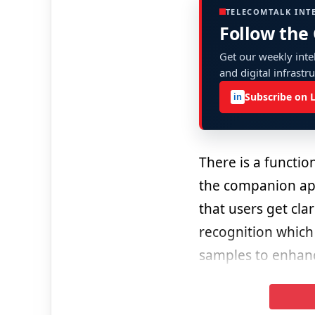
TELECOMTALK INT
Follow the
Get our weekly intel
and digital infrastr
Subscribe on 
in
There is a function
the companion app
that users get cla
recognition which
samples to enhance