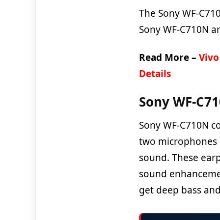
The Sony WF-C710N 
Sony WF-C710N are
Read More –
Vivo
Details
Sony WF-C710
Sony WF-C710N com
two microphones o
sound. These ear
sound enhancement
get deep bass and 