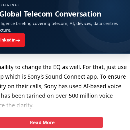
ELLIGENCE
 Global Telecom Conversation
ligence briefing covering telecom, AI, devices, data centres
ucture.
→
LinkedIn
allity to change the EQ as well. For that, just use
 which is Sony’s Sound Connect app. To ensure
rity on their calls, Sony has used AI-based voice
 has been tarined on over 500 million voice
 the clarity.
Read More