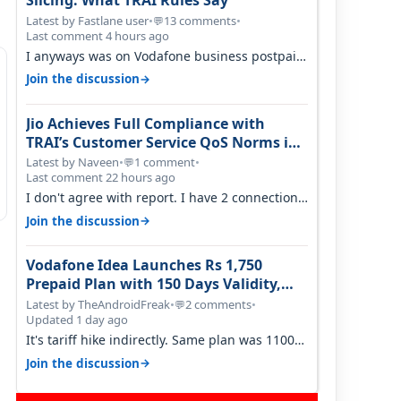
Slicing: What TRAI Rules Say
Latest by Fastlane user
•
13 comments
•
💬
Last comment 4 hours ago
I anyways was on Vodafone business postpaid
before Jio came and used to pay 699+…
→
Join the discussion
Jio Achieves Full Compliance with
TRAI’s Customer Service QoS Norms in
June 2026
Latest by Naveen
•
1 comment
•
💬
Last comment 22 hours ago
I don't agree with report. I have 2 connection
in my house, and they keep tellin…
→
Join the discussion
Vodafone Idea Launches Rs 1,750
Prepaid Plan with 150 Days Validity,
Unlimited Data
Latest by TheAndroidFreak
•
2 comments
•
💬
Updated 1 day ago
It's tariff hike indirectly. Same plan was 1100
something two years back.
→
Join the discussion