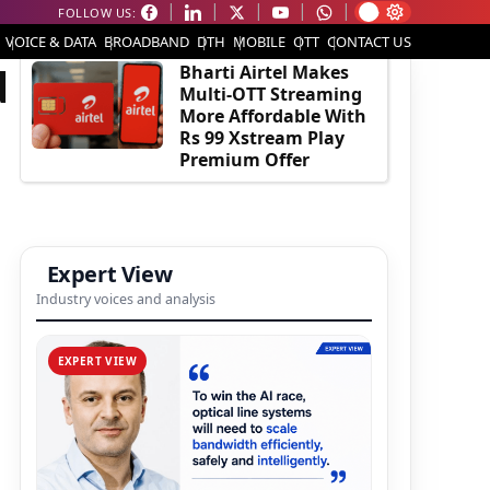
FOLLOW US:
EDITOR'S PICK
VOICE & DATA
BROADBAND
DTH
MOBILE
OTT
CONTACT US
d
Bharti Airtel Makes
Multi-OTT Streaming
More Affordable With
Rs 99 Xstream Play
Premium Offer
Expert View
Industry voices and analysis
EXPERT VIEW