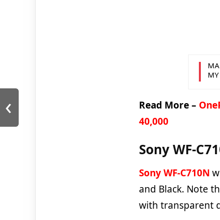
MA
MY
‹
Read More –
OneP
40,000
Sony WF-C710
Sony WF-C710N
wi
and Black. Note th
with transparent 