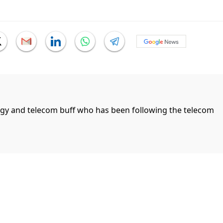
ogy and telecom buff who has been following the telecom