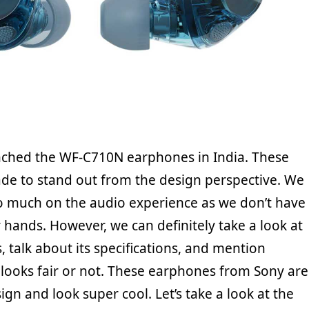
nched the WF-C710N earphones in India. These
e to stand out from the design perspective. We
 much on the audio experience as we don’t have
 hands. However, we can definitely take a look at
, talk about its specifications, and mention
 looks fair or not. These earphones from Sony are
ign and look super cool. Let’s take a look at the