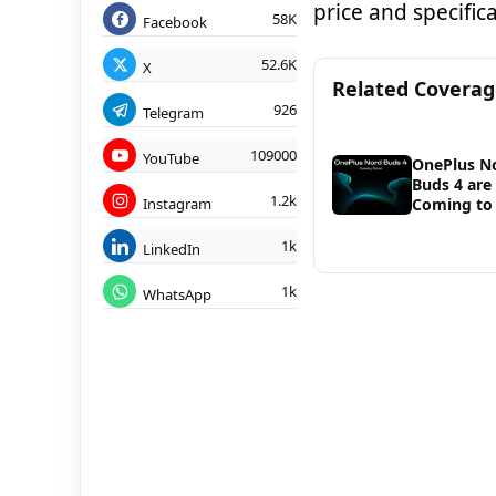
price and specifi
58K
Facebook
52.6K
X
Related Covera
926
Telegram
109000
YouTube
OnePlus N
Buds 4 are
1.2k
Instagram
Coming to 
1k
LinkedIn
1k
WhatsApp