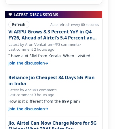
💬 LATEST DISCUSSIONS
Refresh
Auto refresh every 60 seconds
Vi ARPU Grows 8.3 Percent YoY in Q4
FY26, Ahead of Airtel’s 5.4 Percent and
Jio’s 3.3 Percent in Q1 FY27
Latest by Arun Venkatram
•
3 comments
•
💬
Last comment 2 hours ago
I have a Vi SIM from Kerala. When i visited
Kolkata, i found ping is high. When…
→
Join the discussion
Reliance Jio Cheapest 84 Days 5G Plan
in India
Latest by Abc
•
1 comment
•
💬
Last comment 3 hours ago
How is it different from the 899 plan?
→
Join the discussion
Jio, Airtel Can Now Charge More for 5G