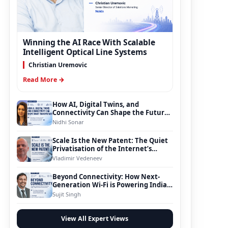
Winning the AI Race With Scalable
Intelligent Optical Line Systems
Christian Uremovic
Read More →
How AI, Digital Twins, and
Connectivity Can Shape the Future
of Smart Transportation
Nidhi Sonar
Scale Is the New Patent: The Quiet
Privatisation of the Internet’s
Foundation
Vladimir Vedeneev
Beyond Connectivity: How Next-
Generation Wi-Fi is Powering India’s
Digital Infrastructure Evolution
Sujit Singh
View All Expert Views