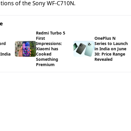
cations of the Sony WF-C710N.
ge
Redmi Turbo 5
First
OnePlus N
ord
Impressions:
Series to Launch
Xiaomi has
in India on June
India
Cooked
30: Price Range
Something
Revealed
Premium