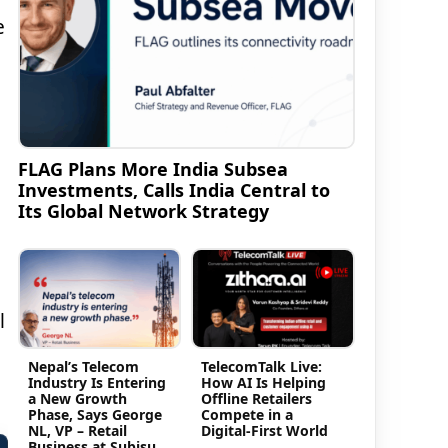
e
FLAG Plans More India Subsea
Investments, Calls India Central to
Its Global Network Strategy
l
Nepal’s Telecom
TelecomTalk Live:
Industry Is Entering
How AI Is Helping
a New Growth
Offline Retailers
Phase, Says George
Compete in a
NL, VP – Retail
Digital-First World
Business at Subisu