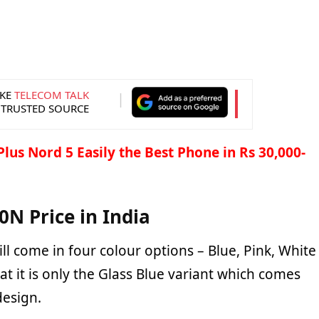
KE
TELECOM TALK
 TRUSTED SOURCE
lus Nord 5 Easily the Best Phone in Rs 30,000-
N Price in India
ll come in four colour options – Blue, Pink, White
at it is only the Glass Blue variant which comes
design.