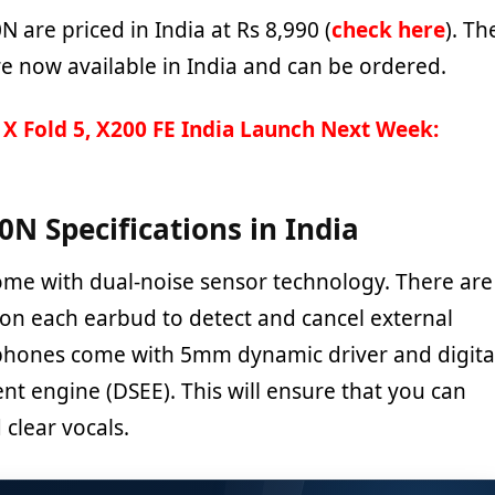
are priced in India at Rs 8,990 (
check here
). Th
 now available in India and can be ordered.
 X Fold 5, X200 FE India Launch Next Week:
N Specifications in India
e with dual-noise sensor technology. There are
n each earbud to detect and cancel external
phones come with 5mm dynamic driver and digita
 engine (DSEE). This will ensure that you can
clear vocals.