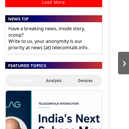
Load More
NEWS TIP
Have a breaking news, inside story,
scoop?
Write to us, your anonymity is our
priority at news [at] telecomtalk.info.
›
FEATURED TOPICS
Interviews
Analysis
Devices