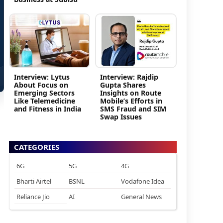
Interview: Lytus
Interview: Rajdip
About Focus on
Gupta Shares
Emerging Sectors
Insights on Route
Like Telemedicine
Mobile’s Efforts in
and Fitness in India
SMS Fraud and SIM
Swap Issues
CATEGORIES
6G
5G
4G
Bharti Airtel
BSNL
Vodafone Idea
Reliance Jio
AI
General News