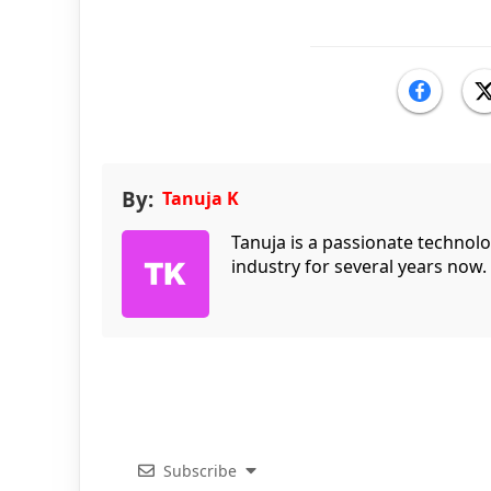
By:
Tanuja K
Tanuja is a passionate technol
industry for several years now.
Subscribe