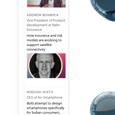
ANDREW BONWICK
Vice President of Product
Development at Relm
Insurance
How insurance and risk
models are evolving to
support satellite
connectivity
MADHAV SHETH
CEO of Ai+ Smartphone
Bold attempt to design
smartphones specifically
for Indian consumers.