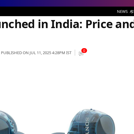
ndia: Price and Specs
NEWS
AI
ched in India: Price an
0
PUBLISHED ON JUL 11, 2025 4:28PM IST