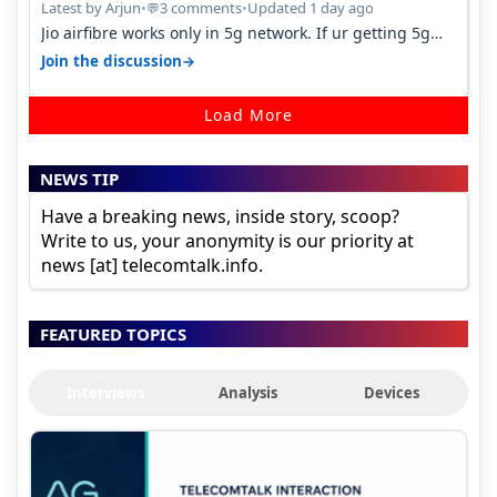
Latest by Arjun
•
3 comments
•
Updated 1 day ago
💬
Jio airfibre works only in 5g network. If ur getting 5g
signal at roof ..contact…
→
Join the discussion
Load More
NEWS TIP
Have a breaking news, inside story, scoop?
Write to us, your anonymity is our priority at
news [at] telecomtalk.info.
FEATURED TOPICS
Interviews
Analysis
Devices