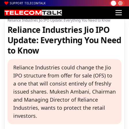
SUPPORT TELECOMTALK
|
|
|
Home
Voice & Data
Reliance Jio
Reliance Industries Jio IPO Update: Everything You Need to Know
Reliance Industries Jio IPO
Update: Everything You Need
to Know
Reliance Industries could change the Jio
IPO structure from offer for sale (OFS) to
a one that will consist entirely of freshly
issued shares. Mukesh Ambani, Chairman
and Managing Director of Reliance
Industries, wants to protect the retail
investors.