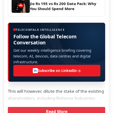
Jio Rs 195 vs Rs 200 Data Pack: Why
You Should Spend More
TELECOMTALK INTELLIGENCE
Follow the Global Telecom
Conversation
Get our weekly intelligence briefing covering
telecom, AI, devices, data centres and digital
infrastructure.
→
Subscribe on LinkedIn
in
This will however, dilute the stake of the existing
shareholders, including Reliance Industries.
Read More