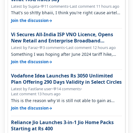
Latest by Sujata
•
11 comments
•
Last comment 11 hours ago
💬
That's so sh!tty bhaiii, I think you're right cause airtel
only have 100 MHZ of…
→
Join the discussion
Vi Secures All-India ISP VNO Licence, Opens
New Retail and Enterprise Broadband
Opportunity
Latest by Faraz
•
3 comments
•
Last comment 12 hours ago
💬
Something I was hoping after June 2024 tariff hike,
sadly not gonna happen ever.…
→
Join the discussion
Vodafone Idea Launches Rs 3050 Unlimited
Plan Offering 290 Days Validity in Select Circles
Latest by Fastlane user
•
14 comments
•
💬
Last comment 13 hours ago
This is the reason why Vi is still not able to gain as
many customers as Jio or…
→
Join the discussion
Reliance Jio Launches 3-in-1 Jio Home Packs
Starting at Rs 400