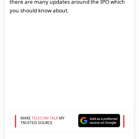
there are many updates around the IPO which
you should know about.
MAKE
TELECOM TALK
MY
TRUSTED SOURCE