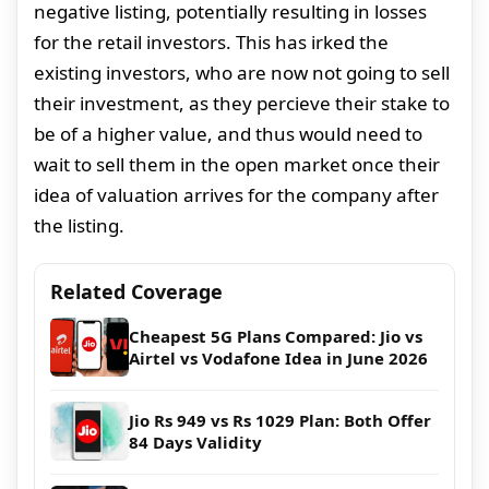
negative listing, potentially resulting in losses
for the retail investors. This has irked the
existing investors, who are now not going to sell
their investment, as they percieve their stake to
be of a higher value, and thus would need to
wait to sell them in the open market once their
idea of valuation arrives for the company after
the listing.
Related Coverage
Cheapest 5G Plans Compared: Jio vs
Airtel vs Vodafone Idea in June 2026
Jio Rs 949 vs Rs 1029 Plan: Both Offer
84 Days Validity