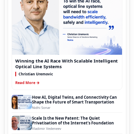
Winning the AI Race With Scalable Intelligent
Optical Line Systems
Christian Uremovic
Read More →
How AI, Digital Twins, and Connectivity Can
Shape the Future of Smart Transportation
Nidhi Sonar
Scale Is the New Patent: The Quiet
Privatisation of the Internet’s Foundation
Vladimir Vedeneev