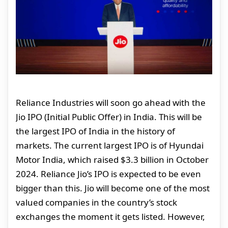
Reliance Industries will soon go ahead with the
Jio IPO (Initial Public Offer) in India. This will be
the largest IPO of India in the history of
markets. The current largest IPO is of Hyundai
Motor India, which raised $3.3 billion in October
2024. Reliance Jio’s IPO is expected to be even
bigger than this. Jio will become one of the most
valued companies in the country’s stock
exchanges the moment it gets listed. However,