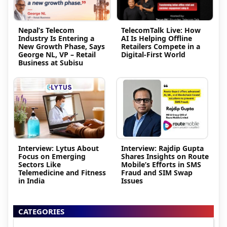
Nepal’s Telecom
TelecomTalk Live: How
Industry Is Entering a
AI Is Helping Offline
New Growth Phase, Says
Retailers Compete in a
George NL, VP – Retail
Digital-First World
Business at Subisu
Interview: Lytus About
Interview: Rajdip Gupta
Focus on Emerging
Shares Insights on Route
Sectors Like
Mobile’s Efforts in SMS
Telemedicine and Fitness
Fraud and SIM Swap
in India
Issues
CATEGORIES