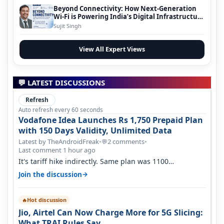
Beyond Connectivity: How Next-Generation
Wi-Fi is Powering India’s Digital Infrastructure
Evolution
Sujit Singh
View All Expert Views
💬 LATEST DISCUSSIONS
Refresh
Auto refresh every 60 seconds
Vodafone Idea Launches Rs 1,750 Prepaid Plan
with 150 Days Validity, Unlimited Data
Latest by TheAndroidFreak
•
2 comments
•
💬
Last comment 1 hour ago
It's tariff hike indirectly. Same plan was 1100
something two years back.
→
Join the discussion
Hot discussion
🔥
Jio, Airtel Can Now Charge More for 5G Slicing:
What TRAI Rules Say