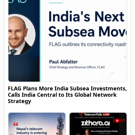
FLAG Plans More India Subsea Investments,
Calls India Central to Its Global Network
Strategy