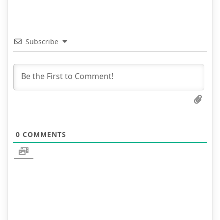
Subscribe
0
COMMENTS