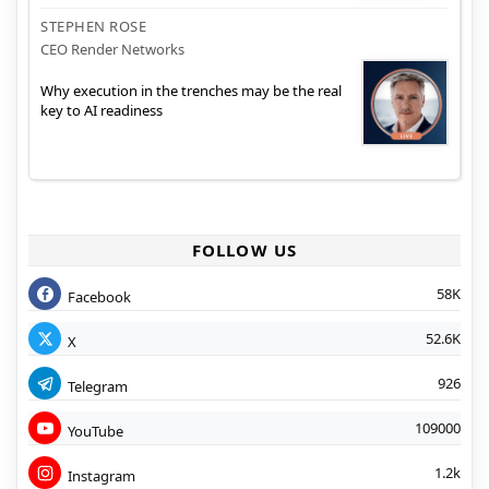
STEPHEN ROSE
CEO Render Networks
Why execution in the trenches may be the real
key to AI readiness
FOLLOW US
58K
Facebook
52.6K
X
926
Telegram
109000
YouTube
1.2k
Instagram