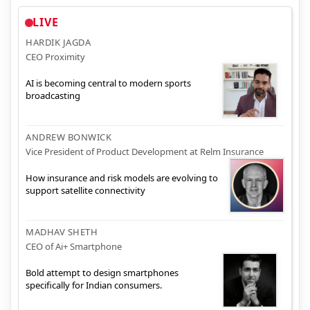
LIVE
HARDIK JAGDA
CEO Proximity
AI is becoming central to modern sports
broadcasting
ANDREW BONWICK
Vice President of Product Development at Relm Insurance
How insurance and risk models are evolving to
support satellite connectivity
MADHAV SHETH
CEO of Ai+ Smartphone
Bold attempt to design smartphones
specifically for Indian consumers.