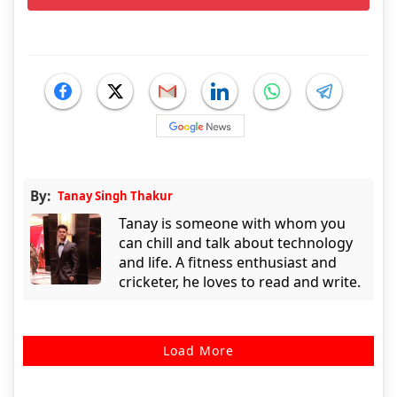
By:
Tanay Singh Thakur
Tanay is someone with whom you
can chill and talk about technology
and life. A fitness enthusiast and
cricketer, he loves to read and write.
Load More