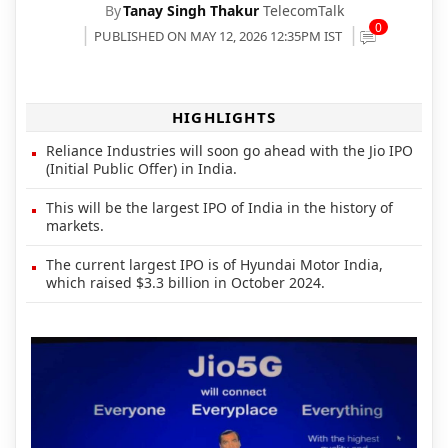
By
Tanay Singh Thakur
TelecomTalk
0
PUBLISHED ON MAY 12, 2026 12:35PM IST
HIGHLIGHTS
Reliance Industries will soon go ahead with the Jio IPO
(Initial Public Offer) in India.
This will be the largest IPO of India in the history of
markets.
The current largest IPO is of Hyundai Motor India,
which raised $3.3 billion in October 2024.