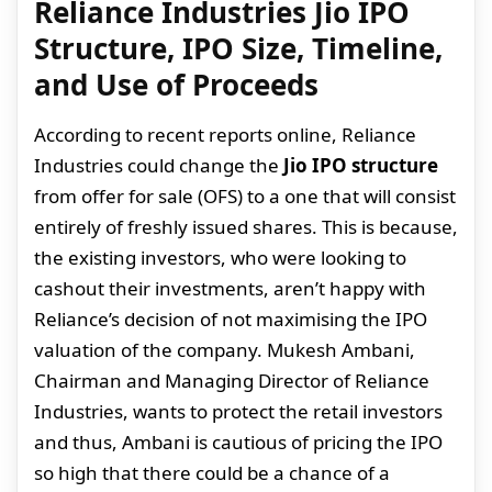
Reliance Industries Jio IPO
Structure, IPO Size, Timeline,
and Use of Proceeds
According to recent reports online, Reliance
Industries could change the
Jio IPO structure
from offer for sale (OFS) to a one that will consist
entirely of freshly issued shares. This is because,
the existing investors, who were looking to
cashout their investments, aren’t happy with
Reliance’s decision of not maximising the IPO
valuation of the company. Mukesh Ambani,
Chairman and Managing Director of Reliance
Industries, wants to protect the retail investors
and thus, Ambani is cautious of pricing the IPO
so high that there could be a chance of a