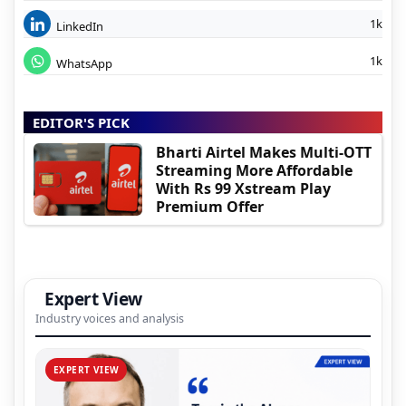
1k
LinkedIn
1k
WhatsApp
EDITOR'S PICK
Bharti Airtel Makes Multi-OTT
Streaming More Affordable
With Rs 99 Xstream Play
Premium Offer
Expert View
Industry voices and analysis
EXPERT VIEW