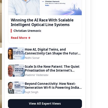
Winning the AI Race With Scalable
Intelligent Optical Line Systems
Christian Uremovic
Read More →
How AI, Digital Twins, and
Connectivity Can Shape the Future
of Smart Transportation
Nidhi Sonar
Scale Is the New Patent: The Quiet
Privatisation of the Internet’s
Foundation
Vladimir Vedeneev
Beyond Connectivity: How Next-
Generation Wi-Fi is Powering India’s
Digital Infrastructure Evolution
Sujit Singh
View All Expert Views