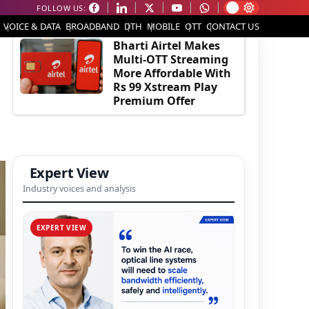
FOLLOW US:
EDITOR'S PICK
VOICE & DATA
BROADBAND
DTH
MOBILE
OTT
CONTACT US
Bharti Airtel Makes
Multi-OTT Streaming
More Affordable With
Rs 99 Xstream Play
Premium Offer
Expert View
Industry voices and analysis
EXPERT VIEW