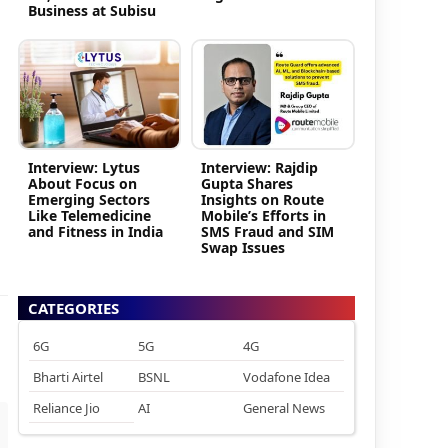
Business at Subisu
Interview: Lytus
Interview: Rajdip
About Focus on
Gupta Shares
Emerging Sectors
Insights on Route
Like Telemedicine
Mobile’s Efforts in
and Fitness in India
SMS Fraud and SIM
Swap Issues
CATEGORIES
6G
5G
4G
Bharti Airtel
BSNL
Vodafone Idea
Reliance Jio
AI
General News