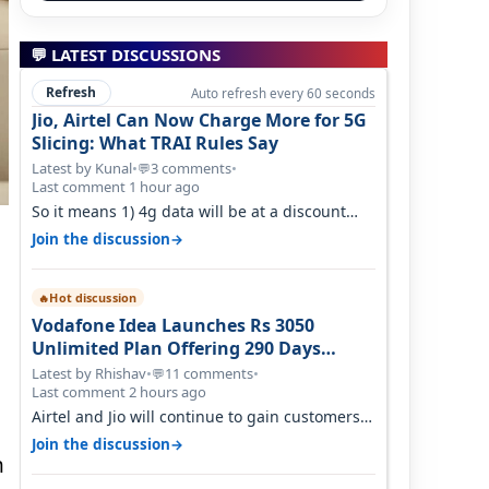
💬 LATEST DISCUSSIONS
Refresh
Auto refresh every 60 seconds
Jio, Airtel Can Now Charge More for 5G
Slicing: What TRAI Rules Say
Latest by Kunal
•
3 comments
•
💬
Last comment 1 hour ago
So it means 1) 4g data will be at a discount
then 5g data. 2) 5g customer will h…
→
Join the discussion
Hot discussion
🔥
Vodafone Idea Launches Rs 3050
Unlimited Plan Offering 290 Days
Validity in Select Circles
Latest by Rhishav
•
11 comments
•
💬
Last comment 2 hours ago
Airtel and Jio will continue to gain customers
because they have invested on net…
→
Join the discussion
n