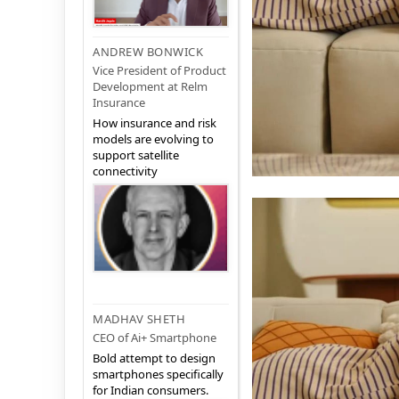
ANDREW BONWICK
Vice President of Product
Development at Relm
Insurance
How insurance and risk
models are evolving to
support satellite
connectivity
MADHAV SHETH
CEO of Ai+ Smartphone
Bold attempt to design
smartphones specifically
for Indian consumers.