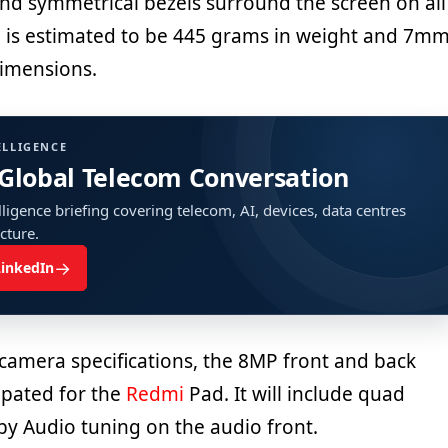
d symmetrical bezels surround the screen on all
ill is estimated to be 445 grams in weight and 7m
dimensions.
ELLIGENCE
 Global Telecom Conversation
ligence briefing covering telecom, AI, devices, data centres
ucture.
→
LinkedIn
 camera specifications, the 8MP front and back
ipated for the
Redmi
Pad. It will include quad
by Audio tuning on the audio front.