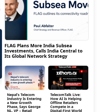
m
FLAG Plans More India Subsea
Investments, Calls India Central to
Its Global Network Strategy
Nepal’s Telecom
TelecomTalk Live:
Industry Is Entering
How AI Is Helping
a New Growth
Offline Retailers
Phase, Says George
Compete in a
NL, VP – Retail
Digital-First World