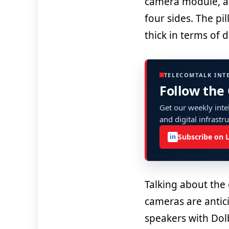
camera module, an
four sides. The p
thick in terms of 
TELECOMTALK INT
Follow the
Get our weekly intel
and digital infrastr
Subscribe on 
in
Talking about the
cameras are antic
speakers with Dol