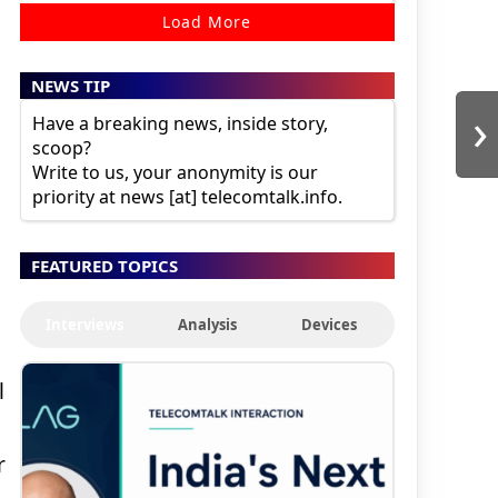
Load More
NEWS TIP
›
Have a breaking news, inside story,
scoop?
Write to us, your anonymity is our
priority at news [at] telecomtalk.info.
FEATURED TOPICS
Interviews
Analysis
Devices
l
r