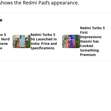
 shows the Redmi Pad’s appearance.
ge
Redmi Turbo 5
First
bo 5
Redmi Turbo 5
Impressions:
s Nord
5G Launched in
Xiaomi has
Phone
India: Price and
Cooked
ou
Specifications
Something
Premium