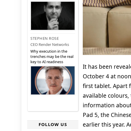
STEPHEN ROSE
CEO Render Networks
Why execution in the
trenches may be the real
key to AI readiness
It has been reveal
October 4 at noon
first tablet. Apar
available colours
information about 
Pad 5, the Chines
earlier this year.
FOLLOW US