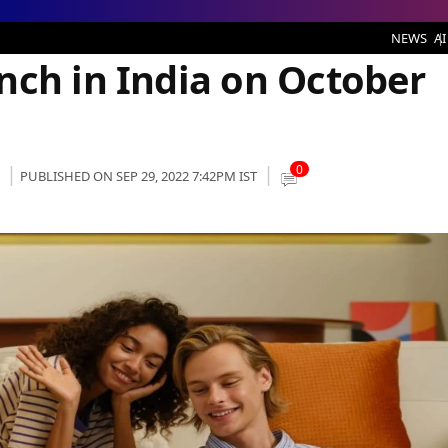
ia on October 4th
NEWS
AI
nch in India on October
0
PUBLISHED ON SEP 29, 2022 7:42PM IST