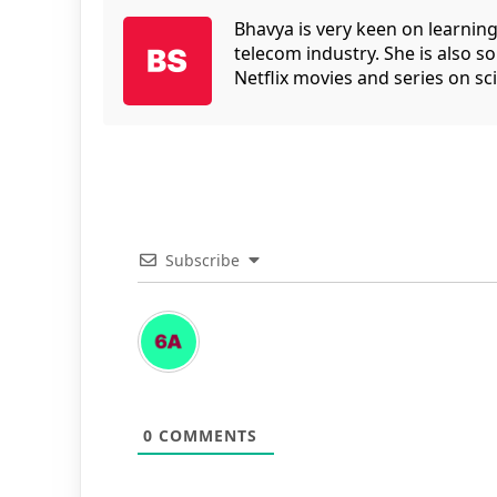
Bhavya is very keen on learnin
telecom industry. She is also 
Netflix movies and series on sci
Subscribe
0
COMMENTS