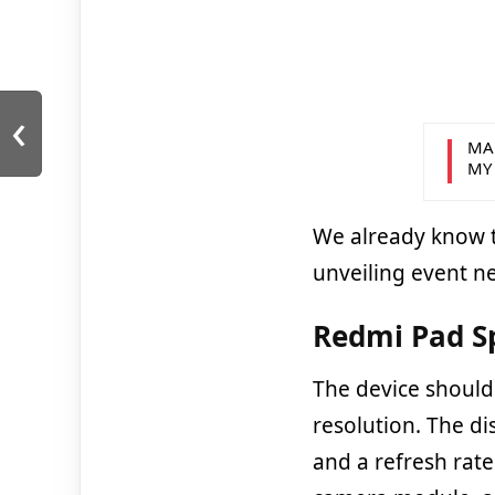
‹
MA
MY
We already know t
unveiling event n
Redmi Pad Sp
The device should 
resolution. The dis
and a refresh rate