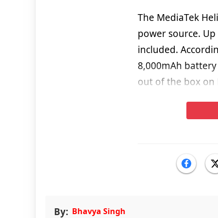
The MediaTek Heli
power source. Up 
included. Accordi
8,000mAh battery t
out of the box on
By:
Bhavya Singh