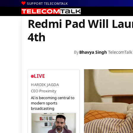
SUPPORT TELECOMTALK
|
|
|
Home
News
Technology News
Redmi Pad Will Launch in Ind
Redmi Pad Will Lau
4th
By
Bhavya Singh
TelecomTalk
LIVE
HARDIK JAGDA
CEO Proximity
AI is becoming central to
modern sports
broadcasting