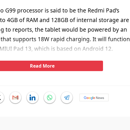
o G99 processor is said to be the Redmi Pad’s
to 4GB of RAM and 128GB of internal storage are
ng to reports, the tablet would be powered by an
hat supports 18W rapid charging. It will function
 MIUI Pad 13, which is based on Android 12.
Read More