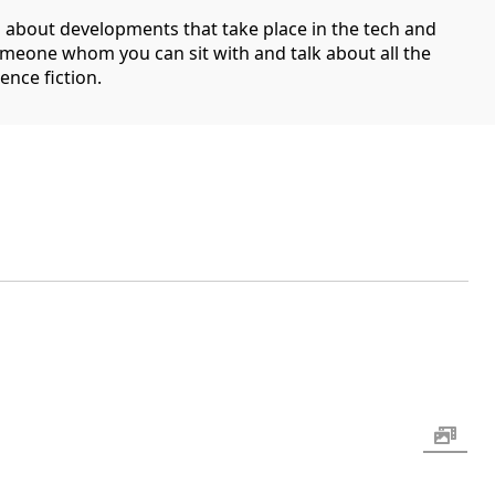
g about developments that take place in the tech and
someone whom you can sit with and talk about all the
ence fiction.