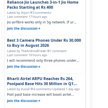
Reliance Jio Launches 3-in-1 Jio Home
Packs Starting at Rs 400
Latest by Arjun
•
3 comments
•
💬
Last comment 17 hours ago
Jio airfibre works only in 5g network. If ur
getting 5g signal at roof ..contact…
→
Join the discussion
Best 3 Camera Phones Under Rs 30,000
to Buy in August 2026
Latest by TheAndroidFreak
•
1 comment
•
💬
Last comment 19 hours ago
I will recommend only three phones under
30K for camera. 1. Vivo T4 Pro 2. Realm…
→
Join the discussion
Bharti Airtel ARPU Reaches Rs 264,
Postpaid Base Hits 30 Million in Q1
FY27
Latest by Kunal
•
4 comments
•
Updated 1 day ago
💬
Post paid base increase will boost airtel
confidence for price rise sooner. With…
→
Join the discussion