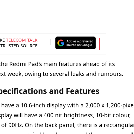
KE
TELECOM TALK
 TRUSTED SOURCE
he Redmi Pad’s main features ahead of its
ext week, owing to several leaks and rumours.
ecifications and Features
have a 10.6-inch display with a 2,000 x 1,200-pixe
play will have a 400 nit brightness, 10-bit colour,
 of 90Hz. On the back panel, there is a rectangula