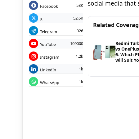
social media that
58K
Facebook
52.6K
X
Related Covera
926
Telegram
Redmi Tur
109000
YouTube
vs OnePlu
6: Which 
1.2k
Instagram
will Suit Y
1k
LinkedIn
1k
WhatsApp