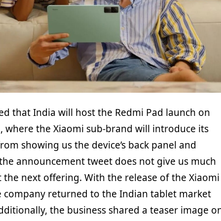
ed that India will host the Redmi Pad launch on
, where the Xiaomi sub-brand will introduce its
t from showing us the device’s back panel and
, the announcement tweet does not give us much
the next offering. With the release of the Xiaomi
e company returned to the Indian tablet market
 Additionally, the business shared a teaser image o