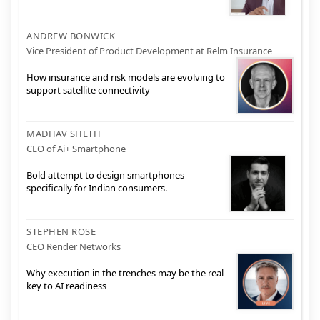
ANDREW BONWICK
Vice President of Product Development at Relm Insurance
How insurance and risk models are evolving to
support satellite connectivity
MADHAV SHETH
CEO of Ai+ Smartphone
Bold attempt to design smartphones
specifically for Indian consumers.
STEPHEN ROSE
CEO Render Networks
Why execution in the trenches may be the real
key to AI readiness