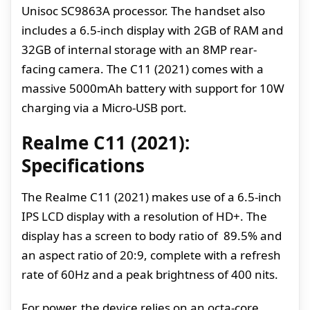
Unisoc SC9863A processor. The handset also
includes a 6.5-inch display with 2GB of RAM and
32GB of internal storage with an 8MP rear-
facing camera. The C11 (2021) comes with a
massive 5000mAh battery with support for 10W
charging via a Micro-USB port.
Realme C11 (2021):
Specifications
The Realme C11 (2021) makes use of a 6.5-inch
IPS LCD display with a resolution of HD+. The
display has a screen to body ratio of 89.5% and
an aspect ratio of 20:9, complete with a refresh
rate of 60Hz and a peak brightness of 400 nits.
For power, the device relies on an octa-core