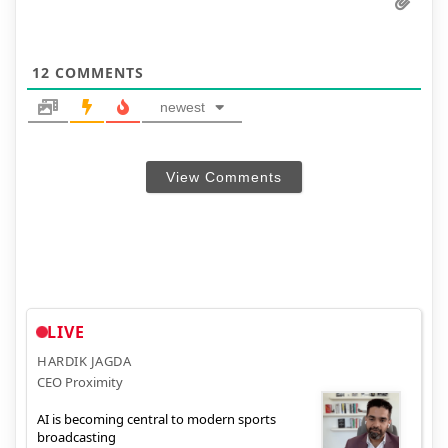
12
COMMENTS
newest
View Comments
LIVE
HARDIK JAGDA
CEO Proximity
AI is becoming central to modern sports
broadcasting