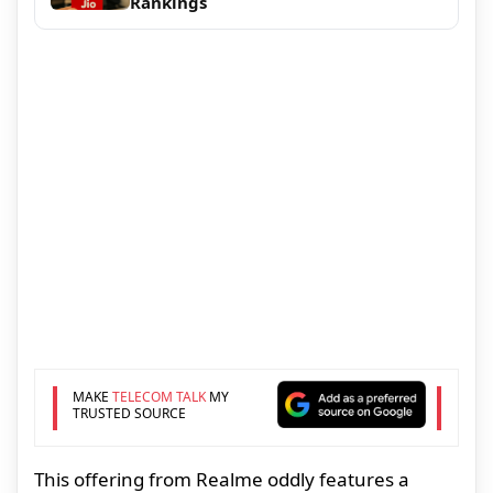
Rankings
MAKE
TELECOM TALK
MY
TRUSTED SOURCE
This offering from Realme oddly features a