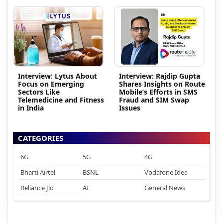
Interview: Lytus About
Interview: Rajdip Gupta
Focus on Emerging
Shares Insights on Route
Sectors Like
Mobile’s Efforts in SMS
Telemedicine and Fitness
Fraud and SIM Swap
in India
Issues
CATEGORIES
6G
5G
4G
Bharti Airtel
BSNL
Vodafone Idea
Reliance Jio
AI
General News