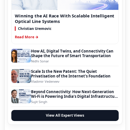
Winning the AI Race With Scalable Intelligent
Optical Line Systems
Christian Uremovic
Read More →
How AI, Digital Twins, and Connectivity Can
Shape the Future of Smart Transportation
Nidhi Sonar
Scale Is the New Patent: The Quiet
Privatisation of the Internet’s Foundation
Vladimir Vedeneev
Beyond Connectivity: How Next-Generation
Wi-Fi is Powering India’s Digital Infrastructure
Evolution
Sujit Singh
View All Expert Views