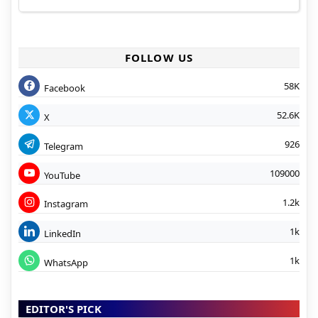
FOLLOW US
58K
Facebook
52.6K
X
926
Telegram
109000
YouTube
1.2k
Instagram
1k
LinkedIn
1k
WhatsApp
EDITOR'S PICK