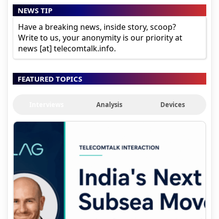
NEWS TIP
Have a breaking news, inside story, scoop?
Write to us, your anonymity is our priority at
news [at] telecomtalk.info.
FEATURED TOPICS
Interviews
Analysis
Devices