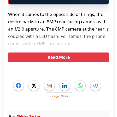
When it comes to the optics side of things, the
device packs in an 8MP rear-facing camera with
an f/2.0 aperture. The 8MP camera at the rear is
coupled with a LED flash. For selfies, the phone
comes with a 5MP camera unit.
Read More
By:
Shloke Sarkar