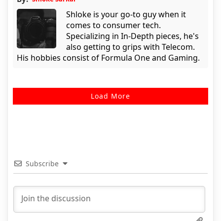
Shloke is your go-to guy when it
comes to consumer tech.
Specializing in In-Depth pieces, he's
also getting to grips with Telecom.
His hobbies consist of Formula One and Gaming.
Load More
Subscribe