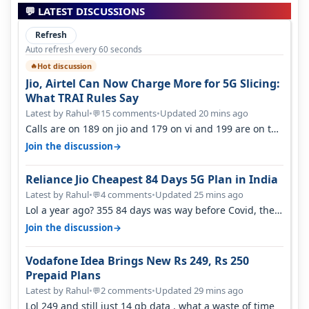
💬 LATEST DISCUSSIONS
Refresh
Auto refresh every 60 seconds
Hot discussion
🔥
Jio, Airtel Can Now Charge More for 5G Slicing:
What TRAI Rules Say
Latest by Rahul
•
15 comments
•
Updated 20 mins ago
💬
Calls are on 189 on jio and 179 on vi and 199 are on the
airtel and it's unlimit…
→
Join the discussion
Reliance Jio Cheapest 84 Days 5G Plan in India
Latest by Rahul
•
4 comments
•
Updated 25 mins ago
💬
Lol a year ago? 355 84 days was way before Covid, then
it becomes 485 and then 5…
→
Join the discussion
Vodafone Idea Brings New Rs 249, Rs 250
Prepaid Plans
Latest by Rahul
•
2 comments
•
Updated 29 mins ago
💬
Lol 249 and still just 14 gb data , what a waste of time