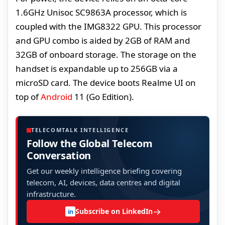
1.6GHz Unisoc SC9863A processor, which is
coupled with the IMG8322 GPU. This processor
and GPU combo is aided by 2GB of RAM and
32GB of onboard storage. The storage on the
handset is expandable up to 256GB via a
microSD card. The device boots Realme UI on
top of
Android
11 (Go Edition).
TELECOMTALK INTELLIGENCE
Follow the Global Telecom
Conversation
Get our weekly intelligence briefing covering
telecom, AI, devices, data centres and digital
infrastructure.
→
Subscribe on LinkedIn
in