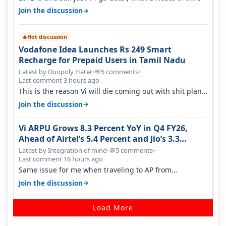
→
Join the discussion
Hot discussion
🔥
Vodafone Idea Launches Rs 249 Smart
Recharge for Prepaid Users in Tamil Nadu
Latest by Duopoly Hater
•
5 comments
•
💬
Last comment 3 hours ago
This is the reason Vi will die coming out with shit plans
and what not. The Gove…
→
Join the discussion
Vi ARPU Grows 8.3 Percent YoY in Q4 FY26,
Ahead of Airtel’s 5.4 Percent and Jio’s 3.3
Percent in Q1 FY27
Latest by Integration of mind
•
5 comments
•
💬
Last comment 16 hours ago
Same issue for me when traveling to AP from
karnataka, there is high latency of…
→
Join the discussion
Load More