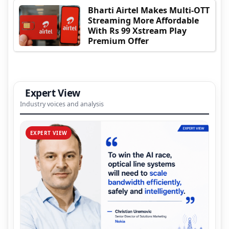
Bharti Airtel Makes Multi-OTT
Streaming More Affordable
With Rs 99 Xstream Play
Premium Offer
Expert View
Industry voices and analysis
EXPERT VIEW