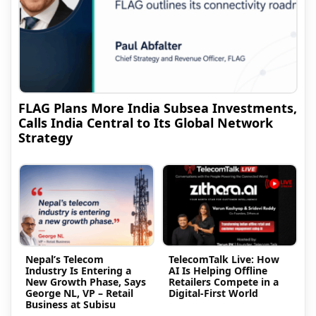
FLAG Plans More India Subsea Investments,
Calls India Central to Its Global Network
Strategy
Nepal’s Telecom
TelecomTalk Live: How
Industry Is Entering a
AI Is Helping Offline
New Growth Phase, Says
Retailers Compete in a
George NL, VP – Retail
Digital-First World
Business at Subisu