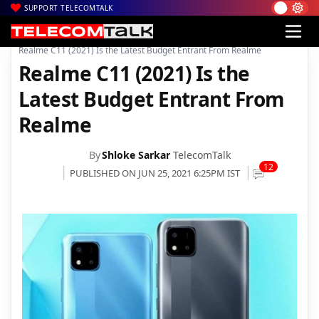
SUPPORT TELECOMTALK
|
|
|
Home
News
Technology News
Realme C11 (2021) Is the Latest Budget Entrant From Realme
Realme C11 (2021) Is the
Latest Budget Entrant From
Realme
By
Shloke Sarkar
TelecomTalk
12
PUBLISHED ON JUN 25, 2021 6:25PM IST