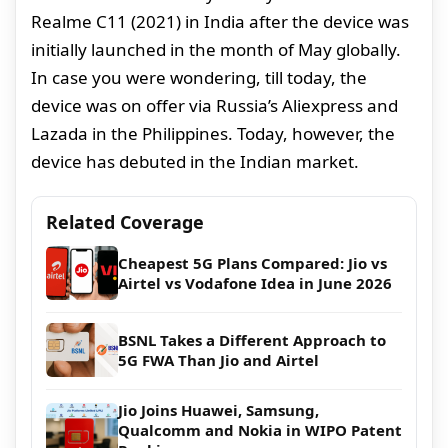
Realme C11 (2021) in India after the device was
initially launched in the month of May globally.
In case you were wondering, till today, the
device was on offer via Russia’s Aliexpress and
Lazada in the Philippines. Today, however, the
device has debuted in the Indian market.
Related Coverage
Cheapest 5G Plans Compared: Jio vs
Airtel vs Vodafone Idea in June 2026
BSNL Takes a Different Approach to
5G FWA Than Jio and Airtel
Jio Joins Huawei, Samsung,
Qualcomm and Nokia in WIPO Patent