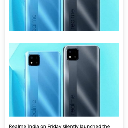
Realme India on Friday silently launched the