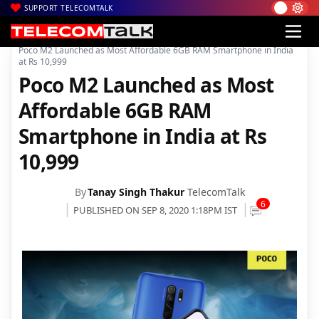
SUPPORT TELECOMTALK
|
|
|
Home
News
Technology News
Poco M2 Launched as Most Affordable 6GB RAM Smartphone in India
at Rs 10,999
Poco M2 Launched as Most
Affordable 6GB RAM
Smartphone in India at Rs
10,999
By
Tanay Singh Thakur
TelecomTalk
6
PUBLISHED ON SEP 8, 2020 1:18PM IST