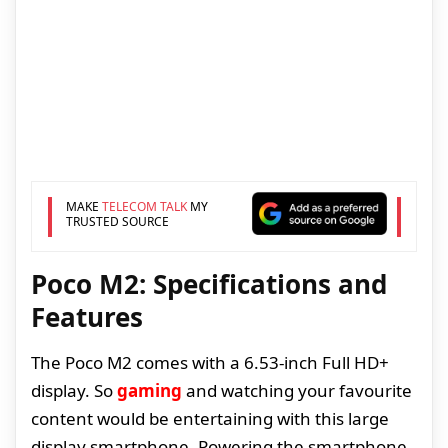
MAKE
TELECOM TALK
MY
TRUSTED SOURCE
Poco M2: Specifications and
Features
The Poco M2 comes with a 6.53-inch Full HD+
display. So
gaming
and watching your favourite
content would be entertaining with this large
display smartphone. Powering the smartphone