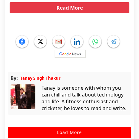
Read More
By:
Tanay Singh Thakur
Tanay is someone with whom you
can chill and talk about technology
and life. A fitness enthusiast and
cricketer, he loves to read and write.
Load More