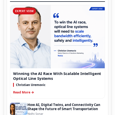
EXPERT VIEW
Winning the AI Race With Scalable Intelligent
Optical Line Systems
Christian Uremovic
Read More →
How AI, Digital Twins, and Connectivity Can
Shape the Future of Smart Transportation
Nidhi Sonar