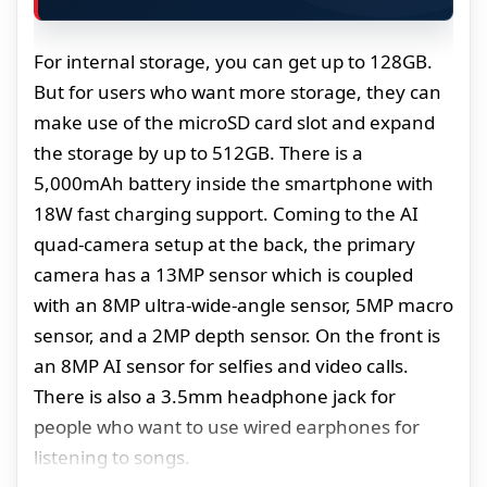
For internal storage, you can get up to 128GB.
But for users who want more storage, they can
make use of the microSD card slot and expand
the storage by up to 512GB. There is a
5,000mAh battery inside the smartphone with
18W fast charging support. Coming to the AI
quad-camera setup at the back, the primary
camera has a 13MP sensor which is coupled
with an 8MP ultra-wide-angle sensor, 5MP macro
sensor, and a 2MP depth sensor. On the front is
an 8MP AI sensor for selfies and video calls.
There is also a 3.5mm headphone jack for
people who want to use wired earphones for
listening to songs.