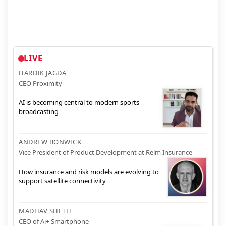
LIVE
HARDIK JAGDA
CEO Proximity
AI is becoming central to modern sports
broadcasting
ANDREW BONWICK
Vice President of Product Development at Relm Insurance
How insurance and risk models are evolving to
support satellite connectivity
MADHAV SHETH
CEO of Ai+ Smartphone