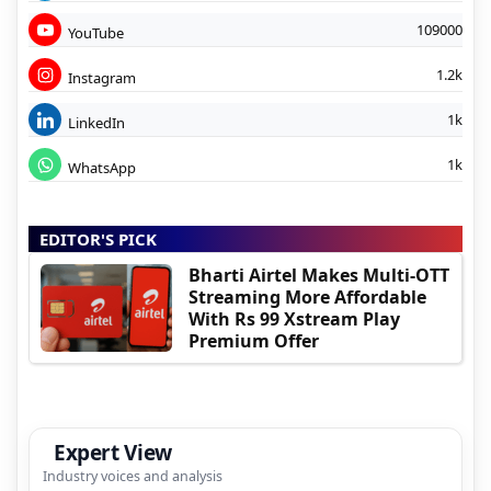
109000
YouTube
1.2k
Instagram
1k
LinkedIn
1k
WhatsApp
EDITOR'S PICK
Bharti Airtel Makes Multi-OTT
Streaming More Affordable
With Rs 99 Xstream Play
Premium Offer
Expert View
Industry voices and analysis