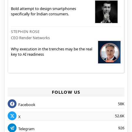
Bold attempt to design smartphones
specifically for Indian consumers.
STEPHEN ROSE
CEO Render Networks
Why execution in the trenches may be the real
key to AI readiness
FOLLOW US
58K
Facebook
52.6K
X
926
Telegram