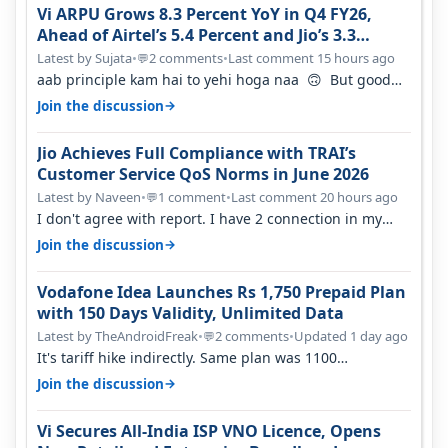
Vi ARPU Grows 8.3 Percent YoY in Q4 FY26,
Ahead of Airtel’s 5.4 Percent and Jio’s 3.3
Percent in Q1 FY27
Latest by Sujata
•
2 comments
•
Last comment 15 hours ago
💬
aab principle kam hai to yehi hoga naa 🙃 But good
one to listen!! Hope they…
→
Join the discussion
Jio Achieves Full Compliance with TRAI’s
Customer Service QoS Norms in June 2026
Latest by Naveen
•
1 comment
•
Last comment 20 hours ago
💬
I don't agree with report. I have 2 connection in my
house, and they keep tellin…
→
Join the discussion
Vodafone Idea Launches Rs 1,750 Prepaid Plan
with 150 Days Validity, Unlimited Data
Latest by TheAndroidFreak
•
2 comments
•
Updated 1 day ago
💬
It's tariff hike indirectly. Same plan was 1100
something two years back.
→
Join the discussion
Vi Secures All-India ISP VNO Licence, Opens