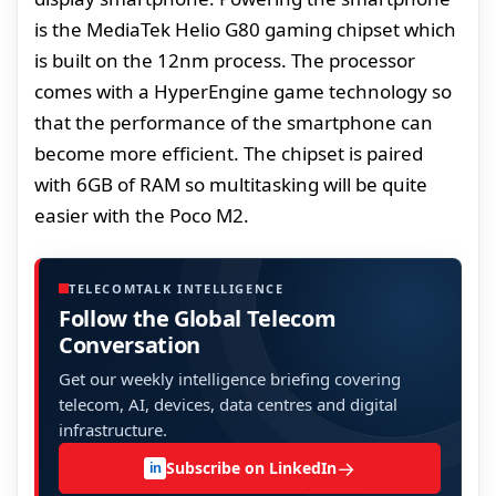
is the MediaTek Helio G80 gaming chipset which
is built on the 12nm process. The processor
comes with a HyperEngine game technology so
that the performance of the smartphone can
become more efficient. The chipset is paired
with 6GB of RAM so multitasking will be quite
easier with the Poco M2.
TELECOMTALK INTELLIGENCE
Follow the Global Telecom
Conversation
Get our weekly intelligence briefing covering
telecom, AI, devices, data centres and digital
infrastructure.
→
Subscribe on LinkedIn
in