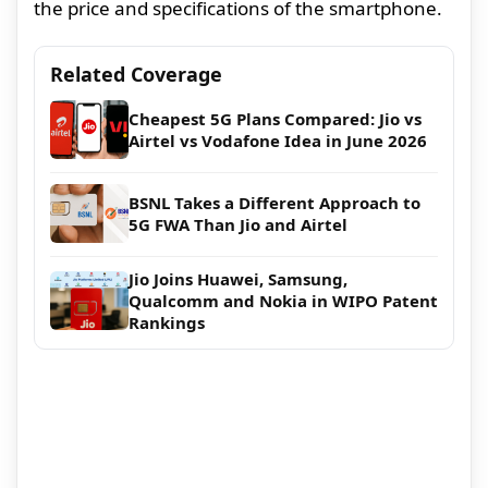
the price and specifications of the smartphone.
Related Coverage
Cheapest 5G Plans Compared: Jio vs
Airtel vs Vodafone Idea in June 2026
BSNL Takes a Different Approach to
5G FWA Than Jio and Airtel
Jio Joins Huawei, Samsung,
Qualcomm and Nokia in WIPO Patent
Rankings