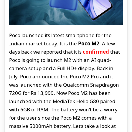
Poco launched its latest smartphone for the
Indian market today. It is the
Poco M2
. A few
days back we reported that it is
confirmed
that
Poco is going to launch M2 with an AI quad-
camera setup and a Full HD+ display. Back in
July, Poco announced the Poco M2 Pro and it
was launched with the Qualcomm Snapdragon
720G for Rs 13,999. Now Poco M2 has been
launched with the MediaTek Helio G80 paired
with 6GB of RAM. The battery won’t be a worry
for the user since the Poco M2 comes with a
massive 5000mAh battery. Let’s take a look at