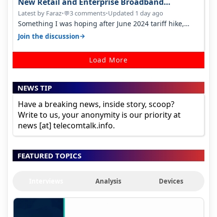
New Retail and Enterprise Broadband
Opportunity
Latest by Faraz
•
3 comments
•
Updated 1 day ago
💬
Something I was hoping after June 2024 tariff hike,
sadly not gonna happen ever.…
→
Join the discussion
Load More
NEWS TIP
Have a breaking news, inside story, scoop?
Write to us, your anonymity is our priority at
news [at] telecomtalk.info.
FEATURED TOPICS
Interviews
Analysis
Devices