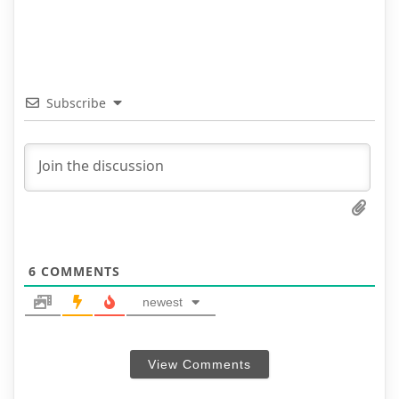
Subscribe
6
COMMENTS
newest
View Comments