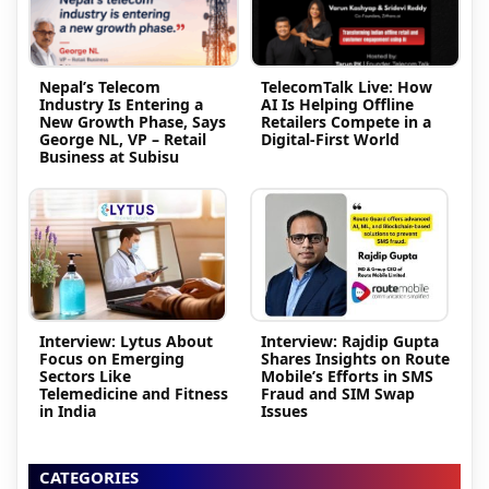
Nepal’s Telecom
TelecomTalk Live: How
Industry Is Entering a
AI Is Helping Offline
New Growth Phase, Says
Retailers Compete in a
George NL, VP – Retail
Digital-First World
Business at Subisu
Interview: Lytus About
Interview: Rajdip Gupta
Focus on Emerging
Shares Insights on Route
Sectors Like
Mobile’s Efforts in SMS
Telemedicine and Fitness
Fraud and SIM Swap
in India
Issues
CATEGORIES