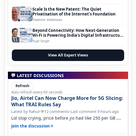
Scale Is the New Patent: The Quiet
Privatisation of the Internet’s Foundation
Vladimir Vedeneev
Beyond Connectivity: How Next-Generation
Wi-Fi is Powering India’s Digital Infrastructure
Evolution
Sujit Singh
View All Expert Views
💬 LATEST DISCUSSIONS
Refresh
Auto refresh every 60 seconds
Jio, Airtel Can Now Charge More for 5G Slicing:
What TRAI Rules Say
Latest by Rahul
•
12 comments
•
Last comment 9 hours ago
💬
Lol stop crying, price before jio had like 250 per GB ,
network was so bad , fib…
→
Join the discussion