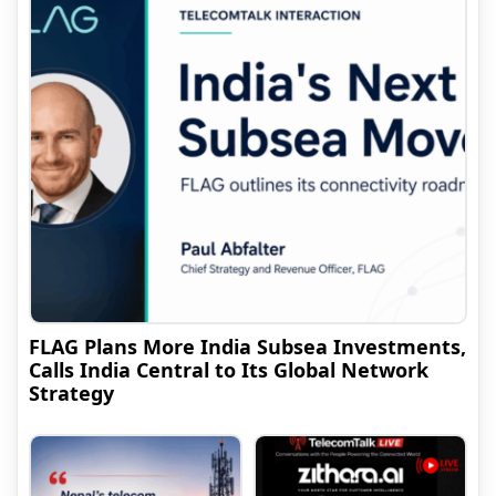
FLAG Plans More India Subsea Investments,
Calls India Central to Its Global Network
Strategy