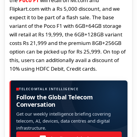
the
Poco F1
will retail on Mi.com and
Flipkart.com with a Rs 5,000 discount, and we
expect it to be part of a flash sale. The base
variant of the Poco F1 with 6GB+64GB storage
will retail at Rs 19,999, the 6GB+128GB variant
costs Rs 21,999 and the premium 8GB+256GB
option can be picked up for Rs 25,999. On top of
this, users can additionally avail a discount of
10% using HDFC Debit, Credit cards.
TELECOMTALK INTELLIGENCE
Follow the Global Telecom
Conversation
Get our weekly intelligence briefing covering
telecom, AI, devices, data centres and digital
infrastructure.