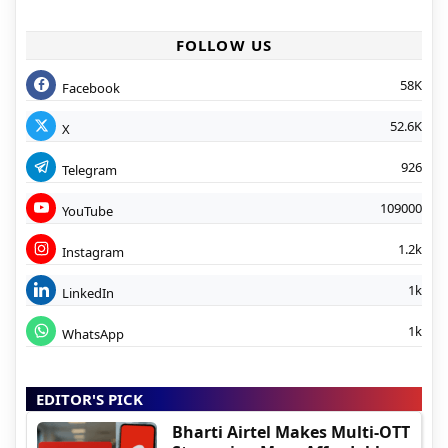
FOLLOW US
58K
Facebook
52.6K
X
926
Telegram
109000
YouTube
1.2k
Instagram
1k
LinkedIn
1k
WhatsApp
EDITOR'S PICK
Bharti Airtel Makes Multi-OTT