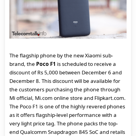
The flagship phone by the new Xiaomi sub-
brand, the
Poco F1
is scheduled to receive a
discount of Rs 5,000 between December 6 and
December 8. This discount will be available for
the customers purchasing the phone through
Mi official, Mi.com online store and Flipkart.com.
The Poco F1 is one of the highly revered phones
as it offers flagship-level performance with a
very light price tag. The phone packs the top-
end Qualcomm Snapdragon 845 SoC and retails