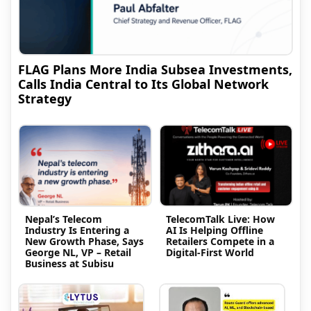
FLAG Plans More India Subsea Investments,
Calls India Central to Its Global Network
Strategy
Nepal’s Telecom
TelecomTalk Live: How
Industry Is Entering a
AI Is Helping Offline
New Growth Phase, Says
Retailers Compete in a
George NL, VP – Retail
Digital-First World
Business at Subisu