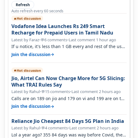
Refresh
Auto refresh every 60 seconds
Hot discussion
🔥
Vodafone Idea Launches Rs 249 Smart
Recharge for Prepaid Users in Tamil Nadu
Latest by Faraz
•
6 comments
•
Last comment 1 hour ago
💬
If u notice, it's less than 1 GB every and rest of the use
is on WiFi. I also me…
→
Join the discussion
Hot discussion
🔥
Jio, Airtel Can Now Charge More for 5G Slicing:
What TRAI Rules Say
Latest by Rahul
•
15 comments
•
Last comment 2 hours ago
💬
Calls are on 189 on jio and 179 on vi and 199 are on the
airtel and it's unlimit…
→
Join the discussion
Reliance Jio Cheapest 84 Days 5G Plan in India
Latest by Rahul
•
4 comments
•
Last comment 2 hours ago
💬
Lol a year ago? 355 84 days was way before Covid, then