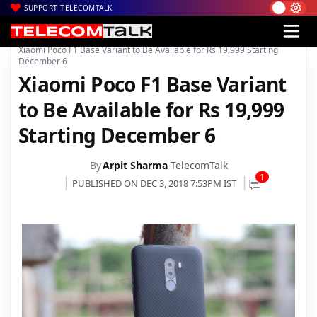
SUPPORT TELECOMTALK
|
|
Home
Mobiles
Xiaomi Poco F1 Base Variant to Be Available for Rs 19,999 Starting
December 6
Xiaomi Poco F1 Base Variant
to Be Available for Rs 19,999
Starting December 6
By
Arpit Sharma
TelecomTalk
1
PUBLISHED ON DEC 3, 2018 7:53PM IST