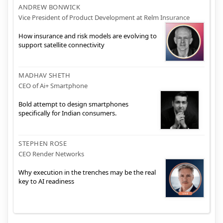
ANDREW BONWICK
Vice President of Product Development at Relm Insurance
How insurance and risk models are evolving to
support satellite connectivity
MADHAV SHETH
CEO of Ai+ Smartphone
Bold attempt to design smartphones
specifically for Indian consumers.
STEPHEN ROSE
CEO Render Networks
Why execution in the trenches may be the real
key to AI readiness