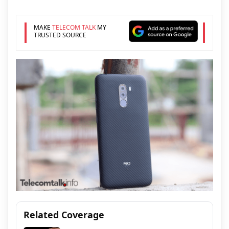
MAKE
TELECOM TALK
MY
TRUSTED SOURCE
Related Coverage