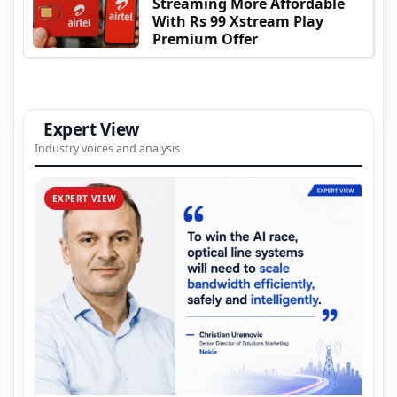
Streaming More Affordable
With Rs 99 Xstream Play
Premium Offer
Expert View
Industry voices and analysis
EXPERT VIEW