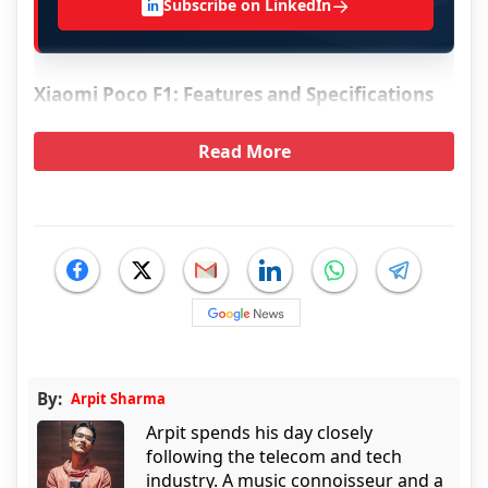
→
Subscribe on LinkedIn
in
Xiaomi Poco F1: Features and Specifications
Read More
By:
Arpit Sharma
Arpit spends his day closely
following the telecom and tech
industry. A music connoisseur and a