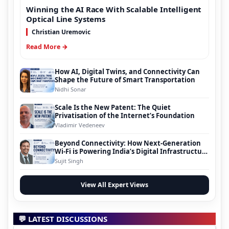
Winning the AI Race With Scalable Intelligent
Optical Line Systems
Christian Uremovic
Read More →
How AI, Digital Twins, and Connectivity Can
Shape the Future of Smart Transportation
Nidhi Sonar
Scale Is the New Patent: The Quiet
Privatisation of the Internet’s Foundation
Vladimir Vedeneev
Beyond Connectivity: How Next-Generation
Wi-Fi is Powering India’s Digital Infrastructure
Evolution
Sujit Singh
View All Expert Views
💬 LATEST DISCUSSIONS