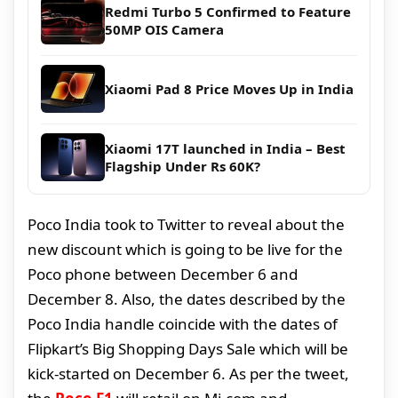
Redmi Turbo 5 Confirmed to Feature
50MP OIS Camera
Xiaomi Pad 8 Price Moves Up in India
Xiaomi 17T launched in India – Best
Flagship Under Rs 60K?
Poco India took to Twitter to reveal about the
new discount which is going to be live for the
Poco phone between December 6 and
December 8. Also, the dates described by the
Poco India handle coincide with the dates of
Flipkart’s Big Shopping Days Sale which will be
kick-started on December 6. As per the tweet,