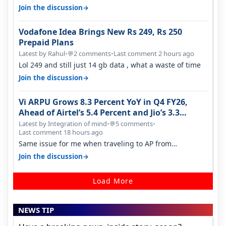
it becomes 485 and then 5…
→
Join the discussion
Vodafone Idea Brings New Rs 249, Rs 250
Prepaid Plans
Latest by Rahul
•
2 comments
•
Last comment 2 hours ago
💬
Lol 249 and still just 14 gb data , what a waste of time
→
Join the discussion
Vi ARPU Grows 8.3 Percent YoY in Q4 FY26,
Ahead of Airtel’s 5.4 Percent and Jio’s 3.3
Percent in Q1 FY27
Latest by Integration of mind
•
5 comments
•
💬
Last comment 18 hours ago
Same issue for me when traveling to AP from
karnataka, there is high latency of…
→
Join the discussion
Load More
NEWS TIP