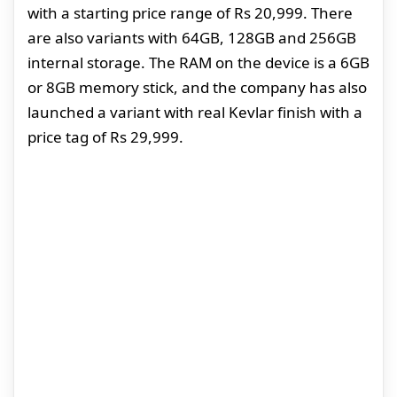
with a starting price range of Rs 20,999. There
are also variants with 64GB, 128GB and 256GB
internal storage. The RAM on the device is a 6GB
or 8GB memory stick, and the company has also
launched a variant with real Kevlar finish with a
price tag of Rs 29,999.