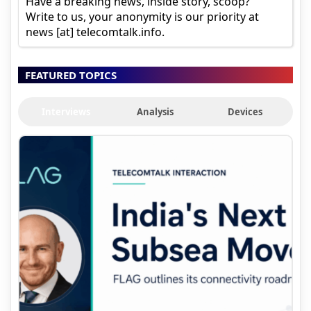
Have a breaking news, inside story, scoop?
Write to us, your anonymity is our priority at
news [at] telecomtalk.info.
FEATURED TOPICS
Interviews
Analysis
Devices