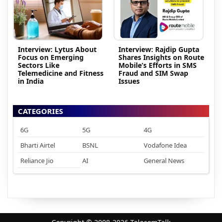
Interview: Lytus About
Interview: Rajdip Gupta
Focus on Emerging
Shares Insights on Route
Sectors Like
Mobile’s Efforts in SMS
Telemedicine and Fitness
Fraud and SIM Swap
in India
Issues
CATEGORIES
6G
5G
4G
Bharti Airtel
BSNL
Vodafone Idea
Reliance Jio
AI
General News