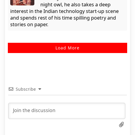
night owl, he also takes a deep
interest in the Indian technology start-up scene
and spends rest of his time spilling poetry and
stories on paper.
Load More
Subscribe