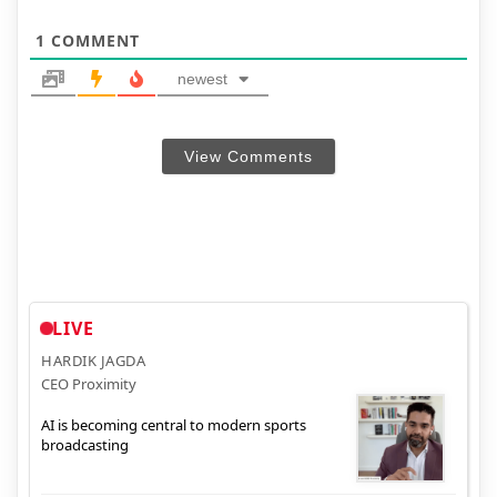
1
COMMENT
newest
View Comments
LIVE
HARDIK JAGDA
CEO Proximity
AI is becoming central to modern sports
broadcasting