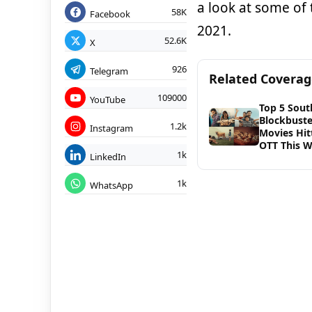
a look at some of 
58K
Facebook
2021.
52.6K
X
926
Telegram
Related Covera
109000
YouTube
Top 5 Sout
Blockbuste
1.2k
Instagram
Movies Hit
OTT This W
1k
LinkedIn
1k
WhatsApp