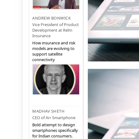
ANDREW BONWICK
Vice President of Product
Development at Relm
Insurance
How insurance and risk
models are evolving to
support satellite
connectivity
MADHAV SHETH
CEO of Ai+ Smartphone
Bold attempt to design
smartphones specifically
for Indian consumers.