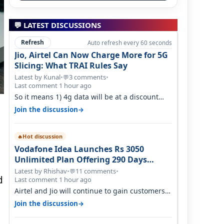
💬 LATEST DISCUSSIONS
Refresh
Auto refresh every 60 seconds
Jio, Airtel Can Now Charge More for 5G
Slicing: What TRAI Rules Say
Latest by Kunal
•
3 comments
•
💬
Last comment 1 hour ago
So it means 1) 4g data will be at a discount
then 5g data. 2) 5g customer will h…
→
Join the discussion
e
Hot discussion
🔥
Vodafone Idea Launches Rs 3050
Unlimited Plan Offering 290 Days
Validity in Select Circles
Latest by Rhishav
•
11 comments
•
💬
d
Last comment 1 hour ago
Airtel and Jio will continue to gain customers
because they have invested on net…
→
Join the discussion