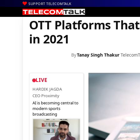
SUPPORT TELECOMTALK
|
|
|
Home
News
Technology News
OTT Platforms That Are Going
OTT Platforms That
in 2021
By
Tanay Singh Thakur
TelecomT
LIVE
HARDIK JAGDA
CEO Proximity
AI is becoming central to
modern sports
broadcasting