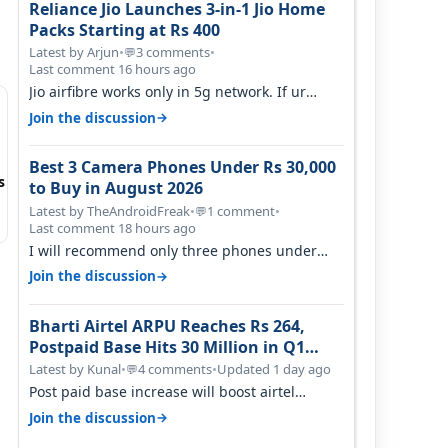
Reliance Jio Launches 3-in-1 Jio Home
Packs Starting at Rs 400
Latest by Arjun
•
3 comments
•
💬
Last comment 16 hours ago
Jio airfibre works only in 5g network. If ur
getting 5g signal at roof ..contact…
→
Join the discussion
Best 3 Camera Phones Under Rs 30,000
s
to Buy in August 2026
Latest by TheAndroidFreak
•
1 comment
•
💬
Last comment 18 hours ago
I will recommend only three phones under
30K for camera. 1. Vivo T4 Pro 2. Realm…
→
Join the discussion
Bharti Airtel ARPU Reaches Rs 264,
Postpaid Base Hits 30 Million in Q1
FY27
Latest by Kunal
•
4 comments
•
Updated 1 day ago
💬
Post paid base increase will boost airtel
confidence for price rise sooner. With…
→
Join the discussion