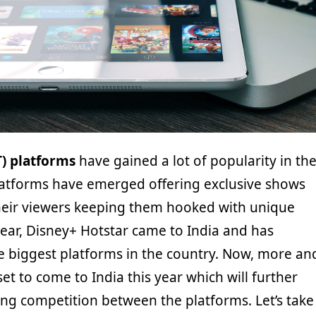
T) platforms
have gained a lot of popularity in th
atforms have emerged offering exclusive shows
their viewers keeping them hooked with unique
 year, Disney+ Hotstar came to India and has
 biggest platforms in the country. Now, more an
et to come to India this year which will further
ing competition between the platforms. Let’s take