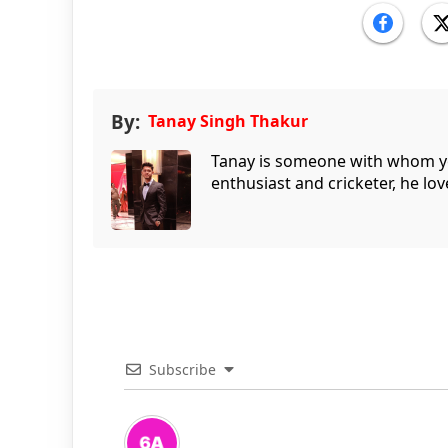
By:
Tanay Singh Thakur
Tanay is someone with whom you 
enthusiast and cricketer, he lov
Subscribe