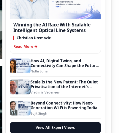
Winning the AI Race With Scalable
Intelligent Optical Line Systems
Christian Uremovic
Read More →
How AI, Digital Twins, and
Connectivity Can Shape the Future
of Smart Transportation
Nidhi Sonar
Scale Is the New Patent: The Quiet
Privatisation of the Internet’s
Foundation
Vladimir Vedeneev
Beyond Connectivity: How Next-
Generation Wi-Fi is Powering India’s
Digital Infrastructure Evolution
Sujit Singh
View All Expert Views