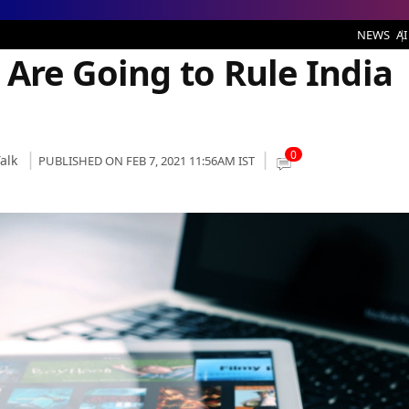
 to Rule India in 2021
NEWS
AI
 Are Going to Rule India
0
alk
PUBLISHED ON FEB 7, 2021 11:56AM IST