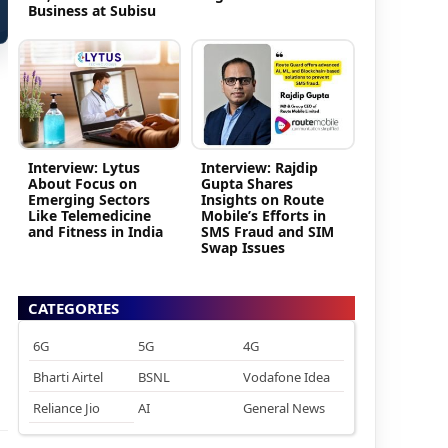
Business at Subisu
Interview: Lytus
Interview: Rajdip
About Focus on
Gupta Shares
Emerging Sectors
Insights on Route
Like Telemedicine
Mobile’s Efforts in
and Fitness in India
SMS Fraud and SIM
Swap Issues
CATEGORIES
6G
5G
4G
Bharti Airtel
BSNL
Vodafone Idea
Reliance Jio
AI
General News