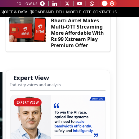
FOLLOW US:
EDITOR'S PICK
VOICE & DATA
BROADBAND
DTH
MOBILE
OTT
CONTACT US
Bharti Airtel Makes
Multi-OTT Streaming
More Affordable With
Rs 99 Xstream Play
Premium Offer
Expert View
Industry voices and analysis
EXPERT VIEW