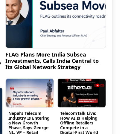
FLAG Plans More India Subsea
Investments, Calls India Central to
V
Its Global Network Strategy
Nepal’s Telecom
TelecomTalk Live:
Industry Is Entering
How AI Is Helping
a New Growth
Offline Retailers
Phase, Says George
Compete in a
NL, VP – Retail
Digital-First World