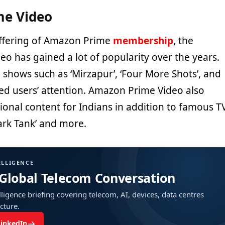
e Video
offering of Amazon Prime
membership
, the
o has gained a lot of popularity over the years.
a, shows such as ‘Mirzapur’, ‘Four More Shots’, and
d users’ attention. Amazon Prime Video also
gional content for Indians in addition to famous T
ark Tank’ and more.
ELLIGENCE
 Global Telecom Conversation
ligence briefing covering telecom, AI, devices, data centres
ucture.
→
LinkedIn