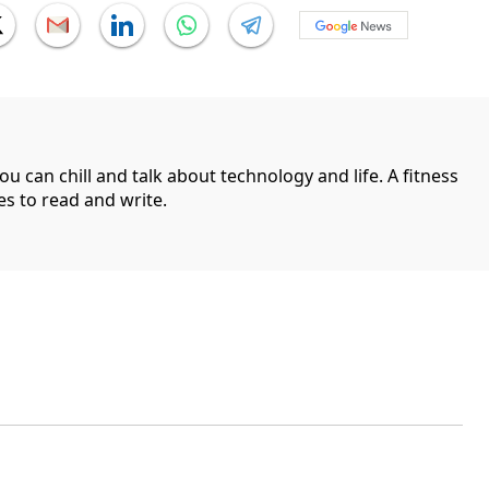
can chill and talk about technology and life. A fitness
es to read and write.