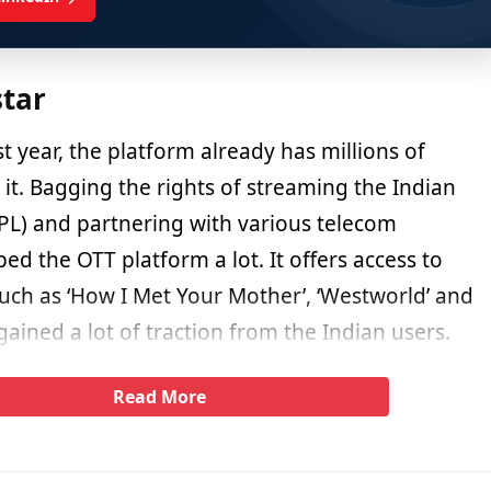
star
st year, the platform already has millions of
it. Bagging the rights of streaming the Indian
PL) and partnering with various telecom
ed the OTT platform a lot. It offers access to
such as ‘How I Met Your Mother’, ‘Westworld’ and
ined a lot of traction from the Indian users.
Read More