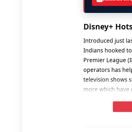
Disney+ Hot
Introduced just la
Indians hooked to 
Premier League (I
operators has help
television shows 
more which have ga