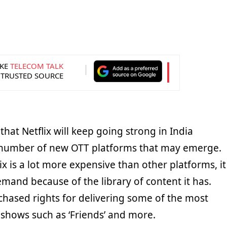
KE
TELECOM TALK
 TRUSTED SOURCE
that Netflix will keep going strong in India
 number of new OTT platforms that may emerge.
x is a lot more expensive than other platforms, it
mand because of the library of content it has.
rchased rights for delivering some of the most
 shows such as ‘Friends’ and more.