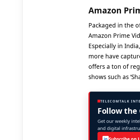
Amazon Prim
Packaged in the 
Amazon Prime Vide
Especially in Indi
more have capture
offers a ton of re
shows such as ‘Sh
TELECOMTALK INT
Follow the
Get our weekly intel
and digital infrastr
Subscribe on 
in