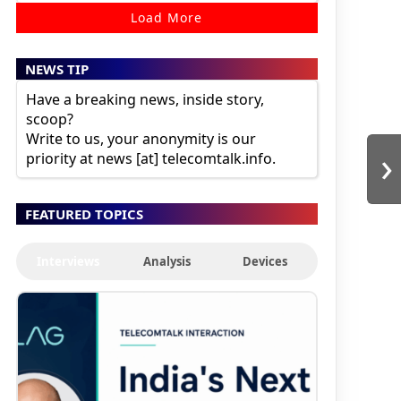
Load More
NEWS TIP
Have a breaking news, inside story,
scoop?
Write to us, your anonymity is our
›
priority at news [at] telecomtalk.info.
FEATURED TOPICS
Interviews
Analysis
Devices