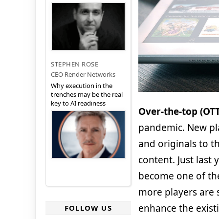
STEPHEN ROSE
CEO Render Networks
Why execution in the
trenches may be the real
key to AI readiness
Over-the-top (OT
pandemic. New pl
and originals to 
content. Just last
become one of the
more players are s
enhance the exist
FOLLOW US