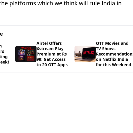
the platforms which we think will rule India in
ge
Airtel Offers
OTT Movies and
h
Xstream Play
TV Shows
rs
Premium at Rs
Recommendation
ting
99: Get Access
on Netflix India
eek!
to 20 OTT Apps
for this Weekend