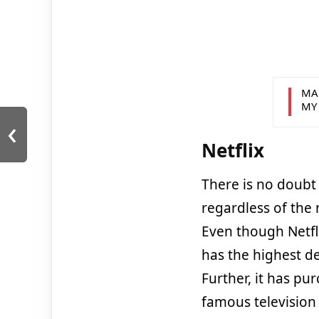
MA
MY
‹
Netflix
There is no doubt 
regardless of the
Even though Netfli
has the highest de
Further, it has pu
famous television