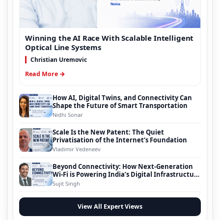
Winning the AI Race With Scalable Intelligent
Optical Line Systems
Christian Uremovic
Read More →
How AI, Digital Twins, and Connectivity Can
Shape the Future of Smart Transportation
Nidhi Sonar
Scale Is the New Patent: The Quiet
Privatisation of the Internet’s Foundation
Vladimir Vedeneev
Beyond Connectivity: How Next-Generation
Wi-Fi is Powering India’s Digital Infrastructure
Evolution
Sujit Singh
View All Expert Views