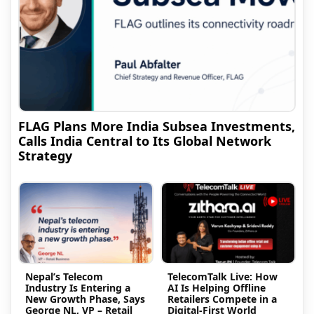
FLAG Plans More India Subsea Investments,
Calls India Central to Its Global Network
Strategy
Nepal’s Telecom
TelecomTalk Live: How
Industry Is Entering a
AI Is Helping Offline
New Growth Phase, Says
Retailers Compete in a
George NL, VP – Retail
Digital-First World