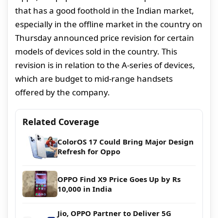
that has a good foothold in the Indian market,
especially in the offline market in the country on
Thursday announced price revision for certain
models of devices sold in the country. This
revision is in relation to the A-series of devices,
which are budget to mid-range handsets
offered by the company.
Related Coverage
ColorOS 17 Could Bring Major Design
Refresh for Oppo
OPPO Find X9 Price Goes Up by Rs
10,000 in India
Jio, OPPO Partner to Deliver 5G