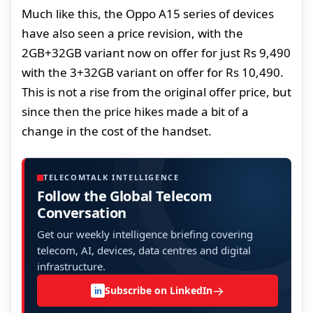
Much like this, the Oppo A15 series of devices
have also seen a price revision, with the
2GB+32GB variant now on offer for just Rs 9,490
with the 3+32GB variant on offer for Rs 10,490.
This is not a rise from the original offer price, but
since then the price hikes made a bit of a
change in the cost of the handset.
TELECOMTALK INTELLIGENCE
Follow the Global Telecom
Conversation
Get our weekly intelligence briefing covering
telecom, AI, devices, data centres and digital
infrastructure.
→
Subscribe on LinkedIn
in