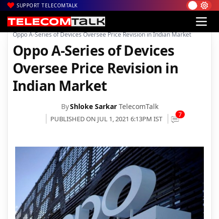
SUPPORT TELECOMTALK
|
|
|
Home
News
Technology News
Oppo A-Series of Devices Oversee Price Revision in Indian Market
Oppo A-Series of Devices
Oversee Price Revision in
Indian Market
By
Shloke Sarkar
TelecomTalk
7
PUBLISHED ON JUL 1, 2021 6:13PM IST