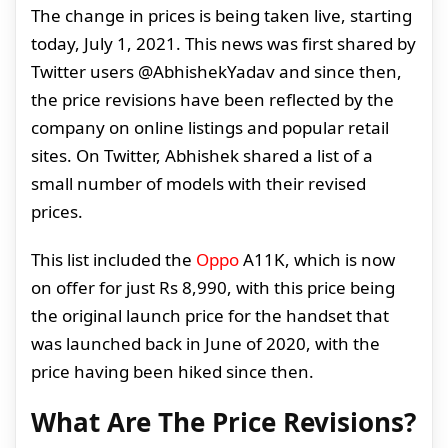
The change in prices is being taken live, starting
today, July 1, 2021. This news was first shared by
Twitter users @AbhishekYadav and since then,
the price revisions have been reflected by the
company on online listings and popular retail
sites. On Twitter, Abhishek shared a list of a
small number of models with their revised
prices.
This list included the
Oppo
A11K, which is now
on offer for just Rs 8,990, with this price being
the original launch price for the handset that
was launched back in June of 2020, with the
price having been hiked since then.
What Are The Price Revisions?