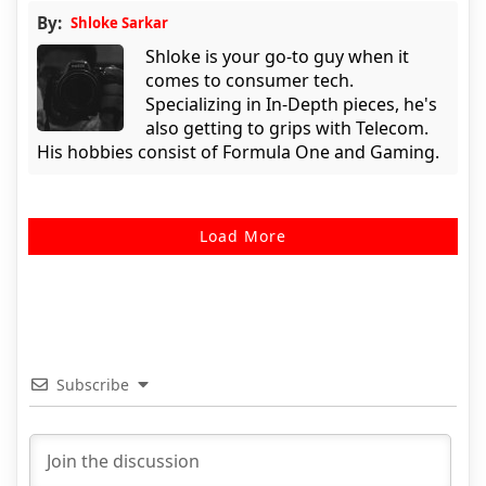
By:
Shloke Sarkar
Shloke is your go-to guy when it
comes to consumer tech.
Specializing in In-Depth pieces, he's
also getting to grips with Telecom.
His hobbies consist of Formula One and Gaming.
Load More
Subscribe