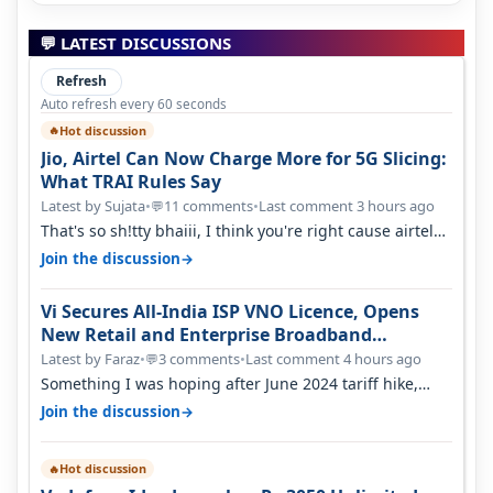
💬 LATEST DISCUSSIONS
Refresh
Auto refresh every 60 seconds
Hot discussion
🔥
Jio, Airtel Can Now Charge More for 5G Slicing:
What TRAI Rules Say
Latest by Sujata
•
11 comments
•
Last comment 3 hours ago
💬
That's so sh!tty bhaiii, I think you're right cause airtel
only have 100 MHZ of…
→
Join the discussion
Vi Secures All-India ISP VNO Licence, Opens
New Retail and Enterprise Broadband
Opportunity
Latest by Faraz
•
3 comments
•
Last comment 4 hours ago
💬
Something I was hoping after June 2024 tariff hike,
sadly not gonna happen ever.…
→
Join the discussion
Hot discussion
🔥