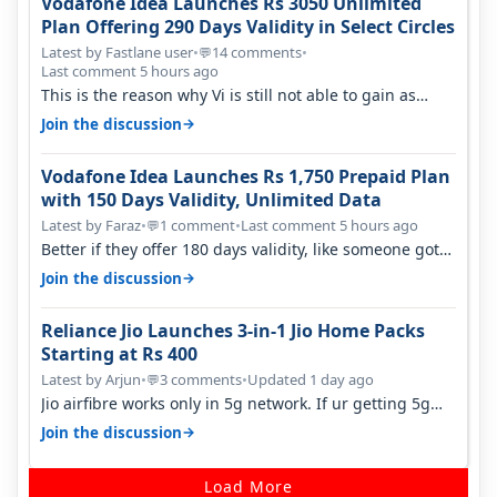
Vodafone Idea Launches Rs 3050 Unlimited
Plan Offering 290 Days Validity in Select Circles
Latest by Fastlane user
•
14 comments
•
💬
Last comment 5 hours ago
This is the reason why Vi is still not able to gain as
many customers as Jio or…
→
Join the discussion
Vodafone Idea Launches Rs 1,750 Prepaid Plan
with 150 Days Validity, Unlimited Data
Latest by Faraz
•
1 comment
•
Last comment 5 hours ago
💬
Better if they offer 180 days validity, like someone got
365 days in 3050. Then…
→
Join the discussion
Reliance Jio Launches 3-in-1 Jio Home Packs
Starting at Rs 400
Latest by Arjun
•
3 comments
•
Updated 1 day ago
💬
Jio airfibre works only in 5g network. If ur getting 5g
signal at roof ..contact…
→
Join the discussion
Load More