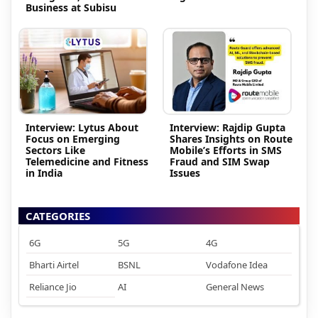
Business at Subisu
Interview: Lytus About
Interview: Rajdip Gupta
Focus on Emerging
Shares Insights on Route
Sectors Like
Mobile’s Efforts in SMS
Telemedicine and Fitness
Fraud and SIM Swap
in India
Issues
CATEGORIES
6G
5G
4G
Bharti Airtel
BSNL
Vodafone Idea
Reliance Jio
AI
General News