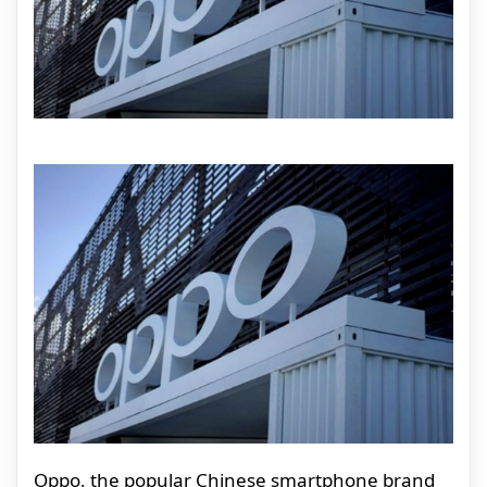
Oppo, the popular Chinese smartphone brand