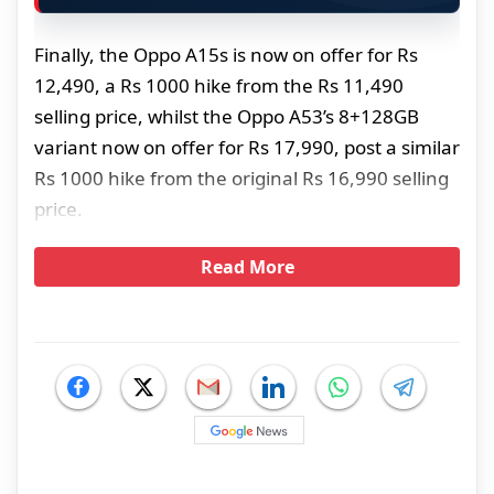
Finally, the Oppo A15s is now on offer for Rs
12,490, a Rs 1000 hike from the Rs 11,490
selling price, whilst the Oppo A53’s 8+128GB
variant now on offer for Rs 17,990, post a similar
Rs 1000 hike from the original Rs 16,990 selling
price.
Read More