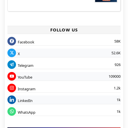
FOLLOW US
58K
Facebook
52.6K
X
926
Telegram
109000
YouTube
1.2k
Instagram
1k
LinkedIn
1k
WhatsApp