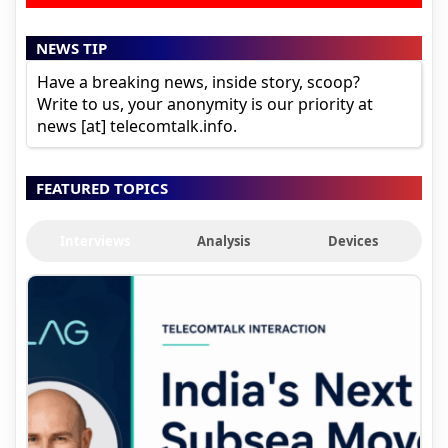
NEWS TIP
Have a breaking news, inside story, scoop?
Write to us, your anonymity is our priority at
news [at] telecomtalk.info.
FEATURED TOPICS
Interviews
Analysis
Devices