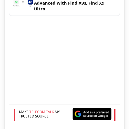
Advanced with Find X9s, Find X9
Ultra
MAKE
TELECOM TALK
MY
TRUSTED SOURCE