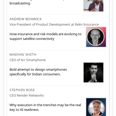
broadcasting
ANDREW BONWICK
Vice President of Product Development at Relm Insurance
How insurance and risk models are evolving to
support satellite connectivity
MADHAV SHETH
CEO of Ai+ Smartphone
Bold attempt to design smartphones
specifically for Indian consumers.
STEPHEN ROSE
CEO Render Networks
Why execution in the trenches may be the real
key to AI readiness