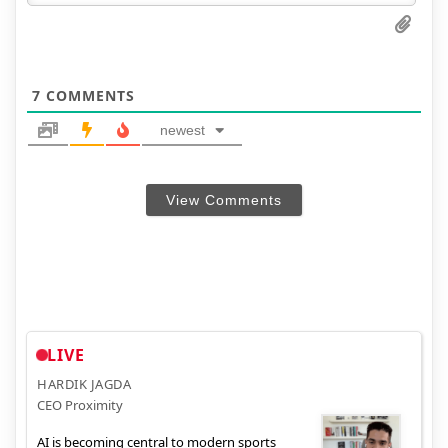
7
COMMENTS
newest
View Comments
LIVE
HARDIK JAGDA
CEO Proximity
AI is becoming central to modern sports