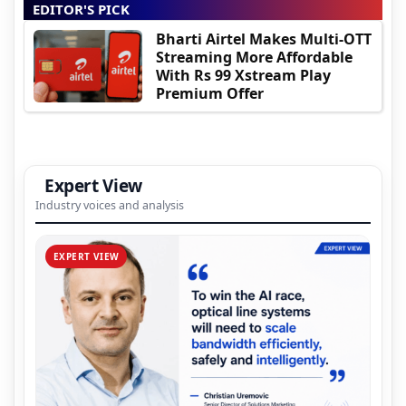
EDITOR'S PICK
Bharti Airtel Makes Multi-OTT
Streaming More Affordable
With Rs 99 Xstream Play
Premium Offer
Expert View
Industry voices and analysis
EXPERT VIEW