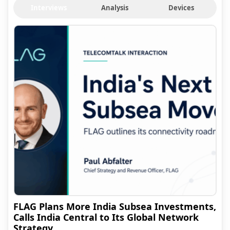
Interviews
Analysis
Devices
FLAG Plans More India Subsea Investments,
Calls India Central to Its Global Network
Strategy