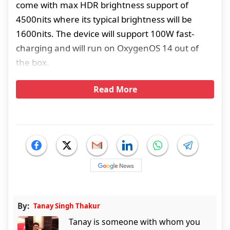
come with max HDR brightness support of
4500nits where its typical brightness will be
1600nits. The device will support 100W fast-
charging and will run on OxygenOS 14 out of
the box.
Read More
By:
Tanay Singh Thakur
Tanay is someone with whom you