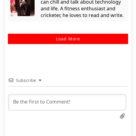
can chill and talk about technology
and life. A fitness enthusiast and
cricketer, he loves to read and write.
Load More
Subscribe