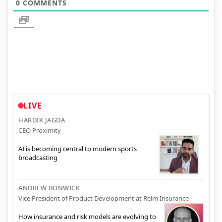
0
COMMENTS
LIVE
HARDIK JAGDA
CEO Proximity
AI is becoming central to modern sports
broadcasting
ANDREW BONWICK
Vice President of Product Development at Relm Insurance
How insurance and risk models are evolving to