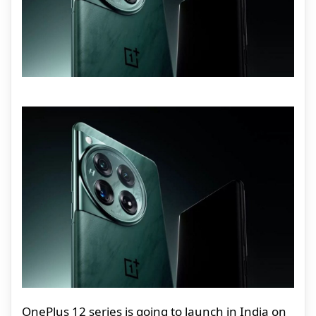
OnePlus 12 series is going to launch in India on