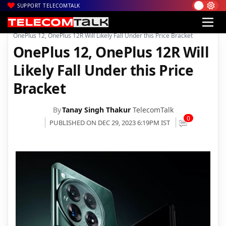
SUPPORT TELECOMTALK
|
|
|
Home
News
Technology News
OnePlus 12, OnePlus 12R Will Likely Fall Under this Price Bracket
OnePlus 12, OnePlus 12R Will
Likely Fall Under this Price
Bracket
By
Tanay Singh Thakur
TelecomTalk
0
PUBLISHED ON DEC 29, 2023 6:19PM IST