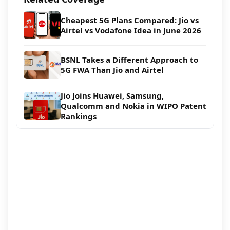
Cheapest 5G Plans Compared: Jio vs
Airtel vs Vodafone Idea in June 2026
BSNL Takes a Different Approach to
5G FWA Than Jio and Airtel
Jio Joins Huawei, Samsung,
Qualcomm and Nokia in WIPO Patent
Rankings