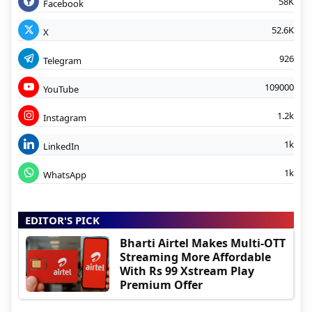
58K
Facebook
52.6K
X
926
Telegram
109000
YouTube
1.2k
Instagram
1k
LinkedIn
1k
WhatsApp
EDITOR'S PICK
Bharti Airtel Makes Multi-OTT
Streaming More Affordable
With Rs 99 Xstream Play
Premium Offer