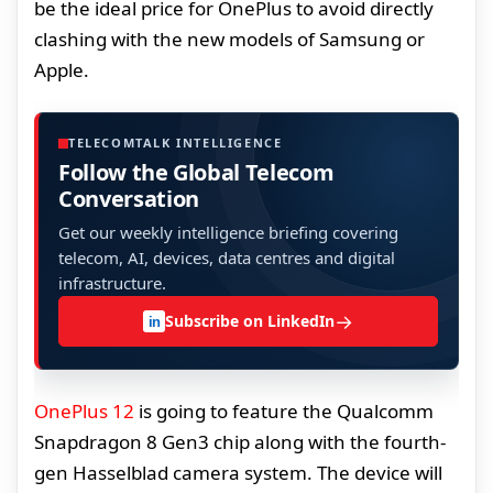
be the ideal price for OnePlus to avoid directly
clashing with the new models of Samsung or
Apple.
TELECOMTALK INTELLIGENCE
Follow the Global Telecom
Conversation
Get our weekly intelligence briefing covering
telecom, AI, devices, data centres and digital
infrastructure.
→
Subscribe on LinkedIn
in
OnePlus 12
is going to feature the Qualcomm
Snapdragon 8 Gen3 chip along with the fourth-
gen Hasselblad camera system. The device will