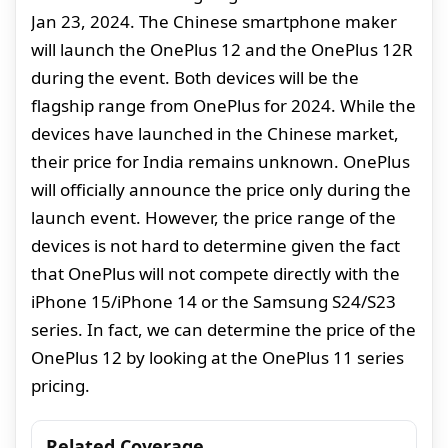
Jan 23, 2024. The Chinese smartphone maker
will launch the OnePlus 12 and the OnePlus 12R
during the event. Both devices will be the
flagship range from OnePlus for 2024. While the
devices have launched in the Chinese market,
their price for India remains unknown. OnePlus
will officially announce the price only during the
launch event. However, the price range of the
devices is not hard to determine given the fact
that OnePlus will not compete directly with the
iPhone 15/iPhone 14 or the Samsung S24/S23
series. In fact, we can determine the price of the
OnePlus 12 by looking at the OnePlus 11 series
pricing.
Related Coverage