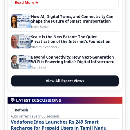
Read More →
How AI, Digital Twins, and Connectivity Can
Shape the Future of Smart Transportation
Nidhi Sonar
Scale Is the New Patent: The Quiet
Privatisation of the Internet’s Foundation
Vladimir Vedeneev
Beyond Connectivity: How Next-Generation
Wi-Fi is Powering India’s Digital Infrastructure
Evolution
Sujit Singh
View All Expert Views
💬 LATEST DISCUSSIONS
Refresh
Auto refresh every 60 seconds
Vodafone Idea Launches Rs 249 Smart
Recharge for Prepaid Users in Tamil Nadu