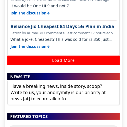
it would be One UI 9 and not 7
→
Join the discussion
Reliance Jio Cheapest 84 Days 5G Plan in India
Latest by Kumar
•
3 comments
•
Last comment 17 hours ago
💬
What a joke. Cheapest? This was sold for rs 350 just
around a year ago. Negative…
→
Join the discussion
Load More
NEWS TIP
Have a breaking news, inside story, scoop?
Write to us, your anonymity is our priority at
news [at] telecomtalk.info.
FEATURED TOPICS