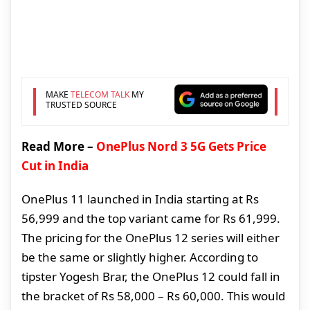
MAKE
TELECOM TALK
MY
TRUSTED SOURCE
Read More –
OnePlus Nord 3 5G Gets Price
Cut in India
OnePlus 11 launched in India starting at Rs
56,999 and the top variant came for Rs 61,999.
The pricing for the OnePlus 12 series will either
be the same or slightly higher. According to
tipster Yogesh Brar, the OnePlus 12 could fall in
the bracket of Rs 58,000 – Rs 60,000. This would