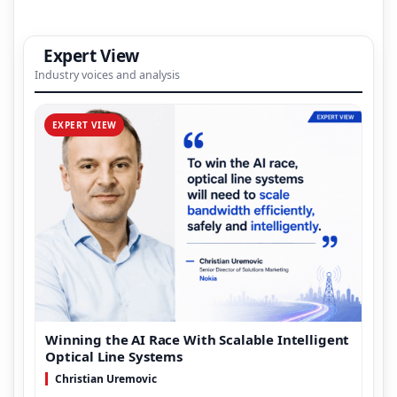
Expert View
Industry voices and analysis
EXPERT VIEW
Winning the AI Race With Scalable Intelligent
Optical Line Systems
Christian Uremovic