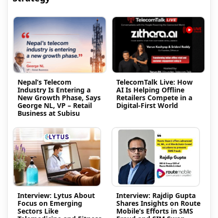
Nepal’s Telecom
TelecomTalk Live: How
Industry Is Entering a
AI Is Helping Offline
New Growth Phase, Says
Retailers Compete in a
George NL, VP – Retail
Digital-First World
Business at Subisu
Interview: Lytus About
Interview: Rajdip Gupta
Focus on Emerging
Shares Insights on Route
Sectors Like
Mobile’s Efforts in SMS