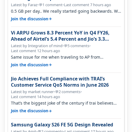
Latest by Faraz
•
1 comment
•
Last comment 7 hours ago
💬
0.5 GB per day.. We really started going backwards. We
won't necessarily use all…
→
Join the discussion
Vi ARPU Grows 8.3 Percent YoY in Q4 FY26,
Ahead of Airtel’s 5.4 Percent and Jio’s 3.3
Percent in Q1 FY27
Latest by Integration of mind
•
5 comments
•
💬
Last comment 12 hours ago
Same issue for me when traveling to AP from
karnataka, there is high latency of…
→
Join the discussion
Jio Achieves Full Compliance with TRAI’s
Customer Service QoS Norms in June 2026
Latest by market runner
•
2 comments
•
💬
Last comment 14 hours ago
That’s the biggest joke of the century if trai believes
there is zero complaints…
→
Join the discussion
Samsung Galaxy S26 FE 5G Design Revealed
Latest by Amit
•
2 comments
•
Last comment 17 hours ago
💬