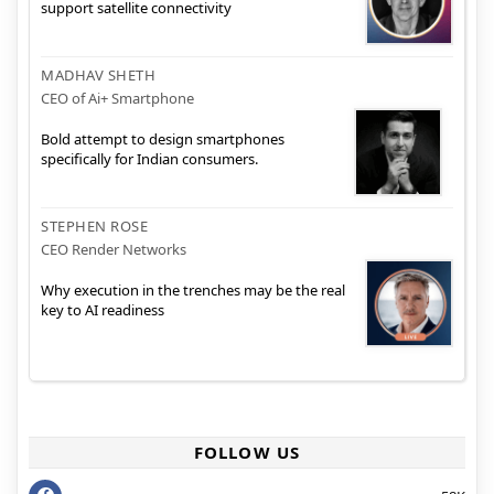
support satellite connectivity
MADHAV SHETH
CEO of Ai+ Smartphone
Bold attempt to design smartphones
specifically for Indian consumers.
STEPHEN ROSE
CEO Render Networks
Why execution in the trenches may be the real
key to AI readiness
FOLLOW US