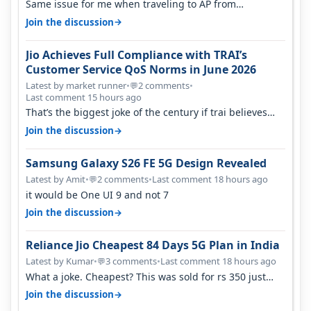
Same issue for me when traveling to AP from
karnataka, there is high latency of…
→
Join the discussion
Jio Achieves Full Compliance with TRAI’s
Customer Service QoS Norms in June 2026
Latest by market runner
•
2 comments
•
💬
Last comment 15 hours ago
That’s the biggest joke of the century if trai believes
there is zero complaints…
→
Join the discussion
Samsung Galaxy S26 FE 5G Design Revealed
Latest by Amit
•
2 comments
•
Last comment 18 hours ago
💬
it would be One UI 9 and not 7
→
Join the discussion
Reliance Jio Cheapest 84 Days 5G Plan in India
Latest by Kumar
•
3 comments
•
Last comment 18 hours ago
💬
What a joke. Cheapest? This was sold for rs 350 just
around a year ago. Negative…
→
Join the discussion