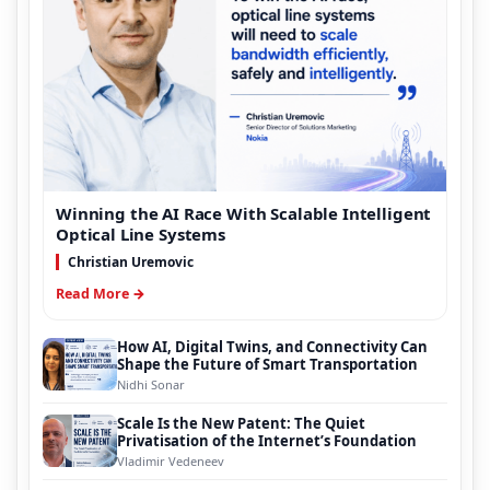
Winning the AI Race With Scalable Intelligent
Optical Line Systems
Christian Uremovic
Read More →
How AI, Digital Twins, and Connectivity Can
Shape the Future of Smart Transportation
Nidhi Sonar
Scale Is the New Patent: The Quiet
Privatisation of the Internet’s Foundation
Vladimir Vedeneev