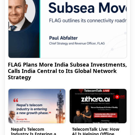
FLAG Plans More India Subsea Investments,
Calls India Central to Its Global Network
Strategy
Nepal’s Telecom
TelecomTalk Live: How
Industry Is Entering a
AI Is Helping Offline