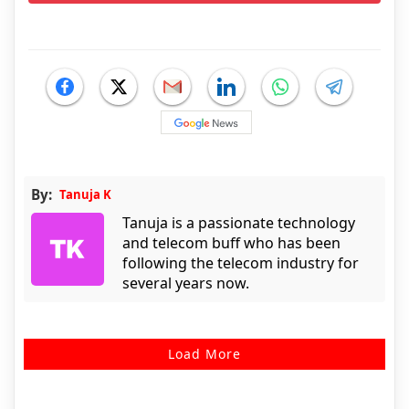
By:
Tanuja K
Tanuja is a passionate technology
and telecom buff who has been
following the telecom industry for
several years now.
Load More