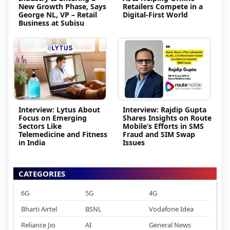
New Growth Phase, Says
Retailers Compete in a
George NL, VP – Retail
Digital-First World
Business at Subisu
Interview: Lytus About
Interview: Rajdip Gupta
Focus on Emerging
Shares Insights on Route
Sectors Like
Mobile’s Efforts in SMS
Telemedicine and Fitness
Fraud and SIM Swap
in India
Issues
CATEGORIES
6G
5G
4G
Bharti Airtel
BSNL
Vodafone Idea
Reliance Jio
AI
General News