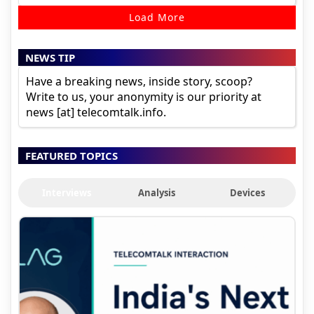
Load More
NEWS TIP
Have a breaking news, inside story, scoop?
Write to us, your anonymity is our priority at
news [at] telecomtalk.info.
FEATURED TOPICS
Interviews
Analysis
Devices