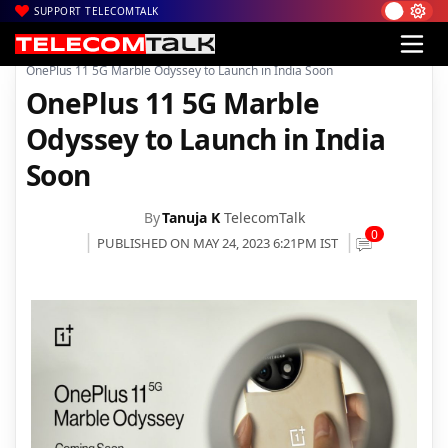
SUPPORT TELECOMTALK
|
|
|
Home
News
Technology News
OnePlus 11 5G Marble Odyssey to Launch in India Soon
OnePlus 11 5G Marble
Odyssey to Launch in India
Soon
By
Tanuja K
TelecomTalk
0
PUBLISHED ON MAY 24, 2023 6:21PM IST