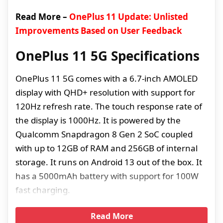
Read More –
OnePlus 11 Update: Unlisted
Improvements Based on User Feedback
OnePlus 11 5G Specifications
OnePlus 11 5G comes with a 6.7-inch AMOLED
display with QHD+ resolution with support for
120Hz refresh rate. The touch response rate of
the display is 1000Hz. It is powered by the
Qualcomm Snapdragon 8 Gen 2 SoC coupled
with up to 12GB of RAM and 256GB of internal
storage. It runs on Android 13 out of the box. It
has a 5000mAh battery with support for 100W
fast charging.
Read More