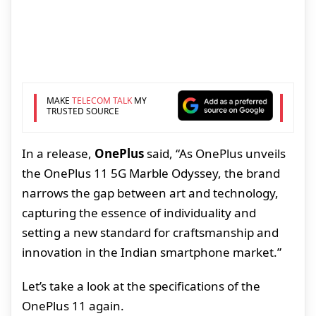
MAKE
TELECOM TALK
MY
TRUSTED SOURCE
In a release,
OnePlus
said, “As OnePlus unveils
the OnePlus 11 5G Marble Odyssey, the brand
narrows the gap between art and technology,
capturing the essence of individuality and
setting a new standard for craftsmanship and
innovation in the Indian smartphone market.”
Let’s take a look at the specifications of the
OnePlus 11 again.