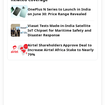
OnePlus N Series to Launch in India
on June 30: Price Range Revealed
Viasat Tests Made-in-India Satellite
IoT Chipset for Maritime Safety and
Disaster Response
Airtel Shareholders Approve Deal to
Increase Airtel Africa Stake to Nearly
79%