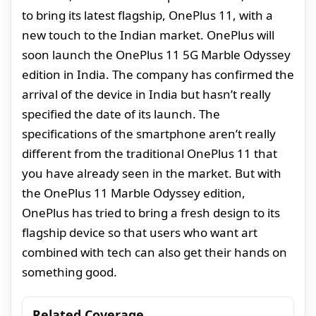
to bring its latest flagship, OnePlus 11, with a
new touch to the Indian market. OnePlus will
soon launch the OnePlus 11 5G Marble Odyssey
edition in India. The company has confirmed the
arrival of the device in India but hasn’t really
specified the date of its launch. The
specifications of the smartphone aren’t really
different from the traditional OnePlus 11 that
you have already seen in the market. But with
the OnePlus 11 Marble Odyssey edition,
OnePlus has tried to bring a fresh design to its
flagship device so that users who want art
combined with tech can also get their hands on
something good.
Related Coverage