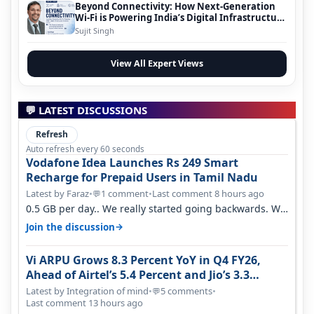
Beyond Connectivity: How Next-Generation
Wi-Fi is Powering India’s Digital Infrastructure
Evolution
Sujit Singh
View All Expert Views
💬 LATEST DISCUSSIONS
Refresh
Auto refresh every 60 seconds
Vodafone Idea Launches Rs 249 Smart
Recharge for Prepaid Users in Tamil Nadu
Latest by Faraz
•
1 comment
•
Last comment 8 hours ago
💬
0.5 GB per day.. We really started going backwards. We
won't necessarily use all…
→
Join the discussion
Vi ARPU Grows 8.3 Percent YoY in Q4 FY26,
Ahead of Airtel’s 5.4 Percent and Jio’s 3.3
Percent in Q1 FY27
Latest by Integration of mind
•
5 comments
•
💬
Last comment 13 hours ago