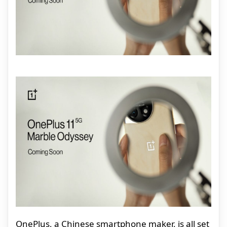
OnePlus, a Chinese smartphone maker, is all set