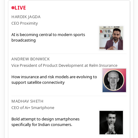
LIVE
HARDIK JAGDA
CEO Proximity
AI is becoming central to modern sports
broadcasting
ANDREW BONWICK
Vice President of Product Development at Relm Insurance
How insurance and risk models are evolving to
support satellite connectivity
MADHAV SHETH
CEO of Ai+ Smartphone
Bold attempt to design smartphones
specifically for Indian consumers.