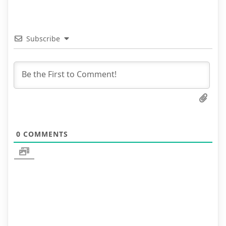
Subscribe
0
COMMENTS