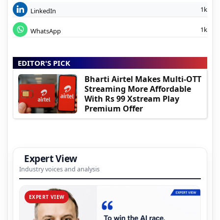
1k
LinkedIn
1k
WhatsApp
EDITOR'S PICK
Bharti Airtel Makes Multi-OTT
Streaming More Affordable
With Rs 99 Xstream Play
Premium Offer
Expert View
Industry voices and analysis
EXPERT VIEW