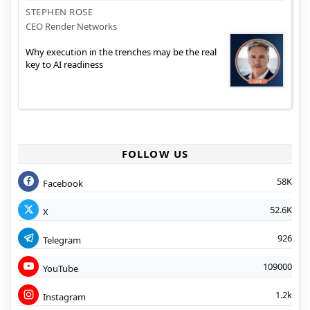
STEPHEN ROSE
CEO Render Networks
Why execution in the trenches may be the real
key to AI readiness
FOLLOW US
58K
Facebook
52.6K
X
926
Telegram
109000
YouTube
1.2k
Instagram