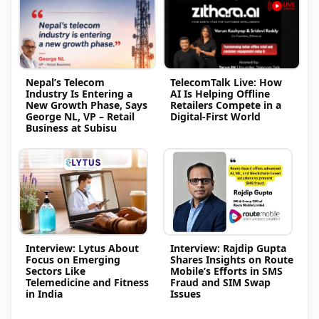
Nepal’s Telecom
TelecomTalk Live: How
Industry Is Entering a
AI Is Helping Offline
New Growth Phase, Says
Retailers Compete in a
George NL, VP – Retail
Digital-First World
Business at Subisu
Interview: Lytus About
Interview: Rajdip Gupta
Focus on Emerging
Shares Insights on Route
Sectors Like
Mobile’s Efforts in SMS
Telemedicine and Fitness
Fraud and SIM Swap
in India
Issues