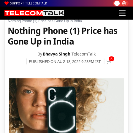
SUPPORT TELECOMTALK
|
|
|
Home
News
Technology News
Nothing Phone (1) Price has Gone Up in India
Nothing Phone (1) Price has
Gone Up in India
By
Bhavya Singh
TelecomTalk
6
PUBLISHED ON AUG 18, 2022 9:23PM IST