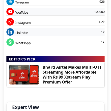
926
Telegram
109000
YouTube
1.2k
Instagram
1k
LinkedIn
1k
WhatsApp
EDITOR'S PICK
Bharti Airtel Makes Multi-OTT
Streaming More Affordable
With Rs 99 Xstream Play
Premium Offer
Expert View