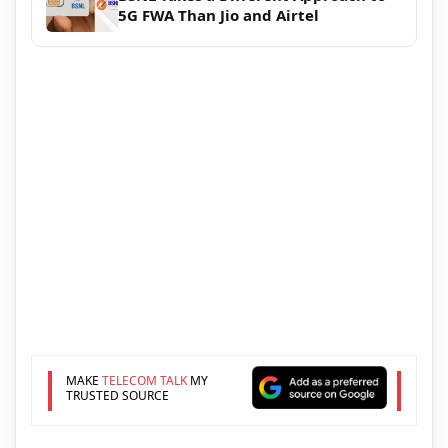
5G FWA Than Jio and Airtel
MAKE
TELECOM TALK
MY
TRUSTED SOURCE