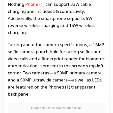
Nothing
Phone (1)
can support 33W cable
charging and includes 5G connectivity.
Additionally, the smartphone supports 5W
reverse wireless charging and 15W wireless
charging.
Talking about the camera specifications, a 16MP
selfie camera punch hole for taking selfies and
video calls and a fingerprint reader for biometric
authentication is present in the screen’s top-left
corner. Two cameras—a 50MP primary camera
and a 50MP ultrawide camera—as well as LEDs,
are featured on the Phone’s (1) transparent
back panel.
Found this useful? You can support us.