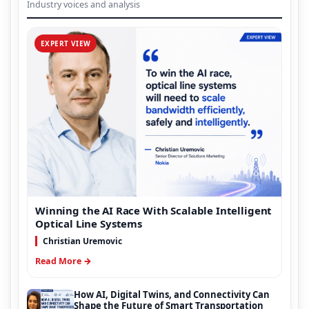
Industry voices and analysis
EXPERT VIEW
Winning the AI Race With Scalable Intelligent
Optical Line Systems
Christian Uremovic
Read More →
How AI, Digital Twins, and Connectivity Can
Shape the Future of Smart Transportation