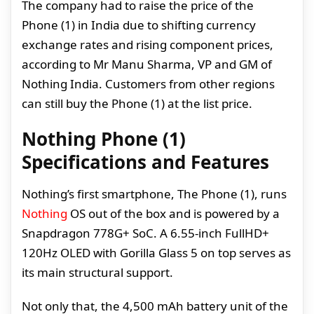
The company had to raise the price of the
Phone (1) in India due to shifting currency
exchange rates and rising component prices,
according to Mr Manu Sharma, VP and GM of
Nothing India. Customers from other regions
can still buy the Phone (1) at the list price.
Nothing Phone (1)
Specifications and Features
Nothing’s first smartphone, The Phone (1), runs
Nothing
OS out of the box and is powered by a
Snapdragon 778G+ SoC. A 6.55-inch FullHD+
120Hz OLED with Gorilla Glass 5 on top serves as
its main structural support.
Not only that, the 4,500 mAh battery unit of the