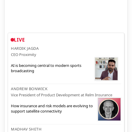
LIVE
HARDIK JAGDA
CEO Proximity
AI is becoming central to modern sports
broadcasting
ANDREW BONWICK
Vice President of Product Development at Relm Insurance
How insurance and risk models are evolving to
support satellite connectivity
MADHAV SHETH