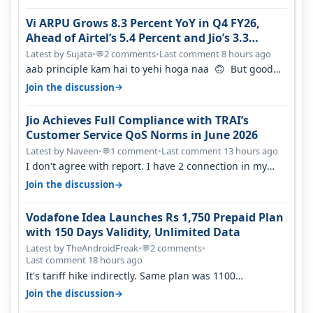
Vi ARPU Grows 8.3 Percent YoY in Q4 FY26,
Ahead of Airtel’s 5.4 Percent and Jio’s 3.3
Percent in Q1 FY27
Latest by Sujata
•
2 comments
•
Last comment 8 hours ago
💬
aab principle kam hai to yehi hoga naa 🙃 But good
one to listen!! Hope they…
→
Join the discussion
Jio Achieves Full Compliance with TRAI’s
Customer Service QoS Norms in June 2026
Latest by Naveen
•
1 comment
•
Last comment 13 hours ago
💬
I don't agree with report. I have 2 connection in my
house, and they keep tellin…
→
Join the discussion
Vodafone Idea Launches Rs 1,750 Prepaid Plan
with 150 Days Validity, Unlimited Data
Latest by TheAndroidFreak
•
2 comments
•
💬
Last comment 18 hours ago
It's tariff hike indirectly. Same plan was 1100
something two years back.
→
Join the discussion