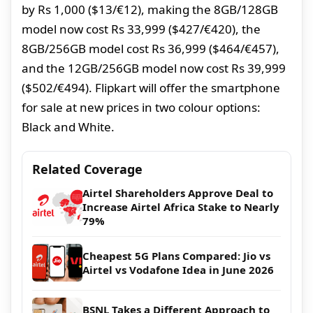
by Rs 1,000 ($13/€12), making the 8GB/128GB
model now cost Rs 33,999 ($427/€420), the
8GB/256GB model cost Rs 36,999 ($464/€457),
and the 12GB/256GB model now cost Rs 39,999
($502/€494). Flipkart will offer the smartphone
for sale at new prices in two colour options:
Black and White.
Related Coverage
Airtel Shareholders Approve Deal to
Increase Airtel Africa Stake to Nearly
79%
Cheapest 5G Plans Compared: Jio vs
Airtel vs Vodafone Idea in June 2026
BSNL Takes a Different Approach to