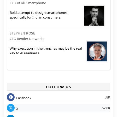
CEO of Ai+ Smartphone
Bold attempt to design smartphones
specifically for Indian consumers.
STEPHEN ROSE
CEO Render Networks
Why execution in the trenches may be the real
key to AI readiness
FOLLOW US
58K
Facebook
52.6K
X