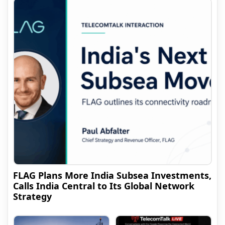
FLAG Plans More India Subsea Investments,
Calls India Central to Its Global Network
Strategy