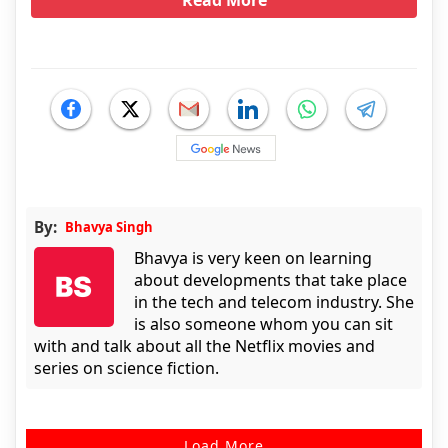
Read More
By:
Bhavya Singh
Bhavya is very keen on learning
about developments that take place
in the tech and telecom industry. She
is also someone whom you can sit
with and talk about all the Netflix movies and
series on science fiction.
Load More