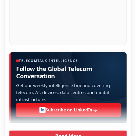
TELECOMTALK INTELLIGENCE
Follow the Global Telecom
Conversation
Get our weekly intelligence briefing covering
telecom, AI, devices, data centres and digital
infrastructure.
→
Subscribe on LinkedIn
in