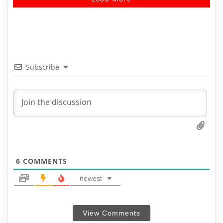
Subscribe
6
COMMENTS
newest
View Comments