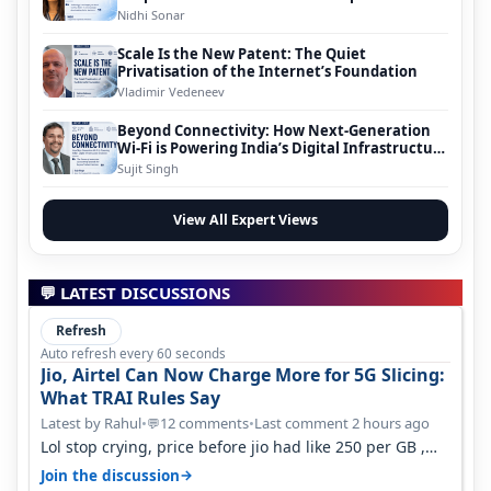
Nidhi Sonar
Scale Is the New Patent: The Quiet
Privatisation of the Internet’s Foundation
Vladimir Vedeneev
Beyond Connectivity: How Next-Generation
Wi-Fi is Powering India’s Digital Infrastructure
Evolution
Sujit Singh
View All Expert Views
💬 LATEST DISCUSSIONS
Refresh
Auto refresh every 60 seconds
Jio, Airtel Can Now Charge More for 5G Slicing:
What TRAI Rules Say
Latest by Rahul
•
12 comments
•
Last comment 2 hours ago
💬
Lol stop crying, price before jio had like 250 per GB ,
network was so bad , fib…
→
Join the discussion