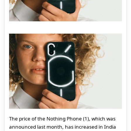
The price of the Nothing Phone (1), which was
announced last month, has increased in India