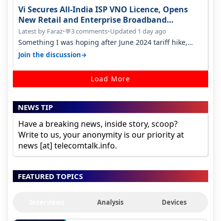
Vi Secures All-India ISP VNO Licence, Opens
New Retail and Enterprise Broadband
Opportunity
Latest by Faraz
•
3 comments
•
Updated 1 day ago
💬
Something I was hoping after June 2024 tariff hike,
sadly not gonna happen ever.…
→
Join the discussion
Load More
NEWS TIP
Have a breaking news, inside story, scoop?
Write to us, your anonymity is our priority at
news [at] telecomtalk.info.
FEATURED TOPICS
Interviews
Analysis
Devices