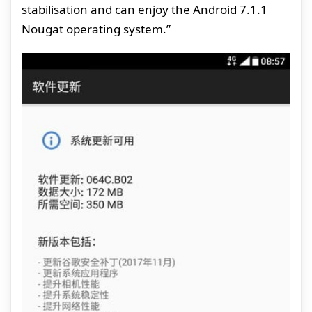
stabilisation and can enjoy the Android 7.1.1
Nougat operating system.”