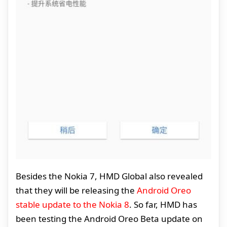
Besides the Nokia 7, HMD Global also revealed
that they will be releasing the
Android Oreo
stable update to the Nokia 8
. So far, HMD has
been testing the Android Oreo Beta update on