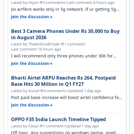
Latest by Arjun
•
3 comments
•
Last comment 8 hours ago
💬
Jio airfibre works only in 5g network. If ur getting 5g
signal at roof ..contact…
→
Join the discussion
Best 3 Camera Phones Under Rs 30,000 to Buy
in August 2026
Latest by TheAndroidFreak
•
1 comment
•
💬
Last comment 10 hours ago
I will recommend only three phones under 30K for
camera. 1. Vivo T4 Pro 2. Realm…
→
Join the discussion
Bharti Airtel ARPU Reaches Rs 264, Postpaid
Base Hits 30 Million in Q1 FY27
Latest by Kunal
•
4 comments
•
Updated 1 day ago
💬
Post paid base increase will boost airtel confidence for
price rise sooner. With…
→
Join the discussion
OPPO F35 India Launch Timeline Tipped
Latest by Faraz
•
1 comment
•
Updated 1 day ago
💬
Off topic, Any suggestions on windows laptop, good