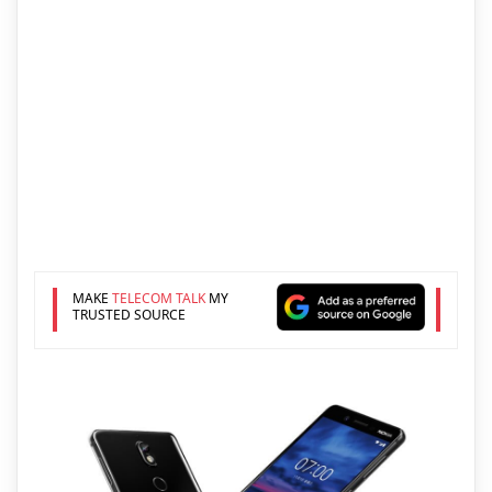
MAKE
TELECOM TALK
MY
TRUSTED SOURCE