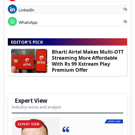
1k
LinkedIn
1k
WhatsApp
EDITOR'S PICK
Bharti Airtel Makes Multi-OTT
Streaming More Affordable
With Rs 99 Xstream Play
Premium Offer
Expert View
Industry voices and analysis
EXPERT VIEW