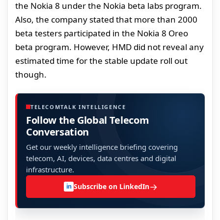
the Nokia 8 under the Nokia beta labs program.
Also, the company stated that more than 2000
beta testers participated in the Nokia 8 Oreo
beta program. However, HMD did not reveal any
estimated time for the stable update roll out
though.
TELECOMTALK INTELLIGENCE
Follow the Global Telecom
Conversation
Get our weekly intelligence briefing covering
telecom, AI, devices, data centres and digital
infrastructure.
→
Subscribe on LinkedIn
in