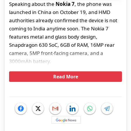
Speaking about the
Nokia 7
, the phone was
launched in China on October 19, and HMD
authorities already confirmed the device is not
coming to India anytime soon. The Nokia 7
features metal and glass body design,
Snapdragon 630 SoC, 6GB of RAM, 16MP rear
camera, 5MP front-facing camera, and a
3000mAh battery.
Read More