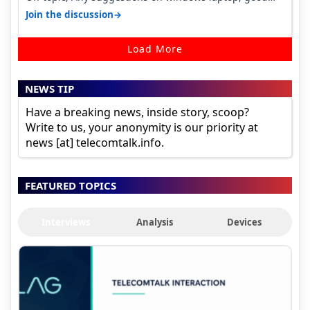
ones under budget.
→
Join the discussion
Load More
NEWS TIP
Have a breaking news, inside story, scoop?
Write to us, your anonymity is our priority at
news [at] telecomtalk.info.
FEATURED TOPICS
Interviews
Analysis
Devices