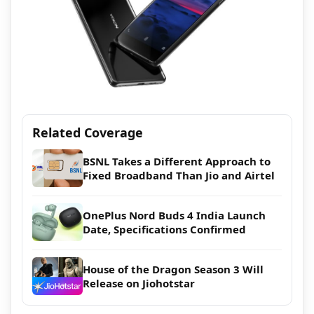
Related Coverage
BSNL Takes a Different Approach to
Fixed Broadband Than Jio and Airtel
OnePlus Nord Buds 4 India Launch
Date, Specifications Confirmed
House of the Dragon Season 3 Will
Release on Jiohotstar