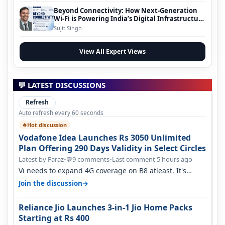
Beyond Connectivity: How Next-Generation
Wi-Fi is Powering India’s Digital Infrastructure
Evolution
Sujit Singh
View All Expert Views
💬 LATEST DISCUSSIONS
Refresh
Auto refresh every 60 seconds
Hot discussion
🔥
Vodafone Idea Launches Rs 3050 Unlimited
Plan Offering 290 Days Validity in Select Circles
Latest by Faraz
•
9 comments
•
Last comment 5 hours ago
💬
Vi needs to expand 4G coverage on B8 atleast. It's
missing on Northern part of G…
→
Join the discussion
Reliance Jio Launches 3-in-1 Jio Home Packs
Starting at Rs 400