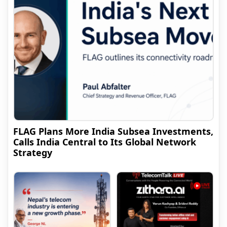
FLAG Plans More India Subsea Investments,
Calls India Central to Its Global Network
Strategy