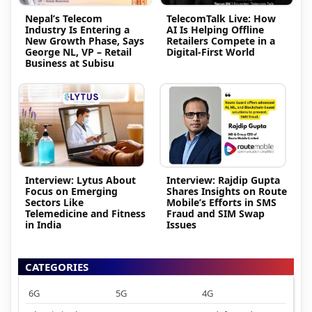
Nepal’s Telecom
TelecomTalk Live: How
Industry Is Entering a
AI Is Helping Offline
New Growth Phase, Says
Retailers Compete in a
George NL, VP – Retail
Digital-First World
Business at Subisu
Interview: Lytus About
Interview: Rajdip Gupta
Focus on Emerging
Shares Insights on Route
Sectors Like
Mobile’s Efforts in SMS
Telemedicine and Fitness
Fraud and SIM Swap
in India
Issues
CATEGORIES
6G
5G
4G