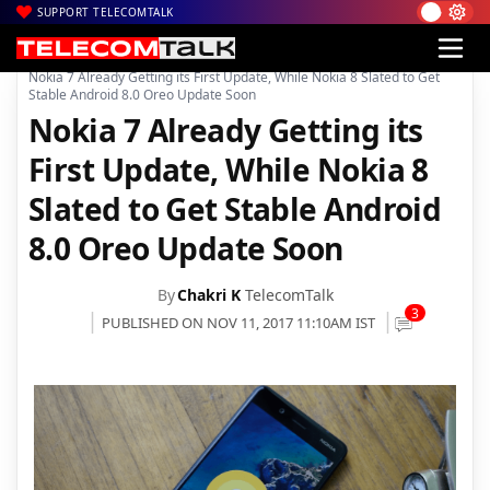
SUPPORT TELECOMTALK
|
|
|
Home
Mobiles
Operating System
Nokia 7 Already Getting its First Update, While Nokia 8 Slated to Get
Stable Android 8.0 Oreo Update Soon
Nokia 7 Already Getting its
First Update, While Nokia 8
Slated to Get Stable Android
8.0 Oreo Update Soon
By
Chakri K
TelecomTalk
3
PUBLISHED ON NOV 11, 2017 11:10AM IST