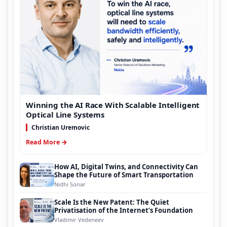
Winning the AI Race With Scalable Intelligent
Optical Line Systems
Christian Uremovic
Read More →
How AI, Digital Twins, and Connectivity Can
Shape the Future of Smart Transportation
Nidhi Sonar
Scale Is the New Patent: The Quiet
Privatisation of the Internet’s Foundation
Vladimir Vedeneev