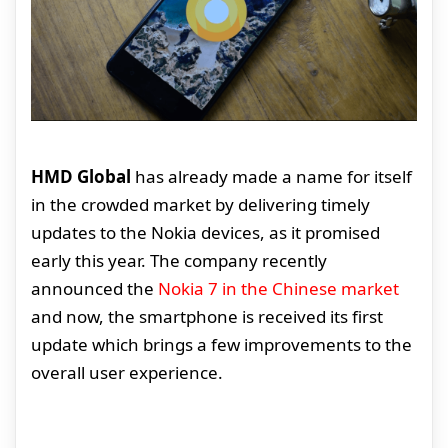
HMD Global
has already made a name for itself
in the crowded market by delivering timely
updates to the Nokia devices, as it promised
early this year. The company recently
announced the
Nokia 7 in the Chinese market
and now, the smartphone is received its first
update which brings a few improvements to the
overall user experience.