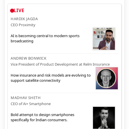
LIVE
HARDIK JAGDA
CEO Proximity
AI is becoming central to modern sports
broadcasting
ANDREW BONWICK
Vice President of Product Development at Relm Insurance
How insurance and risk models are evolving to
support satellite connectivity
MADHAV SHETH
CEO of Ai+ Smartphone
Bold attempt to design smartphones
specifically for Indian consumers.