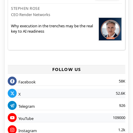
STEPHEN ROSE
CEO Render Networks
Why execution in the trenches may be the real
key to AI readiness
FOLLOW US
58K
Facebook
52.6K
X
926
Telegram
109000
YouTube
1.2k
Instagram