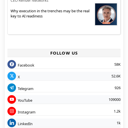
CEO Render Networks
Why execution in the trenches may be the real
key to AI readiness
FOLLOW US
58K
Facebook
52.6K
X
926
Telegram
109000
YouTube
1.2k
Instagram
1k
LinkedIn