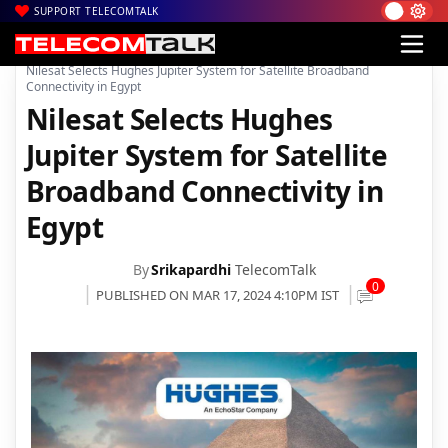
SUPPORT TELECOMTALK
|
|
|
Home
News
Technology News
Nilesat Selects Hughes Jupiter System for Satellite Broadband
Connectivity in Egypt
Nilesat Selects Hughes
Jupiter System for Satellite
Broadband Connectivity in
Egypt
By
Srikapardhi
TelecomTalk
0
PUBLISHED ON MAR 17, 2024 4:10PM IST