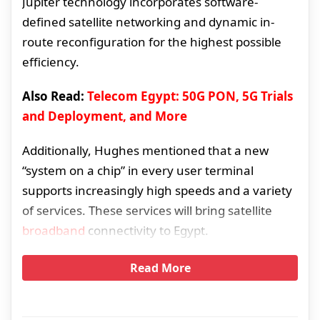
Jupiter technology incorporates software-
defined satellite networking and dynamic in-
route reconfiguration for the highest possible
efficiency.
Also Read:
Telecom Egypt: 50G PON, 5G Trials
and Deployment, and More
Additionally, Hughes mentioned that a new
“system on a chip” in every user terminal
supports increasingly high speeds and a variety
of services. These services will bring satellite
broadband
connectivity to Egypt.
Read More