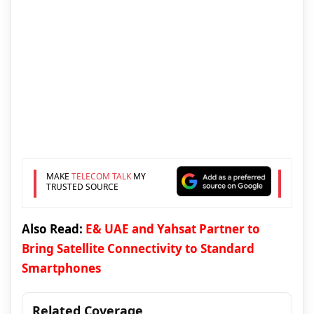
MAKE
TELECOM TALK
MY
TRUSTED SOURCE
Also Read:
E& UAE and Yahsat Partner to
Bring Satellite Connectivity to Standard
Smartphones
Related Coverage