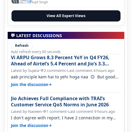
Evolution
Sujit Singh
View All Expert Views
💬 LATEST DISCUSSIONS
Refresh
Auto refresh every 60 seconds
Vi ARPU Grows 8.3 Percent YoY in Q4 FY26,
Ahead of Airtel’s 5.4 Percent and Jio’s 3.3
Percent in Q1 FY27
Latest by Sujata
•
2 comments
•
Last comment 4 hours ago
💬
aab principle kam hai to yehi hoga naa 🙃 But good
one to listen!! Hope they…
→
Join the discussion
Jio Achieves Full Compliance with TRAI’s
Customer Service QoS Norms in June 2026
Latest by Naveen
•
1 comment
•
Last comment 9 hours ago
💬
I don't agree with report. I have 2 connection in my
house, and they keep tellin…
→
Join the discussion