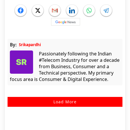
By:
Srikapardhi
Passionately following the Indian
#Telecom Industry for over a decade
from Business, Consumer and a
Technical perspective. My primary
focus area is Consumer & Digital Experience.
Load More