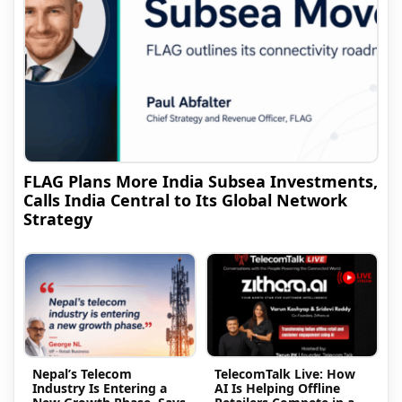
FLAG Plans More India Subsea Investments,
Calls India Central to Its Global Network
Strategy
Nepal’s Telecom
TelecomTalk Live: How
Industry Is Entering a
AI Is Helping Offline