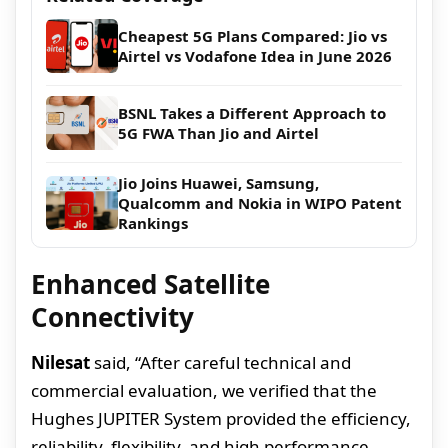
Cheapest 5G Plans Compared: Jio vs
Airtel vs Vodafone Idea in June 2026
BSNL Takes a Different Approach to
5G FWA Than Jio and Airtel
Jio Joins Huawei, Samsung,
Qualcomm and Nokia in WIPO Patent
Rankings
Enhanced Satellite
Connectivity
Nilesat
said, “After careful technical and
commercial evaluation, we verified that the
Hughes JUPITER System provided the efficiency,
reliability, flexibility, and high performance