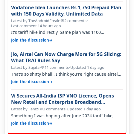
Vodafone Idea Launches Rs 1,750 Prepaid Plan
with 150 Days Validity, Unlimited Data
Latest by TheAndroidFreak
•
2 comments
•
💬
Last comment 14 hours ago
It's tariff hike indirectly. Same plan was 1100
something two years back.
→
Join the discussion
Jio, Airtel Can Now Charge More for 5G Slicing:
What TRAI Rules Say
Latest by Sujata
•
11 comments
•
Updated 1 day ago
💬
That's so sh!tty bhaiii, I think you're right cause airtel
only have 100 MHZ of…
→
Join the discussion
Vi Secures All-India ISP VNO Licence, Opens
New Retail and Enterprise Broadband
Opportunity
Latest by Faraz
•
3 comments
•
Updated 1 day ago
💬
Something I was hoping after June 2024 tariff hike,
sadly not gonna happen ever.…
→
Join the discussion