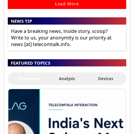
Load More
NEWS TIP
Have a breaking news, inside story, scoop?
Write to us, your anonymity is our priority at
news [at] telecomtalk.info.
FEATURED TOPICS
Interviews
Analysis
Devices