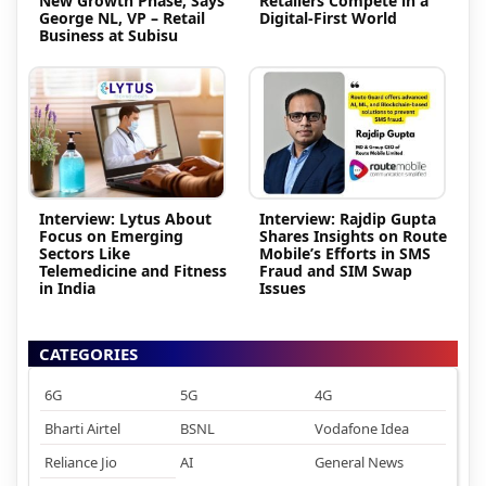
New Growth Phase, Says
Retailers Compete in a
George NL, VP – Retail
Digital-First World
Business at Subisu
Interview: Lytus About
Interview: Rajdip Gupta
Focus on Emerging
Shares Insights on Route
Sectors Like
Mobile’s Efforts in SMS
Telemedicine and Fitness
Fraud and SIM Swap
in India
Issues
CATEGORIES
6G
5G
4G
Bharti Airtel
BSNL
Vodafone Idea
Reliance Jio
AI
General News