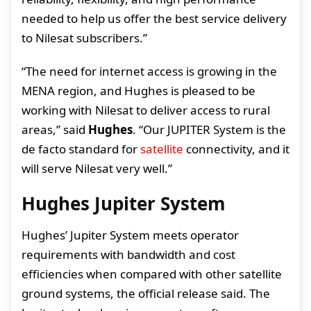
needed to help us offer the best service delivery
to Nilesat subscribers.”
“The need for internet access is growing in the
MENA region, and Hughes is pleased to be
working with Nilesat to deliver access to rural
areas,” said
Hughes
. “Our JUPITER System is the
de facto standard for
satellite
connectivity, and it
will serve Nilesat very well.”
Hughes Jupiter System
Hughes’ Jupiter System meets operator
requirements with bandwidth and cost
efficiencies when compared with other satellite
ground systems, the official release said. The