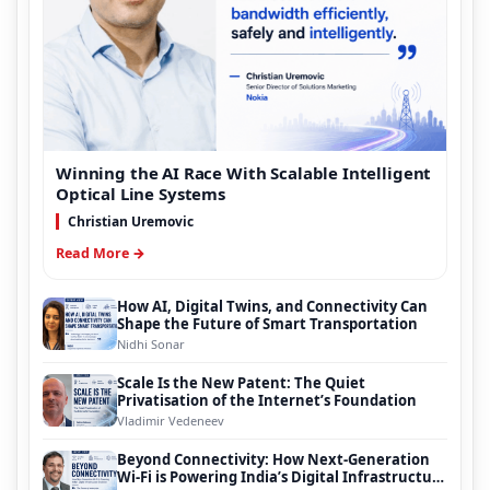
Winning the AI Race With Scalable Intelligent
Optical Line Systems
Christian Uremovic
Read More →
How AI, Digital Twins, and Connectivity Can
Shape the Future of Smart Transportation
Nidhi Sonar
Scale Is the New Patent: The Quiet
Privatisation of the Internet’s Foundation
Vladimir Vedeneev
Beyond Connectivity: How Next-Generation
Wi-Fi is Powering India’s Digital Infrastructure