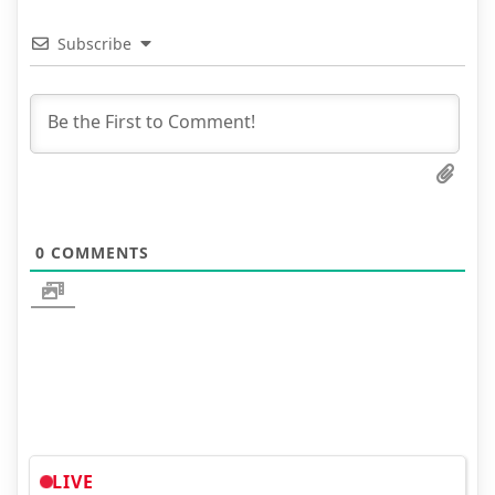
Subscribe
0
COMMENTS
LIVE