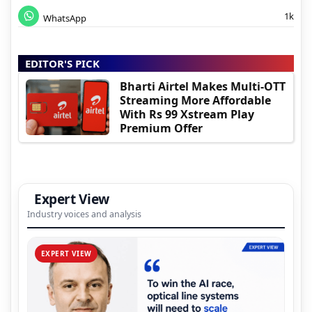
1k
WhatsApp
EDITOR'S PICK
Bharti Airtel Makes Multi-OTT
Streaming More Affordable
With Rs 99 Xstream Play
Premium Offer
Expert View
Industry voices and analysis
EXPERT VIEW