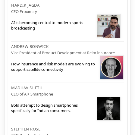
HARDIK JAGDA
CEO Proximity
AI is becoming central to modern sports
broadcasting
ANDREW BONWICK
Vice President of Product Development at Relm Insurance
How insurance and risk models are evolving to
support satellite connectivity
MADHAV SHETH
CEO of Ai+ Smartphone
Bold attempt to design smartphones
specifically for Indian consumers.
STEPHEN ROSE