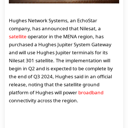
Hughes Network Systems, an EchoStar
company, has announced that Nilesat, a
satellite
operator in the MENA region, has
purchased a Hughes Jupiter System Gateway
and will use Hughes Jupiter terminals for its
Nilesat 301 satellite. The implementation will
begin in Q2 and is expected to be complete by
the end of Q3 2024, Hughes said in an official
release, noting that the satellite ground
platform of Hughes will power
broadband
connectivity across the region.