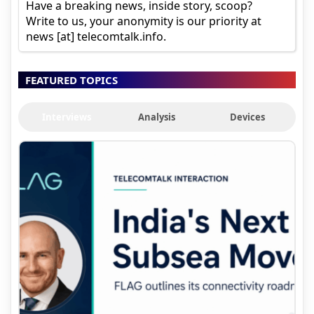
Have a breaking news, inside story, scoop?
Write to us, your anonymity is our priority at
news [at] telecomtalk.info.
FEATURED TOPICS
Interviews
Analysis
Devices