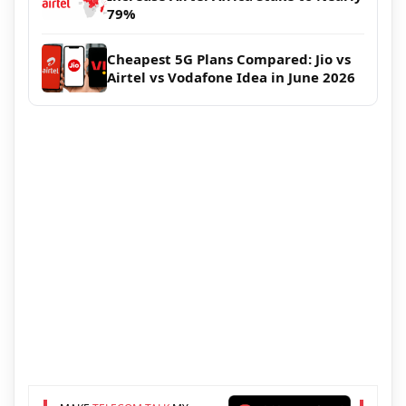
79%
Cheapest 5G Plans Compared: Jio vs
Airtel vs Vodafone Idea in June 2026