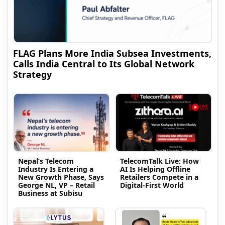
FLAG Plans More India Subsea Investments,
Calls India Central to Its Global Network
Strategy
Nepal’s Telecom
TelecomTalk Live: How
Industry Is Entering a
AI Is Helping Offline
New Growth Phase, Says
Retailers Compete in a
George NL, VP – Retail
Digital-First World
Business at Subisu