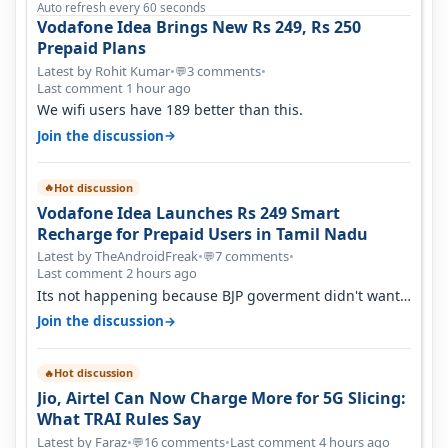
Auto refresh every 60 seconds
Vodafone Idea Brings New Rs 249, Rs 250
Prepaid Plans
Latest by Rohit Kumar
•
3 comments
•
💬
Last comment 1 hour ago
We wifi users have 189 better than this.
→
Join the discussion
Hot discussion
🔥
Vodafone Idea Launches Rs 249 Smart
Recharge for Prepaid Users in Tamil Nadu
Latest by TheAndroidFreak
•
7 comments
•
💬
Last comment 2 hours ago
Its not happening because BJP goverment didn't want
BSNL to prosper. They will h…
→
Join the discussion
Hot discussion
🔥
Jio, Airtel Can Now Charge More for 5G Slicing:
What TRAI Rules Say
Latest by Faraz
•
16 comments
•
Last comment 4 hours ago
💬