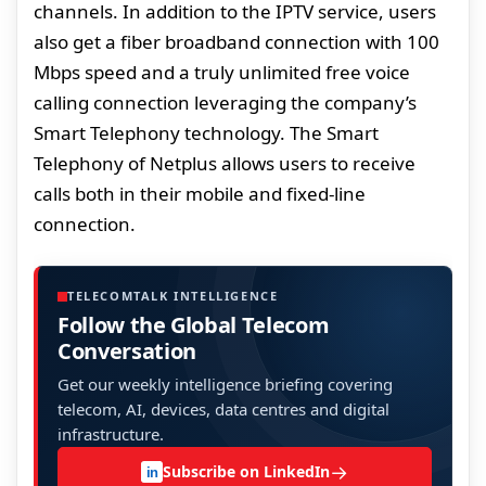
channels. In addition to the IPTV service, users
also get a fiber broadband connection with 100
Mbps speed and a truly unlimited free voice
calling connection leveraging the company’s
Smart Telephony technology. The Smart
Telephony of Netplus allows users to receive
calls both in their mobile and fixed-line
connection.
TELECOMTALK INTELLIGENCE
Follow the Global Telecom
Conversation
Get our weekly intelligence briefing covering
telecom, AI, devices, data centres and digital
infrastructure.
→
Subscribe on LinkedIn
in