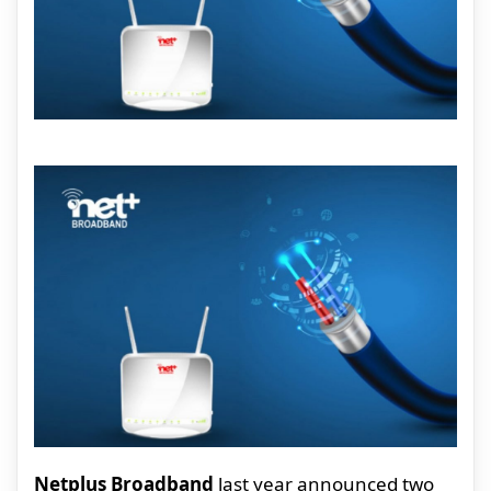
Netplus Broadband
last year announced two