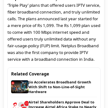
‘Triple Play’ plans that offered users IPTV service,
fiber broadband connection, and truly unlimited
calls. The plans announced last year started for
a mere price of Rs 1,099. The Rs 1,099 plan used
to come with 100 Mbps internet speed and
offered users truly unlimited data without any
fair-usage-policy (FUP) limit. Netplus Broadband
was also the first company to provide IPTV
service with a broadband connection in India.
Related Coverage
Jio Accelerates Broadband Growth
With Shift to Non-Line-of-Sight
Hardware
Airtel Shareholders Approve Deal to
Increase Airtel Africa Stake to Nearly