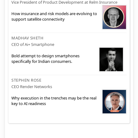
Vice President of Product Development at Relm Insurance
How insurance and risk models are evolving to
support satellite connectivity
MADHAV SHETH
CEO of Ai+ Smartphone
Bold attempt to design smartphones
specifically for Indian consumers.
STEPHEN ROSE
CEO Render Networks
Why execution in the trenches may be the real
key to AI readiness