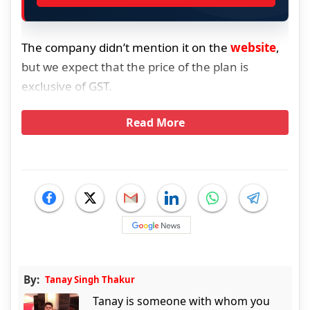
The company didn’t mention it on the
website
,
but we expect that the price of the plan is
exclusive of GST.
Read More
By:
Tanay Singh Thakur
Tanay is someone with whom you