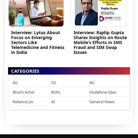
Interview: Lytus About
Interview: Rajdip Gupta
Focus on Emerging
Shares Insights on Route
Sectors Like
Mobile’s Efforts in SMS
Telemedicine and Fitness
Fraud and SIM Swap
in India
Issues
CATEGORIES
6G
5G
4G
Bharti Airtel
BSNL
Vodafone Idea
Reliance Jio
AI
General News