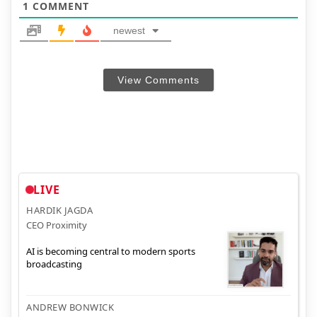
1
COMMENT
newest
View Comments
LIVE
HARDIK JAGDA
CEO Proximity
AI is becoming central to modern sports
broadcasting
ANDREW BONWICK