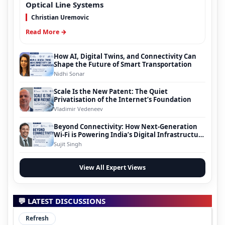
Optical Line Systems
Christian Uremovic
Read More →
How AI, Digital Twins, and Connectivity Can
Shape the Future of Smart Transportation
Nidhi Sonar
Scale Is the New Patent: The Quiet
Privatisation of the Internet’s Foundation
Vladimir Vedeneev
Beyond Connectivity: How Next-Generation
Wi-Fi is Powering India’s Digital Infrastructure
Evolution
Sujit Singh
View All Expert Views
💬 LATEST DISCUSSIONS
Refresh