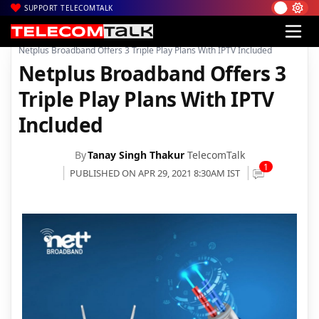
SUPPORT TELECOMTALK
|
|
|
Home
News
Technology News
Netplus Broadband Offers 3 Triple Play Plans With IPTV Included
Netplus Broadband Offers 3
Triple Play Plans With IPTV
Included
By
Tanay Singh Thakur
TelecomTalk
1
PUBLISHED ON APR 29, 2021 8:30AM IST