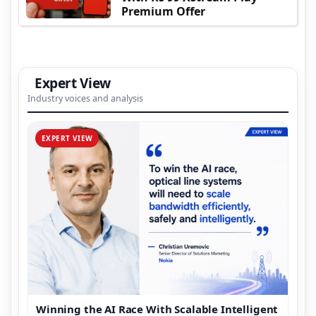
Premium Offer
Expert View
Industry voices and analysis
EXPERT VIEW
Winning the AI Race With Scalable Intelligent