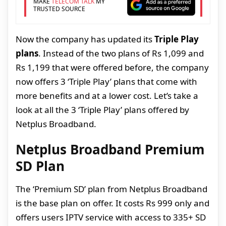
MAKE
TELECOM TALK
MY
TRUSTED SOURCE
Now the company has updated its
Triple Play
plans
. Instead of the two plans of Rs 1,099 and
Rs 1,199 that were offered before, the company
now offers 3 ‘Triple Play’ plans that come with
more benefits and at a lower cost. Let’s take a
look at all the 3 ‘Triple Play’ plans offered by
Netplus Broadband.
Netplus Broadband Premium
SD Plan
The ‘Premium SD’ plan from Netplus Broadband
is the base plan on offer. It costs Rs 999 only and
offers users IPTV service with access to 335+ SD