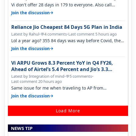
Vi don't offer 28 days in 179 to everyone. Also call
quality on Vi 2G even in Ko…
→
Join the discussion
Reliance Jio Cheapest 84 Days 5G Plan in India
Latest by Rahul
•
4 comments
•
Last comment 5 hours ago
💬
Lol a year ago? 355 84 days was way before Covid, then
it becomes 485 and then 5…
→
Join the discussion
Vi ARPU Grows 8.3 Percent YoY in Q4 FY26,
Ahead of Airtel’s 5.4 Percent and Jio’s 3.3
Percent in Q1 FY27
Latest by Integration of mind
•
5 comments
•
💬
Last comment 20 hours ago
Same issue for me when traveling to AP from
karnataka, there is high latency of…
→
Join the discussion
Load More
NEWS TIP