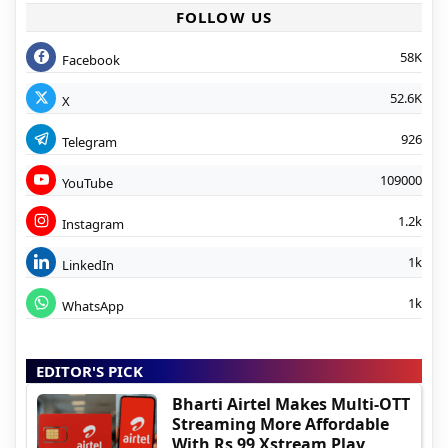
FOLLOW US
58K
Facebook
52.6K
X
926
Telegram
109000
YouTube
1.2k
Instagram
1k
LinkedIn
1k
WhatsApp
EDITOR'S PICK
Bharti Airtel Makes Multi-OTT
Streaming More Affordable
With Rs 99 Xstream Play