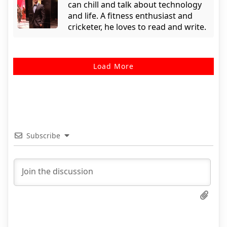
can chill and talk about technology
and life. A fitness enthusiast and
cricketer, he loves to read and write.
Load More
Subscribe