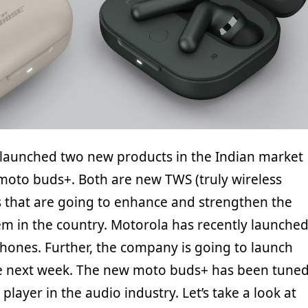
 launched two new products in the Indian market
oto buds+. Both are new TWS (truly wireless
 that are going to enhance and strengthen the
m in the country. Motorola has recently launche
nes. Further, the company is going to launch
ce next week. The new moto buds+ has been tune
player in the audio industry. Let’s take a look at