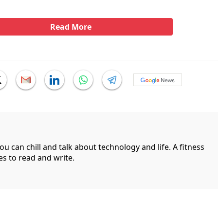
Read More
can chill and talk about technology and life. A fitness
es to read and write.