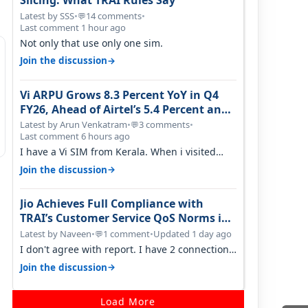
Slicing: What TRAI Rules Say
Latest by SSS
•
14 comments
•
💬
Last comment 1 hour ago
Not only that use only one sim.
→
Join the discussion
Vi ARPU Grows 8.3 Percent YoY in Q4
FY26, Ahead of Airtel’s 5.4 Percent and
Jio’s 3.3 Percent in Q1 FY27
Latest by Arun Venkatram
•
3 comments
•
💬
Last comment 6 hours ago
I have a Vi SIM from Kerala. When i visited
Kolkata, i found ping is high. When…
→
Join the discussion
Jio Achieves Full Compliance with
TRAI’s Customer Service QoS Norms in
June 2026
Latest by Naveen
•
1 comment
•
Updated 1 day ago
💬
I don't agree with report. I have 2 connection
in my house, and they keep tellin…
→
Join the discussion
Load More