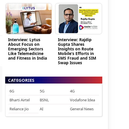
Interview: Lytus
Interview: Rajdip
About Focus on
Gupta Shares
Emerging Sectors
Insights on Route
Like Telemedicine
Mobile’s Efforts in
and Fitness in India
SMS Fraud and SIM
Swap Issues
CATEGORIES
6G
5G
4G
Bharti Airtel
BSNL
Vodafone Idea
Reliance Jio
AI
General News