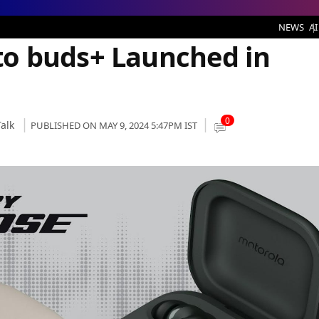
aunched in India
NEWS
AI
o buds+ Launched in
0
alk
PUBLISHED ON MAY 9, 2024 5:47PM IST