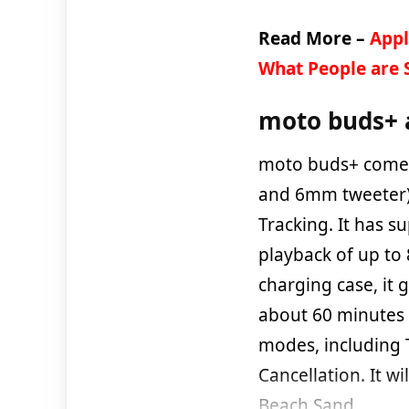
Read More –
Appl
What People are 
moto buds+ 
moto buds+ comes
and 6mm tweeter)
Tracking. It has s
playback of up to
charging case, it g
about 60 minutes (
modes, including 
Cancellation. It wi
Beach Sand.