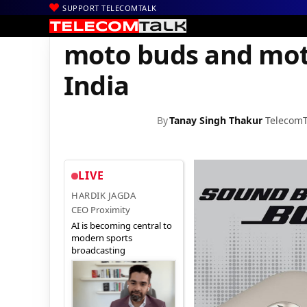
SUPPORT TELECOMTALK
|
|
|
Home
News
Technology News
moto buds and moto buds+ L
moto buds and mot
India
By
Tanay Singh Thakur
TelecomT
LIVE
HARDIK JAGDA
CEO Proximity
AI is becoming central to
modern sports
broadcasting