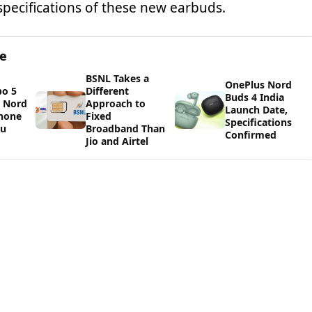
specifications of these new earbuds.
ge
BSNL Takes a
OnePlus Nord
bo 5
Different
Buds 4 India
s Nord
Approach to
Launch Date,
Phone
Fixed
Specifications
ou
Broadband Than
Confirmed
Jio and Airtel