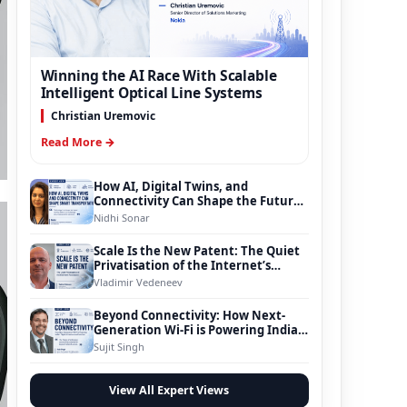
Winning the AI Race With Scalable
Intelligent Optical Line Systems
Christian Uremovic
Read More →
How AI, Digital Twins, and
Connectivity Can Shape the Future
of Smart Transportation
Nidhi Sonar
Scale Is the New Patent: The Quiet
Privatisation of the Internet’s
Foundation
Vladimir Vedeneev
Beyond Connectivity: How Next-
Generation Wi-Fi is Powering India’s
Digital Infrastructure Evolution
Sujit Singh
View All Expert Views