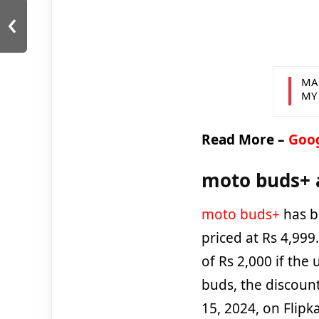
‹
MA
MY
Read More –
Goog
moto buds+ a
moto buds+
has b
priced at Rs 4,99
of Rs 2,000 if the
buds, the discount
15, 2024, on Flipk