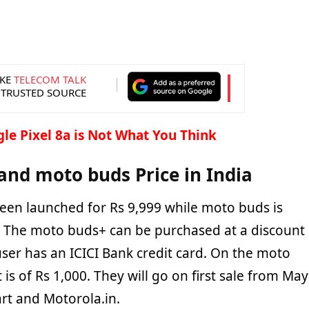
KE
TELECOM TALK
 TRUSTED SOURCE
le Pixel 8a is Not What You Think
nd moto buds Price in India
een launched for Rs 9,999 while moto buds is
9. The moto buds+ can be purchased at a discount
 user has an ICICI Bank credit card. On the moto
 is of Rs 1,000. They will go on first sale from May
art and Motorola.in.