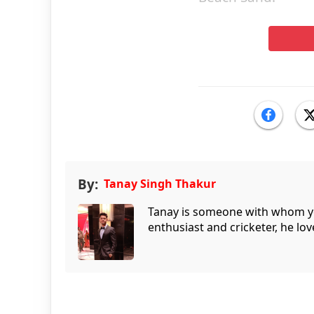
By:
Tanay Singh Thakur
Tanay is someone with whom you 
enthusiast and cricketer, he lov