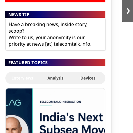
›
NEWS TIP
Have a breaking news, inside story,
scoop?
Write to us, your anonymity is our
priority at news [at] telecomtalk.info.
FEATURED TOPICS
Interviews
Analysis
Devices