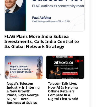
FLAG Plans More India Subsea
Investments, Calls India Central to
Its Global Network Strategy
e
Nepal’s Telecom
TelecomTalk Live:
Industry Is Entering
How AI Is Helping
a New Growth
Offline Retailers
Phase, Says George
Compete in a
NL, VP – Retail
Digital-First World
Business at Subisu