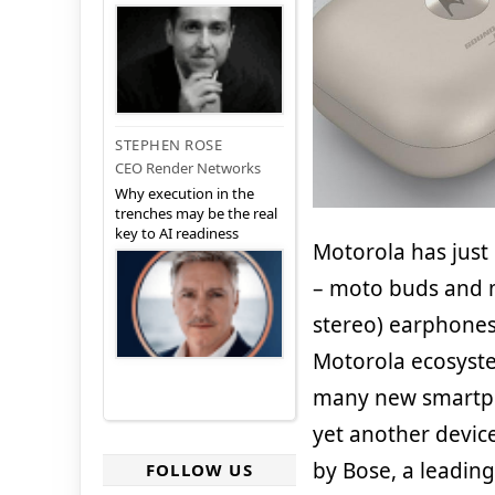
STEPHEN ROSE
CEO Render Networks
Why execution in the
trenches may be the real
key to AI readiness
Motorola has just
– moto buds and m
stereo) earphones
Motorola ecosyste
many new smartpho
yet another devi
by Bose, a leading 
FOLLOW US