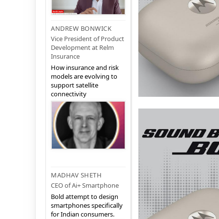
ANDREW BONWICK
Vice President of Product
Development at Relm
Insurance
How insurance and risk
models are evolving to
support satellite
connectivity
MADHAV SHETH
CEO of Ai+ Smartphone
Bold attempt to design
smartphones specifically
for Indian consumers.