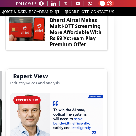
FOLLOW US:
EDITOR'S PICK
VOICE & DATA
BROADBAND
DTH
MOBILE
OTT
CONTACT US
Bharti Airtel Makes
Multi-OTT Streaming
More Affordable With
Rs 99 Xstream Play
Premium Offer
Expert View
Industry voices and analysis
EXPERT VIEW