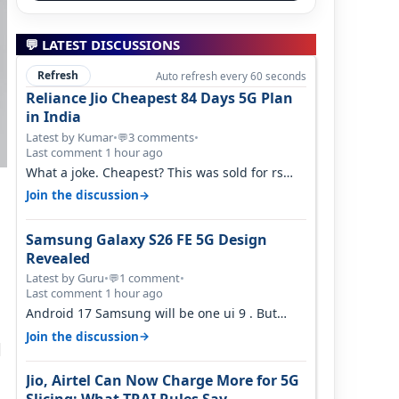
💬 LATEST DISCUSSIONS
Refresh
Auto refresh every 60 seconds
Reliance Jio Cheapest 84 Days 5G Plan
in India
Latest by Kumar
•
3 comments
•
💬
Last comment 1 hour ago
What a joke. Cheapest? This was sold for rs
350 just around a year ago. Negative…
→
Join the discussion
Samsung Galaxy S26 FE 5G Design
Revealed
Latest by Guru
•
1 comment
•
💬
d
Last comment 1 hour ago
Android 17 Samsung will be one ui 9 . But
your mention one ui 7 . Not evidence o…
→
Join the discussion
d
Jio, Airtel Can Now Charge More for 5G