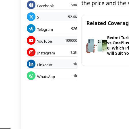
the price and the 
58K
Facebook
52.6K
X
Related Covera
926
Telegram
Redmi Tur
109000
YouTube
vs OnePlu
6: Which 
1.2k
Instagram
will Suit Y
1k
LinkedIn
1k
WhatsApp