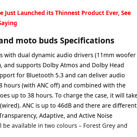
e Just Launched its Thinnest Product Ever, See
Saying
and moto buds Specifications
 with dual dynamic audio drivers (11mm woofer
, and supports Dolby Atmos and Dolby Head
upport for Bluetooth 5.3 and can deliver audio
 8 hours (with ANC off) and combined with the
oes up to 38 hours. To charge the case, it will tak
wired). ANC is up to 46dB and there are different
Transparency, Adaptive, and Active Noise
ll be available in two colours – Forest Grey and